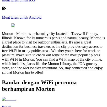
Muat turun untuk iOS
Muat turun untuk Android
Morton
-
Morton is a charming city located in Tazewell County,
Illinois. Known for its numerous parks and natural beauty, Morton is
a great place to visit for outdoor enthusiasts. It's also a great
destination for business travelers as the city provides easy access to
free Wi-Fi in many public areas. Whether you're here for work or
pleasure, make sure to check out some of the most popular places
with Wi-Fi in Morton. You can find a Wi-Fi map of the city online,
which includes places like the Morton Library, the IGA grocery
store, and the McDonald's restaurant. So, stay connected and enjoy
all that Morton has to offer!
Bandar dengan WiFi percuma
berhampiran Morton