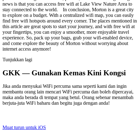
news is that you can access free wifi at Lake View Nature Area to
stay connected to the world. In conclusion, Morton is a great city
to explore on a budget. With a centralized wifi map, you can easily
find free wifi hotspots around every corner. The places mentioned in
this article are great spots to start your journey, and with free wifi at
your fingertips, you can enjoy a smoother, more enjoyable travel
experience. So, pack up your bags, grab your wifi-enabled device,
and come explore the beauty of Morton without worrying about
internet access anymore!
Tunjukkan lagi
GKK — Gunakan Kemas Kini Kongsi
Jika anda menyukai WiFi percuma sama seperti kami dan ingin
membantu orang lain mencari WiFi percuma dan boleh dipercayai,
maka anda berada di tempat yang betul. Orang sebenar menambah
berjuta-juta WiFi baharu dan begitu juga dengan anda!
Muat turun untuk iOS