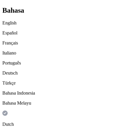
Bahasa
English
Español
Français
Italiano
Português
Deutsch
Türkçe
Bahasa Indonesia
Bahasa Melayu
Dutch