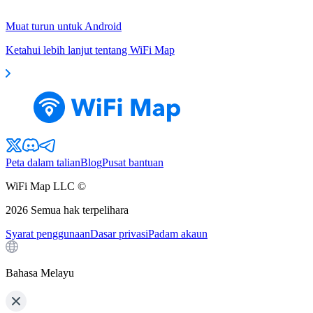
Muat turun untuk Android
Ketahui lebih lanjut tentang WiFi Map
Peta dalam talian
Blog
Pusat bantuan
WiFi Map LLC ©
2026
Semua hak terpelihara
Syarat penggunaan
Dasar privasi
Padam akaun
Bahasa Melayu