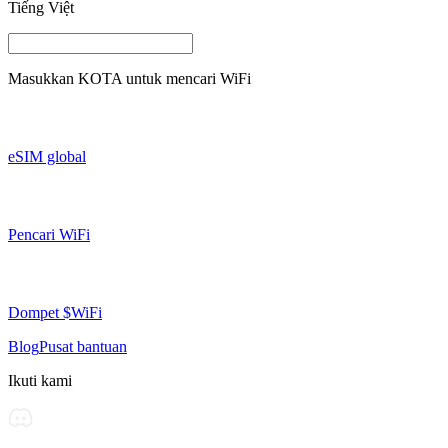
Tiếng Việt
Masukkan
KOTA
untuk mencari WiFi
eSIM global
Pencari WiFi
Dompet $WiFi
Blog
Pusat bantuan
Ikuti kami