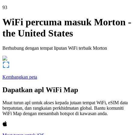
93
WiFi percuma masuk
Morton
-
the United States
Berhubung dengan tempat liputan WiFi terbaik
Morton
Kembangkan peta
Dapatkan apl WiFi Map
Muat turun apl untuk akses kepada jutaan tempat WiFi, eSIM data
berpatutan, dan rangkaian perkhidmatan global. Bantu komuniti
WiFi Map dengan menambah hotspot di kawasan anda.