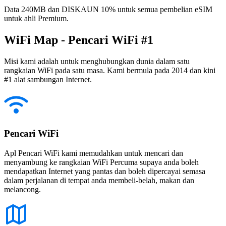
Data 240MB dan DISKAUN 10% untuk semua pembelian eSIM
untuk ahli Premium.
WiFi Map - Pencari WiFi #1
Misi kami adalah untuk menghubungkan dunia dalam satu
rangkaian WiFi pada satu masa. Kami bermula pada 2014 dan kini
#1 alat sambungan Internet.
Pencari WiFi
Apl Pencari WiFi kami memudahkan untuk mencari dan
menyambung ke rangkaian WiFi Percuma supaya anda boleh
mendapatkan Internet yang pantas dan boleh dipercayai semasa
dalam perjalanan di tempat anda membeli-belah, makan dan
melancong.