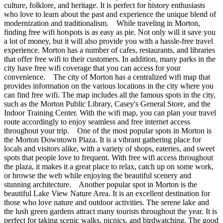
culture, folklore, and heritage. It is perfect for history enthusiasts
who love to learn about the past and experience the unique blend of
modernization and traditionalism. While traveling in Morton,
finding free wifi hotspots is as easy as pie. Not only will it save you
a lot of money, but it will also provide you with a hassle-free travel
experience. Morton has a number of cafes, restaurants, and libraries
that offer free wifi to their customers. In addition, many parks in the
city have free wifi coverage that you can access for your
convenience. The city of Morton has a centralized wifi map that
provides information on the various locations in the city where you
can find free wifi. The map includes all the famous spots in the city,
such as the Morton Public Library, Casey's General Store, and the
Indoor Training Center. With the wifi map, you can plan your travel
route accordingly to enjoy seamless and free internet access
throughout your trip. One of the most popular spots in Morton is
the Morton Downtown Plaza. It is a vibrant gathering place for
locals and visitors alike, with a variety of shops, eateries, and sweet
spots that people love to frequent. With free wifi access throughout
the plaza, it makes it a great place to relax, catch up on some work,
or browse the web while enjoying the beautiful scenery and
stunning architecture. Another popular spot in Morton is the
beautiful Lake View Nature Area. It is an excellent destination for
those who love nature and outdoor activities. The serene lake and
the lush green gardens attract many tourists throughout the year. It is
perfect for taking scenic walks, picnics, and birdwatching. The good