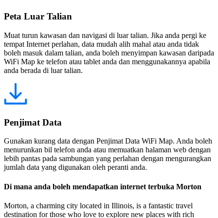
Peta Luar Talian
Muat turun kawasan dan navigasi di luar talian. Jika anda pergi ke
tempat Internet perlahan, data mudah alih mahal atau anda tidak
boleh masuk dalam talian, anda boleh menyimpan kawasan daripada
WiFi Map ke telefon atau tablet anda dan menggunakannya apabila
anda berada di luar talian.
Penjimat Data
Gunakan kurang data dengan Penjimat Data WiFi Map. Anda boleh
menurunkan bil telefon anda atau memuatkan halaman web dengan
lebih pantas pada sambungan yang perlahan dengan mengurangkan
jumlah data yang digunakan oleh peranti anda.
Di mana anda boleh mendapatkan internet terbuka Morton
Morton, a charming city located in Illinois, is a fantastic travel
destination for those who love to explore new places with rich