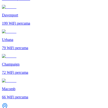
Davenport
199
WiFi percuma
Urbana
79
WiFi percuma
Champaign
72
WiFi percuma
Macomb
66
WiFi percuma