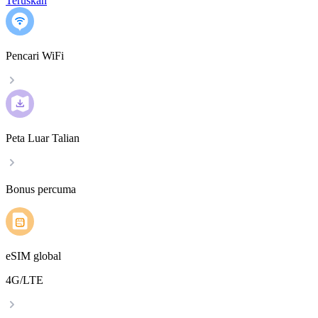
Teruskan
Pencari WiFi
Peta Luar Talian
Bonus percuma
eSIM global
4G/LTE