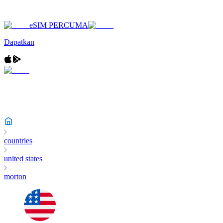
eSIM PERCUMA
Dapatkan
countries
united states
morton