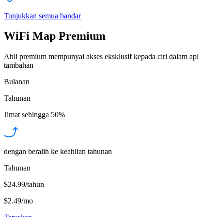
Tunjukkan semua bandar
WiFi Map Premium
Ahli premium mempunyai akses eksklusif kepada ciri dalam apl
tambahan
Bulanan
Tahunan
Jimat sehingga
50%
dengan beralih ke keahlian tahunan
Tahunan
$24.99/tahun
$2.49
/
mo