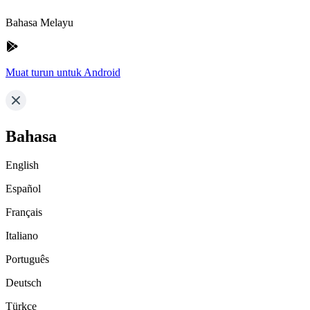
Bahasa Melayu
Muat turun untuk Android
Bahasa
English
Español
Français
Italiano
Português
Deutsch
Türkçe