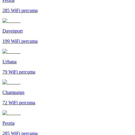
Peoria
285
WiFi percuma
Davenport
199
WiFi percuma
Urbana
79
WiFi percuma
Champaign
72
WiFi percuma
Peoria
285
WiFi percuma