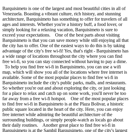
Barquisimeto is one of the largest and most beautiful cities in all of
Venezuela. Boasting a vibrant culture, rich history, and stunning
architecture, Barquisimeto has something to offer for travelers of all
ages and interests. Whether you're a history buff, a food lover, or
simply looking for a relaxing vacation, Barquisimeto is sure to
exceed your expectations. One of the best parts about visiting
Barquisimeto is that you can save money while still enjoying all that
the city has to offer. One of the easiest ways to do this is by taking
advantage of the city's free wi-fi! Yes, that's right - Barquisimeto has
a wide range of locations throughout the city where you can find
free wi-fi, so you can stay connected without having to pay a dime.
To help you find free wi-fi in Barquisimeto, you can use a wifi
map, which will show you all of the locations where free internet is
available. Some of the most popular places to find free wi-fi in
Barquisimeto include the city's public parks, malls, and restaurants.
So whether you're out and about exploring the city, or just looking
for a place to relax and catch up on some work, you'll never be too
far away from a free wi-fi hotspot. One of the most popular places
to find free wi-fi in Barquisimeto is at the Plaza Bolivar, a historic
public square located in the heart of the city. Here, you can enjoy
free internet while admiring the beautiful architecture of the
surrounding buildings, or simply people-watch as locals go about
their daily routines. Another great place to find free wi-fi in
Barquisimeto is at the Sambil Barquisimeto, one of the city's largest