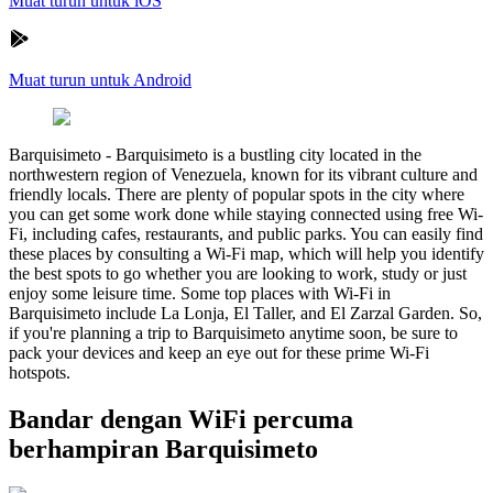
Muat turun untuk iOS
Muat turun untuk Android
Barquisimeto
-
Barquisimeto is a bustling city located in the
northwestern region of Venezuela, known for its vibrant culture and
friendly locals. There are plenty of popular spots in the city where
you can get some work done while staying connected using free Wi-
Fi, including cafes, restaurants, and public parks. You can easily find
these places by consulting a Wi-Fi map, which will help you identify
the best spots to go whether you are looking to work, study or just
enjoy some leisure time. Some top places with Wi-Fi in
Barquisimeto include La Lonja, El Taller, and El Zarzal Garden. So,
if you're planning a trip to Barquisimeto anytime soon, be sure to
pack your devices and keep an eye out for these prime Wi-Fi
hotspots.
Bandar dengan WiFi percuma
berhampiran Barquisimeto