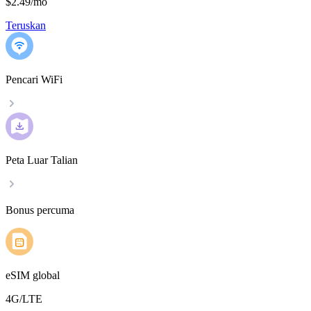
$2.49
/
mo
Teruskan
Pencari WiFi
Peta Luar Talian
Bonus percuma
eSIM global
4G/LTE