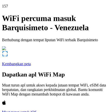
157
WiFi percuma masuk
Barquisimeto
-
Venezuela
Berhubung dengan tempat liputan WiFi terbaik
Barquisimeto
Kembangkan peta
Dapatkan apl WiFi Map
Muat turun apl untuk akses kepada jutaan tempat WiFi, eSIM data
berpatutan, dan rangkaian perkhidmatan global. Bantu komuniti
WiFi Map dengan menambah hotspot di kawasan anda.