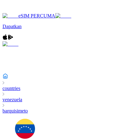
eSIM PERCUMA
Dapatkan
countries
venezuela
barquisimeto