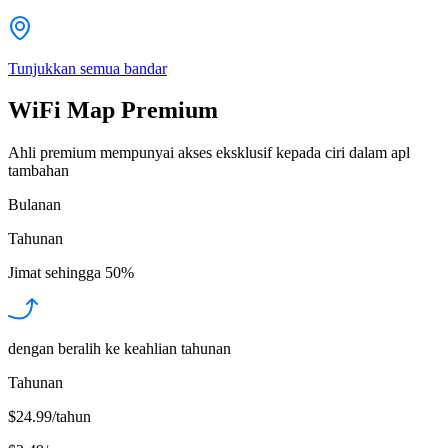
Tunjukkan semua bandar
WiFi Map Premium
Ahli premium mempunyai akses eksklusif kepada ciri dalam apl
tambahan
Bulanan
Tahunan
Jimat sehingga
50%
dengan beralih ke keahlian tahunan
Tahunan
$24.99/tahun