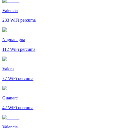
Valencia
233
WiFi percuma
Naguanagua
112
WiFi percuma
Valera
77
WiFi percuma
Guanare
42
WiFi percuma
Valencia