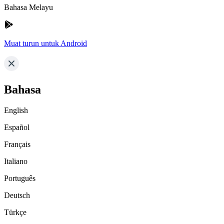
Bahasa Melayu
Muat turun untuk Android
Bahasa
English
Español
Français
Italiano
Português
Deutsch
Türkçe