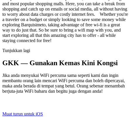
and most popular shopping malls. Here, you can take a break from
shopping and catch up on emails or social media, all without having
to worry about data charges or costly internet fees. Whether you're
a traveler on a budget or simply looking to save some money while
exploring Barquisimeto, taking advantage of free wi-fi is a great
way to do just that. So be sure to bring a wifi map with you, and
start exploring all that this amazing city has to offer - all while
staying connected for free!
Tunjukkan lagi
GKK — Gunakan Kemas Kini Kongsi
Jika anda menyukai WiFi percuma sama seperti kami dan ingin
membantu orang lain mencari WiFi percuma dan boleh dipercayai,
maka anda berada di tempat yang betul. Orang sebenar menambah
berjuta-juta WiFi baharu dan begitu juga dengan anda!
Muat turun untuk iOS