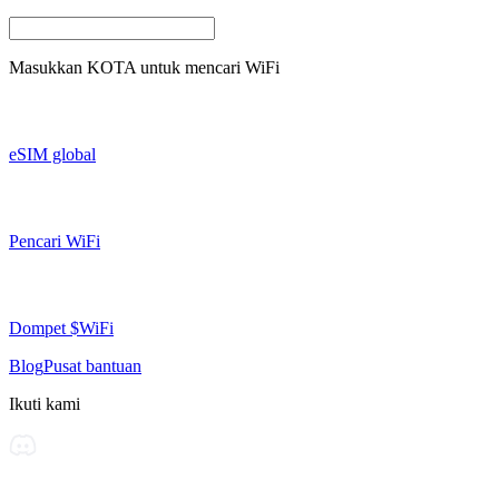
Masukkan
KOTA
untuk mencari WiFi
eSIM global
Pencari WiFi
Dompet $WiFi
Blog
Pusat bantuan
Ikuti kami