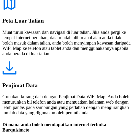
Peta Luar Talian
Muat turun kawasan dan navigasi di luar talian. Jika anda pergi ke
tempat Internet perlahan, data mudah alih mahal atau anda tidak
boleh masuk dalam talian, anda boleh menyimpan kawasan daripada
WiFi Map ke telefon atau tablet anda dan menggunakannya apabila
anda berada di luar talian.
Penjimat Data
Gunakan kurang data dengan Penjimat Data WiFi Map. Anda boleh
menurunkan bil telefon anda atau memuatkan halaman web dengan
lebih pantas pada sambungan yang perlahan dengan mengurangkan
jumlah data yang digunakan oleh peranti anda.
Di mana anda boleh mendapatkan internet terbuka
Barquisimeto