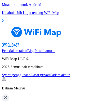
Muat turun untuk Android
Ketahui lebih lanjut tentang WiFi Map
Peta dalam talian
Blog
Pusat bantuan
WiFi Map LLC ©
2026
Semua hak terpelihara
Syarat penggunaan
Dasar privasi
Padam akaun
Bahasa Melayu