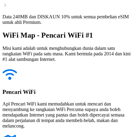
Data 240MB dan DISKAUN 10% untuk semua pembelian eSIM
untuk ahli Premium.
WiFi Map - Pencari WiFi #1
Misi kami adalah untuk menghubungkan dunia dalam satu
rangkaian WiFi pada satu masa. Kami bermula pada 2014 dan kini
#1 alat sambungan Internet.
Pencari WiFi
Apl Pencari WiFi kami memudahkan untuk mencari dan
menyambung ke rangkaian WiFi Percuma supaya anda boleh
mendapatkan Internet yang pantas dan boleh dipercayai semasa
dalam perjalanan di tempat anda membeli-belah, makan dan
melancong.