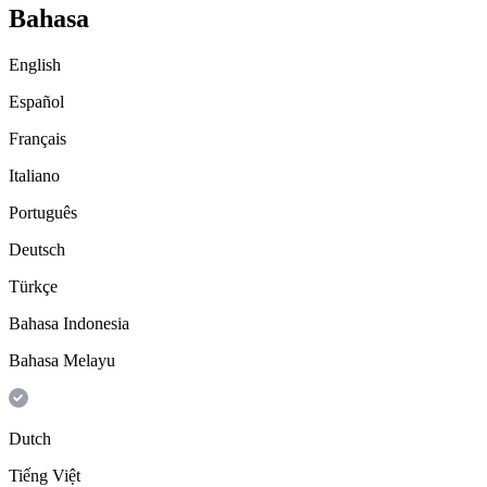
Bahasa
English
Español
Français
Italiano
Português
Deutsch
Türkçe
Bahasa Indonesia
Bahasa Melayu
Dutch
Tiếng Việt