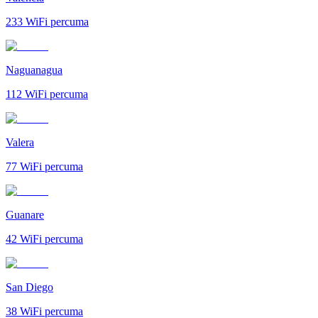
233
WiFi percuma
Naguanagua
112
WiFi percuma
Valera
77
WiFi percuma
Guanare
42
WiFi percuma
San Diego
38
WiFi percuma