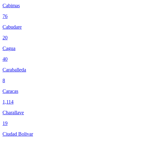
Cabimas
76
Cabudare
20
Cagua
40
Caraballeda
8
Caracas
1,114
Charallave
19
Ciudad Bolivar