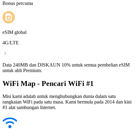
Bonus percuma
eSIM global
4G/LTE
Data 240MB dan DISKAUN 10% untuk semua pembelian eSIM
untuk ahli Premium.
WiFi Map - Pencari WiFi #1
Misi kami adalah untuk menghubungkan dunia dalam satu
rangkaian WiFi pada satu masa. Kami bermula pada 2014 dan kini
#1 alat sambungan Internet.