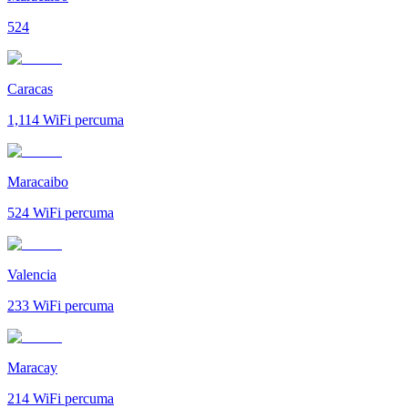
524
Caracas
1,114
WiFi percuma
Maracaibo
524
WiFi percuma
Valencia
233
WiFi percuma
Maracay
214
WiFi percuma