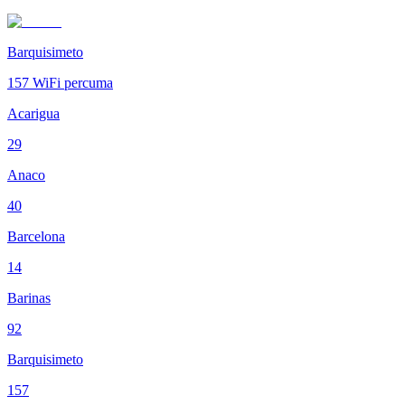
Barquisimeto
157
WiFi percuma
Acarigua
29
Anaco
40
Barcelona
14
Barinas
92
Barquisimeto
157