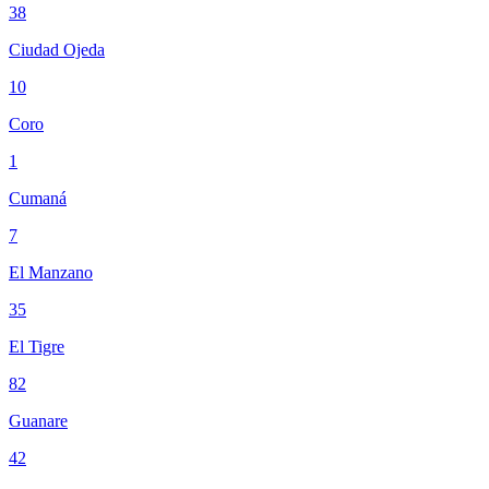
38
Ciudad Ojeda
10
Coro
1
Cumaná
7
El Manzano
35
El Tigre
82
Guanare
42