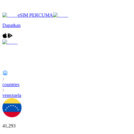
eSIM PERCUMA
Dapatkan
countries
venezuela
41,293