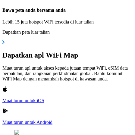
Bawa peta anda bersama anda
Lebih 15 juta hotspot WiFi tersedia di luar talian
Dapatkan peta luar talian
Dapatkan apl WiFi Map
Muat turun apl untuk akses kepada jutaan tempat WiFi, eSIM data
berpatutan, dan rangkaian perkhidmatan global. Bantu komuniti
WiFi Map dengan menambah hotspot di kawasan anda.
Muat turun untuk iOS
Muat turun untuk Android