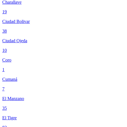
Charallave
19
Ciudad Bolivar
38
Ciudad Ojeda
10
Coro
1
Cumaná
7
El Manzano
35
El Tigre