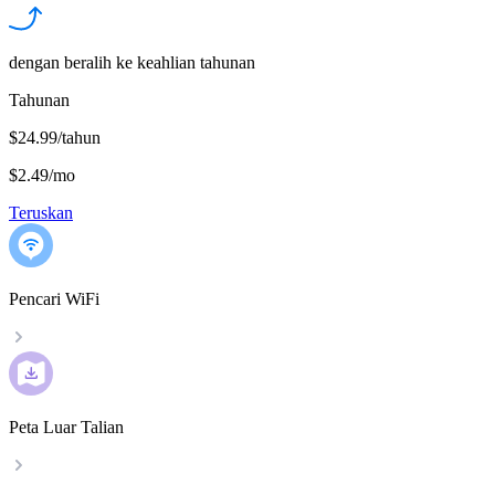
dengan beralih ke keahlian tahunan
Tahunan
$24.99/tahun
$2.49
/
mo
Teruskan
Pencari WiFi
Peta Luar Talian