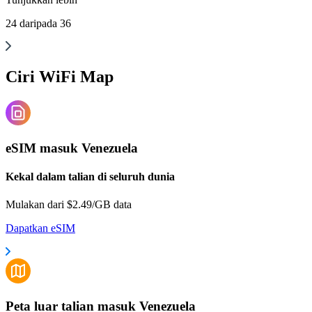
24
daripada
36
Ciri WiFi Map
eSIM masuk Venezuela
Kekal dalam talian di seluruh dunia
Mulakan dari $2.49/GB data
Dapatkan eSIM
Peta luar talian masuk Venezuela