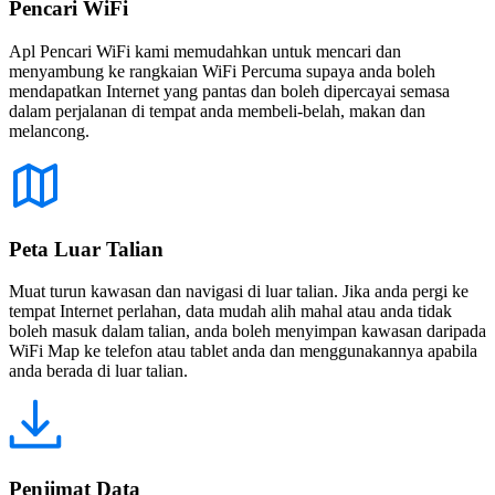
Pencari WiFi
Apl Pencari WiFi kami memudahkan untuk mencari dan
menyambung ke rangkaian WiFi Percuma supaya anda boleh
mendapatkan Internet yang pantas dan boleh dipercayai semasa
dalam perjalanan di tempat anda membeli-belah, makan dan
melancong.
Peta Luar Talian
Muat turun kawasan dan navigasi di luar talian. Jika anda pergi ke
tempat Internet perlahan, data mudah alih mahal atau anda tidak
boleh masuk dalam talian, anda boleh menyimpan kawasan daripada
WiFi Map ke telefon atau tablet anda dan menggunakannya apabila
anda berada di luar talian.
Penjimat Data