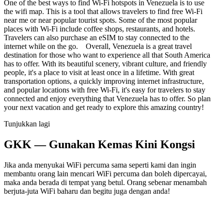
One of the best ways to find Wi-Fi hotspots in Venezuela is to use
the wifi map. This is a tool that allows travelers to find free Wi-Fi
near me or near popular tourist spots. Some of the most popular
places with Wi-Fi include coffee shops, restaurants, and hotels.
Travelers can also purchase an eSIM to stay connected to the
internet while on the go. Overall, Venezuela is a great travel
destination for those who want to experience all that South America
has to offer. With its beautiful scenery, vibrant culture, and friendly
people, it's a place to visit at least once in a lifetime. With great
transportation options, a quickly improving internet infrastructure,
and popular locations with free Wi-Fi, it's easy for travelers to stay
connected and enjoy everything that Venezuela has to offer. So plan
your next vacation and get ready to explore this amazing country!
Tunjukkan lagi
GKK — Gunakan Kemas Kini Kongsi
Jika anda menyukai WiFi percuma sama seperti kami dan ingin
membantu orang lain mencari WiFi percuma dan boleh dipercayai,
maka anda berada di tempat yang betul. Orang sebenar menambah
berjuta-juta WiFi baharu dan begitu juga dengan anda!