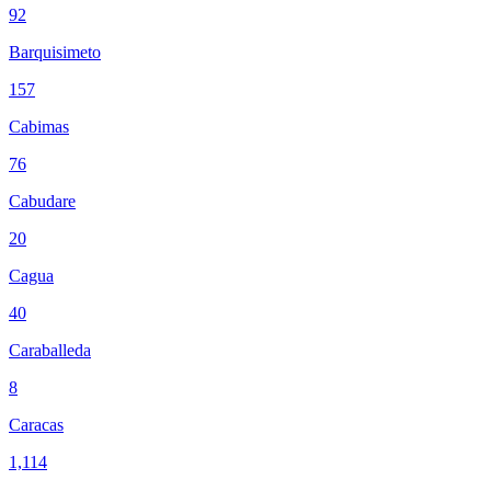
92
Barquisimeto
157
Cabimas
76
Cabudare
20
Cagua
40
Caraballeda
8
Caracas
1,114