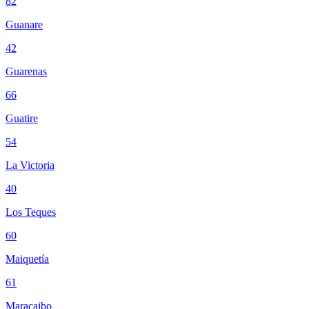
82
Guanare
42
Guarenas
66
Guatire
54
La Victoria
40
Los Teques
60
Maiquetía
61
Maracaibo