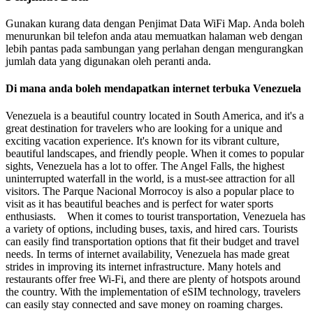
Gunakan kurang data dengan Penjimat Data WiFi Map. Anda boleh
menurunkan bil telefon anda atau memuatkan halaman web dengan
lebih pantas pada sambungan yang perlahan dengan mengurangkan
jumlah data yang digunakan oleh peranti anda.
Di mana anda boleh mendapatkan internet terbuka Venezuela
Venezuela is a beautiful country located in South America, and it's a
great destination for travelers who are looking for a unique and
exciting vacation experience. It's known for its vibrant culture,
beautiful landscapes, and friendly people. When it comes to popular
sights, Venezuela has a lot to offer. The Angel Falls, the highest
uninterrupted waterfall in the world, is a must-see attraction for all
visitors. The Parque Nacional Morrocoy is also a popular place to
visit as it has beautiful beaches and is perfect for water sports
enthusiasts. When it comes to tourist transportation, Venezuela has
a variety of options, including buses, taxis, and hired cars. Tourists
can easily find transportation options that fit their budget and travel
needs. In terms of internet availability, Venezuela has made great
strides in improving its internet infrastructure. Many hotels and
restaurants offer free Wi-Fi, and there are plenty of hotspots around
the country. With the implementation of eSIM technology, travelers
can easily stay connected and save money on roaming charges.