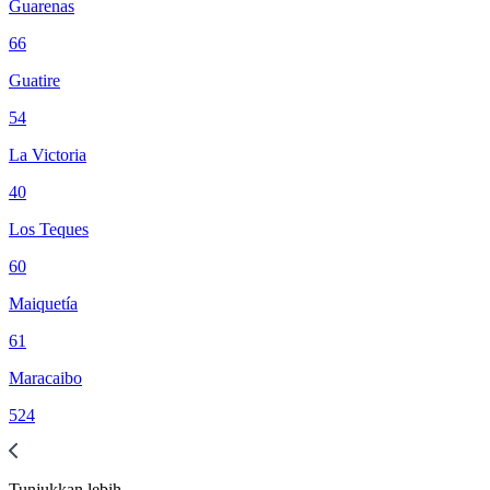
Guarenas
66
Guatire
54
La Victoria
40
Los Teques
60
Maiquetía
61
Maracaibo
524
Tunjukkan
lebih