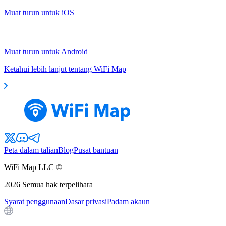
Muat turun untuk iOS
Muat turun untuk Android
Ketahui lebih lanjut tentang WiFi Map
Peta dalam talian
Blog
Pusat bantuan
WiFi Map LLC ©
2026
Semua hak terpelihara
Syarat penggunaan
Dasar privasi
Padam akaun