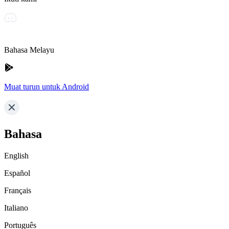
Bahasa Melayu
Muat turun untuk Android
Bahasa
English
Español
Français
Italiano
Português