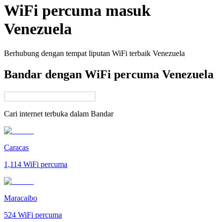
WiFi percuma masuk
Venezuela
Berhubung dengan tempat liputan WiFi terbaik
Venezuela
Bandar dengan WiFi percuma Venezuela
Cari internet terbuka dalam
Bandar
Caracas
1,114
WiFi percuma
Maracaibo
524
WiFi percuma