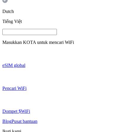
Dutch
Tiếng Việt
Masukkan
KOTA
untuk mencari WiFi
eSIM global
Pencari WiFi
Dompet $WiFi
Blog
Pusat bantuan
Ikuti kami