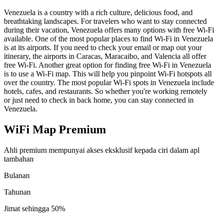
Venezuela is a country with a rich culture, delicious food, and
breathtaking landscapes. For travelers who want to stay connected
during their vacation, Venezuela offers many options with free Wi-Fi
available. One of the most popular places to find Wi-Fi in Venezuela
is at its airports. If you need to check your email or map out your
itinerary, the airports in Caracas, Maracaibo, and Valencia all offer
free Wi-Fi. Another great option for finding free Wi-Fi in Venezuela
is to use a Wi-Fi map. This will help you pinpoint Wi-Fi hotspots all
over the country. The most popular Wi-Fi spots in Venezuela include
hotels, cafes, and restaurants. So whether you're working remotely
or just need to check in back home, you can stay connected in
Venezuela.
WiFi Map Premium
Ahli premium mempunyai akses eksklusif kepada ciri dalam apl
tambahan
Bulanan
Tahunan
Jimat sehingga
50%