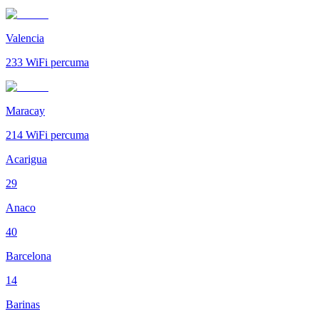
Valencia
233
WiFi percuma
Maracay
214
WiFi percuma
Acarigua
29
Anaco
40
Barcelona
14
Barinas