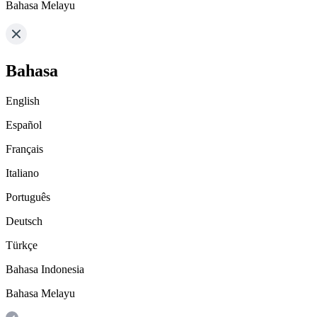
Bahasa Melayu
Bahasa
English
Español
Français
Italiano
Português
Deutsch
Türkçe
Bahasa Indonesia
Bahasa Melayu