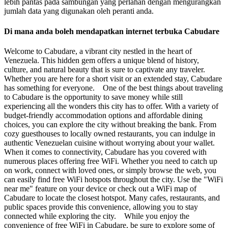
lebih pantas pada sambungan yang perlahan dengan mengurangkan
jumlah data yang digunakan oleh peranti anda.
Di mana anda boleh mendapatkan internet terbuka Cabudare
Welcome to Cabudare, a vibrant city nestled in the heart of
Venezuela. This hidden gem offers a unique blend of history,
culture, and natural beauty that is sure to captivate any traveler.
Whether you are here for a short visit or an extended stay, Cabudare
has something for everyone. One of the best things about traveling
to Cabudare is the opportunity to save money while still
experiencing all the wonders this city has to offer. With a variety of
budget-friendly accommodation options and affordable dining
choices, you can explore the city without breaking the bank. From
cozy guesthouses to locally owned restaurants, you can indulge in
authentic Venezuelan cuisine without worrying about your wallet.
When it comes to connectivity, Cabudare has you covered with
numerous places offering free WiFi. Whether you need to catch up
on work, connect with loved ones, or simply browse the web, you
can easily find free WiFi hotspots throughout the city. Use the "WiFi
near me" feature on your device or check out a WiFi map of
Cabudare to locate the closest hotspot. Many cafes, restaurants, and
public spaces provide this convenience, allowing you to stay
connected while exploring the city. While you enjoy the
convenience of free WiFi in Cabudare, be sure to explore some of