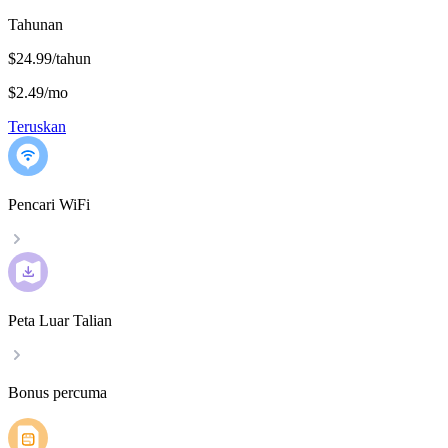
Tahunan
$24.99/tahun
$2.49
/
mo
Teruskan
Pencari WiFi
Peta Luar Talian
Bonus percuma