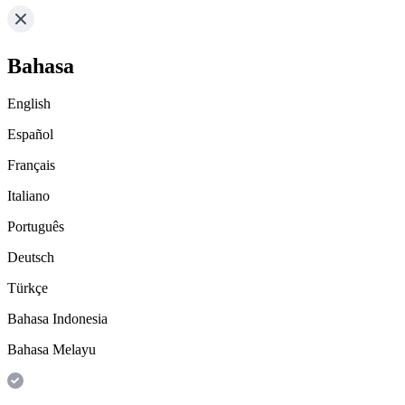
Bahasa
English
Español
Français
Italiano
Português
Deutsch
Türkçe
Bahasa Indonesia
Bahasa Melayu