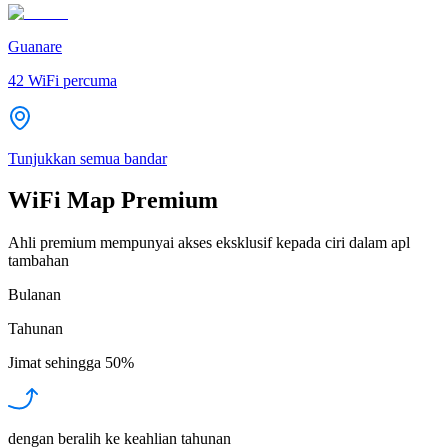
Guanare
42
WiFi percuma
Tunjukkan semua bandar
WiFi Map Premium
Ahli premium mempunyai akses eksklusif kepada ciri dalam apl
tambahan
Bulanan
Tahunan
Jimat sehingga
50%
dengan beralih ke keahlian tahunan