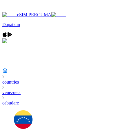
eSIM PERCUMA
Dapatkan
countries
venezuela
cabudare