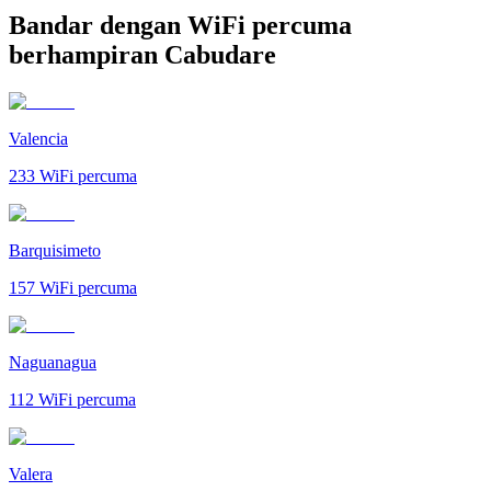
Bandar dengan WiFi percuma
berhampiran Cabudare
Valencia
233
WiFi percuma
Barquisimeto
157
WiFi percuma
Naguanagua
112
WiFi percuma
Valera