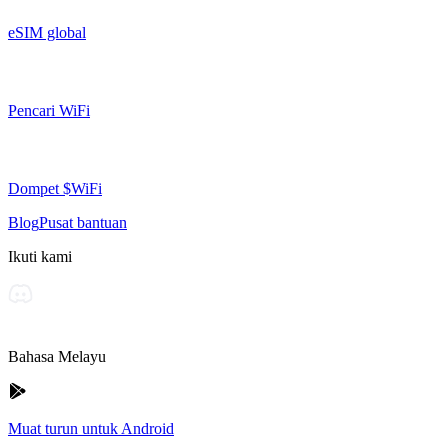
eSIM global
Pencari WiFi
Dompet $WiFi
Blog
Pusat bantuan
Ikuti kami
Bahasa Melayu
Muat turun untuk Android