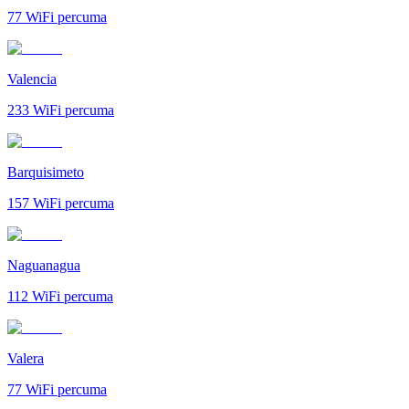
77
WiFi percuma
Valencia
233
WiFi percuma
Barquisimeto
157
WiFi percuma
Naguanagua
112
WiFi percuma
Valera
77
WiFi percuma