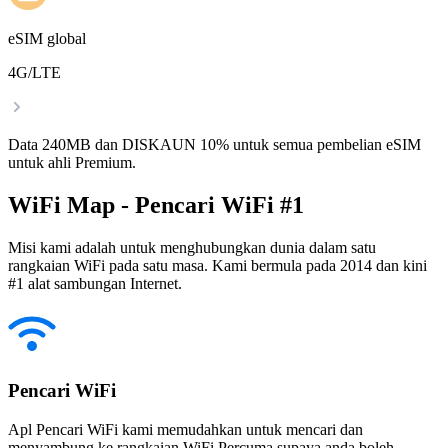
eSIM global
4G/LTE
Data 240MB dan DISKAUN 10% untuk semua pembelian eSIM
untuk ahli Premium.
WiFi Map - Pencari WiFi #1
Misi kami adalah untuk menghubungkan dunia dalam satu
rangkaian WiFi pada satu masa. Kami bermula pada 2014 dan kini
#1 alat sambungan Internet.
Pencari WiFi
Apl Pencari WiFi kami memudahkan untuk mencari dan
menyambung ke rangkaian WiFi Percuma supaya anda boleh