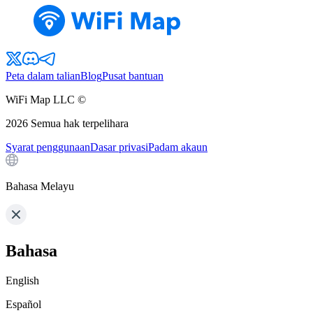
Peta dalam talian
Blog
Pusat bantuan
WiFi Map LLC ©
2026
Semua hak terpelihara
Syarat penggunaan
Dasar privasi
Padam akaun
Bahasa Melayu
Bahasa
English
Español