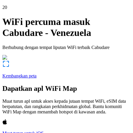
20
WiFi percuma masuk
Cabudare
-
Venezuela
Berhubung dengan tempat liputan WiFi terbaik
Cabudare
Kembangkan peta
Dapatkan apl WiFi Map
Muat turun apl untuk akses kepada jutaan tempat WiFi, eSIM data
berpatutan, dan rangkaian perkhidmatan global. Bantu komuniti
WiFi Map dengan menambah hotspot di kawasan anda.