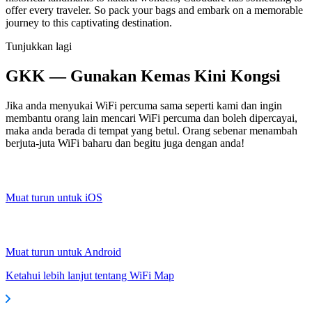
offer every traveler. So pack your bags and embark on a memorable
journey to this captivating destination.
Tunjukkan lagi
GKK — Gunakan Kemas Kini Kongsi
Jika anda menyukai WiFi percuma sama seperti kami dan ingin
membantu orang lain mencari WiFi percuma dan boleh dipercayai,
maka anda berada di tempat yang betul. Orang sebenar menambah
berjuta-juta WiFi baharu dan begitu juga dengan anda!
Muat turun untuk iOS
Muat turun untuk Android
Ketahui lebih lanjut tentang WiFi Map