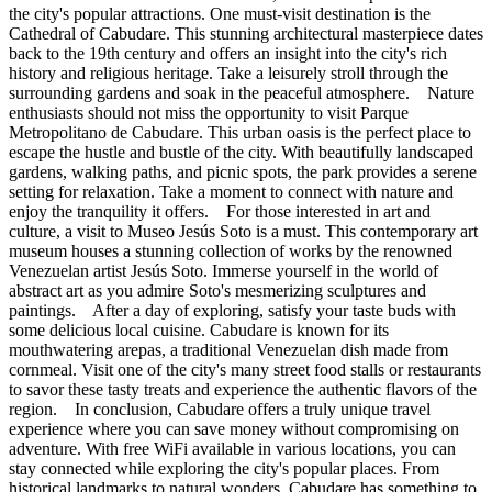
the city's popular attractions. One must-visit destination is the
Cathedral of Cabudare. This stunning architectural masterpiece dates
back to the 19th century and offers an insight into the city's rich
history and religious heritage. Take a leisurely stroll through the
surrounding gardens and soak in the peaceful atmosphere. Nature
enthusiasts should not miss the opportunity to visit Parque
Metropolitano de Cabudare. This urban oasis is the perfect place to
escape the hustle and bustle of the city. With beautifully landscaped
gardens, walking paths, and picnic spots, the park provides a serene
setting for relaxation. Take a moment to connect with nature and
enjoy the tranquility it offers. For those interested in art and
culture, a visit to Museo Jesús Soto is a must. This contemporary art
museum houses a stunning collection of works by the renowned
Venezuelan artist Jesús Soto. Immerse yourself in the world of
abstract art as you admire Soto's mesmerizing sculptures and
paintings. After a day of exploring, satisfy your taste buds with
some delicious local cuisine. Cabudare is known for its
mouthwatering arepas, a traditional Venezuelan dish made from
cornmeal. Visit one of the city's many street food stalls or restaurants
to savor these tasty treats and experience the authentic flavors of the
region. In conclusion, Cabudare offers a truly unique travel
experience where you can save money without compromising on
adventure. With free WiFi available in various locations, you can
stay connected while exploring the city's popular places. From
historical landmarks to natural wonders, Cabudare has something to