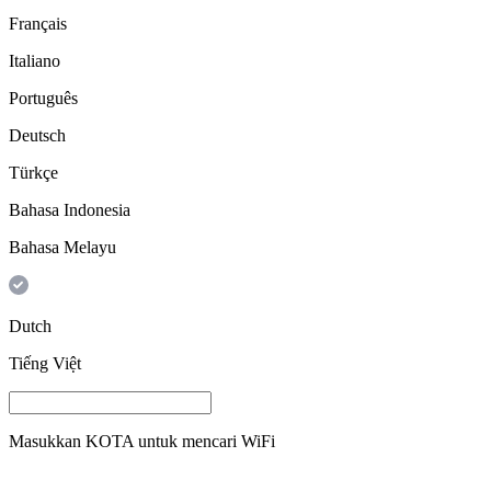
Français
Italiano
Português
Deutsch
Türkçe
Bahasa Indonesia
Bahasa Melayu
Dutch
Tiếng Việt
Masukkan
KOTA
untuk mencari WiFi