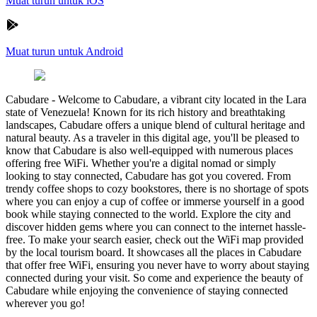
Muat turun untuk iOS
Muat turun untuk Android
Cabudare
-
Welcome to Cabudare, a vibrant city located in the Lara
state of Venezuela! Known for its rich history and breathtaking
landscapes, Cabudare offers a unique blend of cultural heritage and
natural beauty. As a traveler in this digital age, you'll be pleased to
know that Cabudare is also well-equipped with numerous places
offering free WiFi. Whether you're a digital nomad or simply
looking to stay connected, Cabudare has got you covered. From
trendy coffee shops to cozy bookstores, there is no shortage of spots
where you can enjoy a cup of coffee or immerse yourself in a good
book while staying connected to the world. Explore the city and
discover hidden gems where you can connect to the internet hassle-
free. To make your search easier, check out the WiFi map provided
by the local tourism board. It showcases all the places in Cabudare
that offer free WiFi, ensuring you never have to worry about staying
connected during your visit. So come and experience the beauty of
Cabudare while enjoying the convenience of staying connected
wherever you go!