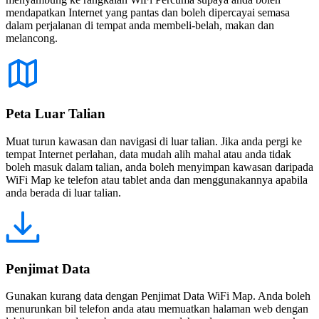
mendapatkan Internet yang pantas dan boleh dipercayai semasa
dalam perjalanan di tempat anda membeli-belah, makan dan
melancong.
Peta Luar Talian
Muat turun kawasan dan navigasi di luar talian. Jika anda pergi ke
tempat Internet perlahan, data mudah alih mahal atau anda tidak
boleh masuk dalam talian, anda boleh menyimpan kawasan daripada
WiFi Map ke telefon atau tablet anda dan menggunakannya apabila
anda berada di luar talian.
Penjimat Data
Gunakan kurang data dengan Penjimat Data WiFi Map. Anda boleh
menurunkan bil telefon anda atau memuatkan halaman web dengan