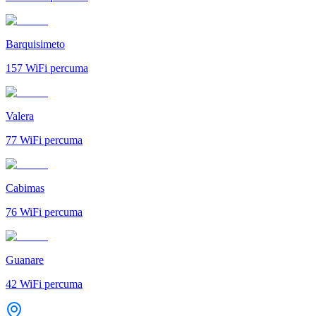
Barquisimeto
157
WiFi percuma
Valera
77
WiFi percuma
Cabimas
76
WiFi percuma
Guanare
42
WiFi percuma