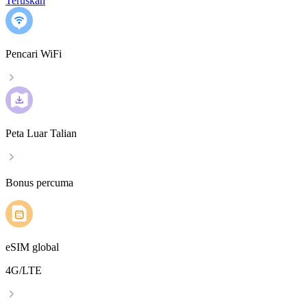
Teruskan
Pencari WiFi
Peta Luar Talian
Bonus percuma
eSIM global
4G/LTE