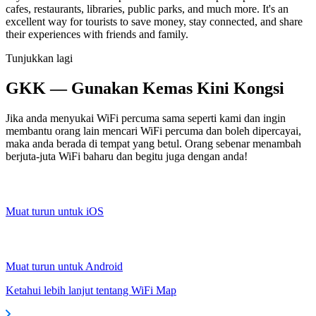
cafes, restaurants, libraries, public parks, and much more. It's an
excellent way for tourists to save money, stay connected, and share
their experiences with friends and family.
Tunjukkan lagi
GKK — Gunakan Kemas Kini Kongsi
Jika anda menyukai WiFi percuma sama seperti kami dan ingin
membantu orang lain mencari WiFi percuma dan boleh dipercayai,
maka anda berada di tempat yang betul. Orang sebenar menambah
berjuta-juta WiFi baharu dan begitu juga dengan anda!
Muat turun untuk iOS
Muat turun untuk Android
Ketahui lebih lanjut tentang WiFi Map