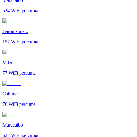
Maracaibo
524
WiFi percuma
Barquisimeto
157
WiFi percuma
Valera
77
WiFi percuma
Cabimas
76
WiFi percuma
Maracaibo
524
WiFi percuma