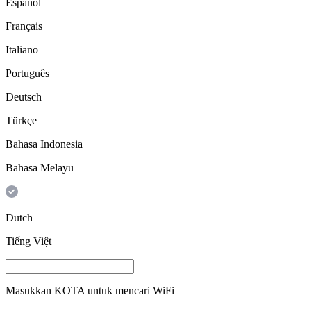
Español
Français
Italiano
Português
Deutsch
Türkçe
Bahasa Indonesia
Bahasa Melayu
Dutch
Tiếng Việt
Masukkan
KOTA
untuk mencari WiFi