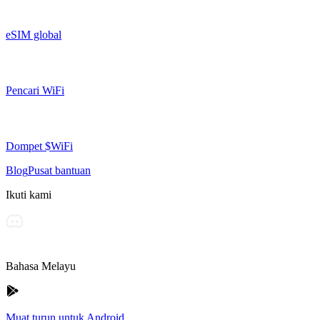
eSIM global
Pencari WiFi
Dompet $WiFi
Blog
Pusat bantuan
Ikuti kami
Bahasa Melayu
Muat turun untuk Android