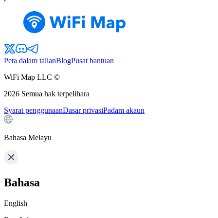
Peta dalam talian
Blog
Pusat bantuan
WiFi Map LLC ©
2026
Semua hak terpelihara
Syarat penggunaan
Dasar privasi
Padam akaun
Bahasa Melayu
Bahasa
English