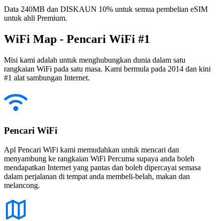
Data 240MB dan DISKAUN 10% untuk semua pembelian eSIM
untuk ahli Premium.
WiFi Map - Pencari WiFi #1
Misi kami adalah untuk menghubungkan dunia dalam satu
rangkaian WiFi pada satu masa. Kami bermula pada 2014 dan kini
#1 alat sambungan Internet.
Pencari WiFi
Apl Pencari WiFi kami memudahkan untuk mencari dan
menyambung ke rangkaian WiFi Percuma supaya anda boleh
mendapatkan Internet yang pantas dan boleh dipercayai semasa
dalam perjalanan di tempat anda membeli-belah, makan dan
melancong.