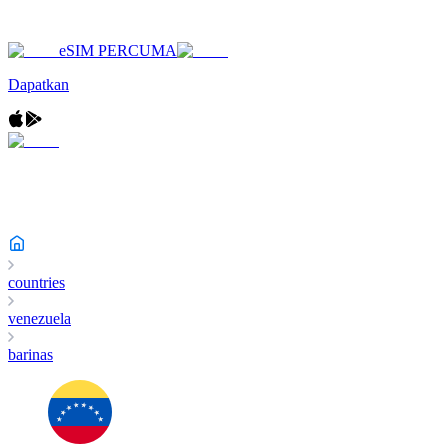
eSIM PERCUMA
Dapatkan
countries
venezuela
barinas