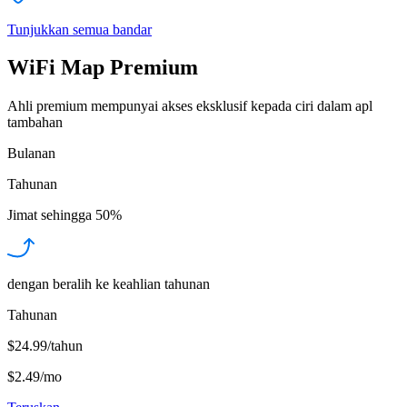
Tunjukkan semua bandar
WiFi Map Premium
Ahli premium mempunyai akses eksklusif kepada ciri dalam apl
tambahan
Bulanan
Tahunan
Jimat sehingga
50%
dengan beralih ke keahlian tahunan
Tahunan
$24.99/tahun
$2.49
/
mo