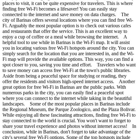
places to visit, it can be quite expensive for travelers. This is where
finding free Wi-Fi becomes a lifesaver! You can easily stay
connected to the internet and save money on data charges. The
city of Barinas offers several locations where you can find free Wi-
Fi. Arguably the most popular option is to check out various cafes
and restaurants that offer the service. This is an excellent way to
enjoy a cup of coffee or a meal while browsing the internet. A
helpful tool to use while in Barinas is the Wi-Fi map. It will assist
you in locating various free Wi-Fi hotspots around the city. You can
simply search for the location that you are interested in, and the Wi-
Fi map will provide the available options. This way, you can find a
spot closer to you, saving you time and effort. Travelers who want
to save money can access free Wi-Fi at the town's public libraries.
Aside from being a peaceful space for studying or reading, they
offer the residents and visitors high-speed internet access. Another
great option for free Wi-Fi in Barinas are the public parks. With
numerous parks in the city, you can easily find a peaceful spot
where you can connect to the internet while taking in the beautiful
landscapes. Some of the most popular places in Barinas include
the Regional Museum, the Parque Zoologico, and the Plaza Bolivar.
While enjoying all these fascinating attractions, finding free Wi-Fi to
stay connected to the world is crucial. You won't want to forget to
share your travel experience and photos without internet access! In
conclusion, while in Barinas, don't forget to take advantage of the
city's several free Wi-Fi options. Some of the top hotspots include