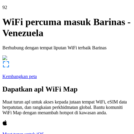
92
WiFi percuma masuk
Barinas
-
Venezuela
Berhubung dengan tempat liputan WiFi terbaik
Barinas
Kembangkan peta
Dapatkan apl WiFi Map
Muat turun apl untuk akses kepada jutaan tempat WiFi, eSIM data
berpatutan, dan rangkaian perkhidmatan global. Bantu komuniti
WiFi Map dengan menambah hotspot di kawasan anda.