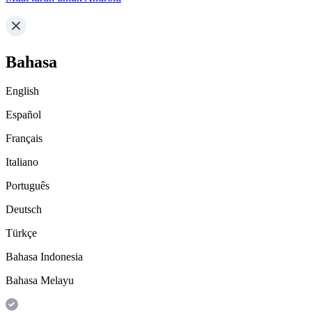
Bahasa
English
Español
Français
Italiano
Português
Deutsch
Türkçe
Bahasa Indonesia
Bahasa Melayu