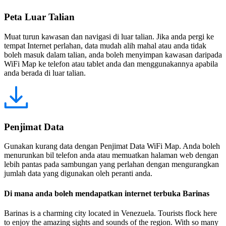
Peta Luar Talian
Muat turun kawasan dan navigasi di luar talian. Jika anda pergi ke
tempat Internet perlahan, data mudah alih mahal atau anda tidak
boleh masuk dalam talian, anda boleh menyimpan kawasan daripada
WiFi Map ke telefon atau tablet anda dan menggunakannya apabila
anda berada di luar talian.
Penjimat Data
Gunakan kurang data dengan Penjimat Data WiFi Map. Anda boleh
menurunkan bil telefon anda atau memuatkan halaman web dengan
lebih pantas pada sambungan yang perlahan dengan mengurangkan
jumlah data yang digunakan oleh peranti anda.
Di mana anda boleh mendapatkan internet terbuka Barinas
Barinas is a charming city located in Venezuela. Tourists flock here
to enjoy the amazing sights and sounds of the region. With so many