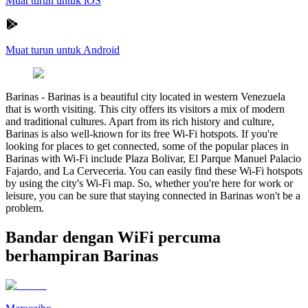
Muat turun untuk iOS
Muat turun untuk Android
Barinas
-
Barinas is a beautiful city located in western Venezuela
that is worth visiting. This city offers its visitors a mix of modern
and traditional cultures. Apart from its rich history and culture,
Barinas is also well-known for its free Wi-Fi hotspots. If you're
looking for places to get connected, some of the popular places in
Barinas with Wi-Fi include Plaza Bolivar, El Parque Manuel Palacio
Fajardo, and La Cerveceria. You can easily find these Wi-Fi hotspots
by using the city's Wi-Fi map. So, whether you're here for work or
leisure, you can be sure that staying connected in Barinas won't be a
problem.
Bandar dengan WiFi percuma
berhampiran Barinas