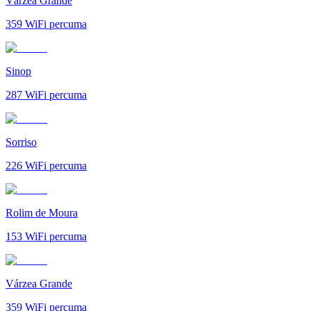
Várzea Grande
359
WiFi percuma
Sinop
287
WiFi percuma
Sorriso
226
WiFi percuma
Rolim de Moura
153
WiFi percuma
Várzea Grande
359
WiFi percuma