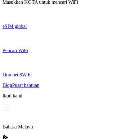
Masukkan
KOTA
untuk mencari WiFi
eSIM global
Pencari WiFi
Dompet $WiFi
Blog
Pusat bantuan
Ikuti kami
Bahasa Melayu