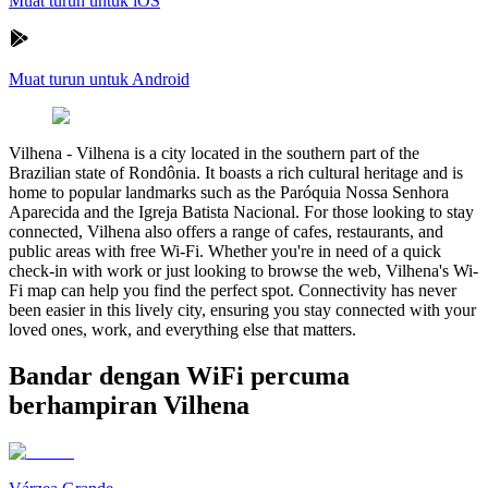
Muat turun untuk iOS
Muat turun untuk Android
Vilhena
-
Vilhena is a city located in the southern part of the
Brazilian state of Rondônia. It boasts a rich cultural heritage and is
home to popular landmarks such as the Paróquia Nossa Senhora
Aparecida and the Igreja Batista Nacional. For those looking to stay
connected, Vilhena also offers a range of cafes, restaurants, and
public areas with free Wi-Fi. Whether you're in need of a quick
check-in with work or just looking to browse the web, Vilhena's Wi-
Fi map can help you find the perfect spot. Connectivity has never
been easier in this lively city, ensuring you stay connected with your
loved ones, work, and everything else that matters.
Bandar dengan WiFi percuma
berhampiran Vilhena