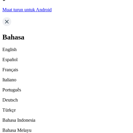
Muat turun untuk Android
Bahasa
English
Español
Français
Italiano
Português
Deutsch
Türkçe
Bahasa Indonesia
Bahasa Melayu