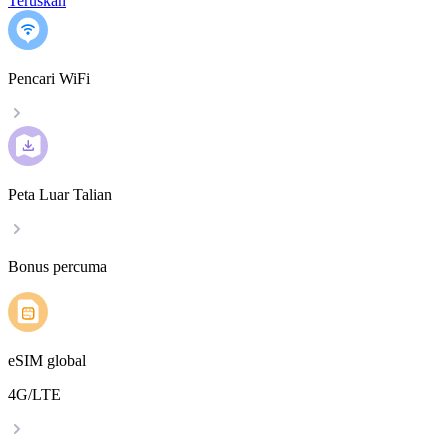
Teruskan
Pencari WiFi
Peta Luar Talian
Bonus percuma
eSIM global
4G/LTE