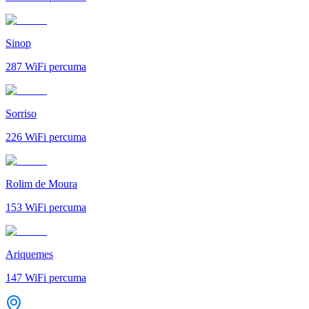
Sinop
287
WiFi percuma
Sorriso
226
WiFi percuma
Rolim de Moura
153
WiFi percuma
Ariquemes
147
WiFi percuma