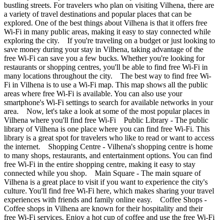
bustling streets. For travelers who plan on visiting Vilhena, there are
a variety of travel destinations and popular places that can be
explored. One of the best things about Vilhena is that it offers free
Wi-Fi in many public areas, making it easy to stay connected while
exploring the city. If you're traveling on a budget or just looking to
save money during your stay in Vilhena, taking advantage of the
free Wi-Fi can save you a few bucks. Whether you're looking for
restaurants or shopping centres, you'll be able to find free Wi-Fi in
many locations throughout the city. The best way to find free Wi-
Fi in Vilhena is to use a Wi-Fi map. This map shows all the public
areas where free Wi-Fi is available. You can also use your
smartphone's Wi-Fi settings to search for available networks in your
area. Now, let's take a look at some of the most popular places in
Vilhena where you'll find free Wi-Fi Public Library - The public
library of Vilhena is one place where you can find free Wi-Fi. This
library is a great spot for travelers who like to read or want to access
the internet. Shopping Centre - Vilhena's shopping centre is home
to many shops, restaurants, and entertainment options. You can find
free Wi-Fi in the entire shopping centre, making it easy to stay
connected while you shop. Main Square - The main square of
Vilhena is a great place to visit if you want to experience the city's
culture. You'll find free Wi-Fi here, which makes sharing your travel
experiences with friends and family online easy. Coffee Shops -
Coffee shops in Vilhena are known for their hospitality and their
free Wi-Fi services. Enjoy a hot cup of coffee and use the free Wi-Fi