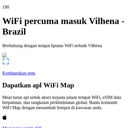
190
WiFi percuma masuk
Vilhena
-
Brazil
Berhubung dengan tempat liputan WiFi terbaik
Vilhena
Kembangkan peta
Dapatkan apl WiFi Map
Muat turun apl untuk akses kepada jutaan tempat WiFi, eSIM data
berpatutan, dan rangkaian perkhidmatan global. Bantu komuniti
WiFi Map dengan menambah hotspot di kawasan anda.