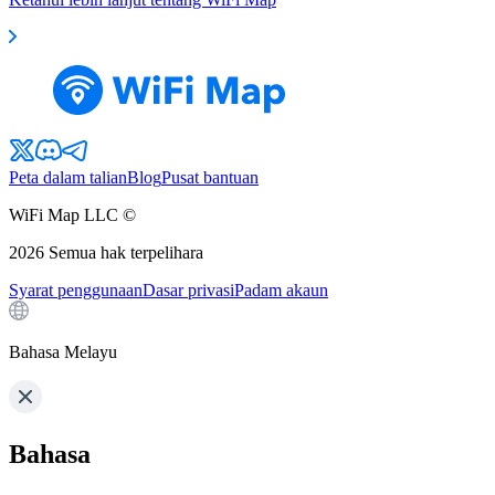
Peta dalam talian
Blog
Pusat bantuan
WiFi Map LLC ©
2026
Semua hak terpelihara
Syarat penggunaan
Dasar privasi
Padam akaun
Bahasa Melayu
Bahasa