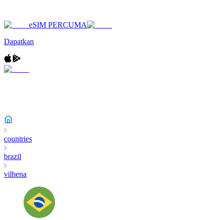
eSIM PERCUMA
Dapatkan
countries
brazil
vilhena