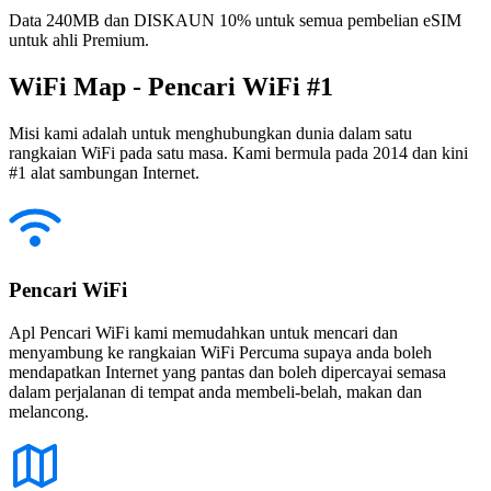
Data 240MB dan DISKAUN 10% untuk semua pembelian eSIM
untuk ahli Premium.
WiFi Map - Pencari WiFi #1
Misi kami adalah untuk menghubungkan dunia dalam satu
rangkaian WiFi pada satu masa. Kami bermula pada 2014 dan kini
#1 alat sambungan Internet.
Pencari WiFi
Apl Pencari WiFi kami memudahkan untuk mencari dan
menyambung ke rangkaian WiFi Percuma supaya anda boleh
mendapatkan Internet yang pantas dan boleh dipercayai semasa
dalam perjalanan di tempat anda membeli-belah, makan dan
melancong.