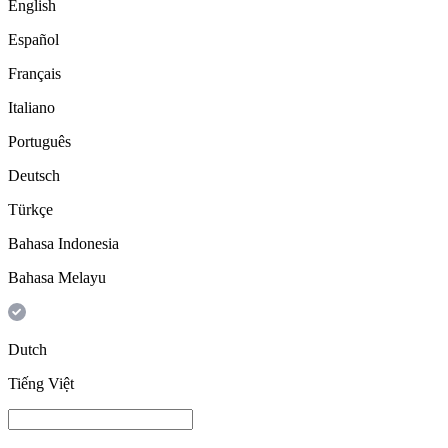
English
Español
Français
Italiano
Português
Deutsch
Türkçe
Bahasa Indonesia
Bahasa Melayu
Dutch
Tiếng Việt