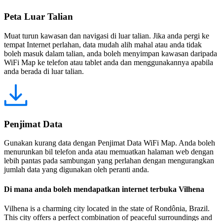
Peta Luar Talian
Muat turun kawasan dan navigasi di luar talian. Jika anda pergi ke
tempat Internet perlahan, data mudah alih mahal atau anda tidak
boleh masuk dalam talian, anda boleh menyimpan kawasan daripada
WiFi Map ke telefon atau tablet anda dan menggunakannya apabila
anda berada di luar talian.
Penjimat Data
Gunakan kurang data dengan Penjimat Data WiFi Map. Anda boleh
menurunkan bil telefon anda atau memuatkan halaman web dengan
lebih pantas pada sambungan yang perlahan dengan mengurangkan
jumlah data yang digunakan oleh peranti anda.
Di mana anda boleh mendapatkan internet terbuka Vilhena
Vilhena is a charming city located in the state of Rondônia, Brazil.
This city offers a perfect combination of peaceful surroundings and