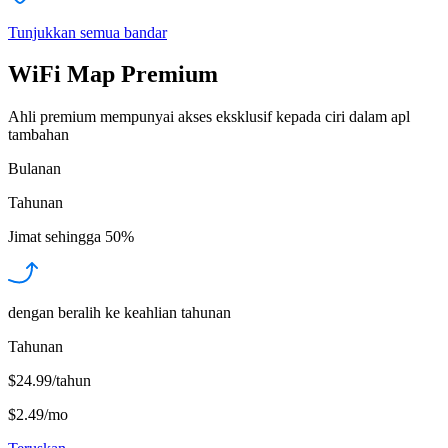
Tunjukkan semua bandar
WiFi Map Premium
Ahli premium mempunyai akses eksklusif kepada ciri dalam apl
tambahan
Bulanan
Tahunan
Jimat sehingga
50%
dengan beralih ke keahlian tahunan
Tahunan
$24.99/tahun
$2.49
/
mo