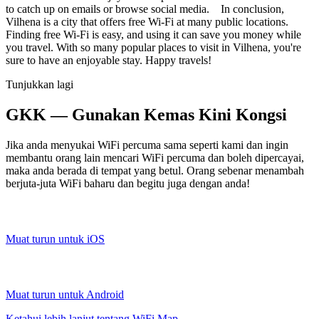
to catch up on emails or browse social media. In conclusion,
Vilhena is a city that offers free Wi-Fi at many public locations.
Finding free Wi-Fi is easy, and using it can save you money while
you travel. With so many popular places to visit in Vilhena, you're
sure to have an enjoyable stay. Happy travels!
Tunjukkan lagi
GKK — Gunakan Kemas Kini Kongsi
Jika anda menyukai WiFi percuma sama seperti kami dan ingin
membantu orang lain mencari WiFi percuma dan boleh dipercayai,
maka anda berada di tempat yang betul. Orang sebenar menambah
berjuta-juta WiFi baharu dan begitu juga dengan anda!
Muat turun untuk iOS
Muat turun untuk Android
Ketahui lebih lanjut tentang WiFi Map