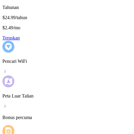
Tahunan
$24.99/tahun
$2.49
/
mo
Teruskan
Pencari WiFi
Peta Luar Talian
Bonus percuma