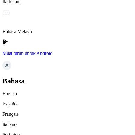
Ikuti kami
Bahasa Melayu
Muat turun untuk Android
Bahasa
English
Español
Français
Italiano
Português