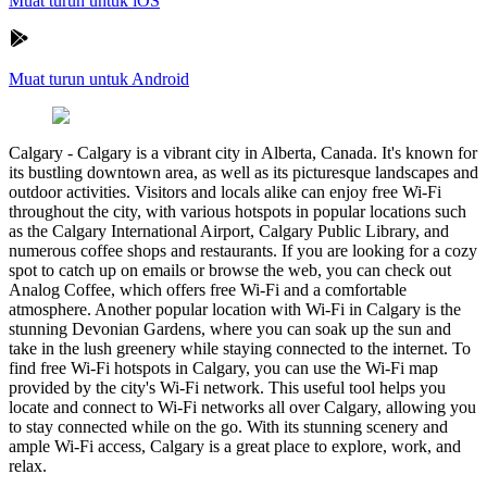
Muat turun untuk iOS
Muat turun untuk Android
Calgary
-
Calgary is a vibrant city in Alberta, Canada. It's known for
its bustling downtown area, as well as its picturesque landscapes and
outdoor activities. Visitors and locals alike can enjoy free Wi-Fi
throughout the city, with various hotspots in popular locations such
as the Calgary International Airport, Calgary Public Library, and
numerous coffee shops and restaurants. If you are looking for a cozy
spot to catch up on emails or browse the web, you can check out
Analog Coffee, which offers free Wi-Fi and a comfortable
atmosphere. Another popular location with Wi-Fi in Calgary is the
stunning Devonian Gardens, where you can soak up the sun and
take in the lush greenery while staying connected to the internet. To
find free Wi-Fi hotspots in Calgary, you can use the Wi-Fi map
provided by the city's Wi-Fi network. This useful tool helps you
locate and connect to Wi-Fi networks all over Calgary, allowing you
to stay connected while on the go. With its stunning scenery and
ample Wi-Fi access, Calgary is a great place to explore, work, and
relax.