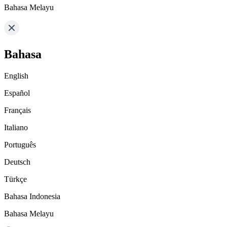
Bahasa Melayu
Bahasa
English
Español
Français
Italiano
Português
Deutsch
Türkçe
Bahasa Indonesia
Bahasa Melayu