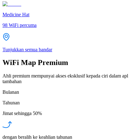
Medicine Hat
98
WiFi percuma
Tunjukkan semua bandar
WiFi Map Premium
Ahli premium mempunyai akses eksklusif kepada ciri dalam apl
tambahan
Bulanan
Tahunan
Jimat sehingga
50%
dengan beralih ke keahlian tahunan