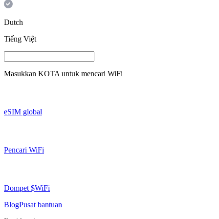
Dutch
Tiếng Việt
Masukkan
KOTA
untuk mencari WiFi
eSIM global
Pencari WiFi
Dompet $WiFi
Blog
Pusat bantuan