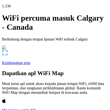
1,336
WiFi percuma masuk
Calgary
-
Canada
Berhubung dengan tempat liputan WiFi terbaik
Calgary
Kembangkan peta
Dapatkan apl WiFi Map
Muat turun apl untuk akses kepada jutaan tempat WiFi, eSIM data
berpatutan, dan rangkaian perkhidmatan global. Bantu komuniti
WiFi Map dengan menambah hotspot di kawasan anda.