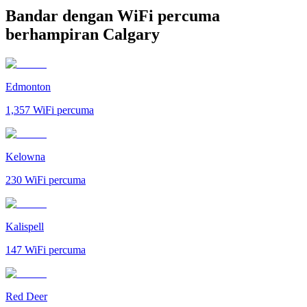
Bandar dengan WiFi percuma
berhampiran Calgary
Edmonton
1,357
WiFi percuma
Kelowna
230
WiFi percuma
Kalispell
147
WiFi percuma
Red Deer