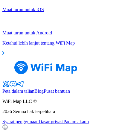
Muat turun untuk iOS
Muat turun untuk Android
Ketahui lebih lanjut tentang WiFi Map
Peta dalam talian
Blog
Pusat bantuan
WiFi Map LLC ©
2026
Semua hak terpelihara
Syarat penggunaan
Dasar privasi
Padam akaun