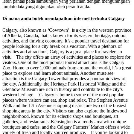
lebih pantas pada sambungan yang perlahan dengan mengurangkan
jumlah data yang digunakan oleh peranti anda.
Di mana anda boleh mendapatkan internet terbuka Calgary
Calgary, also known as ‘Cowtown’, is a city in the western province
of Alberta, Canada, that is known for its western heritage, outdoor
activities, and thriving economy. It’s a popular travel destination for
people looking for a city break or a vacation. With a plethora of
activities and attractions, Calgary is a great place for travelers to
visit. The city offers an array of activities and places to explore for
visitors. One of the most popular tourist attractions is the Calgary
Zoo. Home to over 1,000 animals from around the world, it’s a great
place to explore and learn about animals. Another must-see
attraction is the Calgary Tower that provides a panoramic view of
the city. Additionally, the Heritage Park Historical Village and the
Glenbow Museum are rich in history and contribute to the city’s
western heritage. Calgary is home to some of the most popular
places where visitors can eat, shop and relax. The Stephen Avenue
Walk and the 17th Avenue shopping district are two of the busiest
shopping areas in the city. Visitors can also explore the Inglewood
neighborhood, known for its eclectic shops and boutiques, art
galleries, and restaurants. Kensington is a trendy area with unique
boutiques and cafes, and the Calgary Farmers’ Market offers a wide
variety of fresh and locally sourced produce. If you’re looking to