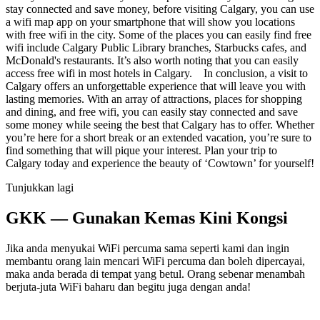
stay connected and save money, before visiting Calgary, you can use
a wifi map app on your smartphone that will show you locations
with free wifi in the city. Some of the places you can easily find free
wifi include Calgary Public Library branches, Starbucks cafes, and
McDonald's restaurants. It’s also worth noting that you can easily
access free wifi in most hotels in Calgary. In conclusion, a visit to
Calgary offers an unforgettable experience that will leave you with
lasting memories. With an array of attractions, places for shopping
and dining, and free wifi, you can easily stay connected and save
some money while seeing the best that Calgary has to offer. Whether
you’re here for a short break or an extended vacation, you’re sure to
find something that will pique your interest. Plan your trip to
Calgary today and experience the beauty of ‘Cowtown’ for yourself!
Tunjukkan lagi
GKK — Gunakan Kemas Kini Kongsi
Jika anda menyukai WiFi percuma sama seperti kami dan ingin
membantu orang lain mencari WiFi percuma dan boleh dipercayai,
maka anda berada di tempat yang betul. Orang sebenar menambah
berjuta-juta WiFi baharu dan begitu juga dengan anda!