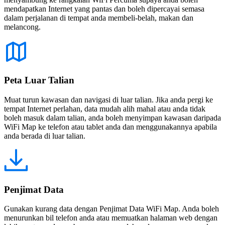
mendapatkan Internet yang pantas dan boleh dipercayai semasa
dalam perjalanan di tempat anda membeli-belah, makan dan
melancong.
Peta Luar Talian
Muat turun kawasan dan navigasi di luar talian. Jika anda pergi ke
tempat Internet perlahan, data mudah alih mahal atau anda tidak
boleh masuk dalam talian, anda boleh menyimpan kawasan daripada
WiFi Map ke telefon atau tablet anda dan menggunakannya apabila
anda berada di luar talian.
Penjimat Data
Gunakan kurang data dengan Penjimat Data WiFi Map. Anda boleh
menurunkan bil telefon anda atau memuatkan halaman web dengan