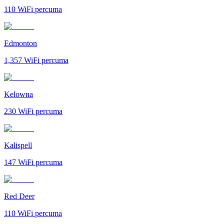
110
WiFi percuma
Edmonton
1,357
WiFi percuma
Kelowna
230
WiFi percuma
Kalispell
147
WiFi percuma
Red Deer
110
WiFi percuma