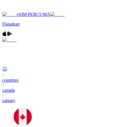
eSIM PERCUMA
Dapatkan
countries
canada
calgary