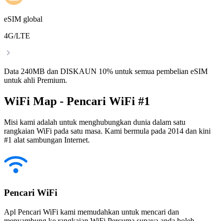
eSIM global
4G/LTE
Data 240MB dan DISKAUN 10% untuk semua pembelian eSIM
untuk ahli Premium.
WiFi Map - Pencari WiFi #1
Misi kami adalah untuk menghubungkan dunia dalam satu
rangkaian WiFi pada satu masa. Kami bermula pada 2014 dan kini
#1 alat sambungan Internet.
Pencari WiFi
Apl Pencari WiFi kami memudahkan untuk mencari dan
menyambung ke rangkaian WiFi Percuma supaya anda boleh