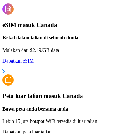
eSIM masuk Canada
Kekal dalam talian di seluruh dunia
Mulakan dari $2.49/GB data
Dapatkan eSIM
Peta luar talian masuk Canada
Bawa peta anda bersama anda
Lebih 15 juta hotspot WiFi tersedia di luar talian
Dapatkan peta luar talian