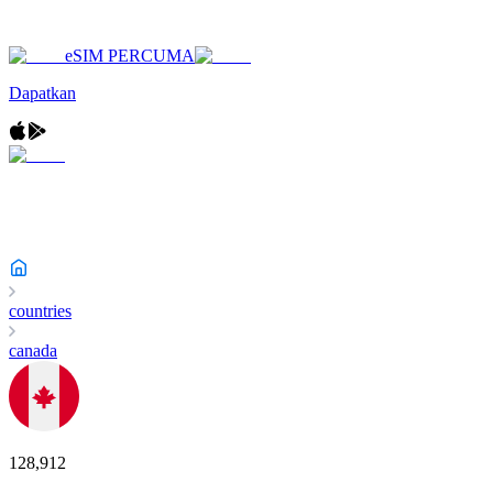
eSIM PERCUMA
Dapatkan
countries
canada
128,912