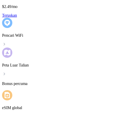
$2.49
/
mo
Teruskan
Pencari WiFi
Peta Luar Talian
Bonus percuma
eSIM global