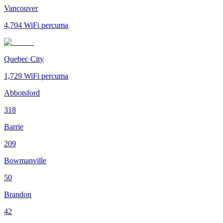
Vancouver
4,704
WiFi percuma
Quebec City
1,729
WiFi percuma
Abbotsford
318
Barrie
209
Bowmanville
50
Brandon
42