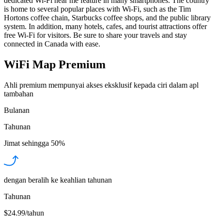
dedicated Wi-Fi near me feature in many smartphones. The country
is home to several popular places with Wi-Fi, such as the Tim
Hortons coffee chain, Starbucks coffee shops, and the public library
system. In addition, many hotels, cafes, and tourist attractions offer
free Wi-Fi for visitors. Be sure to share your travels and stay
connected in Canada with ease.
WiFi Map Premium
Ahli premium mempunyai akses eksklusif kepada ciri dalam apl
tambahan
Bulanan
Tahunan
Jimat sehingga
50%
dengan beralih ke keahlian tahunan
Tahunan
$24.99/tahun