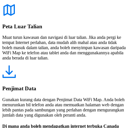
Peta Luar Talian
Muat turun kawasan dan navigasi di luar talian. Jika anda pergi ke
tempat Internet perlahan, data mudah alih mahal atau anda tidak
boleh masuk dalam talian, anda boleh menyimpan kawasan daripada
WiFi Map ke telefon atau tablet anda dan menggunakannya apabila
anda berada di luar talian.
Penjimat Data
Gunakan kurang data dengan Penjimat Data WiFi Map. Anda boleh
menurunkan bil telefon anda atau memuatkan halaman web dengan
lebih pantas pada sambungan yang perlahan dengan mengurangkan
jumlah data yang digunakan oleh peranti anda.
Di mana anda boleh mendapatkan internet terbuka Canada