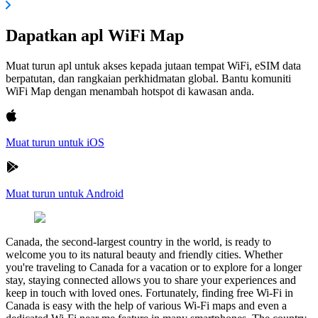
Dapatkan apl WiFi Map
Muat turun apl untuk akses kepada jutaan tempat WiFi, eSIM data
berpatutan, dan rangkaian perkhidmatan global. Bantu komuniti
WiFi Map dengan menambah hotspot di kawasan anda.
Muat turun untuk iOS
Muat turun untuk Android
Canada, the second-largest country in the world, is ready to
welcome you to its natural beauty and friendly cities. Whether
you're traveling to Canada for a vacation or to explore for a longer
stay, staying connected allows you to share your experiences and
keep in touch with loved ones. Fortunately, finding free Wi-Fi in
Canada is easy with the help of various Wi-Fi maps and even a