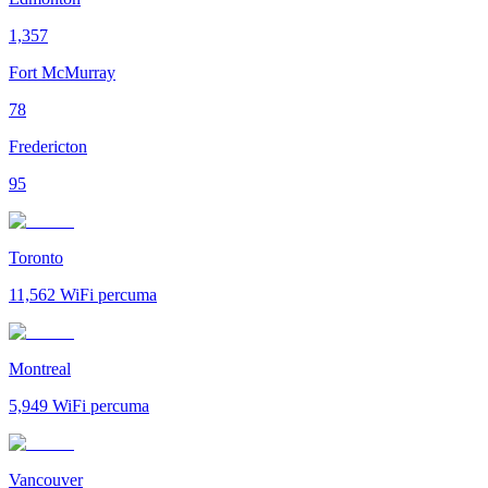
1,357
Fort McMurray
78
Fredericton
95
Toronto
11,562
WiFi percuma
Montreal
5,949
WiFi percuma
Vancouver