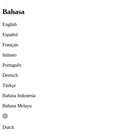
Bahasa
English
Español
Français
Italiano
Português
Deutsch
Türkçe
Bahasa Indonesia
Bahasa Melayu
Dutch