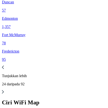
Duncan
57
Edmonton
1,357
Fort McMurray
78
Fredericton
95
Tunjukkan
lebih
24
daripada
92
Ciri WiFi Map