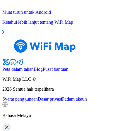
Muat turun untuk Android
Ketahui lebih lanjut tentang WiFi Map
Peta dalam talian
Blog
Pusat bantuan
WiFi Map LLC ©
2026
Semua hak terpelihara
Syarat penggunaan
Dasar privasi
Padam akaun
Bahasa Melayu