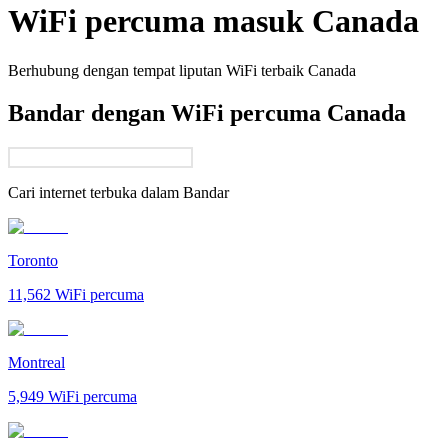
WiFi percuma masuk
Canada
Berhubung dengan tempat liputan WiFi terbaik
Canada
Bandar dengan WiFi percuma Canada
Cari internet terbuka dalam
Bandar
Toronto
11,562
WiFi percuma
Montreal
5,949
WiFi percuma