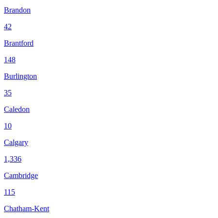
Brandon
42
Brantford
148
Burlington
35
Caledon
10
Calgary
1,336
Cambridge
115
Chatham-Kent