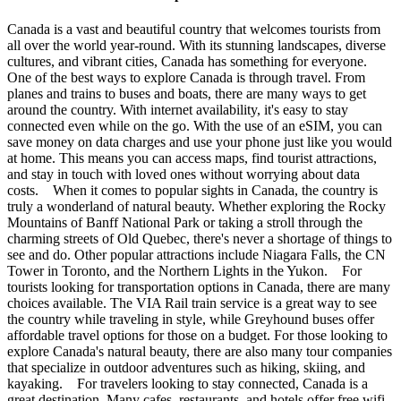
Canada is a vast and beautiful country that welcomes tourists from
all over the world year-round. With its stunning landscapes, diverse
cultures, and vibrant cities, Canada has something for everyone.
One of the best ways to explore Canada is through travel. From
planes and trains to buses and boats, there are many ways to get
around the country. With internet availability, it's easy to stay
connected even while on the go. With the use of an eSIM, you can
save money on data charges and use your phone just like you would
at home. This means you can access maps, find tourist attractions,
and stay in touch with loved ones without worrying about data
costs. When it comes to popular sights in Canada, the country is
truly a wonderland of natural beauty. Whether exploring the Rocky
Mountains of Banff National Park or taking a stroll through the
charming streets of Old Quebec, there's never a shortage of things to
see and do. Other popular attractions include Niagara Falls, the CN
Tower in Toronto, and the Northern Lights in the Yukon. For
tourists looking for transportation options in Canada, there are many
choices available. The VIA Rail train service is a great way to see
the country while traveling in style, while Greyhound buses offer
affordable travel options for those on a budget. For those looking to
explore Canada's natural beauty, there are also many tour companies
that specialize in outdoor adventures such as hiking, skiing, and
kayaking. For travelers looking to stay connected, Canada is a
great destination. Many cafes, restaurants, and hotels offer free wifi,