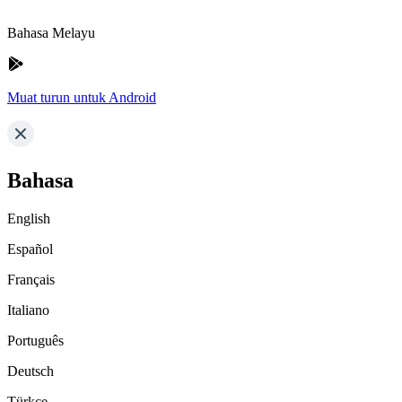
Bahasa Melayu
Muat turun untuk Android
Bahasa
English
Español
Français
Italiano
Português
Deutsch
Türkçe