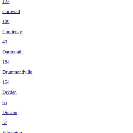
123
Cornwall
109
Courtenay
49
Dartmouth
184
Drummondville
154
Dryden
65
Duncan
57
Edmonton