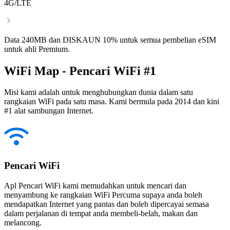
4G/LTE
Data 240MB dan DISKAUN 10% untuk semua pembelian eSIM
untuk ahli Premium.
WiFi Map - Pencari WiFi #1
Misi kami adalah untuk menghubungkan dunia dalam satu
rangkaian WiFi pada satu masa. Kami bermula pada 2014 dan kini
#1 alat sambungan Internet.
Pencari WiFi
Apl Pencari WiFi kami memudahkan untuk mencari dan
menyambung ke rangkaian WiFi Percuma supaya anda boleh
mendapatkan Internet yang pantas dan boleh dipercayai semasa
dalam perjalanan di tempat anda membeli-belah, makan dan
melancong.