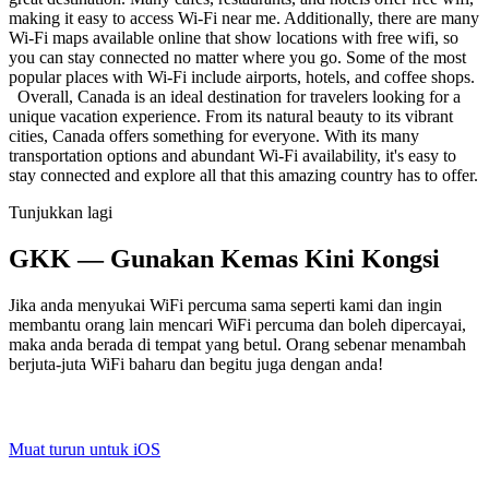
making it easy to access Wi-Fi near me. Additionally, there are many
Wi-Fi maps available online that show locations with free wifi, so
you can stay connected no matter where you go. Some of the most
popular places with Wi-Fi include airports, hotels, and coffee shops.
Overall, Canada is an ideal destination for travelers looking for a
unique vacation experience. From its natural beauty to its vibrant
cities, Canada offers something for everyone. With its many
transportation options and abundant Wi-Fi availability, it's easy to
stay connected and explore all that this amazing country has to offer.
Tunjukkan lagi
GKK — Gunakan Kemas Kini Kongsi
Jika anda menyukai WiFi percuma sama seperti kami dan ingin
membantu orang lain mencari WiFi percuma dan boleh dipercayai,
maka anda berada di tempat yang betul. Orang sebenar menambah
berjuta-juta WiFi baharu dan begitu juga dengan anda!
Muat turun untuk iOS