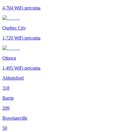
4,704
WiFi percuma
Quebec City
1,729
WiFi percuma
Ottawa
1,495
WiFi percuma
Abbotsford
318
Barrie
209
Bowmanville
50