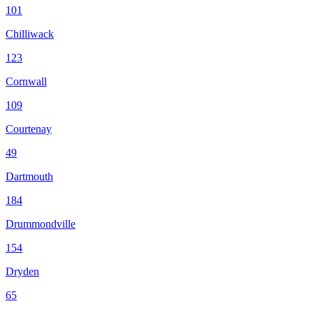
101
Chilliwack
123
Cornwall
109
Courtenay
49
Dartmouth
184
Drummondville
154
Dryden
65