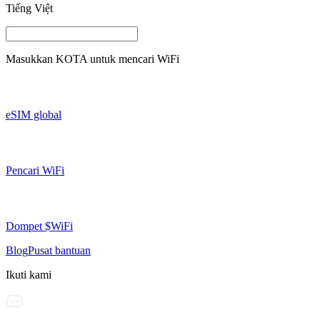
Tiếng Việt
Masukkan
KOTA
untuk mencari WiFi
eSIM global
Pencari WiFi
Dompet $WiFi
Blog
Pusat bantuan
Ikuti kami