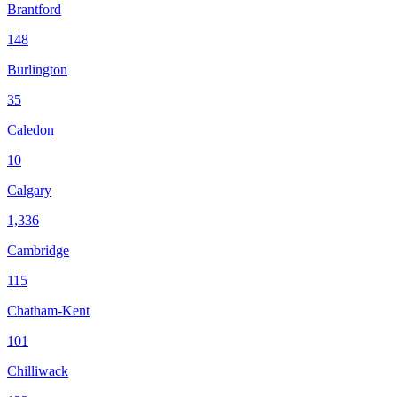
Brantford
148
Burlington
35
Caledon
10
Calgary
1,336
Cambridge
115
Chatham-Kent
101
Chilliwack