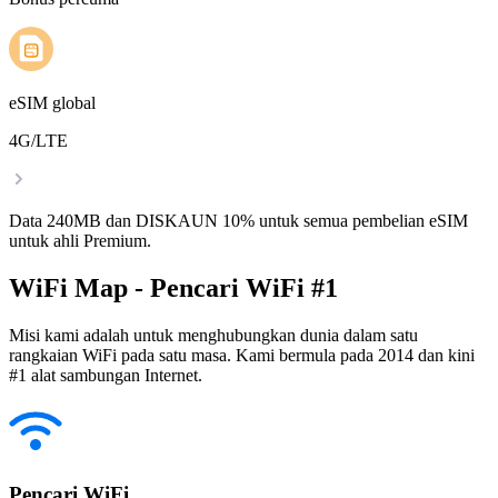
eSIM global
4G/LTE
Data 240MB dan DISKAUN 10% untuk semua pembelian eSIM
untuk ahli Premium.
WiFi Map - Pencari WiFi #1
Misi kami adalah untuk menghubungkan dunia dalam satu
rangkaian WiFi pada satu masa. Kami bermula pada 2014 dan kini
#1 alat sambungan Internet.
Pencari WiFi