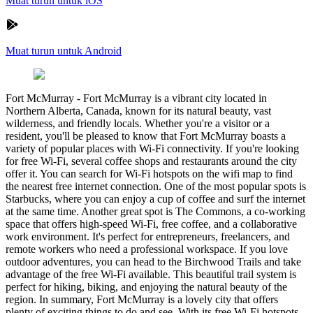
Muat turun untuk iOS
Muat turun untuk Android
Fort McMurray
-
Fort McMurray is a vibrant city located in
Northern Alberta, Canada, known for its natural beauty, vast
wilderness, and friendly locals. Whether you're a visitor or a
resident, you'll be pleased to know that Fort McMurray boasts a
variety of popular places with Wi-Fi connectivity. If you're looking
for free Wi-Fi, several coffee shops and restaurants around the city
offer it. You can search for Wi-Fi hotspots on the wifi map to find
the nearest free internet connection. One of the most popular spots is
Starbucks, where you can enjoy a cup of coffee and surf the internet
at the same time. Another great spot is The Commons, a co-working
space that offers high-speed Wi-Fi, free coffee, and a collaborative
work environment. It's perfect for entrepreneurs, freelancers, and
remote workers who need a professional workspace. If you love
outdoor adventures, you can head to the Birchwood Trails and take
advantage of the free Wi-Fi available. This beautiful trail system is
perfect for hiking, biking, and enjoying the natural beauty of the
region. In summary, Fort McMurray is a lovely city that offers
plenty of exciting things to do and see. With its free Wi-Fi hotspots,