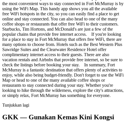
the most convenient ways to stay connected in Fort McMurray is by
using the WiFi Map. This handy app shows you all the available
free WiFi hotspots in the city, so you can easily find a place to get
online and stay connected. You can also head to one of the many
coffee shops or restaurants that offer free WiFi to their customers.
Starbucks, Tim Hortons, and McDonald's are just a few of the
popular chains that provide free internet access. If you're looking
for a place to stay in Fort McMurray that offers free WiFi, there are
many options to choose from. Hotels such as the Best Western Plus
Sawridge Suites and the Clearwater Residence Hotel offer
complimentary internet access to their guests. There are also
vacation rentals and Airbnbs that provide free internet, so be sure to
check the listings before booking your stay. In summary, Fort
McMurray is a fantastic destination that offers plenty of activities to
enjoy, while also being budget-friendly. Don't forget to use the WiFi
Map or head to one of the many available coffee shops or
restaurants to stay connected during your stay. Whether you're
looking to hike through the wilderness, explore the city's attractions,
or simply relax, Fort McMurray has something for everyone.
Tunjukkan lagi
GKK — Gunakan Kemas Kini Kongsi