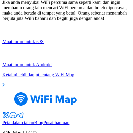
Jika anda menyukai WiFi percuma sama seperti kami dan ingin
membantu orang lain mencari WiFi percuma dan boleh dipercayai,
maka anda berada di tempat yang betul. Orang sebenar menambah
berjuta-juta WiFi baharu dan begitu juga dengan anda!
Muat turun untuk iOS
Muat turun untuk Android
Ketahui lebih lanjut tentang WiFi Map
Peta dalam talian
Blog
Pusat bantuan
WiFi Map LLC ©