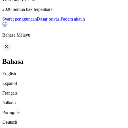
2026
Semua hak terpelihara
Syarat penggunaan
Dasar privasi
Padam akaun
Bahasa Melayu
Bahasa
English
Español
Français
Italiano
Português
Deutsch