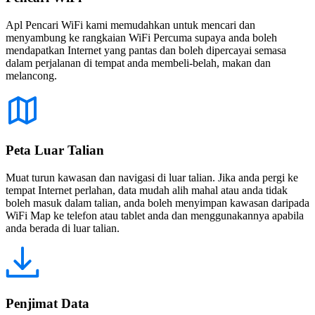
Apl Pencari WiFi kami memudahkan untuk mencari dan
menyambung ke rangkaian WiFi Percuma supaya anda boleh
mendapatkan Internet yang pantas dan boleh dipercayai semasa
dalam perjalanan di tempat anda membeli-belah, makan dan
melancong.
Peta Luar Talian
Muat turun kawasan dan navigasi di luar talian. Jika anda pergi ke
tempat Internet perlahan, data mudah alih mahal atau anda tidak
boleh masuk dalam talian, anda boleh menyimpan kawasan daripada
WiFi Map ke telefon atau tablet anda dan menggunakannya apabila
anda berada di luar talian.
Penjimat Data