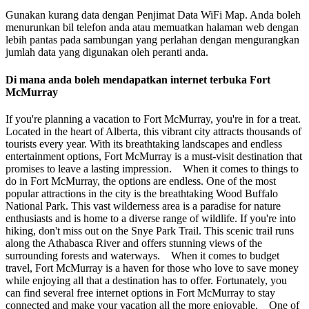
Gunakan kurang data dengan Penjimat Data WiFi Map. Anda boleh
menurunkan bil telefon anda atau memuatkan halaman web dengan
lebih pantas pada sambungan yang perlahan dengan mengurangkan
jumlah data yang digunakan oleh peranti anda.
Di mana anda boleh mendapatkan internet terbuka Fort
McMurray
If you're planning a vacation to Fort McMurray, you're in for a treat.
Located in the heart of Alberta, this vibrant city attracts thousands of
tourists every year. With its breathtaking landscapes and endless
entertainment options, Fort McMurray is a must-visit destination that
promises to leave a lasting impression. When it comes to things to
do in Fort McMurray, the options are endless. One of the most
popular attractions in the city is the breathtaking Wood Buffalo
National Park. This vast wilderness area is a paradise for nature
enthusiasts and is home to a diverse range of wildlife. If you're into
hiking, don't miss out on the Snye Park Trail. This scenic trail runs
along the Athabasca River and offers stunning views of the
surrounding forests and waterways. When it comes to budget
travel, Fort McMurray is a haven for those who love to save money
while enjoying all that a destination has to offer. Fortunately, you
can find several free internet options in Fort McMurray to stay
connected and make your vacation all the more enjoyable. One of