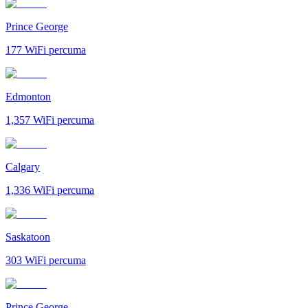
Prince George
177
WiFi percuma
Edmonton
1,357
WiFi percuma
Calgary
1,336
WiFi percuma
Saskatoon
303
WiFi percuma
Prince George