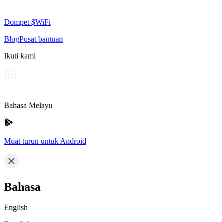
Dompet $WiFi
Blog
Pusat bantuan
Ikuti kami
Bahasa Melayu
Muat turun untuk Android
Bahasa
English