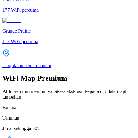
177
WiFi percuma
Grande Prairie
117
WiFi percuma
Tunjukkan semua bandar
WiFi Map Premium
Ahli premium mempunyai akses eksklusif kepada ciri dalam apl
tambahan
Bulanan
Tahunan
Jimat sehingga
50%