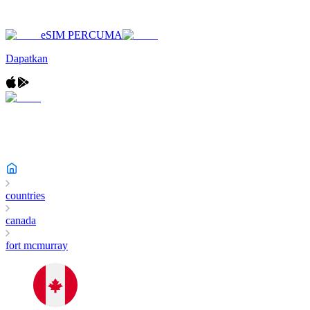
eSIM PERCUMA
Dapatkan
countries
canada
fort mcmurray