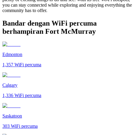
you can stay connected while exploring and enjoying everything the
community has to offer.
Bandar dengan WiFi percuma
berhampiran Fort McMurray
Edmonton
1,357
WiFi percuma
Calgary
1,336
WiFi percuma
Saskatoon
303
WiFi percuma