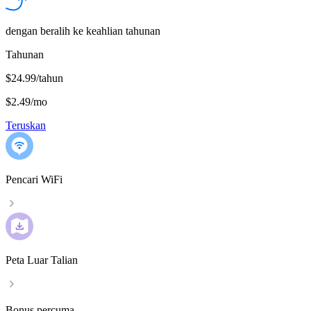
dengan beralih ke keahlian tahunan
Tahunan
$24.99/tahun
$2.49
/
mo
Teruskan
Pencari WiFi
Peta Luar Talian
Bonus percuma