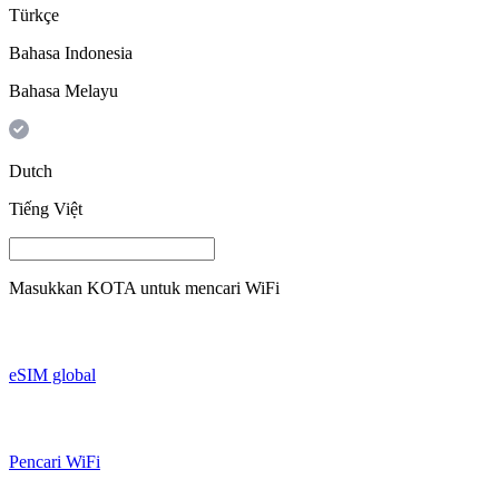
Türkçe
Bahasa Indonesia
Bahasa Melayu
Dutch
Tiếng Việt
Masukkan
KOTA
untuk mencari WiFi
eSIM global
Pencari WiFi