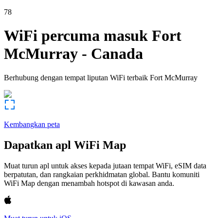
78
WiFi percuma masuk
Fort
McMurray
-
Canada
Berhubung dengan tempat liputan WiFi terbaik
Fort McMurray
Kembangkan peta
Dapatkan apl WiFi Map
Muat turun apl untuk akses kepada jutaan tempat WiFi, eSIM data
berpatutan, dan rangkaian perkhidmatan global. Bantu komuniti
WiFi Map dengan menambah hotspot di kawasan anda.