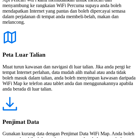
menyambung ke rangkaian WiFi Percuma supaya anda boleh
mendapatkan Internet yang pantas dan boleh dipercayai semasa
dalam perjalanan di tempat anda membeli-belah, makan dan
melancong.
Peta Luar Talian
Muat turun kawasan dan navigasi di luar talian. Jika anda pergi ke
tempat Internet perlahan, data mudah alih mahal atau anda tidak
boleh masuk dalam talian, anda boleh menyimpan kawasan daripada
WiFi Map ke telefon atau tablet anda dan menggunakannya apabila
anda berada di luar talian.
Penjimat Data
Gunakan kurang data dengan Penjimat Data WiFi Map. Anda boleh