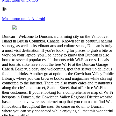
Muat turun untuk iOS
Muat turun untuk Android
Duncan
-
Welcome to Duncan, a charming city on the Vancouver
Island in British Columbia, Canada. Known for its beautiful natural
scenery, as well as its vibrant arts and culture scene, Duncan is truly
a must-visit destination. If you're looking for places to grab a bite or
work on your laptop, you'll be happy to know that Duncan is also
home to several popular establishments with Wi-Fi access. Locals
and tourists alike rave about the free Wi-Fi at the Duncan Garage
Cafe & Bakery, a cozy and welcoming spot that serves up delicious
food and drinks. Another great option is the Cowichan Valley Public
Library, where you can browse books and magazines while staying
connected to the internet. There are also many cafes and restaurants
along the city's main street, Station Street, that offer free Wi-Fi to
their customers. If you're looking for a comprehensive map of Wi-Fi
hotspots in Duncan, the Cowichan Valley Regional District website
has an interactive wireless internet map that you can use to find Wi-
Fi locations throughout the area. So come on down to Duncan,
where you can stay connected while enjoying all that this wonderful
city has to offer!