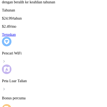
dengan beralih ke keahlian tahunan
Tahunan
$24.99/tahun
$2.49
/
mo
Teruskan
Pencari WiFi
Peta Luar Talian
Bonus percuma