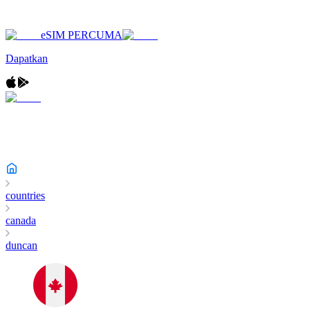
eSIM PERCUMA
Dapatkan
countries
canada
duncan