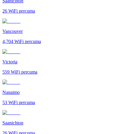
Saanichton
26
WiFi percuma
Vancouver
4,704
WiFi percuma
Victoria
559
WiFi percuma
Nanaimo
53
WiFi percuma
Saanichton
26
WiFi percuma