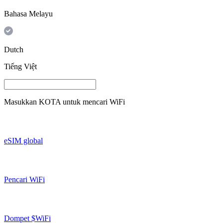
Bahasa Melayu
Dutch
Tiếng Việt
Masukkan
KOTA
untuk mencari WiFi
eSIM global
Pencari WiFi
Dompet $WiFi