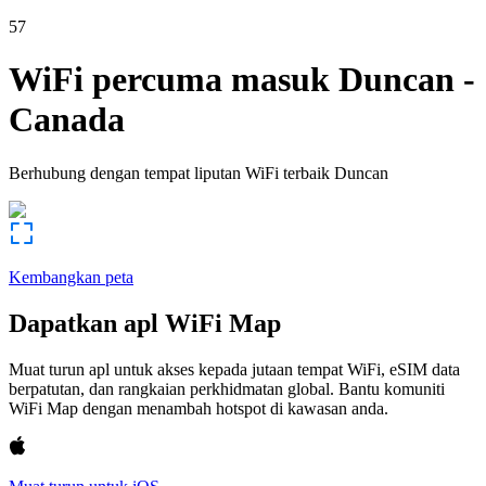
57
WiFi percuma masuk
Duncan
-
Canada
Berhubung dengan tempat liputan WiFi terbaik
Duncan
Kembangkan peta
Dapatkan apl WiFi Map
Muat turun apl untuk akses kepada jutaan tempat WiFi, eSIM data
berpatutan, dan rangkaian perkhidmatan global. Bantu komuniti
WiFi Map dengan menambah hotspot di kawasan anda.