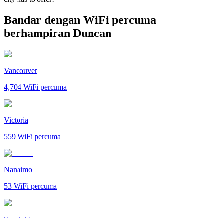
Bandar dengan WiFi percuma
berhampiran Duncan
Vancouver
4,704
WiFi percuma
Victoria
559
WiFi percuma
Nanaimo
53
WiFi percuma