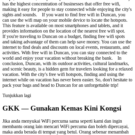
has the highest concentration of businesses that offer free wifi,
making it easy for people to stay connected while enjoying the city's
sights and sounds. If you want to find free wifi in Duncan, you
can use the wifi map on your mobile device to locate the hotspots.
This feature is available on most smartphones and tablets, and it
provides information on the location of the nearest free wifi spot.
If you're traveling to Duncan on a budget, finding free wifi spots
and taking advantage of them can help save money. You can use the
internet to find deals and discounts on local events, restaurants, and
activities. With free wifi in Duncan, you can stay connected to the
world and enjoy your vacation without breaking the bank. In
conclusion, Duncan, with its outdoor activities, cultural landmarks,
and scenic beauty, is a hidden gem for travelers looking for a relaxed
vacation. With the city's free wifi hotspots, finding and using the
internet while on vacation has never been easier. So, don't hesitate to
pack your bags and head to Duncan for an unforgettable trip!
Tunjukkan lagi
GKK — Gunakan Kemas Kini Kongsi
Jika anda menyukai WiFi percuma sama seperti kami dan ingin
membantu orang lain mencari WiFi percuma dan boleh dipercayai,
maka anda berada di tempat yang betul. Orang sebenar menambah