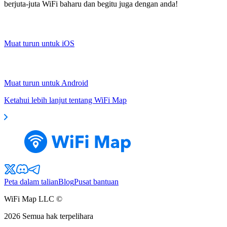
berjuta-juta WiFi baharu dan begitu juga dengan anda!
Muat turun untuk iOS
Muat turun untuk Android
Ketahui lebih lanjut tentang WiFi Map
Peta dalam talian
Blog
Pusat bantuan
WiFi Map LLC ©
2026
Semua hak terpelihara