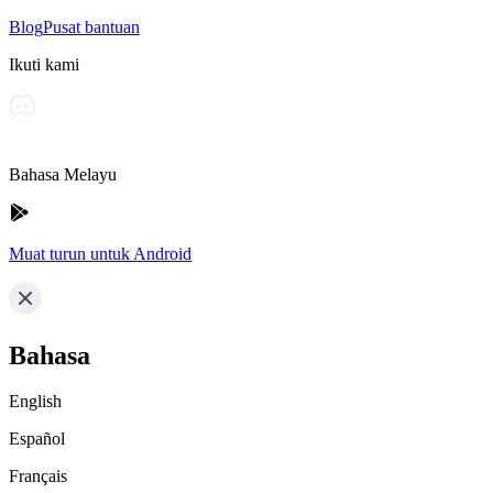
Blog
Pusat bantuan
Ikuti kami
Bahasa Melayu
Muat turun untuk Android
Bahasa
English
Español
Français