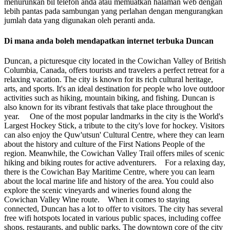
menurunkan bil telefon anda atau memuatkan halaman web dengan
lebih pantas pada sambungan yang perlahan dengan mengurangkan
jumlah data yang digunakan oleh peranti anda.
Di mana anda boleh mendapatkan internet terbuka Duncan
Duncan, a picturesque city located in the Cowichan Valley of British
Columbia, Canada, offers tourists and travelers a perfect retreat for a
relaxing vacation. The city is known for its rich cultural heritage,
arts, and sports. It's an ideal destination for people who love outdoor
activities such as hiking, mountain biking, and fishing. Duncan is
also known for its vibrant festivals that take place throughout the
year. One of the most popular landmarks in the city is the World's
Largest Hockey Stick, a tribute to the city's love for hockey. Visitors
can also enjoy the Quw'utsun' Cultural Centre, where they can learn
about the history and culture of the First Nations People of the
region. Meanwhile, the Cowichan Valley Trail offers miles of scenic
hiking and biking routes for active adventurers. For a relaxing day,
there is the Cowichan Bay Maritime Centre, where you can learn
about the local marine life and history of the area. You could also
explore the scenic vineyards and wineries found along the
Cowichan Valley Wine route. When it comes to staying
connected, Duncan has a lot to offer to visitors. The city has several
free wifi hotspots located in various public spaces, including coffee
shops, restaurants, and public parks. The downtown core of the city