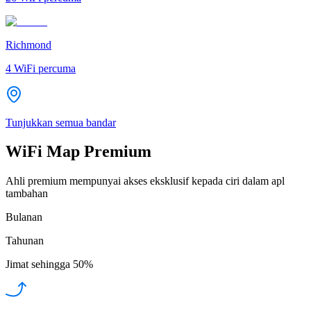
Richmond
4
WiFi percuma
Tunjukkan semua bandar
WiFi Map Premium
Ahli premium mempunyai akses eksklusif kepada ciri dalam apl
tambahan
Bulanan
Tahunan
Jimat sehingga
50%