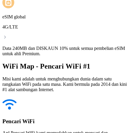
eSIM global
4G/LTE
Data 240MB dan DISKAUN 10% untuk semua pembelian eSIM
untuk ahli Premium.
WiFi Map - Pencari WiFi #1
Misi kami adalah untuk menghubungkan dunia dalam satu
rangkaian WiFi pada satu masa. Kami bermula pada 2014 dan kini
#1 alat sambungan Internet.
Pencari WiFi
Apl Pencari WiFi kami memudahkan untuk mencari dan