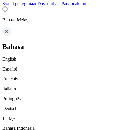
Syarat penggunaan
Dasar privasi
Padam akaun
Bahasa Melayu
Bahasa
English
Español
Français
Italiano
Português
Deutsch
Türkçe
Bahasa Indonesia