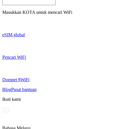
Masukkan
KOTA
untuk mencari WiFi
eSIM global
Pencari WiFi
Dompet $WiFi
Blog
Pusat bantuan
Ikuti kami
Bahasa Melayu