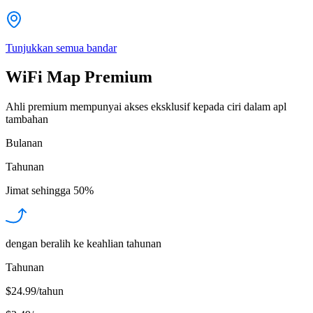
Tunjukkan semua bandar
WiFi Map Premium
Ahli premium mempunyai akses eksklusif kepada ciri dalam apl
tambahan
Bulanan
Tahunan
Jimat sehingga
50%
dengan beralih ke keahlian tahunan
Tahunan
$24.99/tahun