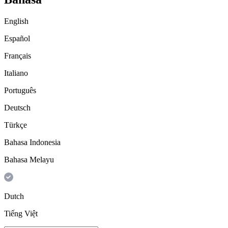
English
Español
Français
Italiano
Português
Deutsch
Türkçe
Bahasa Indonesia
Bahasa Melayu
Dutch
Tiếng Việt