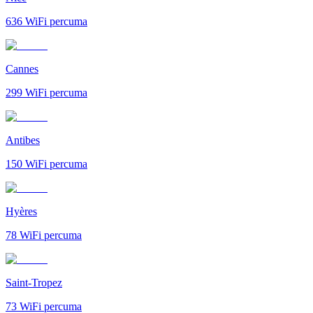
636
WiFi percuma
Cannes
299
WiFi percuma
Antibes
150
WiFi percuma
Hyères
78
WiFi percuma
Saint-Tropez
73
WiFi percuma