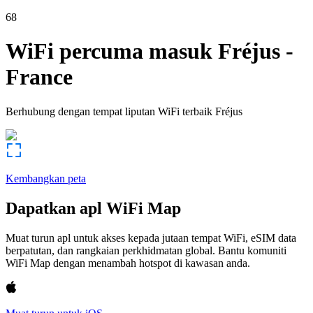
68
WiFi percuma masuk
Fréjus
-
France
Berhubung dengan tempat liputan WiFi terbaik
Fréjus
Kembangkan peta
Dapatkan apl WiFi Map
Muat turun apl untuk akses kepada jutaan tempat WiFi, eSIM data
berpatutan, dan rangkaian perkhidmatan global. Bantu komuniti
WiFi Map dengan menambah hotspot di kawasan anda.