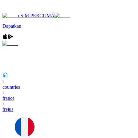
eSIM PERCUMA
Dapatkan
countries
france
frejus