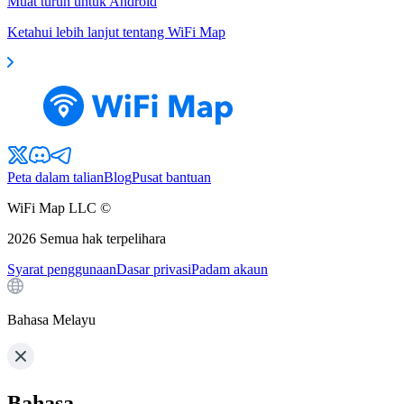
Muat turun untuk Android
Ketahui lebih lanjut tentang WiFi Map
Peta dalam talian
Blog
Pusat bantuan
WiFi Map LLC ©
2026
Semua hak terpelihara
Syarat penggunaan
Dasar privasi
Padam akaun
Bahasa Melayu
Bahasa