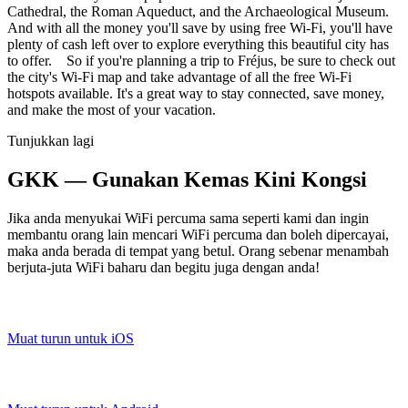
Cathedral, the Roman Aqueduct, and the Archaeological Museum.
And with all the money you'll save by using free Wi-Fi, you'll have
plenty of cash left over to explore everything this beautiful city has
to offer. So if you're planning a trip to Fréjus, be sure to check out
the city's Wi-Fi map and take advantage of all the free Wi-Fi
hotspots available. It's a great way to stay connected, save money,
and make the most of your vacation.
Tunjukkan lagi
GKK — Gunakan Kemas Kini Kongsi
Jika anda menyukai WiFi percuma sama seperti kami dan ingin
membantu orang lain mencari WiFi percuma dan boleh dipercayai,
maka anda berada di tempat yang betul. Orang sebenar menambah
berjuta-juta WiFi baharu dan begitu juga dengan anda!
Muat turun untuk iOS