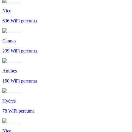
Nice
636
WiFi percuma
Cannes
299
WiFi percuma
Antibes
150
WiFi percuma
Hyères
78
WiFi percuma
Nice