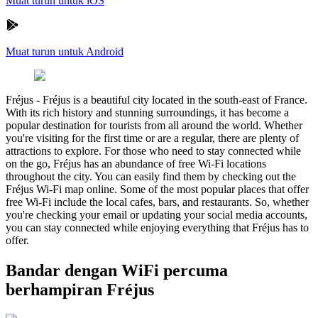
Muat turun untuk iOS
Muat turun untuk Android
Fréjus
-
Fréjus is a beautiful city located in the south-east of France.
With its rich history and stunning surroundings, it has become a
popular destination for tourists from all around the world. Whether
you're visiting for the first time or are a regular, there are plenty of
attractions to explore. For those who need to stay connected while
on the go, Fréjus has an abundance of free Wi-Fi locations
throughout the city. You can easily find them by checking out the
Fréjus Wi-Fi map online. Some of the most popular places that offer
free Wi-Fi include the local cafes, bars, and restaurants. So, whether
you're checking your email or updating your social media accounts,
you can stay connected while enjoying everything that Fréjus has to
offer.
Bandar dengan WiFi percuma
berhampiran Fréjus