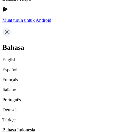
Muat turun untuk Android
Bahasa
English
Español
Français
Italiano
Português
Deutsch
Türkçe
Bahasa Indonesia