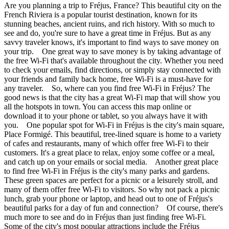
Are you planning a trip to Fréjus, France? This beautiful city on the
French Riviera is a popular tourist destination, known for its
stunning beaches, ancient ruins, and rich history. With so much to
see and do, you're sure to have a great time in Fréjus. But as any
savvy traveler knows, it's important to find ways to save money on
your trip. One great way to save money is by taking advantage of
the free Wi-Fi that's available throughout the city. Whether you need
to check your emails, find directions, or simply stay connected with
your friends and family back home, free Wi-Fi is a must-have for
any traveler. So, where can you find free Wi-Fi in Fréjus? The
good news is that the city has a great Wi-Fi map that will show you
all the hotspots in town. You can access this map online or
download it to your phone or tablet, so you always have it with
you. One popular spot for Wi-Fi in Fréjus is the city's main square,
Place Formigé. This beautiful, tree-lined square is home to a variety
of cafes and restaurants, many of which offer free Wi-Fi to their
customers. It's a great place to relax, enjoy some coffee or a meal,
and catch up on your emails or social media. Another great place
to find free Wi-Fi in Fréjus is the city's many parks and gardens.
These green spaces are perfect for a picnic or a leisurely stroll, and
many of them offer free Wi-Fi to visitors. So why not pack a picnic
lunch, grab your phone or laptop, and head out to one of Fréjus's
beautiful parks for a day of fun and connection? Of course, there's
much more to see and do in Fréjus than just finding free Wi-Fi.
Some of the city's most popular attractions include the Fréjus