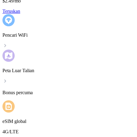
$2.49
/
mo
Teruskan
Pencari WiFi
Peta Luar Talian
Bonus percuma
eSIM global
4G/LTE