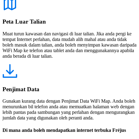
Peta Luar Talian
Muat turun kawasan dan navigasi di luar talian. Jika anda pergi ke
tempat Internet perlahan, data mudah alih mahal atau anda tidak
boleh masuk dalam talian, anda boleh menyimpan kawasan daripada
WiFi Map ke telefon atau tablet anda dan menggunakannya apabila
anda berada di luar talian.
Penjimat Data
Gunakan kurang data dengan Penjimat Data WiFi Map. Anda boleh
menurunkan bil telefon anda atau memuatkan halaman web dengan
lebih pantas pada sambungan yang perlahan dengan mengurangkan
jumlah data yang digunakan oleh peranti anda.
Di mana anda boleh mendapatkan internet terbuka Fréjus