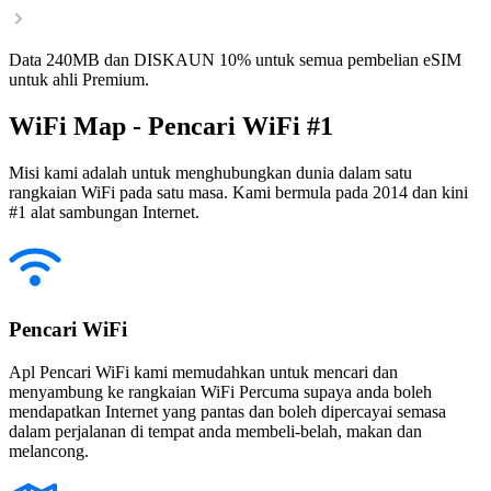
Data 240MB dan DISKAUN 10% untuk semua pembelian eSIM
untuk ahli Premium.
WiFi Map - Pencari WiFi #1
Misi kami adalah untuk menghubungkan dunia dalam satu
rangkaian WiFi pada satu masa. Kami bermula pada 2014 dan kini
#1 alat sambungan Internet.
Pencari WiFi
Apl Pencari WiFi kami memudahkan untuk mencari dan
menyambung ke rangkaian WiFi Percuma supaya anda boleh
mendapatkan Internet yang pantas dan boleh dipercayai semasa
dalam perjalanan di tempat anda membeli-belah, makan dan
melancong.