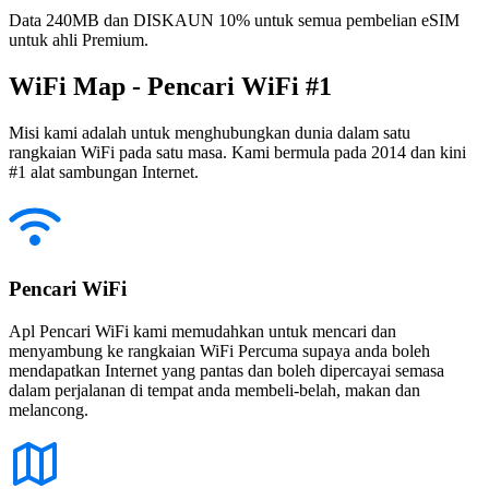
Data 240MB dan DISKAUN 10% untuk semua pembelian eSIM
untuk ahli Premium.
WiFi Map - Pencari WiFi #1
Misi kami adalah untuk menghubungkan dunia dalam satu
rangkaian WiFi pada satu masa. Kami bermula pada 2014 dan kini
#1 alat sambungan Internet.
Pencari WiFi
Apl Pencari WiFi kami memudahkan untuk mencari dan
menyambung ke rangkaian WiFi Percuma supaya anda boleh
mendapatkan Internet yang pantas dan boleh dipercayai semasa
dalam perjalanan di tempat anda membeli-belah, makan dan
melancong.