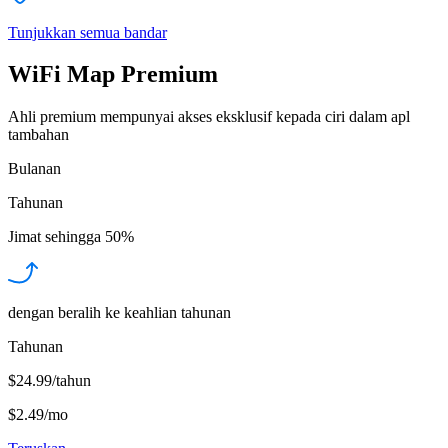
Tunjukkan semua bandar
WiFi Map Premium
Ahli premium mempunyai akses eksklusif kepada ciri dalam apl
tambahan
Bulanan
Tahunan
Jimat sehingga
50%
dengan beralih ke keahlian tahunan
Tahunan
$24.99/tahun
$2.49
/
mo