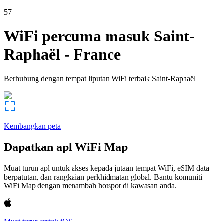
57
WiFi percuma masuk
Saint-
Raphaël
-
France
Berhubung dengan tempat liputan WiFi terbaik
Saint-Raphaël
Kembangkan peta
Dapatkan apl WiFi Map
Muat turun apl untuk akses kepada jutaan tempat WiFi, eSIM data
berpatutan, dan rangkaian perkhidmatan global. Bantu komuniti
WiFi Map dengan menambah hotspot di kawasan anda.