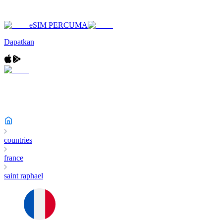
eSIM PERCUMA
Dapatkan
countries
france
saint raphael