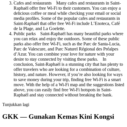
Cafes and restaurants Many cafes and restaurants in Saint-
Raphaël offer free Wi-Fi to their customers. You can enjoy a
delicious coffee or meal while checking your email or social
media profiles. Some of the popular cafes and restaurants in
Saint-Raphaël that offer free Wi-Fi include L’Enoteca, Café
de la Plage, and La Goelette.
Public parks Saint-Raphaël has many beautiful parks where
you can relax and enjoy the outdoors. Some of these public
parks also offer free Wi-Fi, such as the Parc de Santa-Lucia,
Parc de Valescure, and Parc Naturel Régional des Préalpes
d’Azur. You can combine your love for nature with your
desire to stay connected by visiting these parks. In
conclusion, Saint-Raphaël is a stunning city that has plenty to
offer travelers who are looking for a combination of culture,
history, and nature. However, if you’re also looking for ways
to save money during your trip, finding free Wi-Fi is a smart
move. With the help of a Wi-Fi map and the suggestions listed
above, you can easily find free Wi-Fi hotspots in Saint-
Raphaël and stay connected without breaking the bank.
Tunjukkan lagi
GKK — Gunakan Kemas Kini Kongsi