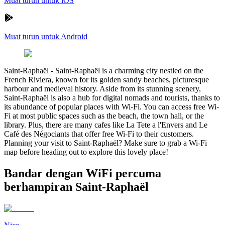
Muat turun untuk iOS
Muat turun untuk Android
Saint-Raphaël
-
Saint-Raphaël is a charming city nestled on the
French Riviera, known for its golden sandy beaches, picturesque
harbour and medieval history. Aside from its stunning scenery,
Saint-Raphaël is also a hub for digital nomads and tourists, thanks to
its abundance of popular places with Wi-Fi. You can access free Wi-
Fi at most public spaces such as the beach, the town hall, or the
library. Plus, there are many cafes like La Tete a l'Envers and Le
Café des Négociants that offer free Wi-Fi to their customers.
Planning your visit to Saint-Raphaël? Make sure to grab a Wi-Fi
map before heading out to explore this lovely place!
Bandar dengan WiFi percuma
berhampiran Saint-Raphaël