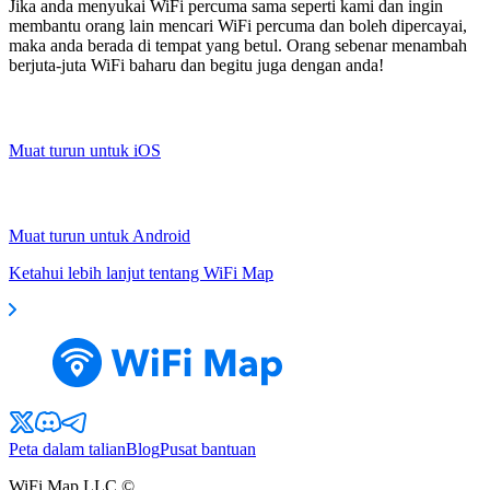
Jika anda menyukai WiFi percuma sama seperti kami dan ingin
membantu orang lain mencari WiFi percuma dan boleh dipercayai,
maka anda berada di tempat yang betul. Orang sebenar menambah
berjuta-juta WiFi baharu dan begitu juga dengan anda!
Muat turun untuk iOS
Muat turun untuk Android
Ketahui lebih lanjut tentang WiFi Map
Peta dalam talian
Blog
Pusat bantuan
WiFi Map LLC ©