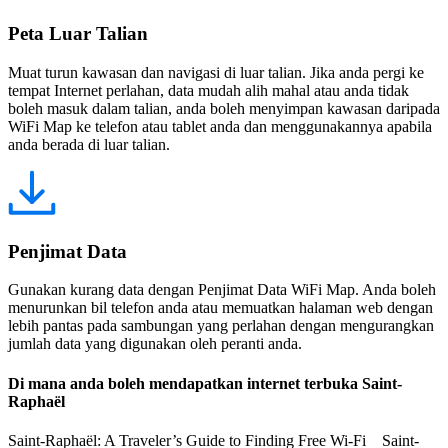
Peta Luar Talian
Muat turun kawasan dan navigasi di luar talian. Jika anda pergi ke
tempat Internet perlahan, data mudah alih mahal atau anda tidak
boleh masuk dalam talian, anda boleh menyimpan kawasan daripada
WiFi Map ke telefon atau tablet anda dan menggunakannya apabila
anda berada di luar talian.
Penjimat Data
Gunakan kurang data dengan Penjimat Data WiFi Map. Anda boleh
menurunkan bil telefon anda atau memuatkan halaman web dengan
lebih pantas pada sambungan yang perlahan dengan mengurangkan
jumlah data yang digunakan oleh peranti anda.
Di mana anda boleh mendapatkan internet terbuka Saint-
Raphaël
Saint-Raphaël: A Traveler’s Guide to Finding Free Wi-Fi Saint-