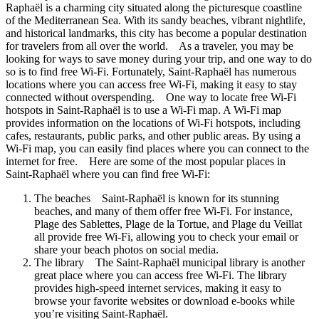
Raphaël is a charming city situated along the picturesque coastline
of the Mediterranean Sea. With its sandy beaches, vibrant nightlife,
and historical landmarks, this city has become a popular destination
for travelers from all over the world. As a traveler, you may be
looking for ways to save money during your trip, and one way to do
so is to find free Wi-Fi. Fortunately, Saint-Raphaël has numerous
locations where you can access free Wi-Fi, making it easy to stay
connected without overspending. One way to locate free Wi-Fi
hotspots in Saint-Raphaël is to use a Wi-Fi map. A Wi-Fi map
provides information on the locations of Wi-Fi hotspots, including
cafes, restaurants, public parks, and other public areas. By using a
Wi-Fi map, you can easily find places where you can connect to the
internet for free. Here are some of the most popular places in
Saint-Raphaël where you can find free Wi-Fi:
The beaches Saint-Raphaël is known for its stunning
beaches, and many of them offer free Wi-Fi. For instance,
Plage des Sablettes, Plage de la Tortue, and Plage du Veillat
all provide free Wi-Fi, allowing you to check your email or
share your beach photos on social media.
The library The Saint-Raphaël municipal library is another
great place where you can access free Wi-Fi. The library
provides high-speed internet services, making it easy to
browse your favorite websites or download e-books while
you’re visiting Saint-Raphaël.