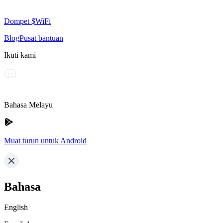
Dompet $WiFi
Blog
Pusat bantuan
Ikuti kami
Bahasa Melayu
Muat turun untuk Android
Bahasa
English