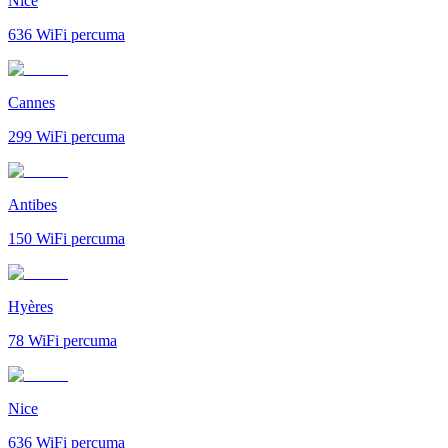
Nice
636
WiFi percuma
Cannes
299
WiFi percuma
Antibes
150
WiFi percuma
Hyères
78
WiFi percuma
Nice
636
WiFi percuma