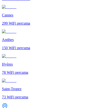
Cannes
299
WiFi percuma
Antibes
150
WiFi percuma
Hyères
78
WiFi percuma
Saint-Tropez
73
WiFi percuma