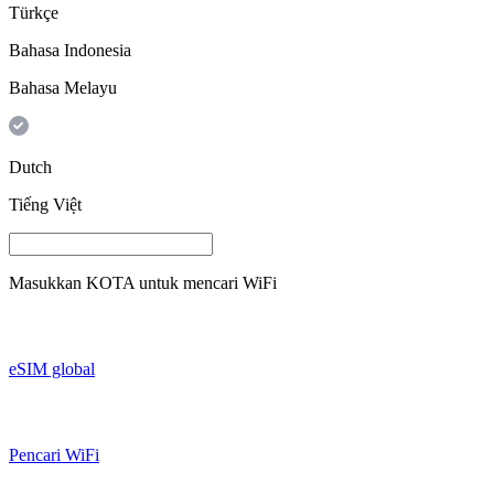
Türkçe
Bahasa Indonesia
Bahasa Melayu
Dutch
Tiếng Việt
Masukkan
KOTA
untuk mencari WiFi
eSIM global
Pencari WiFi