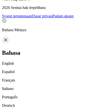
2026
Semua hak terpelihara
Syarat penggunaan
Dasar privasi
Padam akaun
Bahasa Melayu
Bahasa
English
Español
Français
Italiano
Português
Deutsch