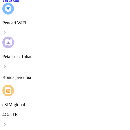
Teruskan
Pencari WiFi
Peta Luar Talian
Bonus percuma
eSIM global
4G/LTE