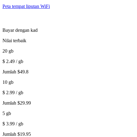
Peta tempat liputan WiFi
Bayar dengan kad
Nilai terbaik
20
gb
$
2.49
/ gb
Jumlah
$
49.8
10
gb
$
2.99
/ gb
Jumlah
$
29.99
5
gb
$
3.99
/ gb
Jumlah
$
19.95