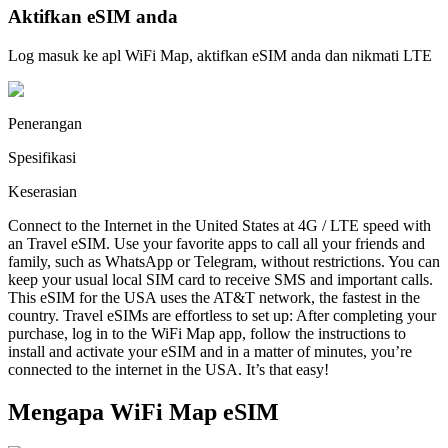
Aktifkan eSIM anda
Log masuk ke apl WiFi Map, aktifkan eSIM anda dan nikmati LTE
Penerangan
Spesifikasi
Keserasian
Connect to the Internet in the United States at 4G / LTE speed with
an Travel eSIM. Use your favorite apps to call all your friends and
family, such as WhatsApp or Telegram, without restrictions. You can
keep your usual local SIM card to receive SMS and important calls.
This eSIM for the USA uses the AT&T network, the fastest in the
country. Travel eSIMs are effortless to set up: After completing your
purchase, log in to the WiFi Map app, follow the instructions to
install and activate your eSIM and in a matter of minutes, you’re
connected to the internet in the USA. It’s that easy!
Mengapa WiFi Map eSIM