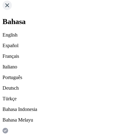
Bahasa
English
Español
Français
Italiano
Português
Deutsch
Türkçe
Bahasa Indonesia
Bahasa Melayu