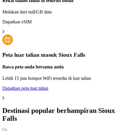
Kekal dalam talian di seluruh dunia
Mulakan dari null/GB data
Dapatkan eSIM
Peta luar talian masuk Sioux Falls
Bawa peta anda bersama anda
Lebih 15 juta hotspot WiFi tersedia di luar talian
Dapatkan peta luar talian
Destinasi popular berhampiran Sioux
Falls