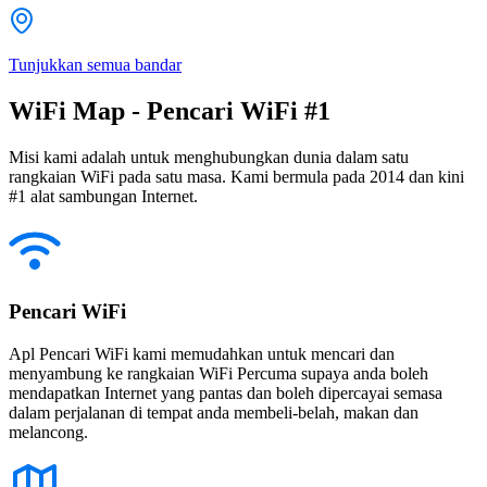
Tunjukkan semua bandar
WiFi Map - Pencari WiFi #1
Misi kami adalah untuk menghubungkan dunia dalam satu
rangkaian WiFi pada satu masa. Kami bermula pada 2014 dan kini
#1 alat sambungan Internet.
Pencari WiFi
Apl Pencari WiFi kami memudahkan untuk mencari dan
menyambung ke rangkaian WiFi Percuma supaya anda boleh
mendapatkan Internet yang pantas dan boleh dipercayai semasa
dalam perjalanan di tempat anda membeli-belah, makan dan
melancong.