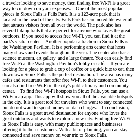
a traveler looking to save money, then finding free Wi-Fi is a great
way to cut down on your expenses. One of the most popular
places in Sioux Falls is Falls Park. It is a 123-acre park that is
located in the heart of the city. Falls Park has an incredible waterfall
that attracts visitors from all over the world. The park also has
several hiking trails that are perfect for anyone who loves the great
outdoors. If you need to access free Wi-Fi, you can find it at the
park's visitor center. Another popular attraction in Sioux Falls is
the Washington Pavilion. It is a performing arts center that hosts
many shows and events throughout the year. The center also has a
science museum, art gallery, and a large theatre. You can easily find
free Wi-Fi at the Washington Pavilion's lobby or café. If you are
looking for a place to grab a cup of coffee or a quick bite to eat, then
downtown Sioux Falls is the perfect destination. The area has many
cafes and restaurants that offer free Wi-Fi to their customers. You
can also find free Wi-Fi in the city's public library and community
center. To find free Wi-Fi hotspots in Sioux Falls, you can use a
Wi-Fi map app. This app will show you all of the available hotspots
in the city. It is a great tool for travelers who want to stay connected
but do not want to spend money on data charges. In conclusion,
Sioux Falls is a great travel destination for anyone who loves the
great outdoors and wants to explore a new city. Finding free Wi-Fi
in Sioux Falls is easy, with many public spaces and businesses
offering it to their customers. With a bit of planning, you can stay
connected and save money on your trip to Sioux Falls.