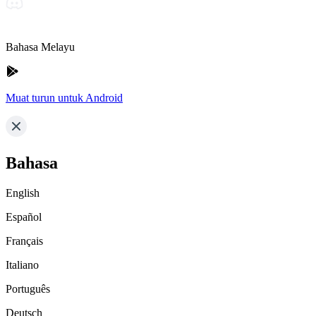
Bahasa Melayu
Muat turun untuk Android
Bahasa
English
Español
Français
Italiano
Português
Deutsch