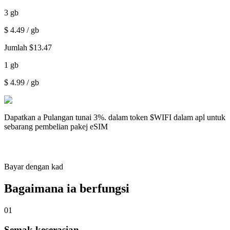
3
gb
$
4.49
/ gb
Jumlah
$
13.47
1
gb
$
4.99
/ gb
Dapatkan a
Pulangan tunai 3%.
dalam token $WIFI dalam apl untuk
sebarang pembelian pakej eSIM
Bayar dengan kad
Bagaimana ia berfungsi
01
Semak keserasian