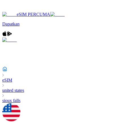
eSIM PERCUMA
Dapatkan
eSIM
united states
sioux falls