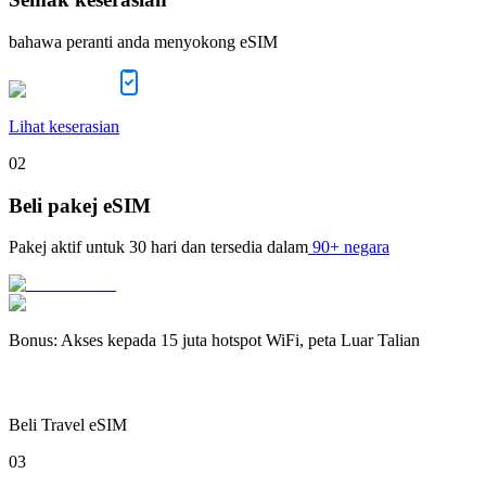
bahawa peranti anda menyokong eSIM
Lihat keserasian
02
Beli pakej eSIM
Pakej aktif untuk
30 hari
dan tersedia dalam
90+ negara
Bonus
:
Akses kepada 15 juta hotspot WiFi, peta Luar Talian
Beli Travel eSIM
03