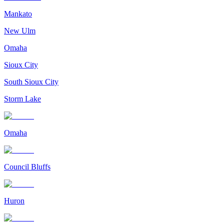
Mankato
New Ulm
Omaha
Sioux City
South Sioux City
Storm Lake
Omaha
Council Bluffs
Huron