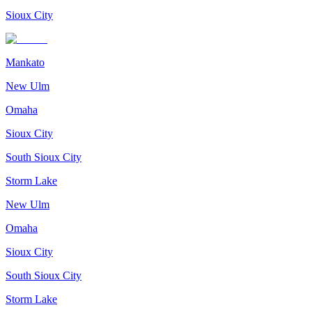
Sioux City
Mankato
New Ulm
Omaha
Sioux City
South Sioux City
Storm Lake
New Ulm
Omaha
Sioux City
South Sioux City
Storm Lake