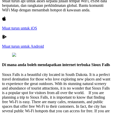
Muat turun apl untuk akses kepada jutaan tempat WiFi, eSIM data
berpatutan, dan rangkaian perkhidmatan global. Bantu komuniti
WiFi Map dengan menambah hotspot di kawasan anda.
Muat turun untuk iOS
Muat turun untuk Android
Di mana anda boleh mendapatkan internet terbuka Sioux Falls
Sioux Falls is a beautiful city located in South Dakota. It is a perfect
travel destination for those who love exploring new places and want
to experience the great outdoors. With its stunning natural scenery
and abundance of tourist attractions, it is no wonder that Sioux Falls
is a popular spot for visitors from all over the world. If you are
planning a trip to Sioux Falls, it is important to know that finding
free Wi-Fi is easy. There are many cafes, restaurants, and public
spaces that offer free Wi-Fi to their customers. In fact, the city has
several public Wi-Fi hotspots that you can access for free. If you are