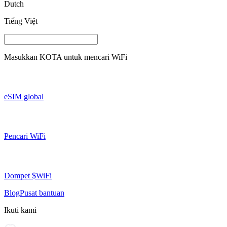
Dutch
Tiếng Việt
Masukkan
KOTA
untuk mencari WiFi
eSIM global
Pencari WiFi
Dompet $WiFi
Blog
Pusat bantuan
Ikuti kami