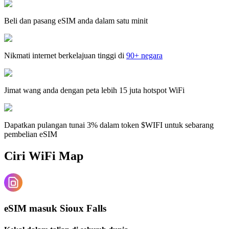
Beli dan pasang eSIM anda dalam satu minit
Nikmati internet berkelajuan tinggi di
90+ negara
Jimat wang anda dengan peta lebih 15 juta hotspot WiFi
Dapatkan pulangan tunai 3% dalam token $WIFI untuk sebarang
pembelian eSIM
Ciri WiFi Map
eSIM masuk Sioux Falls