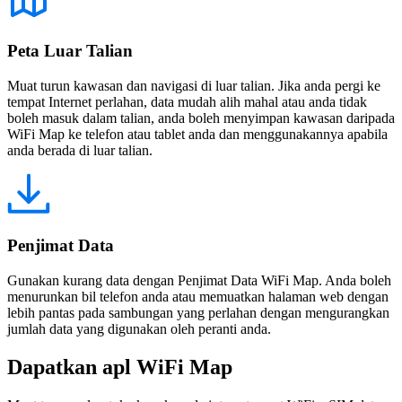
Peta Luar Talian
Muat turun kawasan dan navigasi di luar talian. Jika anda pergi ke
tempat Internet perlahan, data mudah alih mahal atau anda tidak
boleh masuk dalam talian, anda boleh menyimpan kawasan daripada
WiFi Map ke telefon atau tablet anda dan menggunakannya apabila
anda berada di luar talian.
Penjimat Data
Gunakan kurang data dengan Penjimat Data WiFi Map. Anda boleh
menurunkan bil telefon anda atau memuatkan halaman web dengan
lebih pantas pada sambungan yang perlahan dengan mengurangkan
jumlah data yang digunakan oleh peranti anda.
Dapatkan apl WiFi Map