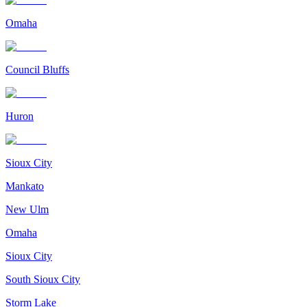
Omaha
Council Bluffs
Huron
Sioux City
Mankato
New Ulm
Omaha
Sioux City
South Sioux City
Storm Lake