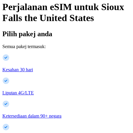
Perjalanan eSIM untuk
Sioux
Falls
the United States
Pilih pakej anda
Semua pakej termasuk:
Kesahan 30 hari
Liputan 4G/LTE
Ketersediaan dalam
90
+
negara