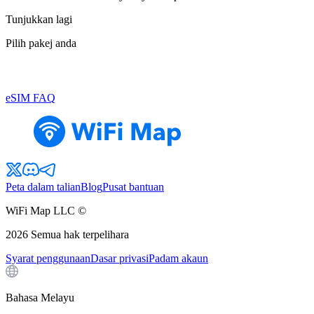
Tunjukkan lagi
Pilih pakej anda
eSIM FAQ
Peta dalam talian
Blog
Pusat bantuan
WiFi Map LLC ©
2026
Semua hak terpelihara
Syarat penggunaan
Dasar privasi
Padam akaun
Bahasa Melayu