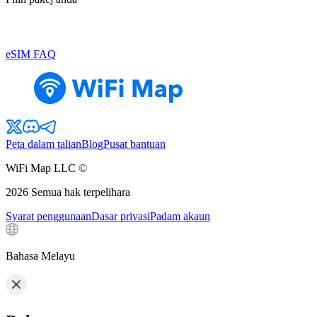
eSIM FAQ
Peta dalam talian
Blog
Pusat bantuan
WiFi Map LLC ©
2026
Semua hak terpelihara
Syarat penggunaan
Dasar privasi
Padam akaun
Bahasa Melayu