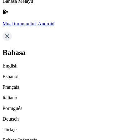
Bahasa Melayu
Muat turun untuk Android
Bahasa
English
Español
Français
Italiano
Português
Deutsch
Türkçe