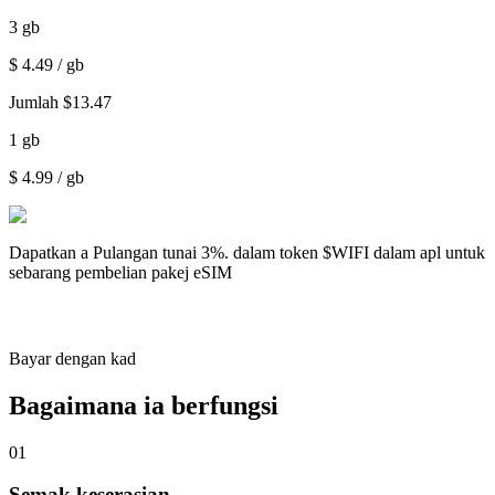
3
gb
$
4.49
/ gb
Jumlah
$
13.47
1
gb
$
4.99
/ gb
Dapatkan a
Pulangan tunai 3%.
dalam token $WIFI dalam apl untuk
sebarang pembelian pakej eSIM
Bayar dengan kad
Bagaimana ia berfungsi
01
Semak keserasian