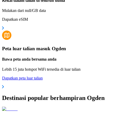
Kekal dalam talian di seluruh dunia
Mulakan dari null/GB data
Dapatkan eSIM
Peta luar talian masuk Ogden
Bawa peta anda bersama anda
Lebih 15 juta hotspot WiFi tersedia di luar talian
Dapatkan peta luar talian
Destinasi popular berhampiran Ogden