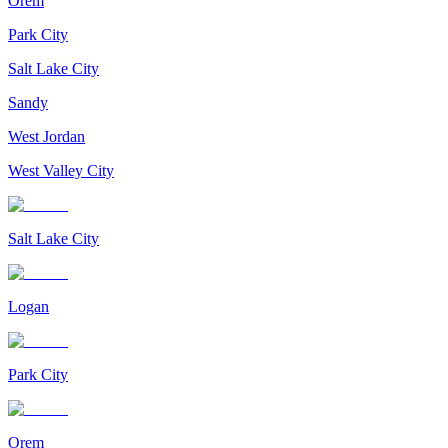
Orem
Park City
Salt Lake City
Sandy
West Jordan
West Valley City
Salt Lake City
Logan
Park City
Orem