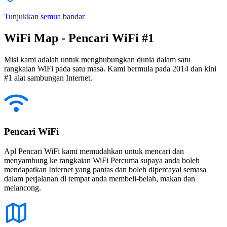
Tunjukkan semua bandar
WiFi Map - Pencari WiFi #1
Misi kami adalah untuk menghubungkan dunia dalam satu
rangkaian WiFi pada satu masa. Kami bermula pada 2014 dan kini
#1 alat sambungan Internet.
Pencari WiFi
Apl Pencari WiFi kami memudahkan untuk mencari dan
menyambung ke rangkaian WiFi Percuma supaya anda boleh
mendapatkan Internet yang pantas dan boleh dipercayai semasa
dalam perjalanan di tempat anda membeli-belah, makan dan
melancong.