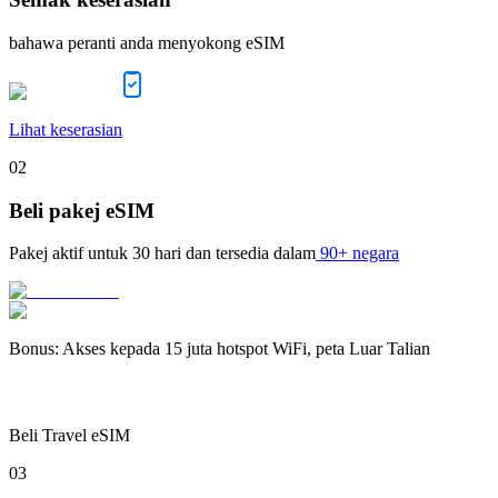
bahawa peranti anda menyokong eSIM
Lihat keserasian
02
Beli pakej eSIM
Pakej aktif untuk
30 hari
dan tersedia dalam
90+ negara
Bonus
:
Akses kepada 15 juta hotspot WiFi, peta Luar Talian
Beli Travel eSIM
03