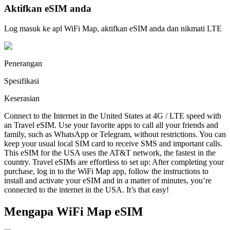
Aktifkan eSIM anda
Log masuk ke apl WiFi Map, aktifkan eSIM anda dan nikmati LTE
Penerangan
Spesifikasi
Keserasian
Connect to the Internet in the United States at 4G / LTE speed with
an Travel eSIM. Use your favorite apps to call all your friends and
family, such as WhatsApp or Telegram, without restrictions. You can
keep your usual local SIM card to receive SMS and important calls.
This eSIM for the USA uses the AT&T network, the fastest in the
country. Travel eSIMs are effortless to set up: After completing your
purchase, log in to the WiFi Map app, follow the instructions to
install and activate your eSIM and in a matter of minutes, you’re
connected to the internet in the USA. It’s that easy!
Mengapa WiFi Map eSIM