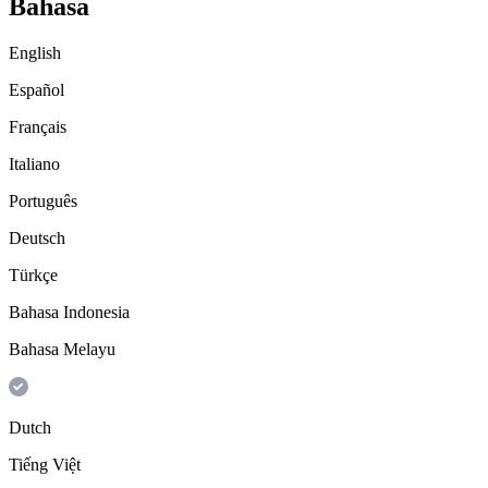
Bahasa
English
Español
Français
Italiano
Português
Deutsch
Türkçe
Bahasa Indonesia
Bahasa Melayu
Dutch
Tiếng Việt