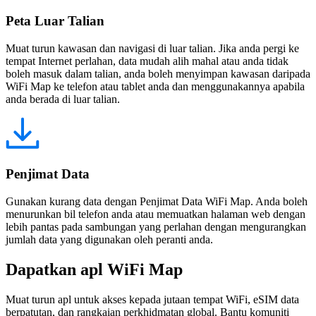
Peta Luar Talian
Muat turun kawasan dan navigasi di luar talian. Jika anda pergi ke
tempat Internet perlahan, data mudah alih mahal atau anda tidak
boleh masuk dalam talian, anda boleh menyimpan kawasan daripada
WiFi Map ke telefon atau tablet anda dan menggunakannya apabila
anda berada di luar talian.
Penjimat Data
Gunakan kurang data dengan Penjimat Data WiFi Map. Anda boleh
menurunkan bil telefon anda atau memuatkan halaman web dengan
lebih pantas pada sambungan yang perlahan dengan mengurangkan
jumlah data yang digunakan oleh peranti anda.
Dapatkan apl WiFi Map
Muat turun apl untuk akses kepada jutaan tempat WiFi, eSIM data
berpatutan, dan rangkaian perkhidmatan global. Bantu komuniti