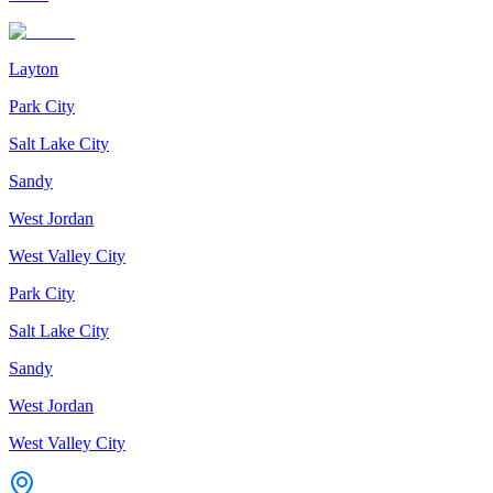
Layton
Park City
Salt Lake City
Sandy
West Jordan
West Valley City
Park City
Salt Lake City
Sandy
West Jordan
West Valley City