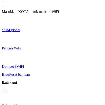
Masukkan
KOTA
untuk mencari WiFi
eSIM global
Pencari WiFi
Dompet $WiFi
Blog
Pusat bantuan
Ikuti kami