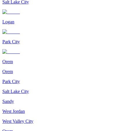
Salt Lake City
Logan
Park City
Orem
Orem
Park City
Salt Lake City
Sandy
West Jordan
West Valley City