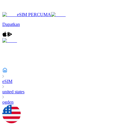
eSIM PERCUMA
Dapatkan
eSIM
united states
ogden