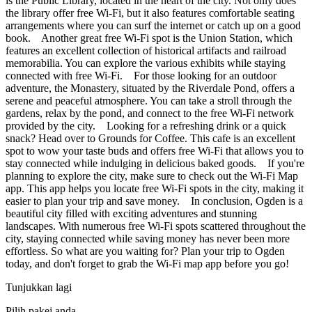
is the Public Library, located in the heart of the city. Not only does
the library offer free Wi-Fi, but it also features comfortable seating
arrangements where you can surf the internet or catch up on a good
book. Another great free Wi-Fi spot is the Union Station, which
features an excellent collection of historical artifacts and railroad
memorabilia. You can explore the various exhibits while staying
connected with free Wi-Fi. For those looking for an outdoor
adventure, the Monastery, situated by the Riverdale Pond, offers a
serene and peaceful atmosphere. You can take a stroll through the
gardens, relax by the pond, and connect to the free Wi-Fi network
provided by the city. Looking for a refreshing drink or a quick
snack? Head over to Grounds for Coffee. This cafe is an excellent
spot to wow your taste buds and offers free Wi-Fi that allows you to
stay connected while indulging in delicious baked goods. If you're
planning to explore the city, make sure to check out the Wi-Fi Map
app. This app helps you locate free Wi-Fi spots in the city, making it
easier to plan your trip and save money. In conclusion, Ogden is a
beautiful city filled with exciting adventures and stunning
landscapes. With numerous free Wi-Fi spots scattered throughout the
city, staying connected while saving money has never been more
effortless. So what are you waiting for? Plan your trip to Ogden
today, and don't forget to grab the Wi-Fi map app before you go!
Tunjukkan lagi
Pilih pakej anda