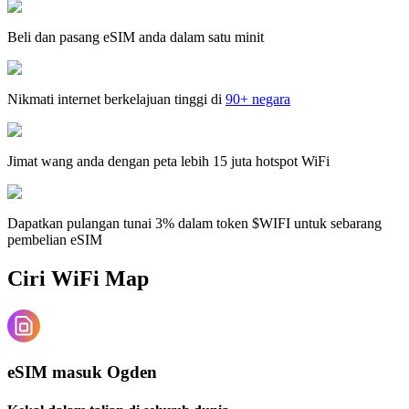
Beli dan pasang eSIM anda dalam satu minit
Nikmati internet berkelajuan tinggi di
90+ negara
Jimat wang anda dengan peta lebih 15 juta hotspot WiFi
Dapatkan pulangan tunai 3% dalam token $WIFI untuk sebarang
pembelian eSIM
Ciri WiFi Map
eSIM masuk Ogden