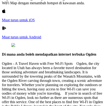
WiFi Map dengan menambah hotspot di kawasan anda.
Muat turun untuk iOS
Muat turun untuk Android
Di mana anda boleh mendapatkan internet terbuka Ogden
Ogden - A Travel Haven with Free Wi-Fi Spots Ogden, the city
located in Utah has always been a favorite travel destination for
those seeking adventure and breathtaking landscapes. It is
surrounded by the towering peaks of the Wasatch Mountains, with
the Ogden River carving through town, creating a scenic adventure
for travelers. Whether you're planning on exploring the outdoors or
hitting the town, having easy access to free Wi-Fi can save you
oodles of money while you're traveling. If you're in search of free
Wi-Fi in Ogden, look no further as there are numerous spots that
offer this service. One of the best places to find free Wi-Fi in Ogden