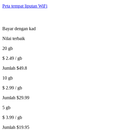
Peta tempat liputan WiFi
Bayar dengan kad
Nilai terbaik
20
gb
$
2.49
/ gb
Jumlah
$
49.8
10
gb
$
2.99
/ gb
Jumlah
$
29.99
5
gb
$
3.99
/ gb
Jumlah
$
19.95