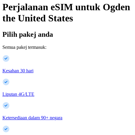
Perjalanan eSIM untuk
Ogden
the United States
Pilih pakej anda
Semua pakej termasuk:
Kesahan 30 hari
Liputan 4G/LTE
Ketersediaan dalam
90
+
negara