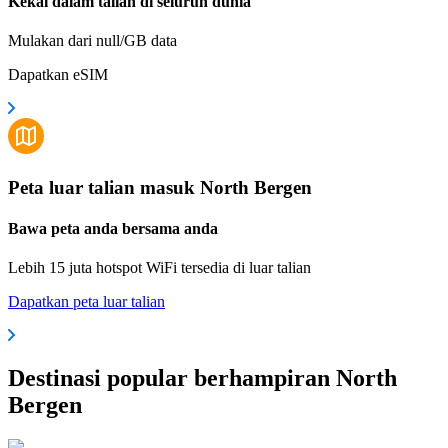
Kekal dalam talian di seluruh dunia
Mulakan dari null/GB data
Dapatkan eSIM
Peta luar talian masuk North Bergen
Bawa peta anda bersama anda
Lebih 15 juta hotspot WiFi tersedia di luar talian
Dapatkan peta luar talian
Destinasi popular berhampiran North
Bergen