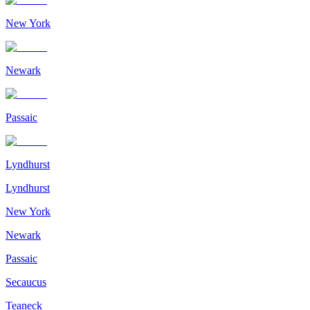
New York
Newark
Passaic
Lyndhurst
Lyndhurst
New York
Newark
Passaic
Secaucus
Teaneck