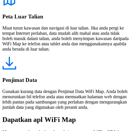
Peta Luar Talian
Muat turun kawasan dan navigasi di luar talian. Jika anda pergi ke
tempat Internet perlahan, data mudah alih mahal atau anda tidak
boleh masuk dalam talian, anda boleh menyimpan kawasan daripada
WiFi Map ke telefon atau tablet anda dan menggunakannya apabila
anda berada di luar talian.
Penjimat Data
Gunakan kurang data dengan Penjimat Data WiFi Map. Anda boleh
menurunkan bil telefon anda atau memuatkan halaman web dengan
lebih pantas pada sambungan yang perlahan dengan mengurangkan
jumlah data yang digunakan oleh peranti anda.
Dapatkan apl WiFi Map