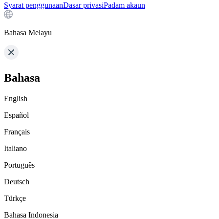
Syarat penggunaan
Dasar privasi
Padam akaun
Bahasa Melayu
Bahasa
English
Español
Français
Italiano
Português
Deutsch
Türkçe
Bahasa Indonesia