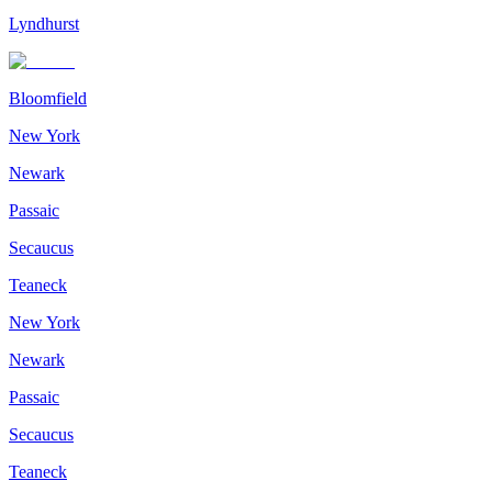
Lyndhurst
Bloomfield
New York
Newark
Passaic
Secaucus
Teaneck
New York
Newark
Passaic
Secaucus
Teaneck