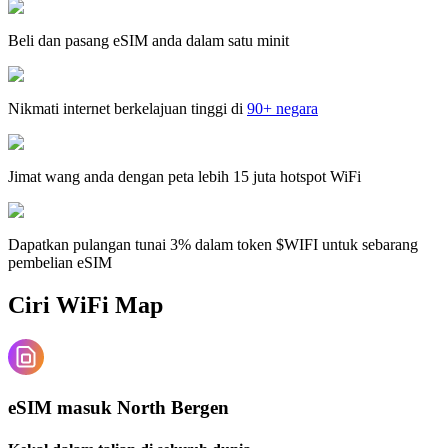
Beli dan pasang eSIM anda dalam satu minit
Nikmati internet berkelajuan tinggi di
90+ negara
Jimat wang anda dengan peta lebih 15 juta hotspot WiFi
Dapatkan pulangan tunai 3% dalam token $WIFI untuk sebarang
pembelian eSIM
Ciri WiFi Map
eSIM masuk North Bergen