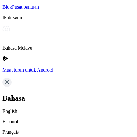
Blog
Pusat bantuan
Ikuti kami
Bahasa Melayu
Muat turun untuk Android
Bahasa
English
Español
Français