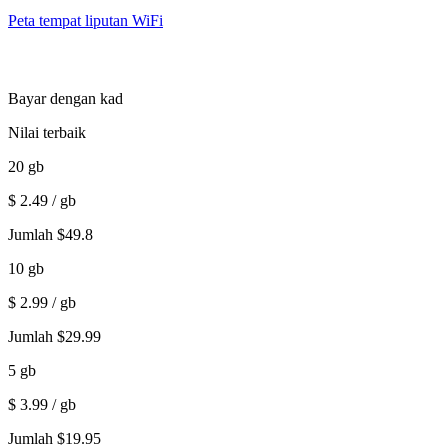
Peta tempat liputan WiFi
Bayar dengan kad
Nilai terbaik
20
gb
$
2.49
/ gb
Jumlah
$
49.8
10
gb
$
2.99
/ gb
Jumlah
$
29.99
5
gb
$
3.99
/ gb
Jumlah
$
19.95