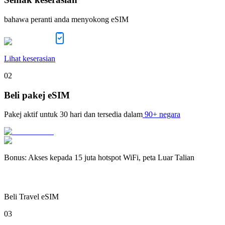
bahawa peranti anda menyokong eSIM
Lihat keserasian
02
Beli pakej eSIM
Pakej aktif untuk
30 hari
dan tersedia dalam
90+ negara
Bonus
:
Akses kepada 15 juta hotspot WiFi, peta Luar Talian
Beli Travel eSIM
03