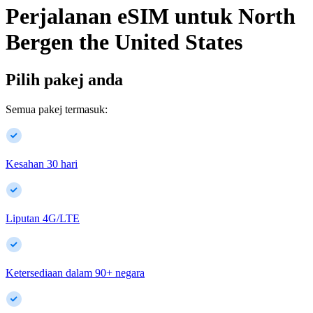
Perjalanan eSIM untuk
North
Bergen
the United States
Pilih pakej anda
Semua pakej termasuk:
Kesahan 30 hari
Liputan 4G/LTE
Ketersediaan dalam
90
+
negara