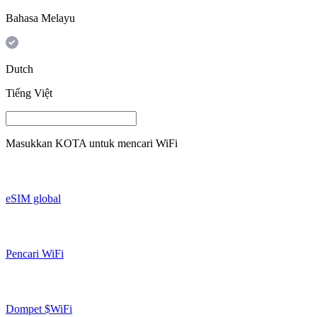
Bahasa Melayu
Dutch
Tiếng Việt
Masukkan
KOTA
untuk mencari WiFi
eSIM global
Pencari WiFi
Dompet $WiFi