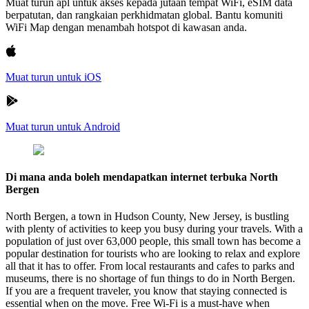
Muat turun apl untuk akses kepada jutaan tempat WiFi, eSIM data
berpatutan, dan rangkaian perkhidmatan global. Bantu komuniti
WiFi Map dengan menambah hotspot di kawasan anda.
Muat turun untuk iOS
Muat turun untuk Android
Di mana anda boleh mendapatkan internet terbuka North
Bergen
North Bergen, a town in Hudson County, New Jersey, is bustling
with plenty of activities to keep you busy during your travels. With a
population of just over 63,000 people, this small town has become a
popular destination for tourists who are looking to relax and explore
all that it has to offer. From local restaurants and cafes to parks and
museums, there is no shortage of fun things to do in North Bergen.
If you are a frequent traveler, you know that staying connected is
essential when on the move. Free Wi-Fi is a must-have when