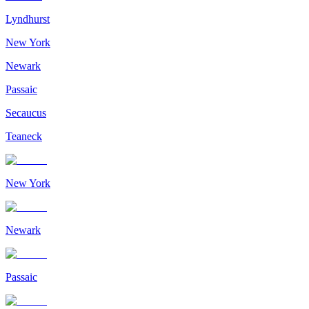
Lyndhurst
New York
Newark
Passaic
Secaucus
Teaneck
New York
Newark
Passaic