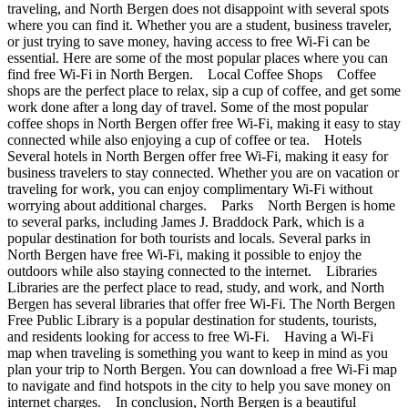
traveling, and North Bergen does not disappoint with several spots
where you can find it. Whether you are a student, business traveler,
or just trying to save money, having access to free Wi-Fi can be
essential. Here are some of the most popular places where you can
find free Wi-Fi in North Bergen. Local Coffee Shops Coffee
shops are the perfect place to relax, sip a cup of coffee, and get some
work done after a long day of travel. Some of the most popular
coffee shops in North Bergen offer free Wi-Fi, making it easy to stay
connected while also enjoying a cup of coffee or tea. Hotels
Several hotels in North Bergen offer free Wi-Fi, making it easy for
business travelers to stay connected. Whether you are on vacation or
traveling for work, you can enjoy complimentary Wi-Fi without
worrying about additional charges. Parks North Bergen is home
to several parks, including James J. Braddock Park, which is a
popular destination for both tourists and locals. Several parks in
North Bergen have free Wi-Fi, making it possible to enjoy the
outdoors while also staying connected to the internet. Libraries
Libraries are the perfect place to read, study, and work, and North
Bergen has several libraries that offer free Wi-Fi. The North Bergen
Free Public Library is a popular destination for students, tourists,
and residents looking for access to free Wi-Fi. Having a Wi-Fi
map when traveling is something you want to keep in mind as you
plan your trip to North Bergen. You can download a free Wi-Fi map
to navigate and find hotspots in the city to help you save money on
internet charges. In conclusion, North Bergen is a beautiful