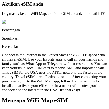
Aktifkan eSIM anda
Log masuk ke apl WiFi Map, aktifkan eSIM anda dan nikmati LTE
Penerangan
Spesifikasi
Keserasian
Connect to the Internet in the United States at 4G / LTE speed with
an Travel eSIM. Use your favorite apps to call all your friends and
family, such as WhatsApp or Telegram, without restrictions. You can
keep your usual local SIM card to receive SMS and important calls.
This eSIM for the USA uses the AT&T network, the fastest in the
country. Travel eSIMs are effortless to set up: After completing your
purchase, log in to the WiFi Map app, follow the instructions to
install and activate your eSIM and in a matter of minutes, you’re
connected to the internet in the USA. It’s that easy!
Mengapa WiFi Map eSIM