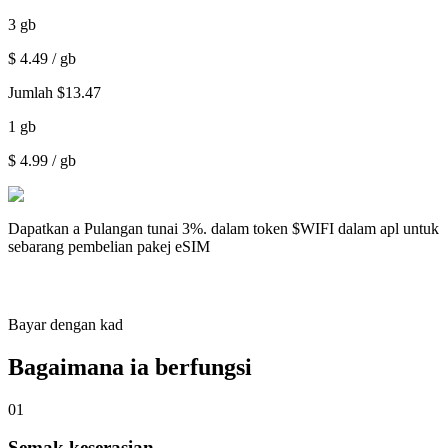
3
gb
$
4.49
/ gb
Jumlah
$
13.47
1
gb
$
4.99
/ gb
Dapatkan a
Pulangan tunai 3%.
dalam token $WIFI dalam apl untuk
sebarang pembelian pakej eSIM
Bayar dengan kad
Bagaimana ia berfungsi
01
Semak keserasian