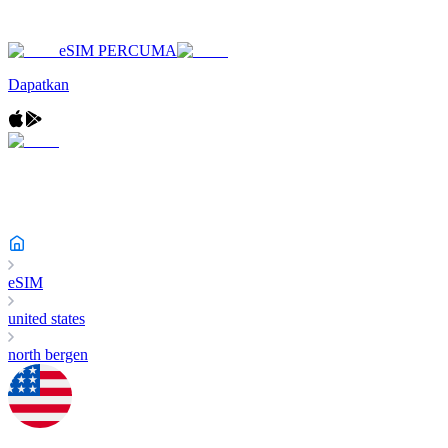
eSIM PERCUMA
Dapatkan
eSIM
united states
north bergen