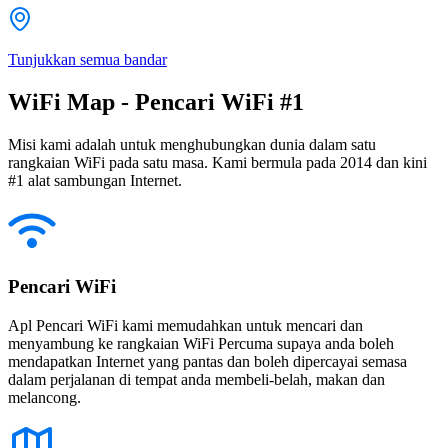
Tunjukkan semua bandar
WiFi Map - Pencari WiFi #1
Misi kami adalah untuk menghubungkan dunia dalam satu
rangkaian WiFi pada satu masa. Kami bermula pada 2014 dan kini
#1 alat sambungan Internet.
Pencari WiFi
Apl Pencari WiFi kami memudahkan untuk mencari dan
menyambung ke rangkaian WiFi Percuma supaya anda boleh
mendapatkan Internet yang pantas dan boleh dipercayai semasa
dalam perjalanan di tempat anda membeli-belah, makan dan
melancong.