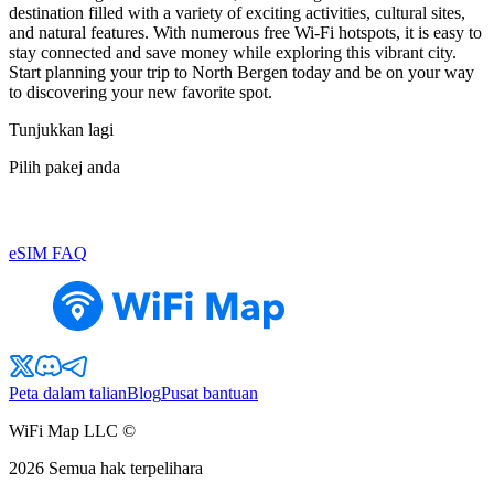
destination filled with a variety of exciting activities, cultural sites,
and natural features. With numerous free Wi-Fi hotspots, it is easy to
stay connected and save money while exploring this vibrant city.
Start planning your trip to North Bergen today and be on your way
to discovering your new favorite spot.
Tunjukkan lagi
Pilih pakej anda
eSIM FAQ
Peta dalam talian
Blog
Pusat bantuan
WiFi Map LLC ©
2026
Semua hak terpelihara