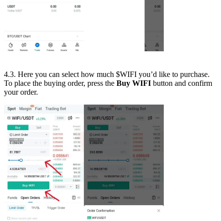
4.3. Here you can select how much $WIFI you’d like to purchase.
To place the buying order, press the
Buy WIFI
button and confirm
your order.