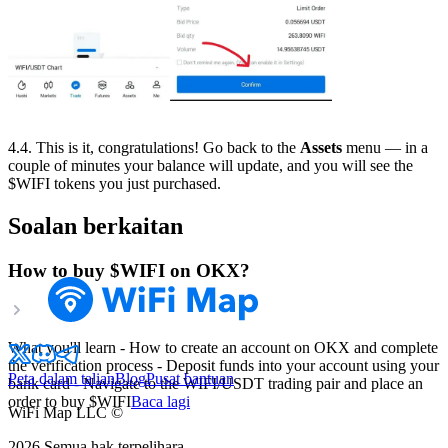
4.4. This is it, congratulations! Go back to the
Assets
menu — in a
couple of minutes your balance will update, and you will see the
$WIFI tokens you just purchased.
Soalan berkaitan
How to buy $WIFI on OKX?
What you'll learn - How to create an account on OKX and complete
the verification process - Deposit funds into your account using your
Peta dalam talian
Blog
Pusat bantuan
bank card - Navigate to the WIFI/USDT trading pair and place an
order to buy $WIFI
Baca lagi
WiFi Map LLC ©
2026
Semua hak terpelihara