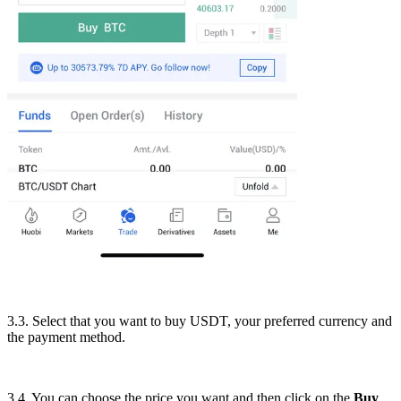
3.3. Select that you want to buy USDT, your preferred currency and
the payment method.
3.4. You can choose the price you want and then click on the
Buy