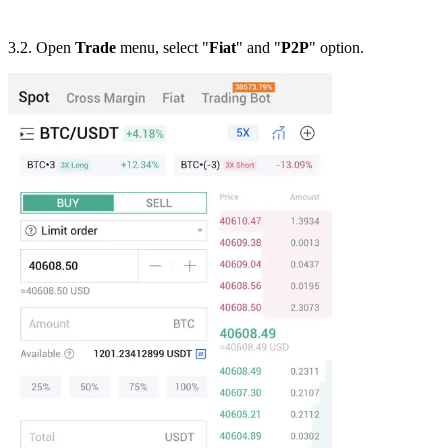
3.2. Open
Trade
menu, select "
Fiat
" and "
P2P
" option.