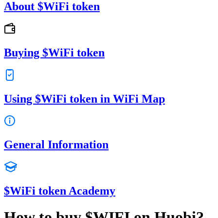
About $WiFi token
Buying $WiFi token
Using $WiFi token in WiFi Map
General Information
$WiFi token Academy
How to buy $WIFI on Huobi?