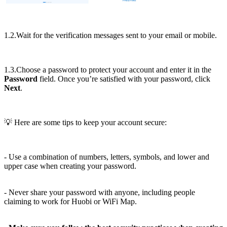
1.2.Wait for the verification messages sent to your email or mobile.
1.3.Choose a password to protect your account and enter it in the
Password
field. Once you’re satisfied with your password, click
Next
.
💡 Here are some tips to keep your account secure:
- Use a combination of numbers, letters, symbols, and lower and
upper case when creating your password.
- Never share your password with anyone, including people
claiming to work for Huobi or WiFi Map.