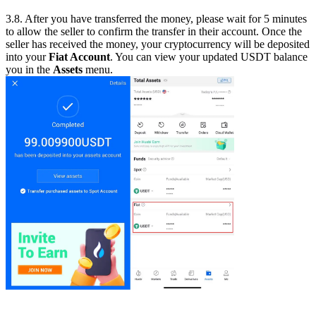
3.8. After you have transferred the money, please wait for 5 minutes
to allow the seller to confirm the transfer in their account. Once the
seller has received the money, your cryptocurrency will be deposited
into your
Fiat Account
. You can view your updated USDT balance
you in the
Assets
menu.