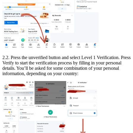
2.2. Press the unverified button and select Level 1 Verification. Press
Verify to start the verification process by filling in your personal
details. You’ll be asked for some combination of your personal
information, depending on your country: