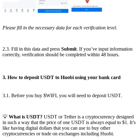
Please fill in the necessary data for each verification level.
2.3. Fill in this data and press
Submit
. If you’ve input information
correctly, verification should be completed within 48 hours.
3. How to deposit USDT to Huobi using your bank card
3.1. Before you buy $WIFI, you will need to deposit USDT.
💡
What is USDT?
USDT or Tether is a cryptocurrency designed
in such a way that the price of one USDT is always equal to $1. It’s
like having digital dollars that you can use to buy other
cryptocurrencies or trade on exchanges including Huobi.