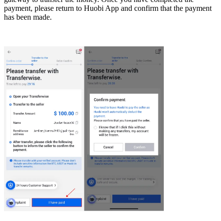
payment, please return to Huobi App and confirm that the payment
has been made.