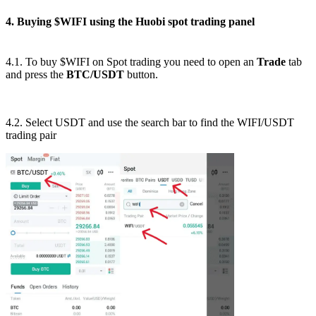
4. Buying $WIFI using the Huobi spot trading panel
4.1. To buy $WIFI on Spot trading you need to open an
Trade
tab
and press the
BTC/USDT
button.
4.2. Select USDT and use the search bar to find the WIFI/USDT
trading pair