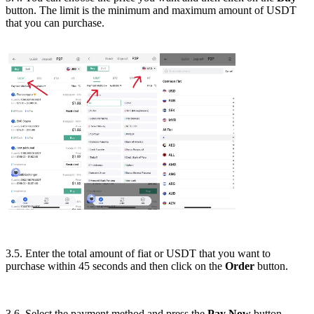
button. The limit is the minimum and maximum amount of USDT
that you can purchase.
3.5. Enter the total amount of fiat or USDT that you want to
purchase within 45 seconds and then click on the
Order
button.
3.6. Select the payment method and press the
Pay Now
button.