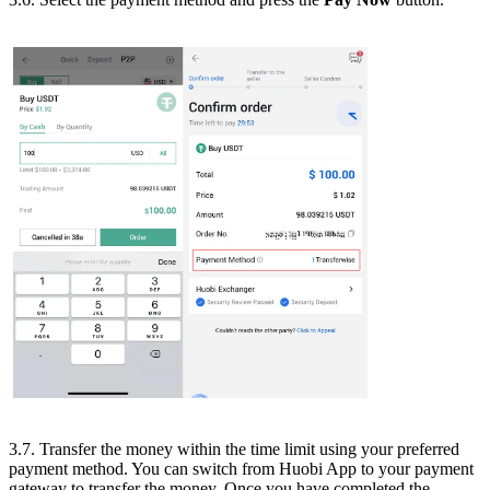
3.7. Transfer the money within the time limit using your preferred
payment method. You can switch from Huobi App to your payment
gateway to transfer the money. Once you have completed the