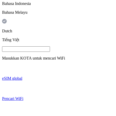
Bahasa Indonesia
Bahasa Melayu
Dutch
Tiếng Việt
Masukkan
KOTA
untuk mencari WiFi
eSIM global
Pencari WiFi