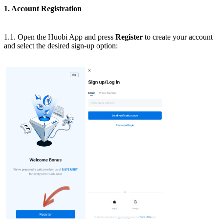
1. Account Registration
1.1. Open the Huobi App and press
Register
to create your account
and select the desired sign-up option: