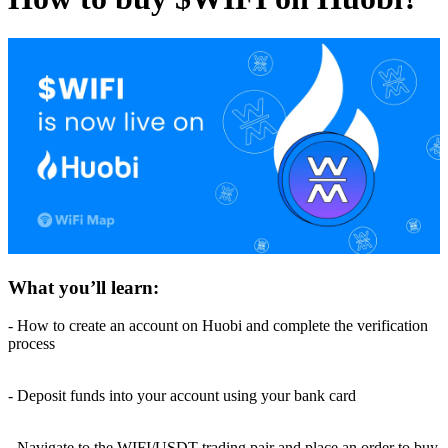
What you’ll learn:
- How to create an account on Huobi and complete the verification
process
- Deposit funds into your account using your bank card
- Navigate to the WIFI/USDT trading pair and place an order to buy