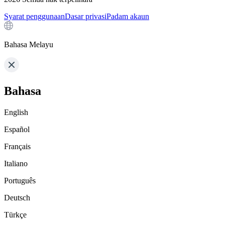
Syarat penggunaan
Dasar privasi
Padam akaun
Bahasa Melayu
Bahasa
English
Español
Français
Italiano
Português
Deutsch
Türkçe