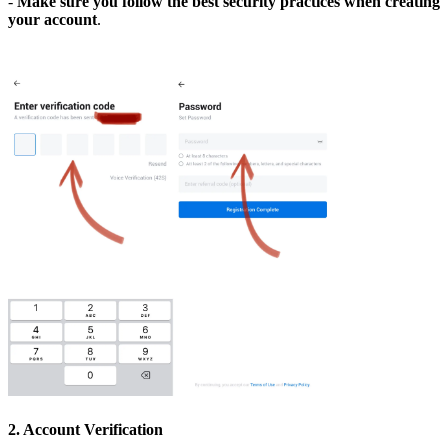
-
Make sure you follow the best security practices when creating
your account
.
2. Account Verification