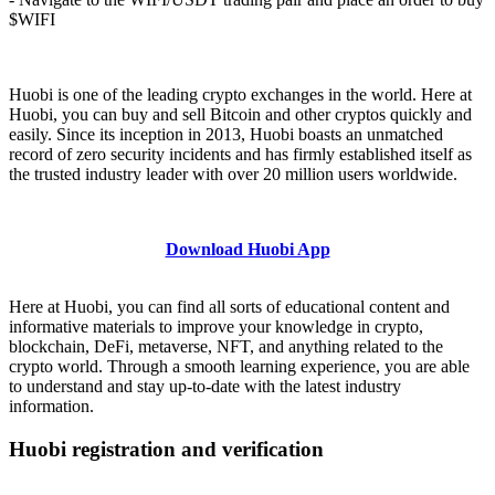
$WIFI
Huobi is one of the leading crypto exchanges in the world. Here at
Huobi, you can buy and sell Bitcoin and other cryptos quickly and
easily. Since its inception in 2013, Huobi boasts an unmatched
record of zero security incidents and has firmly established itself as
the trusted industry leader with over 20 million users worldwide.
Download Huobi App
Here at Huobi, you can find all sorts of educational content and
informative materials to improve your knowledge in crypto,
blockchain, DeFi, metaverse, NFT, and anything related to the
crypto world. Through a smooth learning experience, you are able
to understand and stay up-to-date with the latest industry
information.
Huobi registration and verification