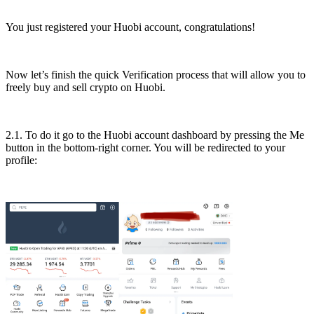
You just registered your Huobi account, congratulations!
Now let’s finish the quick Verification process that will allow you to
freely buy and sell crypto on Huobi.
2.1. To do it go to the Huobi account dashboard by pressing the Me
button in the bottom-right corner. You will be redirected to your
profile: