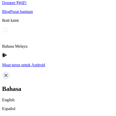
Dompet $WiFi
Blog
Pusat bantuan
Ikuti kami
Bahasa Melayu
Muat turun untuk Android
Bahasa
English
Español