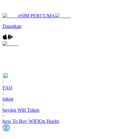
eSIM PERCUMA
Dapatkan
FAQ
token
buying Wifi Token
how To Buy WIFIOn Huobi