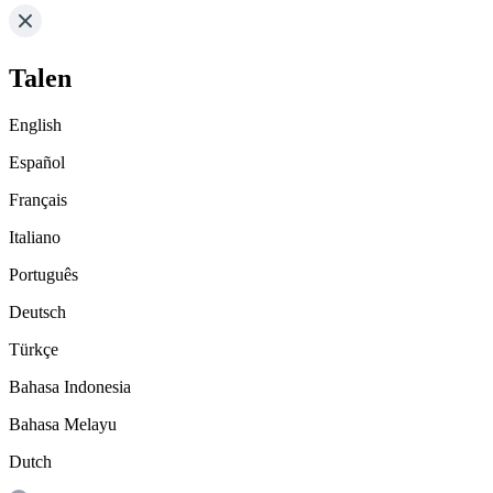
Talen
English
Español
Français
Italiano
Português
Deutsch
Türkçe
Bahasa Indonesia
Bahasa Melayu
Dutch