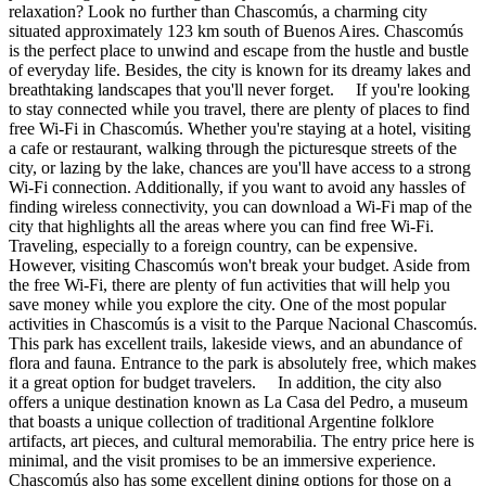
relaxation? Look no further than Chascomús, a charming city
situated approximately 123 km south of Buenos Aires. Chascomús
is the perfect place to unwind and escape from the hustle and bustle
of everyday life. Besides, the city is known for its dreamy lakes and
breathtaking landscapes that you'll never forget. If you're looking
to stay connected while you travel, there are plenty of places to find
free Wi-Fi in Chascomús. Whether you're staying at a hotel, visiting
a cafe or restaurant, walking through the picturesque streets of the
city, or lazing by the lake, chances are you'll have access to a strong
Wi-Fi connection. Additionally, if you want to avoid any hassles of
finding wireless connectivity, you can download a Wi-Fi map of the
city that highlights all the areas where you can find free Wi-Fi.
Traveling, especially to a foreign country, can be expensive.
However, visiting Chascomús won't break your budget. Aside from
the free Wi-Fi, there are plenty of fun activities that will help you
save money while you explore the city. One of the most popular
activities in Chascomús is a visit to the Parque Nacional Chascomús.
This park has excellent trails, lakeside views, and an abundance of
flora and fauna. Entrance to the park is absolutely free, which makes
it a great option for budget travelers. In addition, the city also
offers a unique destination known as La Casa del Pedro, a museum
that boasts a unique collection of traditional Argentine folklore
artifacts, art pieces, and cultural memorabilia. The entry price here is
minimal, and the visit promises to be an immersive experience.
Chascomús also has some excellent dining options for those on a