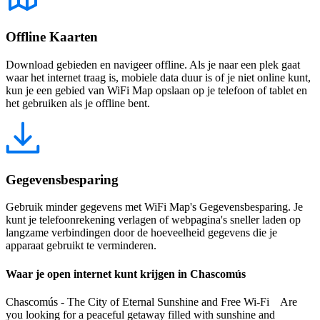
Offline Kaarten
Download gebieden en navigeer offline. Als je naar een plek gaat
waar het internet traag is, mobiele data duur is of je niet online kunt,
kun je een gebied van WiFi Map opslaan op je telefoon of tablet en
het gebruiken als je offline bent.
Gegevensbesparing
Gebruik minder gegevens met WiFi Map's Gegevensbesparing. Je
kunt je telefoonrekening verlagen of webpagina's sneller laden op
langzame verbindingen door de hoeveelheid gegevens die je
apparaat gebruikt te verminderen.
Waar je open internet kunt krijgen in Chascomús
Chascomús - The City of Eternal Sunshine and Free Wi-Fi Are
you looking for a peaceful getaway filled with sunshine and