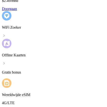
$2.49
/
mnd
Doorgaan
WiFi Zoeker
Offline Kaarten
Gratis bonus
Wereldwijde eSIM
4G/LTE