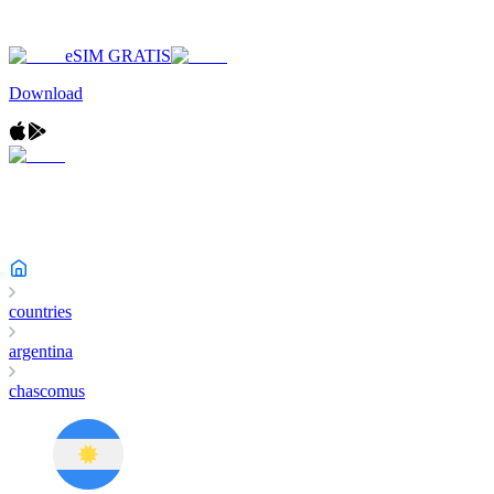
eSIM GRATIS
Download
countries
argentina
chascomus