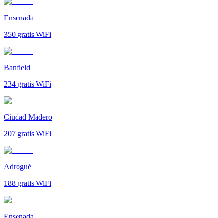
Ensenada
350
gratis WiFi
Banfield
234
gratis WiFi
Ciudad Madero
207
gratis WiFi
Adrogué
188
gratis WiFi
Ensenada