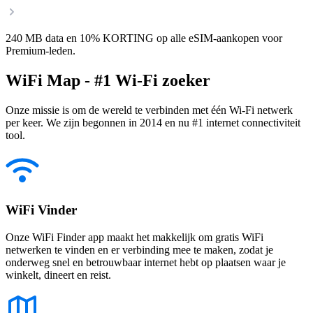
240 MB data en 10% KORTING op alle eSIM-aankopen voor
Premium-leden.
WiFi Map - #1 Wi-Fi zoeker
Onze missie is om de wereld te verbinden met één Wi-Fi netwerk
per keer. We zijn begonnen in 2014 en nu #1 internet connectiviteit
tool.
WiFi Vinder
Onze WiFi Finder app maakt het makkelijk om gratis WiFi
netwerken te vinden en er verbinding mee te maken, zodat je
onderweg snel en betrouwbaar internet hebt op plaatsen waar je
winkelt, dineert en reist.