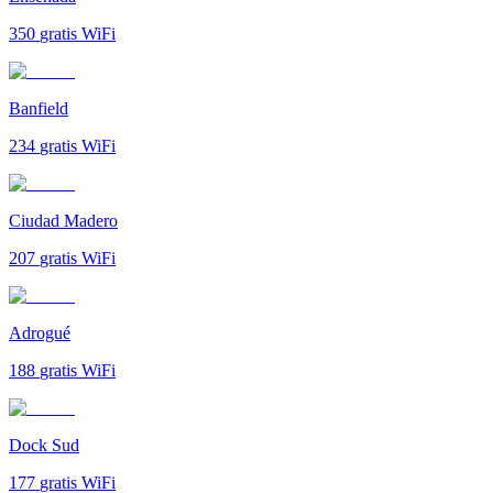
350
gratis WiFi
Banfield
234
gratis WiFi
Ciudad Madero
207
gratis WiFi
Adrogué
188
gratis WiFi
Dock Sud
177
gratis WiFi