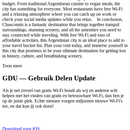
budget. From traditional Argentinean cuisine to vegan meals, the
city has something for everyone. Most restaurants have free Wi-Fi
and a relaxing atmosphere where you can catch up on work or
check your social media updates while you relax. In conclusion,
Chascomús is a fantastic destination that brings together tranquil
surroundings, stunning scenery, and all the amenities you need to
stay connected while traveling. With free Wi-Fi and tons of
affordable activities, this Argentinian city is an ideal place to add to
your travel bucket list. Plan your visit today, and immerse yourself in
this city that promises to be your ultimate destination for getting lost
in history, culture, and breathtaking scenery.
Toon meer
GDU — Gebruik Delen Update
Als je net zoveel van gratis Wi-Fi houdt als wij en anderen wilt
helpen met het vinden van gratis en betrouwbare Wi-Fi, dan ben je
op de juiste plek. Echte mensen voegen miljoenen nieuwe Wi-Fi's
toe, en dat kun jij ook doen!
Download voor iOS