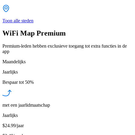
Toon alle steden
WiFi Map Premium
Premium-leden hebben exclusieve toegang tot extra functies in de
app
Maandelijks
Jaarlijks
Bespaar tot
50%
met een jaarlidmaatschap
Jaarlijks
$24.99/jaar