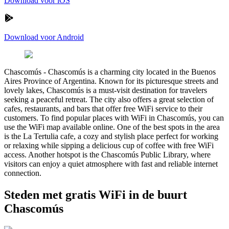
Download voor iOS
Download voor Android
Chascomús
-
Chascomús is a charming city located in the Buenos
Aires Province of Argentina. Known for its picturesque streets and
lovely lakes, Chascomús is a must-visit destination for travelers
seeking a peaceful retreat. The city also offers a great selection of
cafes, restaurants, and bars that offer free WiFi service to their
customers. To find popular places with WiFi in Chascomús, you can
use the WiFi map available online. One of the best spots in the area
is the La Tertulia cafe, a cozy and stylish place perfect for working
or relaxing while sipping a delicious cup of coffee with free WiFi
access. Another hotspot is the Chascomús Public Library, where
visitors can enjoy a quiet atmosphere with fast and reliable internet
connection.
Steden met gratis WiFi in de buurt
Chascomús