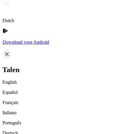
Dutch
Download voor Android
Talen
English
Español
Français
Italiano
Português
Deutsch