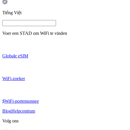
Tiếng Việt
Voer een
STAD
om WiFi te vinden
Globale eSIM
WiFi-zoeker
$WiFi-portemonnee
Blog
Helpcentrum
Volg ons