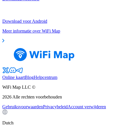
Download voor Android
Meer informatie over WiFi Map
Online kaart
Blog
Helpcentrum
WiFi Map LLC ©
2026
Alle rechten voorbehouden
Gebruiksvoorwaarden
Privacybeleid
Account verwijderen
Dutch