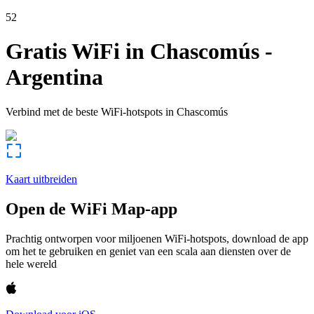
52
Gratis WiFi in
Chascomús
-
Argentina
Verbind met de beste WiFi-hotspots in
Chascomús
Kaart uitbreiden
Open de WiFi Map-app
Prachtig ontworpen voor miljoenen WiFi-hotspots, download de app
om het te gebruiken en geniet van een scala aan diensten over de
hele wereld