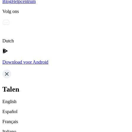
Blog
Helpcentrum
Volg ons
Dutch
Download voor Android
Talen
English
Español
Français
Italiano