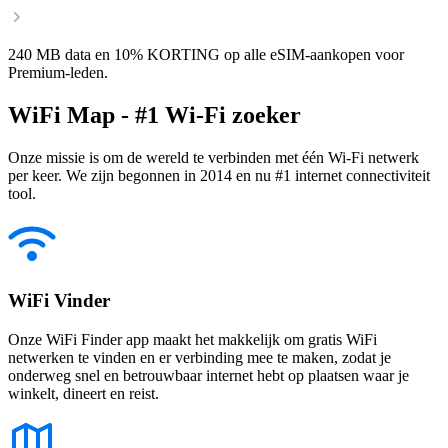
240 MB data en 10% KORTING op alle eSIM-aankopen voor
Premium-leden.
WiFi Map - #1 Wi-Fi zoeker
Onze missie is om de wereld te verbinden met één Wi-Fi netwerk
per keer. We zijn begonnen in 2014 en nu #1 internet connectiviteit
tool.
WiFi Vinder
Onze WiFi Finder app maakt het makkelijk om gratis WiFi
netwerken te vinden en er verbinding mee te maken, zodat je
onderweg snel en betrouwbaar internet hebt op plaatsen waar je
winkelt, dineert en reist.