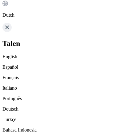
Dutch
Talen
English
Español
Français
Italiano
Português
Deutsch
Türkçe
Bahasa Indonesia