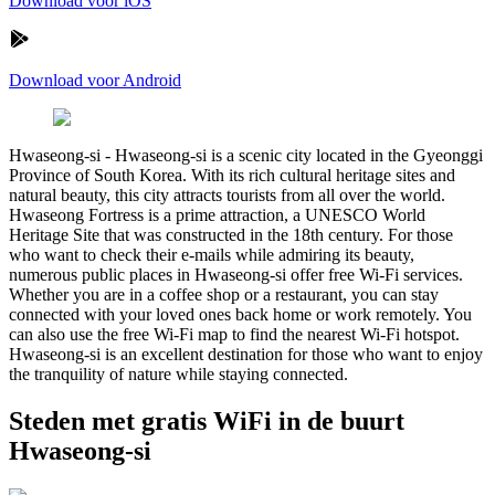
Download voor iOS
Download voor Android
Hwaseong-si
-
Hwaseong-si is a scenic city located in the Gyeonggi
Province of South Korea. With its rich cultural heritage sites and
natural beauty, this city attracts tourists from all over the world.
Hwaseong Fortress is a prime attraction, a UNESCO World
Heritage Site that was constructed in the 18th century. For those
who want to check their e-mails while admiring its beauty,
numerous public places in Hwaseong-si offer free Wi-Fi services.
Whether you are in a coffee shop or a restaurant, you can stay
connected with your loved ones back home or work remotely. You
can also use the free Wi-Fi map to find the nearest Wi-Fi hotspot.
Hwaseong-si is an excellent destination for those who want to enjoy
the tranquility of nature while staying connected.
Steden met gratis WiFi in de buurt
Hwaseong-si