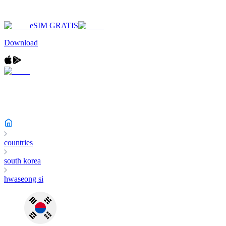
eSIM GRATIS
Download
countries
south korea
hwaseong si