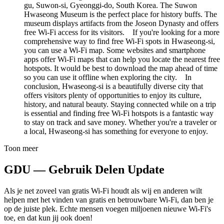
gu, Suwon-si, Gyeonggi-do, South Korea. The Suwon
Hwaseong Museum is the perfect place for history buffs. The
museum displays artifacts from the Joseon Dynasty and offers
free Wi-Fi access for its visitors. If you're looking for a more
comprehensive way to find free Wi-Fi spots in Hwaseong-si,
you can use a Wi-Fi map. Some websites and smartphone
apps offer Wi-Fi maps that can help you locate the nearest free
hotspots. It would be best to download the map ahead of time
so you can use it offline when exploring the city. In
conclusion, Hwaseong-si is a beautifully diverse city that
offers visitors plenty of opportunities to enjoy its culture,
history, and natural beauty. Staying connected while on a trip
is essential and finding free Wi-Fi hotspots is a fantastic way
to stay on track and save money. Whether you're a traveler or
a local, Hwaseong-si has something for everyone to enjoy.
Toon meer
GDU — Gebruik Delen Update
Als je net zoveel van gratis Wi-Fi houdt als wij en anderen wilt
helpen met het vinden van gratis en betrouwbare Wi-Fi, dan ben je
op de juiste plek. Echte mensen voegen miljoenen nieuwe Wi-Fi's
toe, en dat kun jij ook doen!