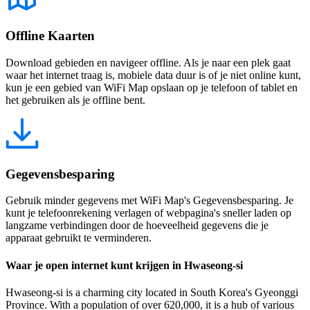
Offline Kaarten
Download gebieden en navigeer offline. Als je naar een plek gaat
waar het internet traag is, mobiele data duur is of je niet online kunt,
kun je een gebied van WiFi Map opslaan op je telefoon of tablet en
het gebruiken als je offline bent.
Gegevensbesparing
Gebruik minder gegevens met WiFi Map's Gegevensbesparing. Je
kunt je telefoonrekening verlagen of webpagina's sneller laden op
langzame verbindingen door de hoeveelheid gegevens die je
apparaat gebruikt te verminderen.
Waar je open internet kunt krijgen in Hwaseong-si
Hwaseong-si is a charming city located in South Korea's Gyeonggi
Province. With a population of over 620,000, it is a hub of various