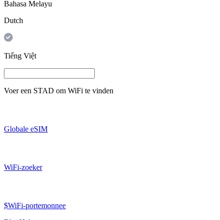
Bahasa Melayu
Dutch
Tiếng Việt
Voer een
STAD
om WiFi te vinden
Globale eSIM
WiFi-zoeker
$WiFi-portemonnee