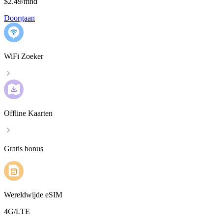
$2.49
/
mnd
Doorgaan
WiFi Zoeker
Offline Kaarten
Gratis bonus
Wereldwijde eSIM
4G/LTE