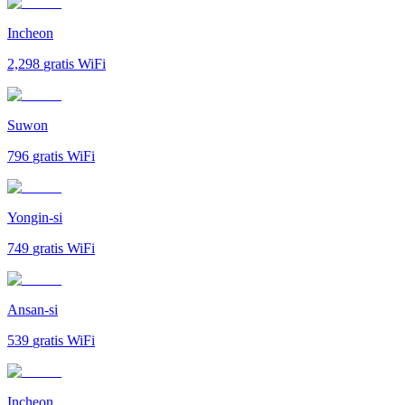
Incheon
2,298
gratis WiFi
Suwon
796
gratis WiFi
Yongin-si
749
gratis WiFi
Ansan-si
539
gratis WiFi
Incheon