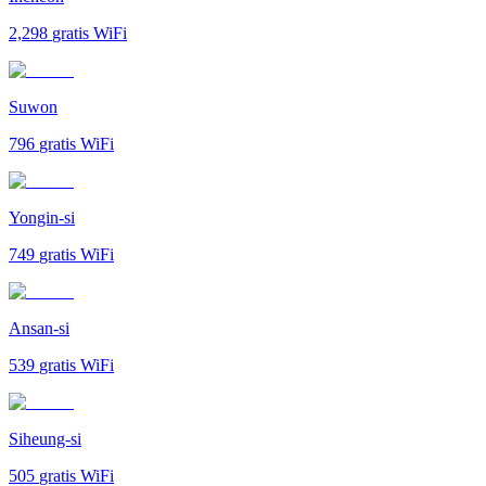
2,298
gratis WiFi
Suwon
796
gratis WiFi
Yongin-si
749
gratis WiFi
Ansan-si
539
gratis WiFi
Siheung-si
505
gratis WiFi