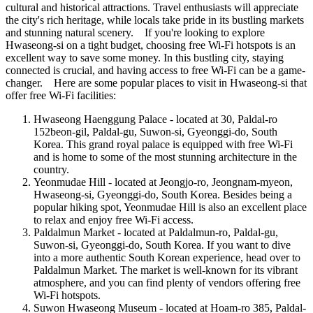
cultural and historical attractions. Travel enthusiasts will appreciate
the city's rich heritage, while locals take pride in its bustling markets
and stunning natural scenery. If you're looking to explore
Hwaseong-si on a tight budget, choosing free Wi-Fi hotspots is an
excellent way to save some money. In this bustling city, staying
connected is crucial, and having access to free Wi-Fi can be a game-
changer. Here are some popular places to visit in Hwaseong-si that
offer free Wi-Fi facilities:
Hwaseong Haenggung Palace - located at 30, Paldal-ro
152beon-gil, Paldal-gu, Suwon-si, Gyeonggi-do, South
Korea. This grand royal palace is equipped with free Wi-Fi
and is home to some of the most stunning architecture in the
country.
Yeonmudae Hill - located at Jeongjo-ro, Jeongnam-myeon,
Hwaseong-si, Gyeonggi-do, South Korea. Besides being a
popular hiking spot, Yeonmudae Hill is also an excellent place
to relax and enjoy free Wi-Fi access.
Paldalmun Market - located at Paldalmun-ro, Paldal-gu,
Suwon-si, Gyeonggi-do, South Korea. If you want to dive
into a more authentic South Korean experience, head over to
Paldalmun Market. The market is well-known for its vibrant
atmosphere, and you can find plenty of vendors offering free
Wi-Fi hotspots.
Suwon Hwaseong Museum - located at Hoam-ro 385, Paldal-