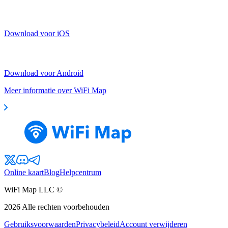
Download voor iOS
Download voor Android
Meer informatie over WiFi Map
Online kaart
Blog
Helpcentrum
WiFi Map LLC ©
2026
Alle rechten voorbehouden
Gebruiksvoorwaarden
Privacybeleid
Account verwijderen