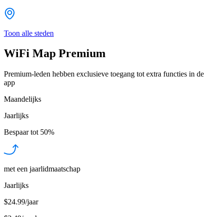
Toon alle steden
WiFi Map Premium
Premium-leden hebben exclusieve toegang tot extra functies in de
app
Maandelijks
Jaarlijks
Bespaar tot
50%
met een jaarlidmaatschap
Jaarlijks
$24.99/jaar