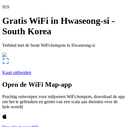
919
Gratis WiFi in
Hwaseong-si
-
South Korea
Verbind met de beste WiFi-hotspots in
Hwaseong-si
Kaart uitbreiden
Open de WiFi Map-app
Prachtig ontworpen voor miljoenen WiFi-hotspots, download de app
om het te gebruiken en geniet van een scala aan diensten over de
hele wereld