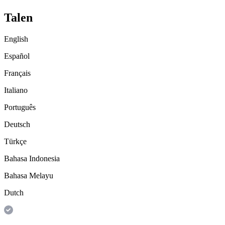
Talen
English
Español
Français
Italiano
Português
Deutsch
Türkçe
Bahasa Indonesia
Bahasa Melayu
Dutch