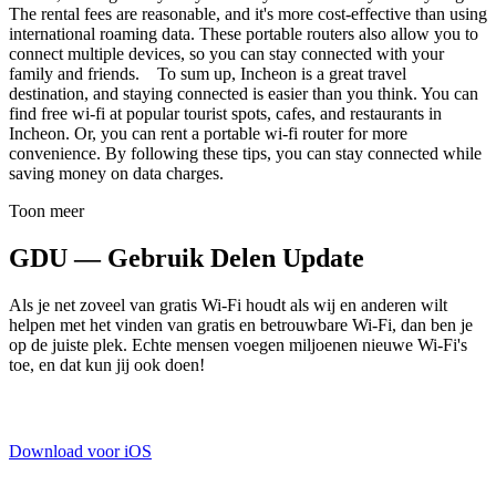
The rental fees are reasonable, and it's more cost-effective than using
international roaming data. These portable routers also allow you to
connect multiple devices, so you can stay connected with your
family and friends. To sum up, Incheon is a great travel
destination, and staying connected is easier than you think. You can
find free wi-fi at popular tourist spots, cafes, and restaurants in
Incheon. Or, you can rent a portable wi-fi router for more
convenience. By following these tips, you can stay connected while
saving money on data charges.
Toon meer
GDU — Gebruik Delen Update
Als je net zoveel van gratis Wi-Fi houdt als wij en anderen wilt
helpen met het vinden van gratis en betrouwbare Wi-Fi, dan ben je
op de juiste plek. Echte mensen voegen miljoenen nieuwe Wi-Fi's
toe, en dat kun jij ook doen!
Download voor iOS