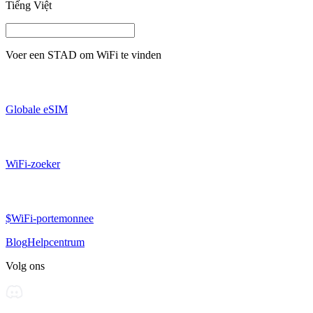
Tiếng Việt
Voer een
STAD
om WiFi te vinden
Globale eSIM
WiFi-zoeker
$WiFi-portemonnee
Blog
Helpcentrum
Volg ons