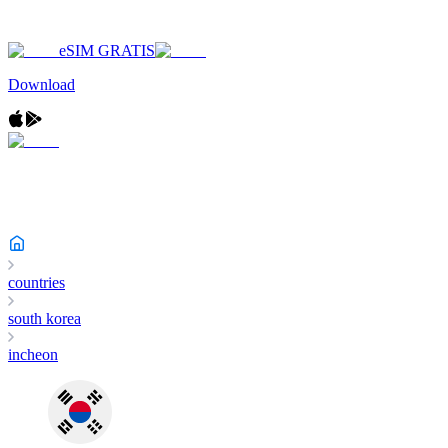
eSIM GRATIS
Download
countries
south korea
incheon