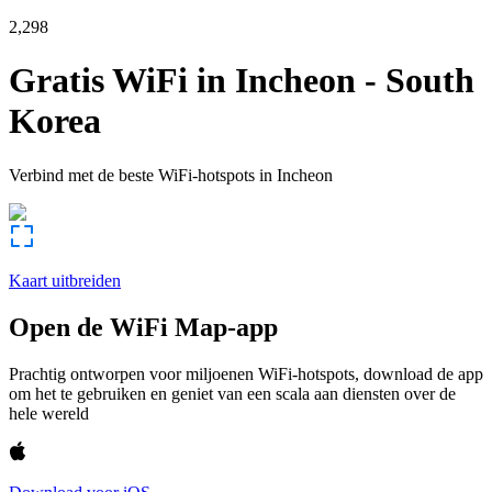
2,298
Gratis WiFi in
Incheon
-
South
Korea
Verbind met de beste WiFi-hotspots in
Incheon
Kaart uitbreiden
Open de WiFi Map-app
Prachtig ontworpen voor miljoenen WiFi-hotspots, download de app
om het te gebruiken en geniet van een scala aan diensten over de
hele wereld