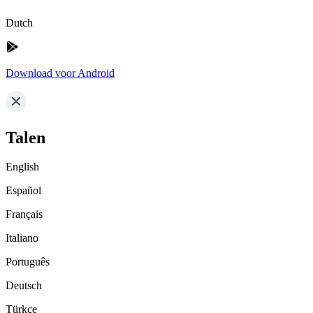
Dutch
Download voor Android
Talen
English
Español
Français
Italiano
Português
Deutsch
Türkçe