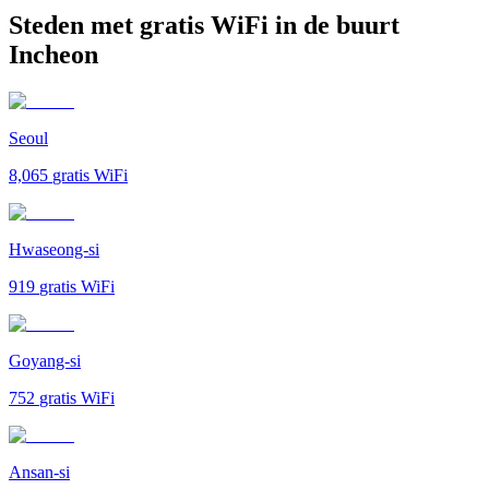
Steden met gratis WiFi in de buurt
Incheon
Seoul
8,065
gratis WiFi
Hwaseong-si
919
gratis WiFi
Goyang-si
752
gratis WiFi
Ansan-si