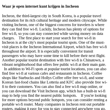
Waar je open internet kunt krijgen in Incheon
Incheon, the third-largest city in South Korea, is a popular travel
destination for its rich cultural heritage and modern cityscape. While
visiting Incheon, one of the biggest concerns for travelers is where
they can find free wi-fi. Luckily, Incheon has plenty of options for
free wi-fi, so you can stay connected while saving money on data
charges. The first place to start your search for free wi-fi in
Incheon is at the city's most popular tourist spots. One of the must-
visit places is the Incheon International Airport, which has free wi-fi
throughout the airport. It is especially convenient for transit
passengers who may have some time to kill before their next flight.
Another popular tourist destination with free wi-fi is Chinatown, a
vibrant neighborhood that offers free public wi-fi at their main gate.
In addition to Wi-Fi spots at popular tourist locations, you can also
find free wi-fi at various cafes and restaurants in Incheon. Coffee
shops like Starbucks and Hollys Coffee offer free wi-fi, and some
Korean fast-food chains like Lotteria and KFC also provide free wi-
fi to their customers. You can also find a free wi-fi map online, or
you can download the Visit Incheon app, which has a built-in wi-fi
map to help you find the nearest public hotspots. If you're looking
for more options beyond public hotspots, you can consider renting a
portable wi-fi router. Many companies in Incheon rent out portable
routers, making it easy for you to stay connected anywhere you go.