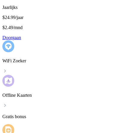
Jaarlijks
$24.99/jaar
$2.49
/
mnd
Doorgaan
WiFi Zoeker
Offline Kaarten
Gratis bonus