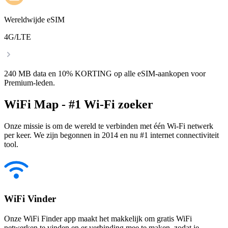
Wereldwijde eSIM
4G/LTE
240 MB data en 10% KORTING op alle eSIM-aankopen voor
Premium-leden.
WiFi Map - #1 Wi-Fi zoeker
Onze missie is om de wereld te verbinden met één Wi-Fi netwerk
per keer. We zijn begonnen in 2014 en nu #1 internet connectiviteit
tool.
WiFi Vinder
Onze WiFi Finder app maakt het makkelijk om gratis WiFi
netwerken te vinden en er verbinding mee te maken, zodat je