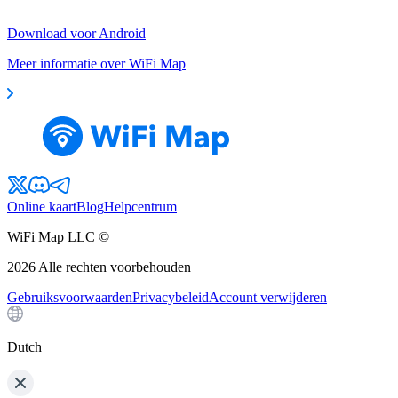
Download voor Android
Meer informatie over WiFi Map
Online kaart
Blog
Helpcentrum
WiFi Map LLC ©
2026
Alle rechten voorbehouden
Gebruiksvoorwaarden
Privacybeleid
Account verwijderen
Dutch