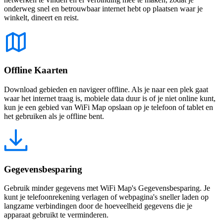
onderweg snel en betrouwbaar internet hebt op plaatsen waar je
winkelt, dineert en reist.
Offline Kaarten
Download gebieden en navigeer offline. Als je naar een plek gaat
waar het internet traag is, mobiele data duur is of je niet online kunt,
kun je een gebied van WiFi Map opslaan op je telefoon of tablet en
het gebruiken als je offline bent.
Gegevensbesparing
Gebruik minder gegevens met WiFi Map's Gegevensbesparing. Je
kunt je telefoonrekening verlagen of webpagina's sneller laden op
langzame verbindingen door de hoeveelheid gegevens die je
apparaat gebruikt te verminderen.