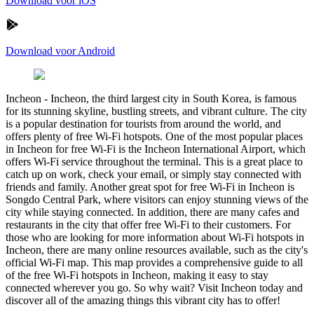
Download voor iOS
Download voor Android
Incheon
-
Incheon, the third largest city in South Korea, is famous
for its stunning skyline, bustling streets, and vibrant culture. The city
is a popular destination for tourists from around the world, and
offers plenty of free Wi-Fi hotspots. One of the most popular places
in Incheon for free Wi-Fi is the Incheon International Airport, which
offers Wi-Fi service throughout the terminal. This is a great place to
catch up on work, check your email, or simply stay connected with
friends and family. Another great spot for free Wi-Fi in Incheon is
Songdo Central Park, where visitors can enjoy stunning views of the
city while staying connected. In addition, there are many cafes and
restaurants in the city that offer free Wi-Fi to their customers. For
those who are looking for more information about Wi-Fi hotspots in
Incheon, there are many online resources available, such as the city's
official Wi-Fi map. This map provides a comprehensive guide to all
of the free Wi-Fi hotspots in Incheon, making it easy to stay
connected wherever you go. So why wait? Visit Incheon today and
discover all of the amazing things this vibrant city has to offer!