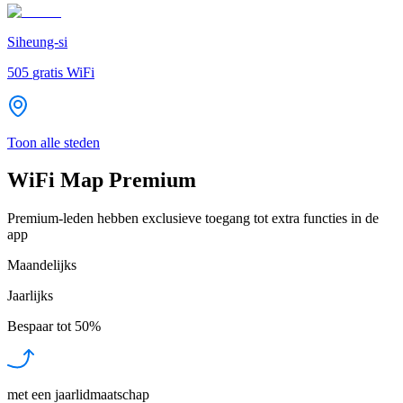
Siheung-si
505
gratis WiFi
Toon alle steden
WiFi Map Premium
Premium-leden hebben exclusieve toegang tot extra functies in de
app
Maandelijks
Jaarlijks
Bespaar tot
50%
met een jaarlidmaatschap