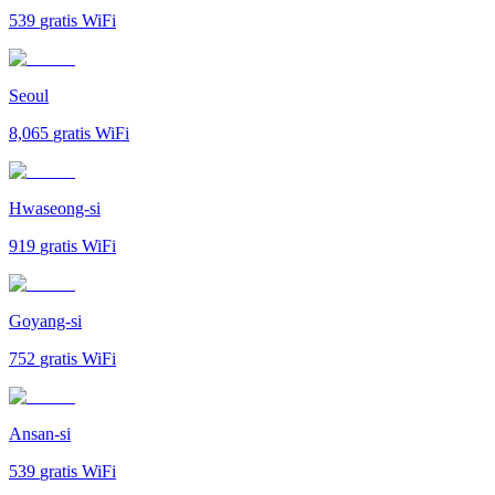
539
gratis WiFi
Seoul
8,065
gratis WiFi
Hwaseong-si
919
gratis WiFi
Goyang-si
752
gratis WiFi
Ansan-si
539
gratis WiFi