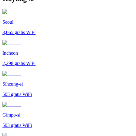
Seoul
8,065
gratis WiFi
Incheon
2,298
gratis WiFi
Siheung-si
505
gratis WiFi
Gimpo-si
503
gratis WiFi