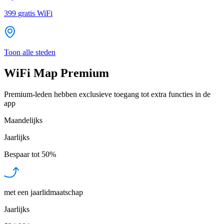
399
gratis WiFi
Toon alle steden
WiFi Map Premium
Premium-leden hebben exclusieve toegang tot extra functies in de
app
Maandelijks
Jaarlijks
Bespaar tot
50%
met een jaarlidmaatschap
Jaarlijks