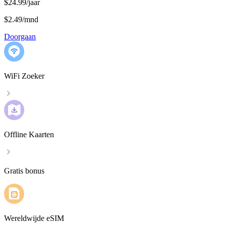
$24.99/jaar
$2.49
/
mnd
Doorgaan
WiFi Zoeker
Offline Kaarten
Gratis bonus
Wereldwijde eSIM