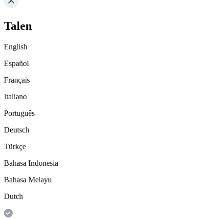
Talen
English
Español
Français
Italiano
Português
Deutsch
Türkçe
Bahasa Indonesia
Bahasa Melayu
Dutch