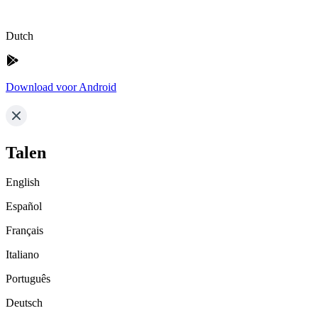
Dutch
Download voor Android
Talen
English
Español
Français
Italiano
Português
Deutsch