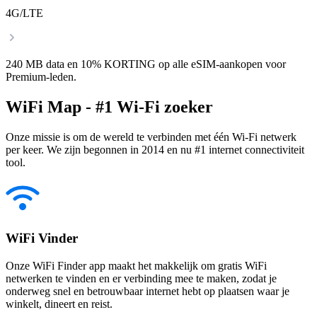
4G/LTE
240 MB data en 10% KORTING op alle eSIM-aankopen voor
Premium-leden.
WiFi Map - #1 Wi-Fi zoeker
Onze missie is om de wereld te verbinden met één Wi-Fi netwerk
per keer. We zijn begonnen in 2014 en nu #1 internet connectiviteit
tool.
WiFi Vinder
Onze WiFi Finder app maakt het makkelijk om gratis WiFi
netwerken te vinden en er verbinding mee te maken, zodat je
onderweg snel en betrouwbaar internet hebt op plaatsen waar je
winkelt, dineert en reist.