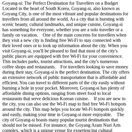
Goyang-si: The Perfect Destination for Travellers on a Budget
Located in the heart of South Korea, Goyang-si, also known as
Goyang City, is one of the most vibrant and popular destinations for
travellers from all around the world. As a city that is bursting with
scenic beauty, cultural landmarks, and unique cuisine, Goyang-si
has something for everyone, whether you are a solo traveller or a
family on vacation. One of the main concerns for travellers when
they visit a new city is finding free Wi-Fi to stay connected with
their loved ones or to look up information about the city. When you
visit Goyang-si, you'll be pleased to find that most of the city's
public places are equipped with free Wi-Fi for your convenience.
This includes parks, tourist attractions, and the city's numerous
coffee shops and restaurants. For travellers looking to save money
during their stay, Goyang-si is the perfect destination. The city offers
an extensive network of public transportation that is affordable and
efficient. You can travel to different parts of the city easily without
burning a hole in your pocket. Moreover, Goyang-si has plenty of
affordable dining options, ranging from street food to local
restaurants that serve delicious Korean cuisine. If you are new to
the city, you can also use the Wi-Fi map to find free Wi-Fi hotspots
around the city. This map helps you locate Wi-Fi hotspots quickly
and easily, making your time in Goyang-si more enjoyable. The
city of Goyang-si boasts many popular tourist destinations that
should not be missed. For instance, the Goyang Aram Nuri Arts
complex, which is a unique venue for experiencing cultural