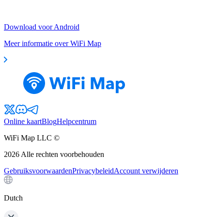
Download voor Android
Meer informatie over WiFi Map
Online kaart
Blog
Helpcentrum
WiFi Map LLC ©
2026
Alle rechten voorbehouden
Gebruiksvoorwaarden
Privacybeleid
Account verwijderen
Dutch