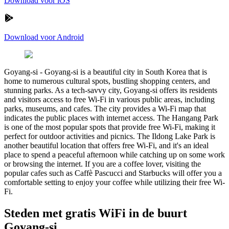
Download voor iOS
Download voor Android
Goyang-si
-
Goyang-si is a beautiful city in South Korea that is
home to numerous cultural spots, bustling shopping centers, and
stunning parks. As a tech-savvy city, Goyang-si offers its residents
and visitors access to free Wi-Fi in various public areas, including
parks, museums, and cafes. The city provides a Wi-Fi map that
indicates the public places with internet access. The Hangang Park
is one of the most popular spots that provide free Wi-Fi, making it
perfect for outdoor activities and picnics. The Ildong Lake Park is
another beautiful location that offers free Wi-Fi, and it's an ideal
place to spend a peaceful afternoon while catching up on some work
or browsing the internet. If you are a coffee lover, visiting the
popular cafes such as Caffè Pascucci and Starbucks will offer you a
comfortable setting to enjoy your coffee while utilizing their free Wi-
Fi.
Steden met gratis WiFi in de buurt
Goyang-si