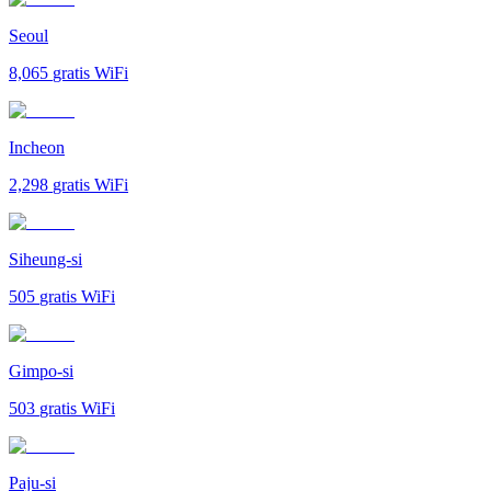
Seoul
8,065
gratis WiFi
Incheon
2,298
gratis WiFi
Siheung-si
505
gratis WiFi
Gimpo-si
503
gratis WiFi
Paju-si