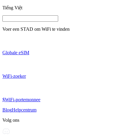
Tiếng Việt
Voer een
STAD
om WiFi te vinden
Globale eSIM
WiFi-zoeker
$WiFi-portemonnee
Blog
Helpcentrum
Volg ons