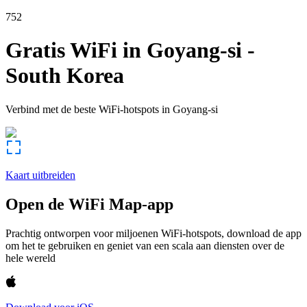
752
Gratis WiFi in
Goyang-si
-
South Korea
Verbind met de beste WiFi-hotspots in
Goyang-si
Kaart uitbreiden
Open de WiFi Map-app
Prachtig ontworpen voor miljoenen WiFi-hotspots, download de app
om het te gebruiken en geniet van een scala aan diensten over de
hele wereld