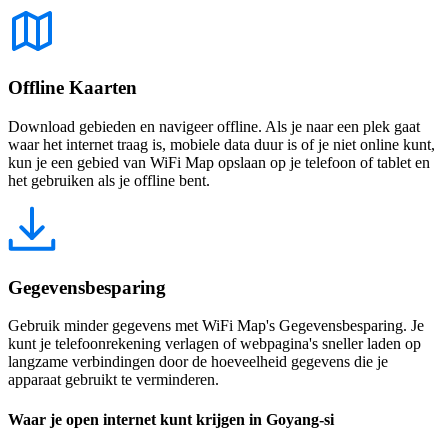
Offline Kaarten
Download gebieden en navigeer offline. Als je naar een plek gaat
waar het internet traag is, mobiele data duur is of je niet online kunt,
kun je een gebied van WiFi Map opslaan op je telefoon of tablet en
het gebruiken als je offline bent.
Gegevensbesparing
Gebruik minder gegevens met WiFi Map's Gegevensbesparing. Je
kunt je telefoonrekening verlagen of webpagina's sneller laden op
langzame verbindingen door de hoeveelheid gegevens die je
apparaat gebruikt te verminderen.
Waar je open internet kunt krijgen in Goyang-si