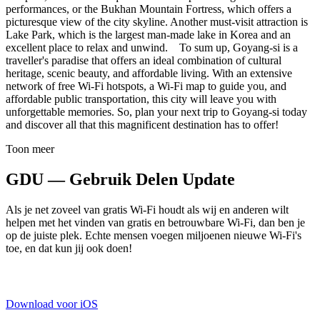
performances, or the Bukhan Mountain Fortress, which offers a
picturesque view of the city skyline. Another must-visit attraction is
Lake Park, which is the largest man-made lake in Korea and an
excellent place to relax and unwind. To sum up, Goyang-si is a
traveller's paradise that offers an ideal combination of cultural
heritage, scenic beauty, and affordable living. With an extensive
network of free Wi-Fi hotspots, a Wi-Fi map to guide you, and
affordable public transportation, this city will leave you with
unforgettable memories. So, plan your next trip to Goyang-si today
and discover all that this magnificent destination has to offer!
Toon meer
GDU — Gebruik Delen Update
Als je net zoveel van gratis Wi-Fi houdt als wij en anderen wilt
helpen met het vinden van gratis en betrouwbare Wi-Fi, dan ben je
op de juiste plek. Echte mensen voegen miljoenen nieuwe Wi-Fi's
toe, en dat kun jij ook doen!
Download voor iOS