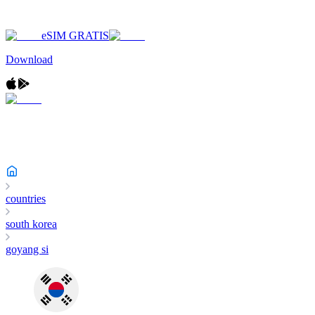
eSIM GRATIS
Download
countries
south korea
goyang si