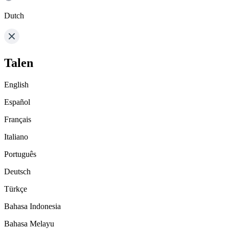
Dutch
Talen
English
Español
Français
Italiano
Português
Deutsch
Türkçe
Bahasa Indonesia
Bahasa Melayu