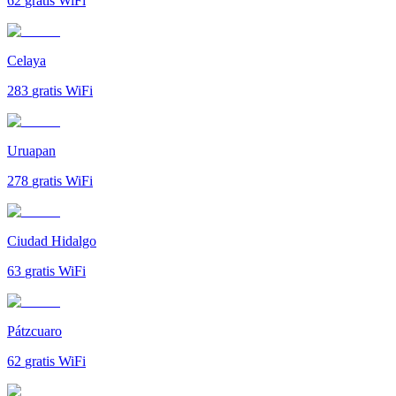
62
gratis WiFi
Celaya
283
gratis WiFi
Uruapan
278
gratis WiFi
Ciudad Hidalgo
63
gratis WiFi
Pátzcuaro
62
gratis WiFi