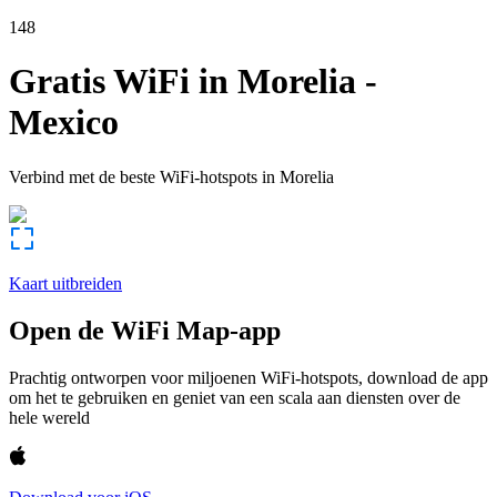
148
Gratis WiFi in
Morelia
-
Mexico
Verbind met de beste WiFi-hotspots in
Morelia
Kaart uitbreiden
Open de WiFi Map-app
Prachtig ontworpen voor miljoenen WiFi-hotspots, download de app
om het te gebruiken en geniet van een scala aan diensten over de
hele wereld