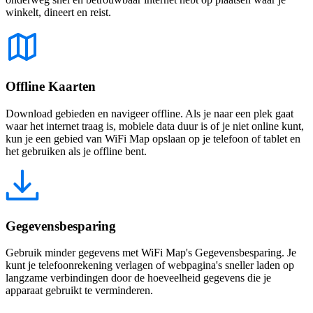
winkelt, dineert en reist.
Offline Kaarten
Download gebieden en navigeer offline. Als je naar een plek gaat
waar het internet traag is, mobiele data duur is of je niet online kunt,
kun je een gebied van WiFi Map opslaan op je telefoon of tablet en
het gebruiken als je offline bent.
Gegevensbesparing
Gebruik minder gegevens met WiFi Map's Gegevensbesparing. Je
kunt je telefoonrekening verlagen of webpagina's sneller laden op
langzame verbindingen door de hoeveelheid gegevens die je
apparaat gebruikt te verminderen.