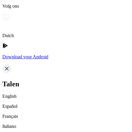
Volg ons
Dutch
Download voor Android
Talen
English
Español
Français
Italiano