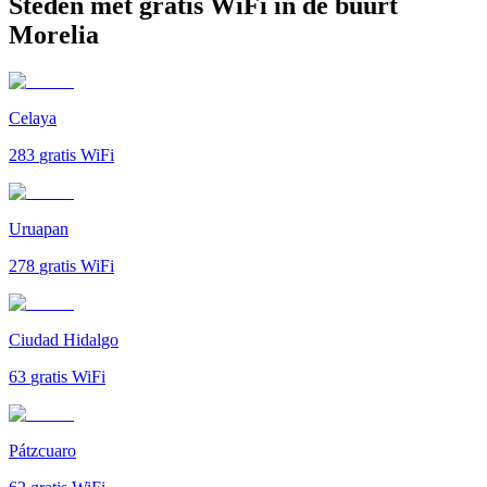
Steden met gratis WiFi in de buurt
Morelia
Celaya
283
gratis WiFi
Uruapan
278
gratis WiFi
Ciudad Hidalgo
63
gratis WiFi
Pátzcuaro