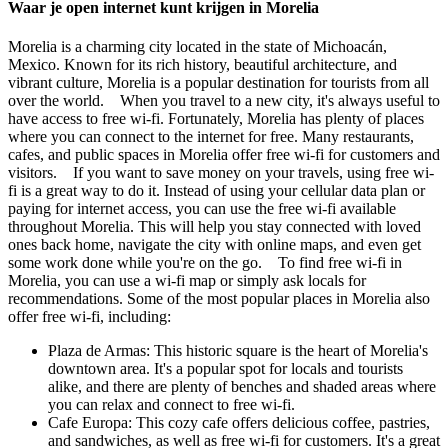
Waar je open internet kunt krijgen in Morelia
Morelia is a charming city located in the state of Michoacán,
Mexico. Known for its rich history, beautiful architecture, and
vibrant culture, Morelia is a popular destination for tourists from all
over the world. When you travel to a new city, it's always useful to
have access to free wi-fi. Fortunately, Morelia has plenty of places
where you can connect to the internet for free. Many restaurants,
cafes, and public spaces in Morelia offer free wi-fi for customers and
visitors. If you want to save money on your travels, using free wi-
fi is a great way to do it. Instead of using your cellular data plan or
paying for internet access, you can use the free wi-fi available
throughout Morelia. This will help you stay connected with loved
ones back home, navigate the city with online maps, and even get
some work done while you're on the go. To find free wi-fi in
Morelia, you can use a wi-fi map or simply ask locals for
recommendations. Some of the most popular places in Morelia also
offer free wi-fi, including:
Plaza de Armas: This historic square is the heart of Morelia's
downtown area. It's a popular spot for locals and tourists
alike, and there are plenty of benches and shaded areas where
you can relax and connect to free wi-fi.
Cafe Europa: This cozy cafe offers delicious coffee, pastries,
and sandwiches, as well as free wi-fi for customers. It's a great