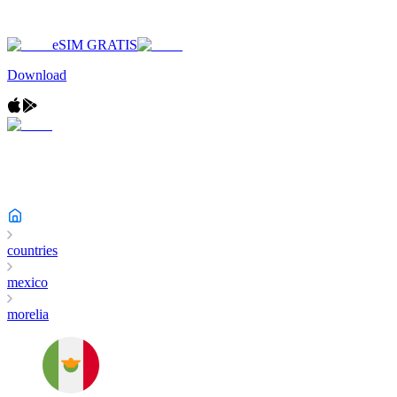
eSIM GRATIS
Download
countries
mexico
morelia