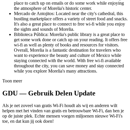
place to catch up on emails or do some work while enjoying
the atmosphere of Morelia's historic center.
Mercado de Antojitos: Located near the city's cathedral, this
bustling marketplace offers a variety of street food and snacks.
It's also a great place to connect to free wi-fi while you enjoy
the sights and sounds of Morelia.
Biblioteca Pública: Morelia's public library is a great place to
get some work done or catch up on your reading. It offers free
wi-fi as well as plenty of books and resources for visitors.
Overall, Morelia is a fantastic destination for travelers who
want to experience the beauty and culture of Mexico while
staying connected with the world. With free wi-fi available
throughout the city, you can save money and stay connected
while you explore Morelia's many attractions.
Toon meer
GDU — Gebruik Delen Update
Als je net zoveel van gratis Wi-Fi houdt als wij en anderen wilt
helpen met het vinden van gratis en betrouwbare Wi-Fi, dan ben je
op de juiste plek. Echte mensen voegen miljoenen nieuwe Wi-Fi's
toe, en dat kun jij ook doen!