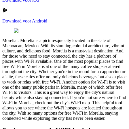
Download voor iOS
Download voor Android
Morelia
-
Morelia is a picturesque city located in the state of
Michoacán, Mexico. With its stunning colonial architecture, vibrant
culture, and delicious food, Morelia is a must-visit destination. And
for those who need to stay connected, the city has a plethora of
places with Wi-Fi available. One of the most popular places to find
free Wi-Fi in Morelia is at one of the many coffee shops scattered
throughout the city. Whether you're in the mood for a cappuccino or
a latte, these cafes offer not only delicious beverages but also a place
to work or relax with free Wi-Fi. Another option for Wi-Fi is to visit
one of the many public parks in Morelia, many of which offer free
Wi-Fi to visitors. This is a great way to enjoy the city's natural
beauty while also staying connected. If you're not sure where to find
Wi-Fi in Morelia, check out the city's Wi-Fi map. This helpful tool
allows you to see where the Wi-Fi hotspots are located throughout
the city. With so many options for free Wi-Fi in Morelia, staying
connected while exploring the city has never been easier.