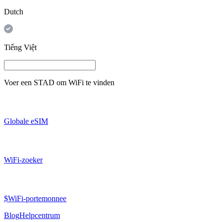
Dutch
Tiếng Việt
Voer een
STAD
om WiFi te vinden
Globale eSIM
WiFi-zoeker
$WiFi-portemonnee
Blog
Helpcentrum