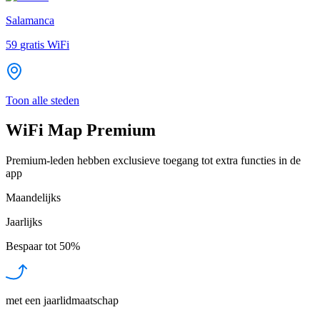
Salamanca
59
gratis WiFi
Toon alle steden
WiFi Map Premium
Premium-leden hebben exclusieve toegang tot extra functies in de
app
Maandelijks
Jaarlijks
Bespaar tot
50%
met een jaarlidmaatschap