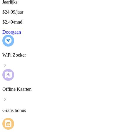
Jaarlijks
$24.99/jaar
$2.49
/
mnd
Doorgaan
WiFi Zoeker
Offline Kaarten
Gratis bonus