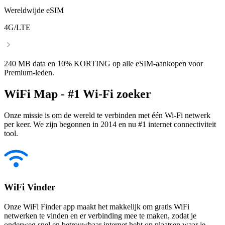
Wereldwijde eSIM
4G/LTE
240 MB data en 10% KORTING op alle eSIM-aankopen voor
Premium-leden.
WiFi Map - #1 Wi-Fi zoeker
Onze missie is om de wereld te verbinden met één Wi-Fi netwerk
per keer. We zijn begonnen in 2014 en nu #1 internet connectiviteit
tool.
WiFi Vinder
Onze WiFi Finder app maakt het makkelijk om gratis WiFi
netwerken te vinden en er verbinding mee te maken, zodat je
onderweg snel en betrouwbaar internet hebt op plaatsen waar je