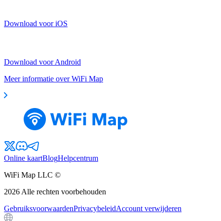
Download voor iOS
Download voor Android
Meer informatie over WiFi Map
Online kaart
Blog
Helpcentrum
WiFi Map LLC ©
2026
Alle rechten voorbehouden
Gebruiksvoorwaarden
Privacybeleid
Account verwijderen