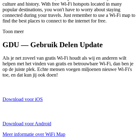
culture and history. With free Wi-Fi hotspots located in many
popular destinations, you won't have to worry about staying
connected during your travels. Just remember to use a Wi-Fi map to
find the best places to connect to the internet for free.
Toon meer
GDU — Gebruik Delen Update
Als je net zoveel van gratis Wi-Fi houdt als wij en anderen wilt
helpen met het vinden van gratis en betrouwbare Wi-Fi, dan ben je
op de juiste plek. Echte mensen voegen miljoenen nieuwe Wi-Fi's
toe, en dat kun jij ook doen!
Download voor iOS
Download voor Android
Meer informatie over WiFi Map