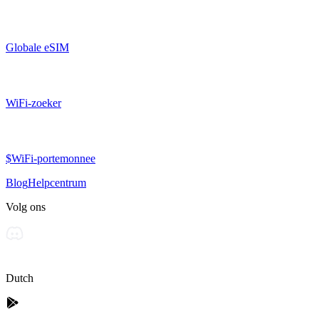
Globale eSIM
WiFi-zoeker
$WiFi-portemonnee
Blog
Helpcentrum
Volg ons
Dutch