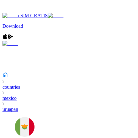
eSIM GRATIS
Download
countries
mexico
uruapan