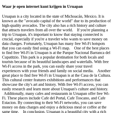
Waar je open internet kunt krijgen in Uruapan
Uruapan is a city located in the state of Michoacán, Mexico. It is
known as the "avocado capital of the world" due to its production of
high-quality avocados. The city also has a rich history and culture
that attracts travelers from all over the world. If you're planning a
trip to Uruapan, it's important to know that staying connected is
crucial, especially if you're a traveler who wants to save money on
data charges. Fortunately, Uruapan has many free Wi-Fi hotspots
that you can easily find using a Wi-Fi map. One of the best places
to find free Wi-Fi in Uruapan is at the Parque Nacional Barranca del
Cupatitzio. This park is a popular destination for both locals and
tourists because of its beautiful landscapes and waterfalls. With free
Wi-Fi access in the park, you can easily share your travel
experiences with your friends and family on social media. Another
great place to find free Wi-Fi in Uruapan is at the Casa de la Cultura.
This cultural center features exhibitions and performances that
showcase the city's art and history. With free Wi-Fi access, you can
easily research and learn more about Uruapan's culture and history.
Additionally, many cafes and restaurants in Uruapan offer free Wi-
Fi. These places include Cafe del Portal, Cafe Toscano, and Cafe
Estacion. By connecting to their Wi-Fi networks, you can save
money on data charges and enjoy a delicious meal or coffee at the
same time. In conclusion, Uruapan is a beautiful city with a rich