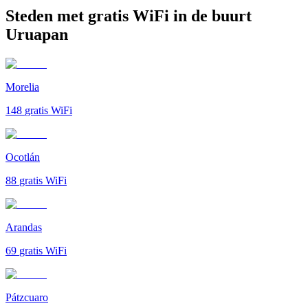
Steden met gratis WiFi in de buurt
Uruapan
Morelia
148
gratis WiFi
Ocotlán
88
gratis WiFi
Arandas
69
gratis WiFi
Pátzcuaro