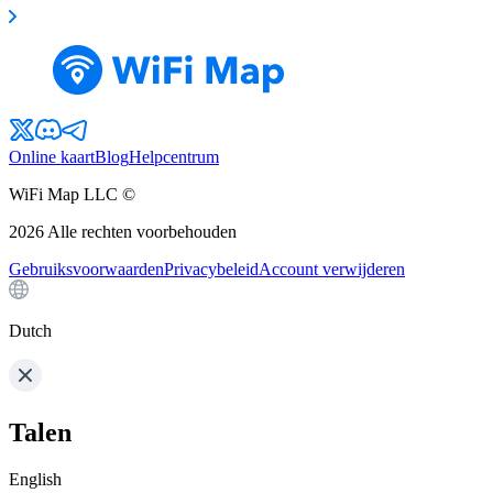
Online kaart
Blog
Helpcentrum
WiFi Map LLC ©
2026
Alle rechten voorbehouden
Gebruiksvoorwaarden
Privacybeleid
Account verwijderen
Dutch
Talen
English