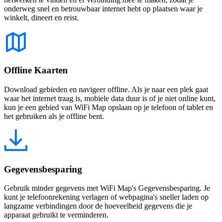
onderweg snel en betrouwbaar internet hebt op plaatsen waar je
winkelt, dineert en reist.
Offline Kaarten
Download gebieden en navigeer offline. Als je naar een plek gaat
waar het internet traag is, mobiele data duur is of je niet online kunt,
kun je een gebied van WiFi Map opslaan op je telefoon of tablet en
het gebruiken als je offline bent.
Gegevensbesparing
Gebruik minder gegevens met WiFi Map's Gegevensbesparing. Je
kunt je telefoonrekening verlagen of webpagina's sneller laden op
langzame verbindingen door de hoeveelheid gegevens die je
apparaat gebruikt te verminderen.