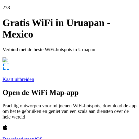
278
Gratis WiFi in
Uruapan
-
Mexico
Verbind met de beste WiFi-hotspots in
Uruapan
Kaart uitbreiden
Open de WiFi Map-app
Prachtig ontworpen voor miljoenen WiFi-hotspots, download de app
om het te gebruiken en geniet van een scala aan diensten over de
hele wereld