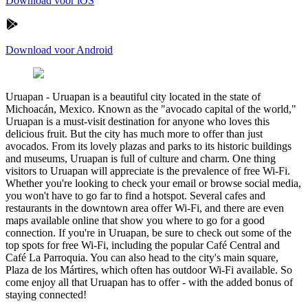
Download voor iOS
Download voor Android
Uruapan
-
Uruapan is a beautiful city located in the state of
Michoacán, Mexico. Known as the "avocado capital of the world,"
Uruapan is a must-visit destination for anyone who loves this
delicious fruit. But the city has much more to offer than just
avocados. From its lovely plazas and parks to its historic buildings
and museums, Uruapan is full of culture and charm. One thing
visitors to Uruapan will appreciate is the prevalence of free Wi-Fi.
Whether you're looking to check your email or browse social media,
you won't have to go far to find a hotspot. Several cafes and
restaurants in the downtown area offer Wi-Fi, and there are even
maps available online that show you where to go for a good
connection. If you're in Uruapan, be sure to check out some of the
top spots for free Wi-Fi, including the popular Café Central and
Café La Parroquia. You can also head to the city's main square,
Plaza de los Mártires, which often has outdoor Wi-Fi available. So
come enjoy all that Uruapan has to offer - with the added bonus of
staying connected!