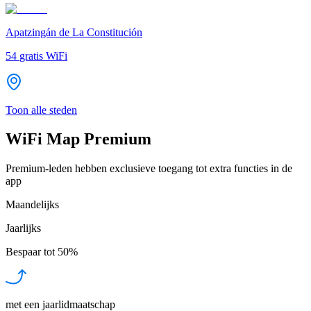
Apatzingán de La Constitución
54
gratis WiFi
Toon alle steden
WiFi Map Premium
Premium-leden hebben exclusieve toegang tot extra functies in de
app
Maandelijks
Jaarlijks
Bespaar tot
50%
met een jaarlidmaatschap