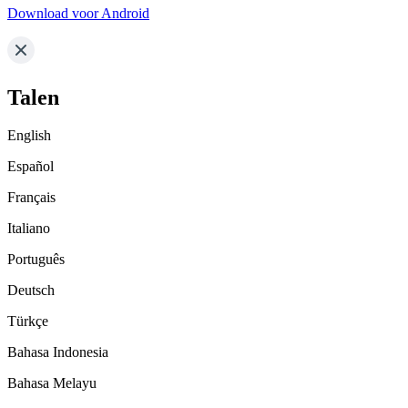
Download voor Android
Talen
English
Español
Français
Italiano
Português
Deutsch
Türkçe
Bahasa Indonesia
Bahasa Melayu