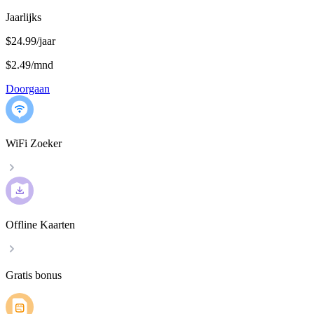
Jaarlijks
$24.99/jaar
$2.49
/
mnd
Doorgaan
WiFi Zoeker
Offline Kaarten
Gratis bonus