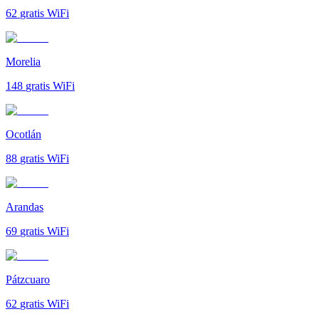
62
gratis WiFi
Morelia
148
gratis WiFi
Ocotlán
88
gratis WiFi
Arandas
69
gratis WiFi
Pátzcuaro
62
gratis WiFi