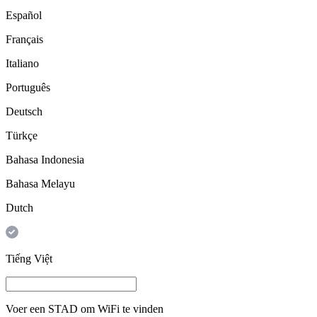
Español
Français
Italiano
Português
Deutsch
Türkçe
Bahasa Indonesia
Bahasa Melayu
Dutch
Tiếng Việt
Voer een
STAD
om WiFi te vinden