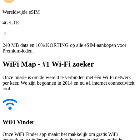
Wereldwijde eSIM
4G/LTE
240 MB data en 10% KORTING op alle eSIM-aankopen voor
Premium-leden.
WiFi Map - #1 Wi-Fi zoeker
Onze missie is om de wereld te verbinden met één Wi-Fi netwerk
per keer. We zijn begonnen in 2014 en nu #1 internet connectiviteit
tool.
WiFi Vinder
Onze WiFi Finder app maakt het makkelijk om gratis WiFi
netwerken te vinden en er verbinding mee te maken, zodat je