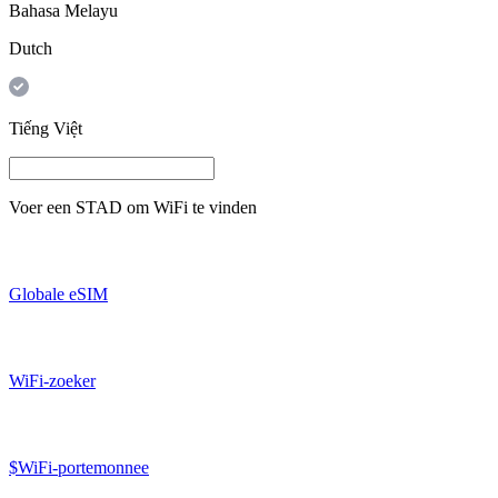
Bahasa Melayu
Dutch
Tiếng Việt
Voer een
STAD
om WiFi te vinden
Globale eSIM
WiFi-zoeker
$WiFi-portemonnee