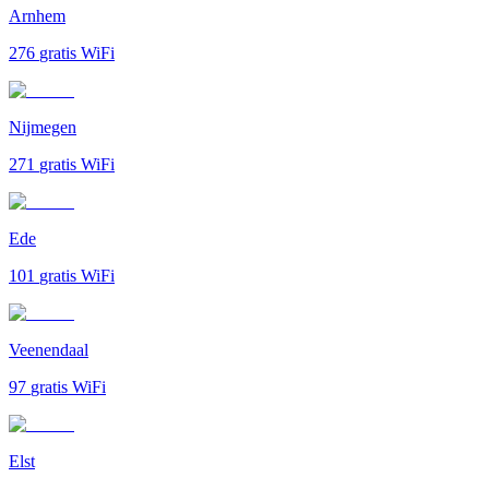
Arnhem
276
gratis WiFi
Nijmegen
271
gratis WiFi
Ede
101
gratis WiFi
Veenendaal
97
gratis WiFi
Elst