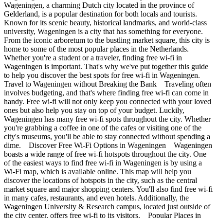
Wageningen, a charming Dutch city located in the province of
Gelderland, is a popular destination for both locals and tourists.
Known for its scenic beauty, historical landmarks, and world-class
university, Wageningen is a city that has something for everyone.
From the iconic arboretum to the bustling market square, this city is
home to some of the most popular places in the Netherlands.
Whether you're a student or a traveler, finding free wi-fi in
Wageningen is important. That's why we've put together this guide
to help you discover the best spots for free wi-fi in Wageningen.
Travel to Wageningen without Breaking the Bank Traveling often
involves budgeting, and that's where finding free wi-fi can come in
handy. Free wi-fi will not only keep you connected with your loved
ones but also help you stay on top of your budget. Luckily,
Wageningen has many free wi-fi spots throughout the city. Whether
you're grabbing a coffee in one of the cafes or visiting one of the
city's museums, you'll be able to stay connected without spending a
dime. Discover Free Wi-Fi Options in Wageningen Wageningen
boasts a wide range of free wi-fi hotspots throughout the city. One
of the easiest ways to find free wi-fi in Wageningen is by using a
Wi-Fi map, which is available online. This map will help you
discover the locations of hotspots in the city, such as the central
market square and major shopping centers. You'll also find free wi-fi
in many cafes, restaurants, and even hotels. Additionally, the
Wageningen University & Research campus, located just outside of
the city center, offers free wi-fi to its visitors. Popular Places in