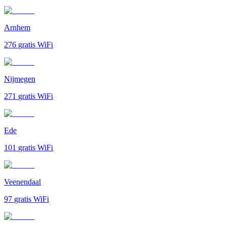
Arnhem
276
gratis WiFi
Nijmegen
271
gratis WiFi
Ede
101
gratis WiFi
Veenendaal
97
gratis WiFi