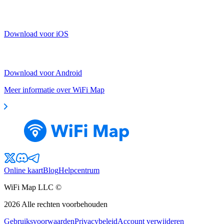
Download voor iOS
Download voor Android
Meer informatie over WiFi Map
Online kaart
Blog
Helpcentrum
WiFi Map LLC ©
2026
Alle rechten voorbehouden
Gebruiksvoorwaarden
Privacybeleid
Account verwijderen