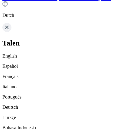
Dutch
Talen
English
Español
Français
Italiano
Português
Deutsch
Türkçe
Bahasa Indonesia