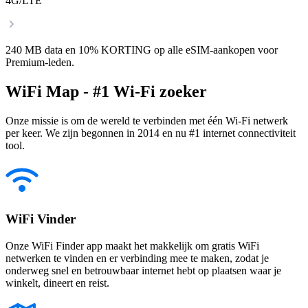
4G/LTE
240 MB data en 10% KORTING op alle eSIM-aankopen voor
Premium-leden.
WiFi Map - #1 Wi-Fi zoeker
Onze missie is om de wereld te verbinden met één Wi-Fi netwerk
per keer. We zijn begonnen in 2014 en nu #1 internet connectiviteit
tool.
WiFi Vinder
Onze WiFi Finder app maakt het makkelijk om gratis WiFi
netwerken te vinden en er verbinding mee te maken, zodat je
onderweg snel en betrouwbaar internet hebt op plaatsen waar je
winkelt, dineert en reist.