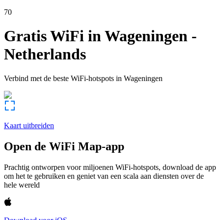
70
Gratis WiFi in
Wageningen
-
Netherlands
Verbind met de beste WiFi-hotspots in
Wageningen
Kaart uitbreiden
Open de WiFi Map-app
Prachtig ontworpen voor miljoenen WiFi-hotspots, download de app
om het te gebruiken en geniet van een scala aan diensten over de
hele wereld