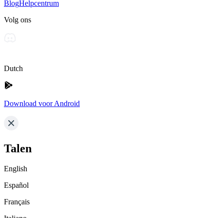
Blog
Helpcentrum
Volg ons
Dutch
Download voor Android
Talen
English
Español
Français