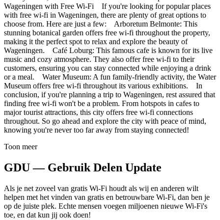
Wageningen with Free Wi-Fi If you're looking for popular places
with free wi-fi in Wageningen, there are plenty of great options to
choose from. Here are just a few: Arboretum Belmonte: This
stunning botanical garden offers free wi-fi throughout the property,
making it the perfect spot to relax and explore the beauty of
Wageningen. Café Loburg: This famous cafe is known for its live
music and cozy atmosphere. They also offer free wi-fi to their
customers, ensuring you can stay connected while enjoying a drink
or a meal. Water Museum: A fun family-friendly activity, the Water
Museum offers free wi-fi throughout its various exhibitions. In
conclusion, if you're planning a trip to Wageningen, rest assured that
finding free wi-fi won't be a problem. From hotspots in cafes to
major tourist attractions, this city offers free wi-fi connections
throughout. So go ahead and explore the city with peace of mind,
knowing you're never too far away from staying connected!
Toon meer
GDU — Gebruik Delen Update
Als je net zoveel van gratis Wi-Fi houdt als wij en anderen wilt
helpen met het vinden van gratis en betrouwbare Wi-Fi, dan ben je
op de juiste plek. Echte mensen voegen miljoenen nieuwe Wi-Fi's
toe, en dat kun jij ook doen!