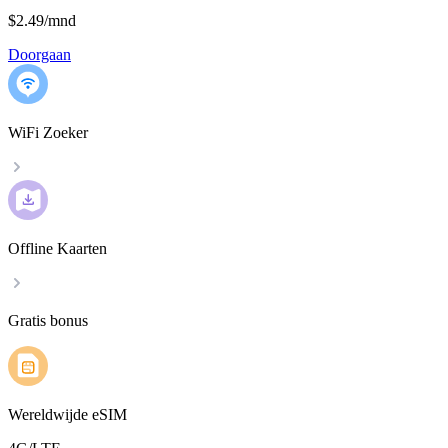
$2.49
/
mnd
Doorgaan
WiFi Zoeker
Offline Kaarten
Gratis bonus
Wereldwijde eSIM