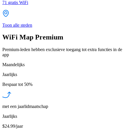
71
gratis WiFi
Toon alle steden
WiFi Map Premium
Premium-leden hebben exclusieve toegang tot extra functies in de
app
Maandelijks
Jaarlijks
Bespaar tot
50%
met een jaarlidmaatschap
Jaarlijks
$24.99/jaar