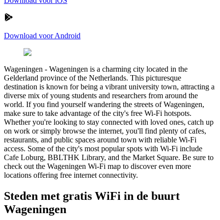
Download voor iOS
Download voor Android
Wageningen
-
Wageningen is a charming city located in the
Gelderland province of the Netherlands. This picturesque
destination is known for being a vibrant university town, attracting a
diverse mix of young students and researchers from around the
world. If you find yourself wandering the streets of Wageningen,
make sure to take advantage of the city's free Wi-Fi hotspots.
Whether you're looking to stay connected with loved ones, catch up
on work or simply browse the internet, you'll find plenty of cafes,
restaurants, and public spaces around town with reliable Wi-Fi
access. Some of the city's most popular spots with Wi-Fi include
Cafe Loburg, BBLTHK Library, and the Market Square. Be sure to
check out the Wageningen Wi-Fi map to discover even more
locations offering free internet connectivity.
Steden met gratis WiFi in de buurt
Wageningen