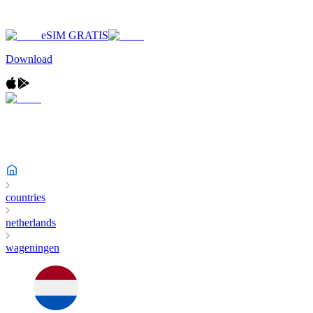
eSIM GRATIS
Download
countries
netherlands
wageningen