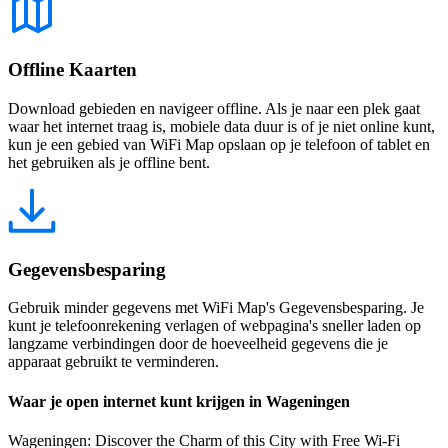
Offline Kaarten
Download gebieden en navigeer offline. Als je naar een plek gaat
waar het internet traag is, mobiele data duur is of je niet online kunt,
kun je een gebied van WiFi Map opslaan op je telefoon of tablet en
het gebruiken als je offline bent.
Gegevensbesparing
Gebruik minder gegevens met WiFi Map's Gegevensbesparing. Je
kunt je telefoonrekening verlagen of webpagina's sneller laden op
langzame verbindingen door de hoeveelheid gegevens die je
apparaat gebruikt te verminderen.
Waar je open internet kunt krijgen in Wageningen
Wageningen: Discover the Charm of this City with Free Wi-Fi