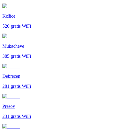
Košice
520
gratis WiFi
Mukacheve
385
gratis WiFi
Debrecen
281
gratis WiFi
Prešov
231
gratis WiFi