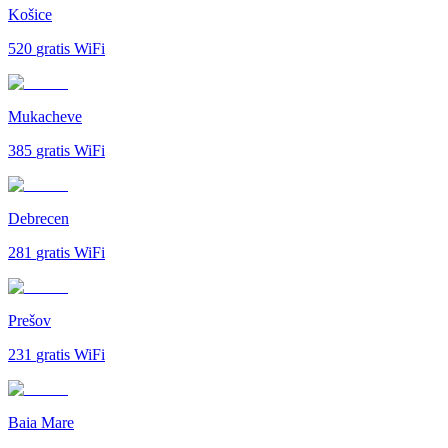
Košice
520
gratis WiFi
Mukacheve
385
gratis WiFi
Debrecen
281
gratis WiFi
Prešov
231
gratis WiFi
Baia Mare