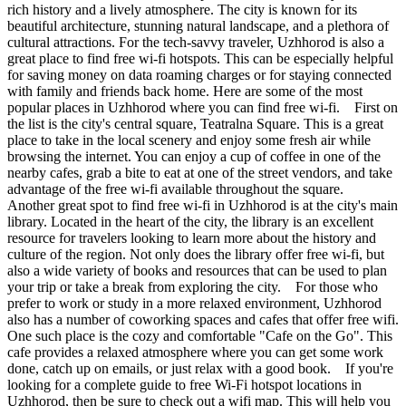
rich history and a lively atmosphere. The city is known for its
beautiful architecture, stunning natural landscape, and a plethora of
cultural attractions. For the tech-savvy traveler, Uzhhorod is also a
great place to find free wi-fi hotspots. This can be especially helpful
for saving money on data roaming charges or for staying connected
with family and friends back home. Here are some of the most
popular places in Uzhhorod where you can find free wi-fi. First on
the list is the city's central square, Teatralna Square. This is a great
place to take in the local scenery and enjoy some fresh air while
browsing the internet. You can enjoy a cup of coffee in one of the
nearby cafes, grab a bite to eat at one of the street vendors, and take
advantage of the free wi-fi available throughout the square.
Another great spot to find free wi-fi in Uzhhorod is at the city's main
library. Located in the heart of the city, the library is an excellent
resource for travelers looking to learn more about the history and
culture of the region. Not only does the library offer free wi-fi, but
also a wide variety of books and resources that can be used to plan
your trip or take a break from exploring the city. For those who
prefer to work or study in a more relaxed environment, Uzhhorod
also has a number of coworking spaces and cafes that offer free wifi.
One such place is the cozy and comfortable "Cafe on the Go". This
cafe provides a relaxed atmosphere where you can get some work
done, catch up on emails, or just relax with a good book. If you're
looking for a complete guide to free Wi-Fi hotspot locations in
Uzhhorod, then be sure to check out a wifi map. This will help you