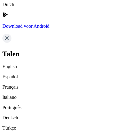
Dutch
Download voor Android
Talen
English
Español
Français
Italiano
Português
Deutsch
Türkçe