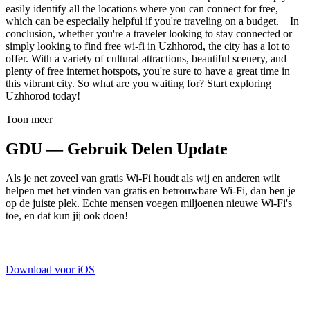
easily identify all the locations where you can connect for free,
which can be especially helpful if you're traveling on a budget. In
conclusion, whether you're a traveler looking to stay connected or
simply looking to find free wi-fi in Uzhhorod, the city has a lot to
offer. With a variety of cultural attractions, beautiful scenery, and
plenty of free internet hotspots, you're sure to have a great time in
this vibrant city. So what are you waiting for? Start exploring
Uzhhorod today!
Toon meer
GDU — Gebruik Delen Update
Als je net zoveel van gratis Wi-Fi houdt als wij en anderen wilt
helpen met het vinden van gratis en betrouwbare Wi-Fi, dan ben je
op de juiste plek. Echte mensen voegen miljoenen nieuwe Wi-Fi's
toe, en dat kun jij ook doen!
Download voor iOS