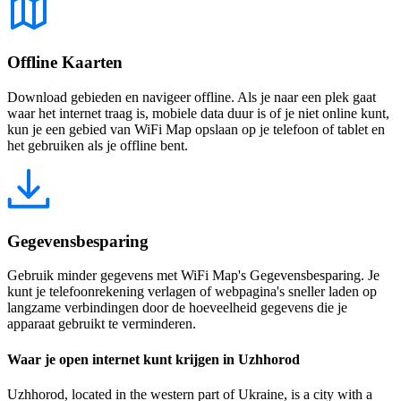
Offline Kaarten
Download gebieden en navigeer offline. Als je naar een plek gaat
waar het internet traag is, mobiele data duur is of je niet online kunt,
kun je een gebied van WiFi Map opslaan op je telefoon of tablet en
het gebruiken als je offline bent.
Gegevensbesparing
Gebruik minder gegevens met WiFi Map's Gegevensbesparing. Je
kunt je telefoonrekening verlagen of webpagina's sneller laden op
langzame verbindingen door de hoeveelheid gegevens die je
apparaat gebruikt te verminderen.
Waar je open internet kunt krijgen in Uzhhorod
Uzhhorod, located in the western part of Ukraine, is a city with a