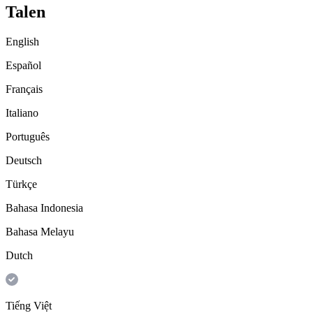
Talen
English
Español
Français
Italiano
Português
Deutsch
Türkçe
Bahasa Indonesia
Bahasa Melayu
Dutch
Tiếng Việt