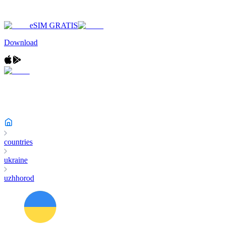
eSIM GRATIS
Download
countries
ukraine
uzhhorod