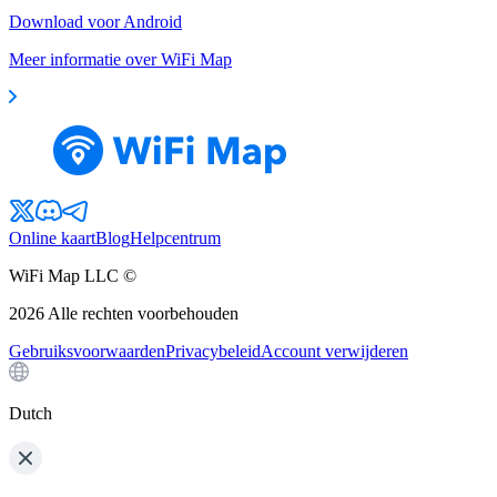
Download voor Android
Meer informatie over WiFi Map
Online kaart
Blog
Helpcentrum
WiFi Map LLC ©
2026
Alle rechten voorbehouden
Gebruiksvoorwaarden
Privacybeleid
Account verwijderen
Dutch