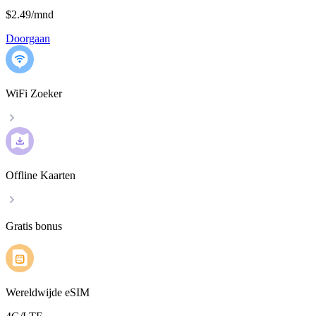
$2.49
/
mnd
Doorgaan
WiFi Zoeker
Offline Kaarten
Gratis bonus
Wereldwijde eSIM