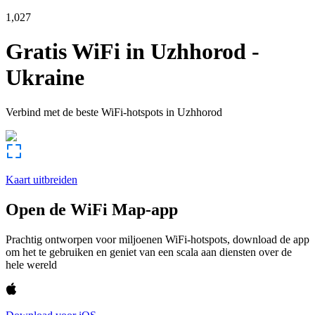
1,027
Gratis WiFi in
Uzhhorod
-
Ukraine
Verbind met de beste WiFi-hotspots in
Uzhhorod
Kaart uitbreiden
Open de WiFi Map-app
Prachtig ontworpen voor miljoenen WiFi-hotspots, download de app
om het te gebruiken en geniet van een scala aan diensten over de
hele wereld