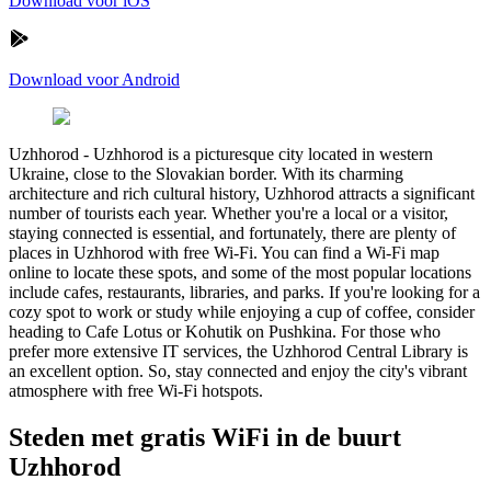
Download voor iOS
Download voor Android
Uzhhorod
-
Uzhhorod is a picturesque city located in western
Ukraine, close to the Slovakian border. With its charming
architecture and rich cultural history, Uzhhorod attracts a significant
number of tourists each year. Whether you're a local or a visitor,
staying connected is essential, and fortunately, there are plenty of
places in Uzhhorod with free Wi-Fi. You can find a Wi-Fi map
online to locate these spots, and some of the most popular locations
include cafes, restaurants, libraries, and parks. If you're looking for a
cozy spot to work or study while enjoying a cup of coffee, consider
heading to Cafe Lotus or Kohutik on Pushkina. For those who
prefer more extensive IT services, the Uzhhorod Central Library is
an excellent option. So, stay connected and enjoy the city's vibrant
atmosphere with free Wi-Fi hotspots.
Steden met gratis WiFi in de buurt
Uzhhorod