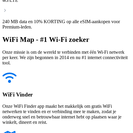
4G/LTE
240 MB data en 10% KORTING op alle eSIM-aankopen voor
Premium-leden.
WiFi Map - #1 Wi-Fi zoeker
Onze missie is om de wereld te verbinden met één Wi-Fi netwerk
per keer. We zijn begonnen in 2014 en nu #1 internet connectiviteit
tool.
WiFi Vinder
Onze WiFi Finder app maakt het makkelijk om gratis WiFi
netwerken te vinden en er verbinding mee te maken, zodat je
onderweg snel en betrouwbaar internet hebt op plaatsen waar je
winkelt, dineert en reist.