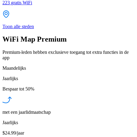
223
gratis WiFi
Toon alle steden
WiFi Map Premium
Premium-leden hebben exclusieve toegang tot extra functies in de
app
Maandelijks
Jaarlijks
Bespaar tot
50%
met een jaarlidmaatschap
Jaarlijks
$24.99/jaar