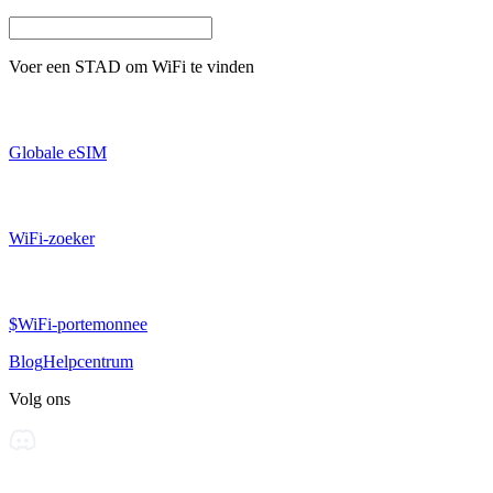
Voer een
STAD
om WiFi te vinden
Globale eSIM
WiFi-zoeker
$WiFi-portemonnee
Blog
Helpcentrum
Volg ons