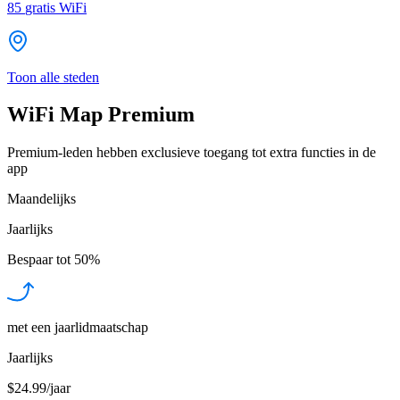
85
gratis WiFi
Toon alle steden
WiFi Map Premium
Premium-leden hebben exclusieve toegang tot extra functies in de
app
Maandelijks
Jaarlijks
Bespaar tot
50%
met een jaarlidmaatschap
Jaarlijks
$24.99/jaar