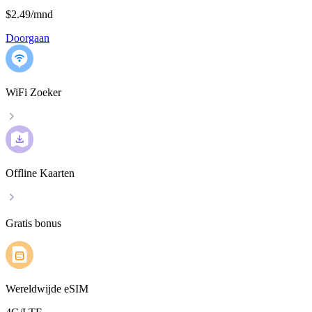
$2.49
/
mnd
Doorgaan
WiFi Zoeker
Offline Kaarten
Gratis bonus
Wereldwijde eSIM