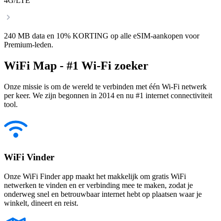
4G/LTE
240 MB data en 10% KORTING op alle eSIM-aankopen voor
Premium-leden.
WiFi Map - #1 Wi-Fi zoeker
Onze missie is om de wereld te verbinden met één Wi-Fi netwerk
per keer. We zijn begonnen in 2014 en nu #1 internet connectiviteit
tool.
WiFi Vinder
Onze WiFi Finder app maakt het makkelijk om gratis WiFi
netwerken te vinden en er verbinding mee te maken, zodat je
onderweg snel en betrouwbaar internet hebt op plaatsen waar je
winkelt, dineert en reist.