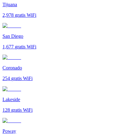
Tijuana
2,978
gratis WiFi
San Diego
1,677
gratis WiFi
Coronado
254
gratis WiFi
Lakeside
128
gratis WiFi
Poway