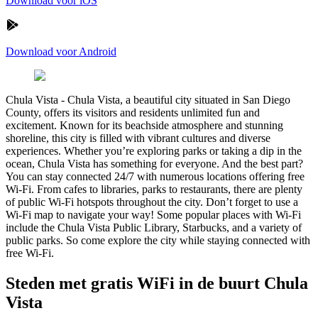
Download voor iOS
Download voor Android
Chula Vista
-
Chula Vista, a beautiful city situated in San Diego
County, offers its visitors and residents unlimited fun and
excitement. Known for its beachside atmosphere and stunning
shoreline, this city is filled with vibrant cultures and diverse
experiences. Whether you’re exploring parks or taking a dip in the
ocean, Chula Vista has something for everyone. And the best part?
You can stay connected 24/7 with numerous locations offering free
Wi-Fi. From cafes to libraries, parks to restaurants, there are plenty
of public Wi-Fi hotspots throughout the city. Don’t forget to use a
Wi-Fi map to navigate your way! Some popular places with Wi-Fi
include the Chula Vista Public Library, Starbucks, and a variety of
public parks. So come explore the city while staying connected with
free Wi-Fi.
Steden met gratis WiFi in de buurt Chula
Vista