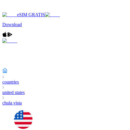
eSIM GRATIS
Download
countries
united states
chula vista