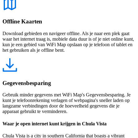
Offline Kaarten
Download gebieden en navigeer offline. Als je naar een plek gaat
waar het internet traag is, mobiele data duur is of je niet online kunt,
kun je een gebied van WiFi Map opslaan op je telefoon of tablet en
het gebruiken als je offline bent.
Gegevensbesparing
Gebruik minder gegevens met WiFi Map's Gegevensbesparing. Je
kunt je telefoonrekening verlagen of webpagina's sneller laden op
langzame verbindingen door de hoeveelheid gegevens die je
apparaat gebruikt te verminderen.
Waar je open internet kunt krijgen in Chula Vista
Chula Vista is a city in southern California that boasts a vibrant