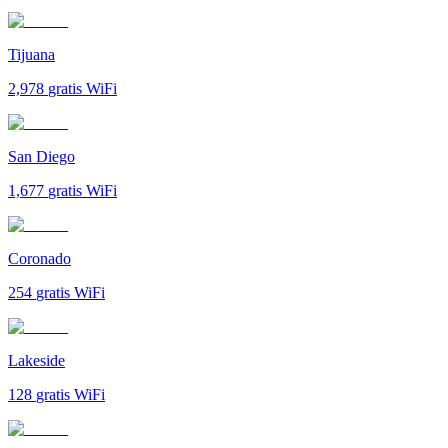
Tijuana
2,978
gratis WiFi
San Diego
1,677
gratis WiFi
Coronado
254
gratis WiFi
Lakeside
128
gratis WiFi