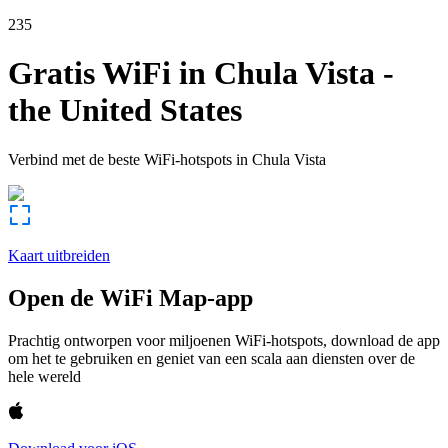
235
Gratis WiFi in
Chula Vista
-
the United States
Verbind met de beste WiFi-hotspots in
Chula Vista
Kaart uitbreiden
Open de WiFi Map-app
Prachtig ontworpen voor miljoenen WiFi-hotspots, download de app
om het te gebruiken en geniet van een scala aan diensten over de
hele wereld