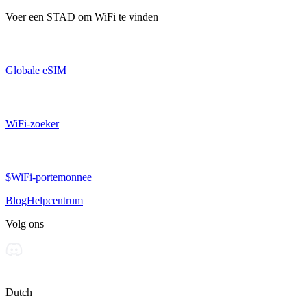
Voer een
STAD
om WiFi te vinden
Globale eSIM
WiFi-zoeker
$WiFi-portemonnee
Blog
Helpcentrum
Volg ons
Dutch