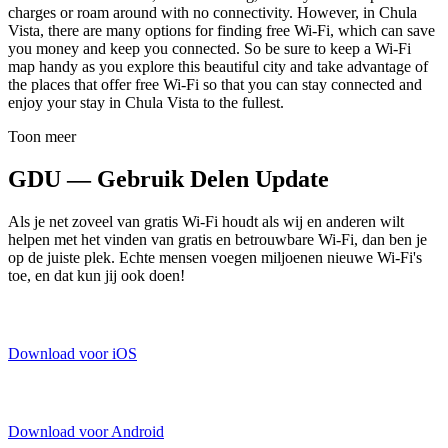
charges or roam around with no connectivity. However, in Chula
Vista, there are many options for finding free Wi-Fi, which can save
you money and keep you connected. So be sure to keep a Wi-Fi
map handy as you explore this beautiful city and take advantage of
the places that offer free Wi-Fi so that you can stay connected and
enjoy your stay in Chula Vista to the fullest.
Toon meer
GDU — Gebruik Delen Update
Als je net zoveel van gratis Wi-Fi houdt als wij en anderen wilt
helpen met het vinden van gratis en betrouwbare Wi-Fi, dan ben je
op de juiste plek. Echte mensen voegen miljoenen nieuwe Wi-Fi's
toe, en dat kun jij ook doen!
Download voor iOS
Download voor Android