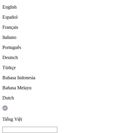
English
Español
Français
Italiano
Português
Deutsch
Türkçe
Bahasa Indonesia
Bahasa Melayu
Dutch
Tiếng Việt