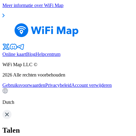
Meer informatie over WiFi Map
Online kaart
Blog
Helpcentrum
WiFi Map LLC ©
2026
Alle rechten voorbehouden
Gebruiksvoorwaarden
Privacybeleid
Account verwijderen
Dutch
Talen