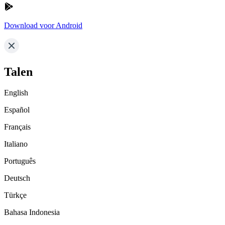
Download voor Android
Talen
English
Español
Français
Italiano
Português
Deutsch
Türkçe
Bahasa Indonesia