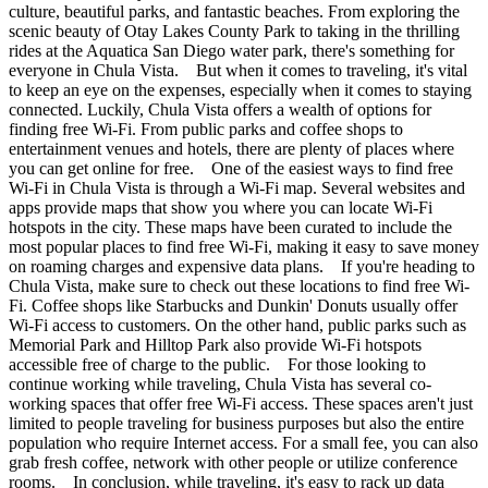
culture, beautiful parks, and fantastic beaches. From exploring the
scenic beauty of Otay Lakes County Park to taking in the thrilling
rides at the Aquatica San Diego water park, there's something for
everyone in Chula Vista. But when it comes to traveling, it's vital
to keep an eye on the expenses, especially when it comes to staying
connected. Luckily, Chula Vista offers a wealth of options for
finding free Wi-Fi. From public parks and coffee shops to
entertainment venues and hotels, there are plenty of places where
you can get online for free. One of the easiest ways to find free
Wi-Fi in Chula Vista is through a Wi-Fi map. Several websites and
apps provide maps that show you where you can locate Wi-Fi
hotspots in the city. These maps have been curated to include the
most popular places to find free Wi-Fi, making it easy to save money
on roaming charges and expensive data plans. If you're heading to
Chula Vista, make sure to check out these locations to find free Wi-
Fi. Coffee shops like Starbucks and Dunkin' Donuts usually offer
Wi-Fi access to customers. On the other hand, public parks such as
Memorial Park and Hilltop Park also provide Wi-Fi hotspots
accessible free of charge to the public. For those looking to
continue working while traveling, Chula Vista has several co-
working spaces that offer free Wi-Fi access. These spaces aren't just
limited to people traveling for business purposes but also the entire
population who require Internet access. For a small fee, you can also
grab fresh coffee, network with other people or utilize conference
rooms. In conclusion, while traveling, it's easy to rack up data