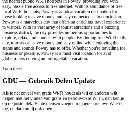
the nearest public Wi-Fi hotspots in Poway, providing you with
easy, hassle-free access to free internet. With its abundance of free,
local Wi-Fi hotspots, Poway is an ideal vacation destination for
those looking to save money and stay connected. In conclusion,
Poway is a marvelous city that offers an enriching travel experience
to visitors. With its vast array of tourist attractions and a buzzing
business district, the city provides numerous opportunities to
explore, relax, and connect with people. By finding free Wi-Fi in the
city, tourists can save money and stay online while enjoying the
sights and sounds Poway has to offer. Whether you're travelling for
business or pleasure, Poway is a must-visit location for avid
globetrotters craving an unforgettable vacation.
Toon meer
GDU — Gebruik Delen Update
Als je net zoveel van gratis Wi-Fi houdt als wij en anderen wilt
helpen met het vinden van gratis en betrouwbare Wi-Fi, dan ben je
op de juiste plek. Echte mensen voegen miljoenen nieuwe Wi-Fi's
toe, en dat kun jij ook doen!