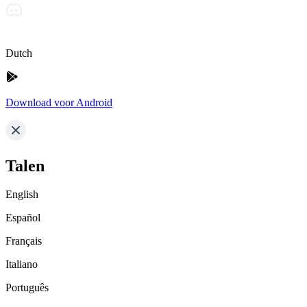
Dutch
Download voor Android
Talen
English
Español
Français
Italiano
Português