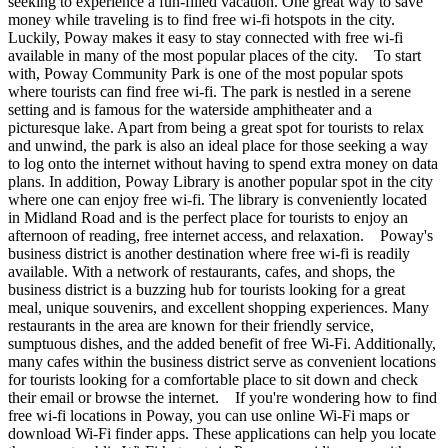
seeking to experience a fun-filled vacation. One great way to save
money while traveling is to find free wi-fi hotspots in the city.
Luckily, Poway makes it easy to stay connected with free wi-fi
available in many of the most popular places of the city. To start
with, Poway Community Park is one of the most popular spots
where tourists can find free wi-fi. The park is nestled in a serene
setting and is famous for the waterside amphitheater and a
picturesque lake. Apart from being a great spot for tourists to relax
and unwind, the park is also an ideal place for those seeking a way
to log onto the internet without having to spend extra money on data
plans. In addition, Poway Library is another popular spot in the city
where one can enjoy free wi-fi. The library is conveniently located
in Midland Road and is the perfect place for tourists to enjoy an
afternoon of reading, free internet access, and relaxation. Poway's
business district is another destination where free wi-fi is readily
available. With a network of restaurants, cafes, and shops, the
business district is a buzzing hub for tourists looking for a great
meal, unique souvenirs, and excellent shopping experiences. Many
restaurants in the area are known for their friendly service,
sumptuous dishes, and the added benefit of free Wi-Fi. Additionally,
many cafes within the business district serve as convenient locations
for tourists looking for a comfortable place to sit down and check
their email or browse the internet. If you're wondering how to find
free wi-fi locations in Poway, you can use online Wi-Fi maps or
download Wi-Fi finder apps. These applications can help you locate