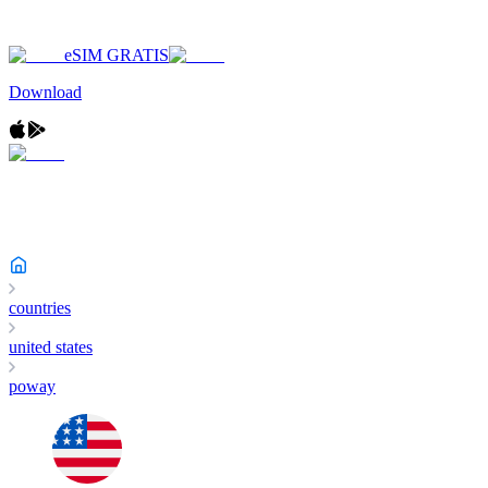
eSIM GRATIS
Download
countries
united states
poway