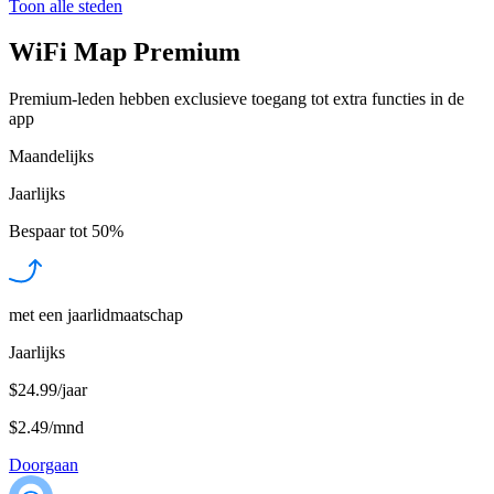
Toon alle steden
WiFi Map Premium
Premium-leden hebben exclusieve toegang tot extra functies in de
app
Maandelijks
Jaarlijks
Bespaar tot
50%
met een jaarlidmaatschap
Jaarlijks
$24.99/jaar
$2.49
/
mnd
Doorgaan