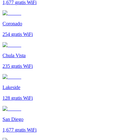
1,677
gratis WiFi
Coronado
254
gratis WiFi
Chula Vista
235
gratis WiFi
Lakeside
128
gratis WiFi
San Diego
1,677
gratis WiFi