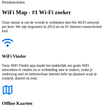
Premium-leden.
WiFi Map - #1 Wi-Fi zoeker
Onze missie is om de wereld te verbinden met één Wi-Fi netwerk
per keer. We zijn begonnen in 2014 en nu #1 internet connectiviteit
tool.
WiFi Vinder
Onze WiFi Finder app maakt het makkelijk om gratis WiFi
netwerken te vinden en er verbinding mee te maken, zodat je
onderweg snel en betrouwbaar internet hebt op plaatsen waar je
winkelt, dineert en reist.
Offline Kaarten