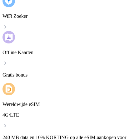
WiFi Zoeker
Offline Kaarten
Gratis bonus
Wereldwijde eSIM
4G/LTE
240 MB data en 10% KORTING op alle eSIM-aankopen voor