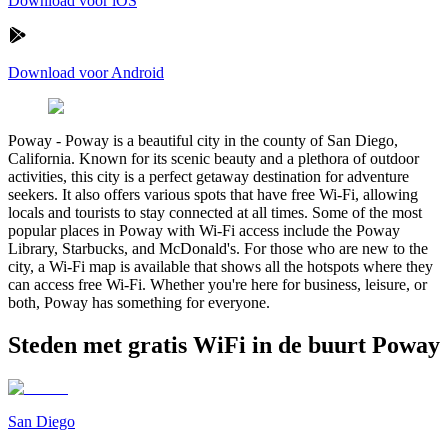
Download voor iOS
Download voor Android
Poway
-
Poway is a beautiful city in the county of San Diego,
California. Known for its scenic beauty and a plethora of outdoor
activities, this city is a perfect getaway destination for adventure
seekers. It also offers various spots that have free Wi-Fi, allowing
locals and tourists to stay connected at all times. Some of the most
popular places in Poway with Wi-Fi access include the Poway
Library, Starbucks, and McDonald's. For those who are new to the
city, a Wi-Fi map is available that shows all the hotspots where they
can access free Wi-Fi. Whether you're here for business, leisure, or
both, Poway has something for everyone.
Steden met gratis WiFi in de buurt Poway
San Diego