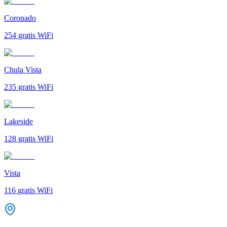
Coronado
254
gratis WiFi
Chula Vista
235
gratis WiFi
Lakeside
128
gratis WiFi
Vista
116
gratis WiFi