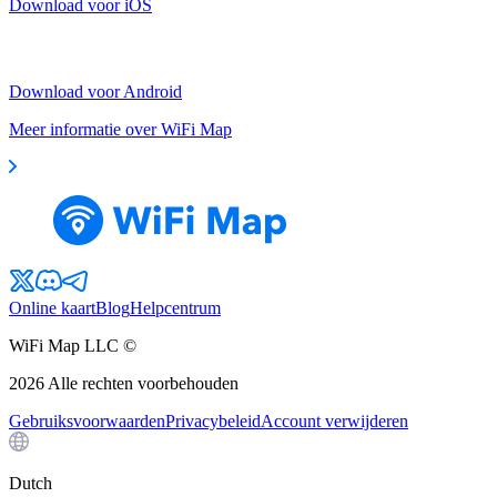
Download voor iOS
Download voor Android
Meer informatie over WiFi Map
Online kaart
Blog
Helpcentrum
WiFi Map LLC ©
2026
Alle rechten voorbehouden
Gebruiksvoorwaarden
Privacybeleid
Account verwijderen
Dutch