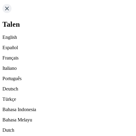
Talen
English
Español
Français
Italiano
Português
Deutsch
Türkçe
Bahasa Indonesia
Bahasa Melayu
Dutch