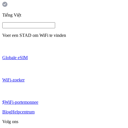
Tiếng Việt
Voer een
STAD
om WiFi te vinden
Globale eSIM
WiFi-zoeker
$WiFi-portemonnee
Blog
Helpcentrum
Volg ons