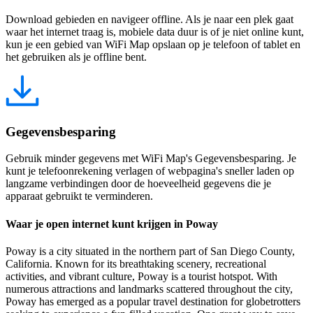
Download gebieden en navigeer offline. Als je naar een plek gaat
waar het internet traag is, mobiele data duur is of je niet online kunt,
kun je een gebied van WiFi Map opslaan op je telefoon of tablet en
het gebruiken als je offline bent.
Gegevensbesparing
Gebruik minder gegevens met WiFi Map's Gegevensbesparing. Je
kunt je telefoonrekening verlagen of webpagina's sneller laden op
langzame verbindingen door de hoeveelheid gegevens die je
apparaat gebruikt te verminderen.
Waar je open internet kunt krijgen in Poway
Poway is a city situated in the northern part of San Diego County,
California. Known for its breathtaking scenery, recreational
activities, and vibrant culture, Poway is a tourist hotspot. With
numerous attractions and landmarks scattered throughout the city,
Poway has emerged as a popular travel destination for globetrotters