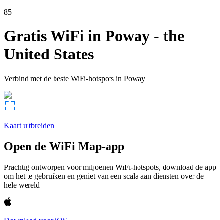
85
Gratis WiFi in
Poway
-
the
United States
Verbind met de beste WiFi-hotspots in
Poway
Kaart uitbreiden
Open de WiFi Map-app
Prachtig ontworpen voor miljoenen WiFi-hotspots, download de app
om het te gebruiken en geniet van een scala aan diensten over de
hele wereld