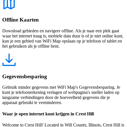
Offline Kaarten
Download gebieden en navigeer offline. Als je naar een plek gaat
waar het internet traag is, mobiele data duur is of je niet online kunt,
kun je een gebied van WiFi Map opslaan op je telefoon of tablet en
het gebruiken als je offline bent.
Gegevensbesparing
Gebruik minder gegevens met WiFi Map's Gegevensbesparing. Je
kunt je telefoonrekening verlagen of webpagina's sneller laden op
langzame verbindingen door de hoeveelheid gegevens die je
apparaat gebruikt te verminderen.
Waar je open internet kunt krijgen in Crest Hill
Welcome to Crest Hill! Located in Will County, Illinois, Crest Hill is