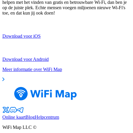
helpen met het vinden van gratis en betrouwbare Wi-Fi, dan ben je
op de juiste plek. Echte mensen voegen miljoenen nieuwe Wi-Fi's
toe, en dat kun jij ook doen!
Download voor iOS
Download voor Android
Meer informatie over WiFi Map
Online kaart
Blog
Helpcentrum
WiFi Map LLC ©