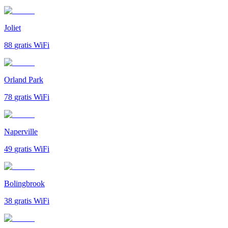
Joliet
88
gratis WiFi
Orland Park
78
gratis WiFi
Naperville
49
gratis WiFi
Bolingbrook
38
gratis WiFi