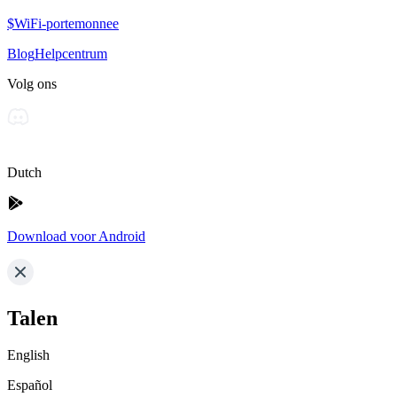
$WiFi-portemonnee
Blog
Helpcentrum
Volg ons
Dutch
Download voor Android
Talen
English
Español