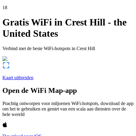
18
Gratis WiFi in
Crest Hill
-
the
United States
Verbind met de beste WiFi-hotspots in
Crest Hill
Kaart uitbreiden
Open de WiFi Map-app
Prachtig ontworpen voor miljoenen WiFi-hotspots, download de app
om het te gebruiken en geniet van een scala aan diensten over de
hele wereld