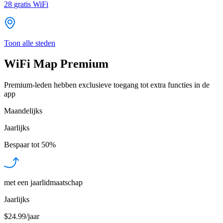
28
gratis WiFi
Toon alle steden
WiFi Map Premium
Premium-leden hebben exclusieve toegang tot extra functies in de
app
Maandelijks
Jaarlijks
Bespaar tot
50%
met een jaarlidmaatschap
Jaarlijks
$24.99/jaar