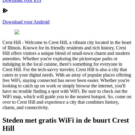
Download voor iOS
Download voor Android
Crest Hill
-
Welcome to Crest Hill, a vibrant city located in the heart
of Illinois. Known for its friendly residents and rich history, Crest
Hill offers visitors a unique blend of small-town charm and modern
amenities. Whether you're exploring the picturesque parks or
indulging in the local cuisine, there's something for everyone in
Crest Hill. For the tech-savvy traveler, Crest Hill is also a city that
caters to your digital needs. With an array of popular places offering
free WiFi, staying connected has never been easier. Whether you're
looking to catch up on work or simply browse the internet, you'll
have no trouble finding a spot with WiFi. Be sure to check out the
WiFi map, which will guide you to the nearest hotspot. So, come on
over to Crest Hill and experience a city that combines history,
charm, and connectivity.
Steden met gratis WiFi in de buurt Crest
Hill