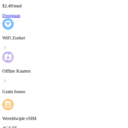
$2.49
/
mnd
Doorgaan
WiFi Zoeker
Offline Kaarten
Gratis bonus
Wereldwijde eSIM