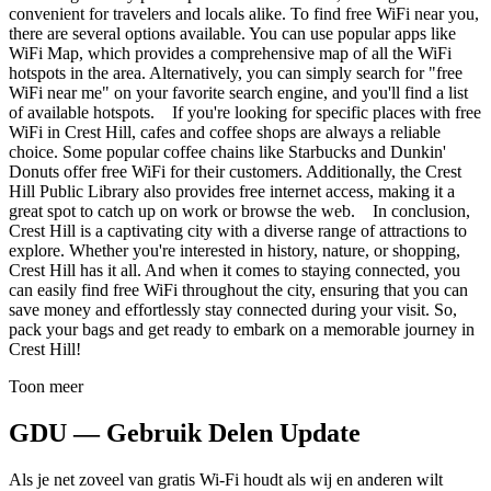
convenient for travelers and locals alike. To find free WiFi near you,
there are several options available. You can use popular apps like
WiFi Map, which provides a comprehensive map of all the WiFi
hotspots in the area. Alternatively, you can simply search for "free
WiFi near me" on your favorite search engine, and you'll find a list
of available hotspots. If you're looking for specific places with free
WiFi in Crest Hill, cafes and coffee shops are always a reliable
choice. Some popular coffee chains like Starbucks and Dunkin'
Donuts offer free WiFi for their customers. Additionally, the Crest
Hill Public Library also provides free internet access, making it a
great spot to catch up on work or browse the web. In conclusion,
Crest Hill is a captivating city with a diverse range of attractions to
explore. Whether you're interested in history, nature, or shopping,
Crest Hill has it all. And when it comes to staying connected, you
can easily find free WiFi throughout the city, ensuring that you can
save money and effortlessly stay connected during your visit. So,
pack your bags and get ready to embark on a memorable journey in
Crest Hill!
Toon meer
GDU — Gebruik Delen Update
Als je net zoveel van gratis Wi-Fi houdt als wij en anderen wilt