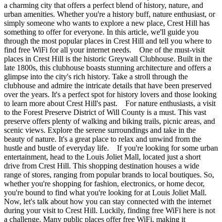
a charming city that offers a perfect blend of history, nature, and
urban amenities. Whether you're a history buff, nature enthusiast, or
simply someone who wants to explore a new place, Crest Hill has
something to offer for everyone. In this article, we'll guide you
through the most popular places in Crest Hill and tell you where to
find free WiFi for all your internet needs. One of the must-visit
places in Crest Hill is the historic Greywall Clubhouse. Built in the
late 1800s, this clubhouse boasts stunning architecture and offers a
glimpse into the city's rich history. Take a stroll through the
clubhouse and admire the intricate details that have been preserved
over the years. It's a perfect spot for history lovers and those looking
to learn more about Crest Hill's past. For nature enthusiasts, a visit
to the Forest Preserve District of Will County is a must. This vast
preserve offers plenty of walking and biking trails, picnic areas, and
scenic views. Explore the serene surroundings and take in the
beauty of nature. It's a great place to relax and unwind from the
hustle and bustle of everyday life. If you're looking for some urban
entertainment, head to the Louis Joliet Mall, located just a short
drive from Crest Hill. This shopping destination houses a wide
range of stores, ranging from popular brands to local boutiques. So,
whether you're shopping for fashion, electronics, or home decor,
you're bound to find what you're looking for at Louis Joliet Mall.
Now, let's talk about how you can stay connected with the internet
during your visit to Crest Hill. Luckily, finding free WiFi here is not
a challenge. Many public places offer free WiFi, making it