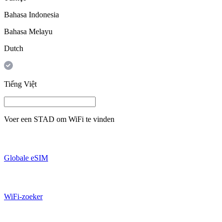
Bahasa Indonesia
Bahasa Melayu
Dutch
Tiếng Việt
Voer een
STAD
om WiFi te vinden
Globale eSIM
WiFi-zoeker