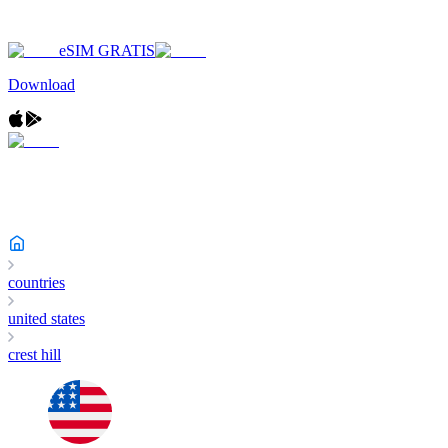
eSIM GRATIS
Download
countries
united states
crest hill