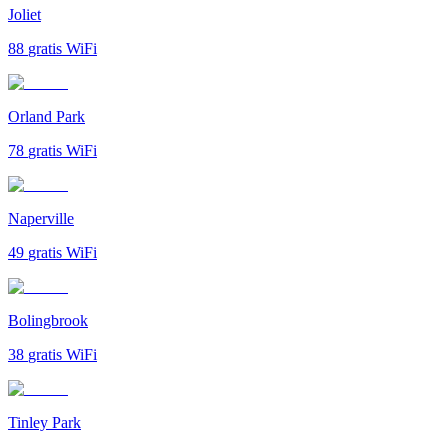
Joliet
88
gratis WiFi
Orland Park
78
gratis WiFi
Naperville
49
gratis WiFi
Bolingbrook
38
gratis WiFi
Tinley Park