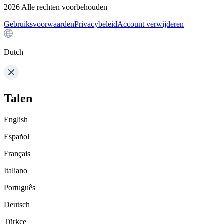
2026
Alle rechten voorbehouden
Gebruiksvoorwaarden
Privacybeleid
Account verwijderen
Dutch
Talen
English
Español
Français
Italiano
Português
Deutsch
Türkçe