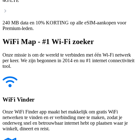
4G/LTE
240 MB data en 10% KORTING op alle eSIM-aankopen voor
Premium-leden.
WiFi Map - #1 Wi-Fi zoeker
Onze missie is om de wereld te verbinden met één Wi-Fi netwerk
per keer. We zijn begonnen in 2014 en nu #1 internet connectiviteit
tool.
WiFi Vinder
Onze WiFi Finder app maakt het makkelijk om gratis WiFi
netwerken te vinden en er verbinding mee te maken, zodat je
onderweg snel en betrouwbaar internet hebt op plaatsen waar je
winkelt, dineert en reist.