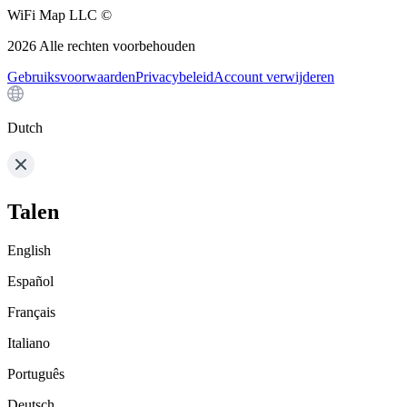
WiFi Map LLC ©
2026
Alle rechten voorbehouden
Gebruiksvoorwaarden
Privacybeleid
Account verwijderen
Dutch
Talen
English
Español
Français
Italiano
Português
Deutsch