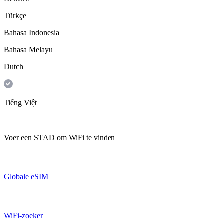
Türkçe
Bahasa Indonesia
Bahasa Melayu
Dutch
Tiếng Việt
Voer een
STAD
om WiFi te vinden
Globale eSIM
WiFi-zoeker