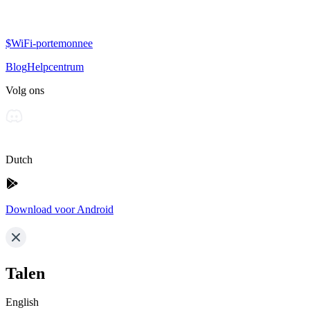
$WiFi-portemonnee
Blog
Helpcentrum
Volg ons
Dutch
Download voor Android
Talen
English