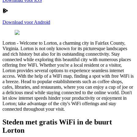
Download voor iOS
Download voor Android
Lorton
-
Welcome to Lorton, a charming city in Fairfax County,
Virginia. Lorton is not only known for its picturesque landscapes
and rich history but also for its outstanding connectivity. Stay
connected while exploring this beautiful city with numerous places
offering free WiFi. Whether you're a local resident or a visitor,
Lorton provides several options to experience seamless internet
access. With the help of a WiFi map, finding a spot with free WiFi is
a breeze. Head to popular establishments such as coffee shops,
cafes, libraries, and restaurants, where you can enjoy a cup of joe or
a delicious meal while staying connected to the online world. Don't
let slow internet speeds hinder your productivity or enjoyment in
Lorton; take advantage of the city's WiFi offerings and stay
connected throughout your visit.
Steden met gratis WiFi in de buurt
Lorton