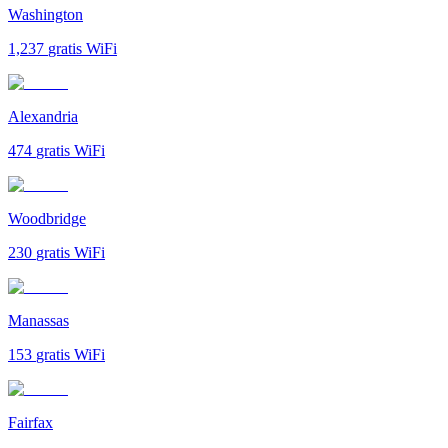
Washington
1,237
gratis WiFi
Alexandria
474
gratis WiFi
Woodbridge
230
gratis WiFi
Manassas
153
gratis WiFi
Fairfax