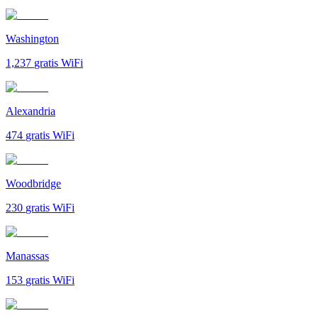
Washington
1,237
gratis WiFi
Alexandria
474
gratis WiFi
Woodbridge
230
gratis WiFi
Manassas
153
gratis WiFi