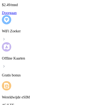
$2.49
/
mnd
Doorgaan
WiFi Zoeker
Offline Kaarten
Gratis bonus
Wereldwijde eSIM