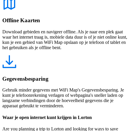
Offline Kaarten
Download gebieden en navigeer offline. Als je naar een plek gaat
waar het internet traag is, mobiele data duur is of je niet online kunt,
kun je een gebied van WiFi Map opslaan op je telefoon of tablet en
het gebruiken als je offline bent.
Gegevensbesparing
Gebruik minder gegevens met WiFi Map's Gegevensbesparing. Je
kunt je telefoonrekening verlagen of webpagina's sneller laden op
langzame verbindingen door de hoeveelheid gegevens die je
apparaat gebruikt te verminderen.
Waar je open internet kunt krijgen in Lorton
Are you planning a trip to Lorton and looking for ways to save