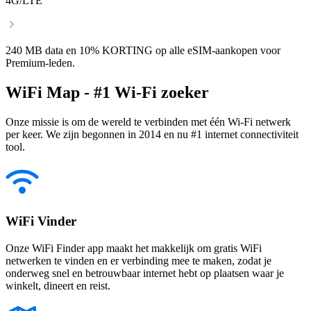
4G/LTE
240 MB data en 10% KORTING op alle eSIM-aankopen voor
Premium-leden.
WiFi Map - #1 Wi-Fi zoeker
Onze missie is om de wereld te verbinden met één Wi-Fi netwerk
per keer. We zijn begonnen in 2014 en nu #1 internet connectiviteit
tool.
WiFi Vinder
Onze WiFi Finder app maakt het makkelijk om gratis WiFi
netwerken te vinden en er verbinding mee te maken, zodat je
onderweg snel en betrouwbaar internet hebt op plaatsen waar je
winkelt, dineert en reist.