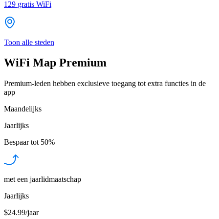
129
gratis WiFi
Toon alle steden
WiFi Map Premium
Premium-leden hebben exclusieve toegang tot extra functies in de
app
Maandelijks
Jaarlijks
Bespaar tot
50%
met een jaarlidmaatschap
Jaarlijks
$24.99/jaar