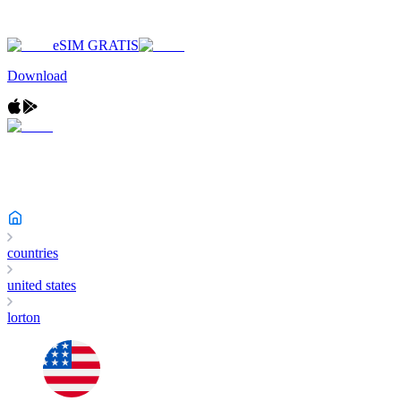
eSIM GRATIS
Download
countries
united states
lorton