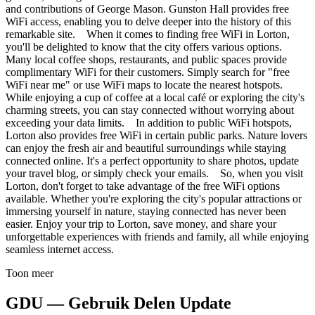
and contributions of George Mason. Gunston Hall provides free
WiFi access, enabling you to delve deeper into the history of this
remarkable site. When it comes to finding free WiFi in Lorton,
you'll be delighted to know that the city offers various options.
Many local coffee shops, restaurants, and public spaces provide
complimentary WiFi for their customers. Simply search for "free
WiFi near me" or use WiFi maps to locate the nearest hotspots.
While enjoying a cup of coffee at a local café or exploring the city's
charming streets, you can stay connected without worrying about
exceeding your data limits. In addition to public WiFi hotspots,
Lorton also provides free WiFi in certain public parks. Nature lovers
can enjoy the fresh air and beautiful surroundings while staying
connected online. It's a perfect opportunity to share photos, update
your travel blog, or simply check your emails. So, when you visit
Lorton, don't forget to take advantage of the free WiFi options
available. Whether you're exploring the city's popular attractions or
immersing yourself in nature, staying connected has never been
easier. Enjoy your trip to Lorton, save money, and share your
unforgettable experiences with friends and family, all while enjoying
seamless internet access.
Toon meer
GDU — Gebruik Delen Update