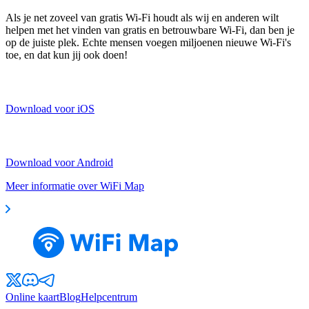
Als je net zoveel van gratis Wi-Fi houdt als wij en anderen wilt
helpen met het vinden van gratis en betrouwbare Wi-Fi, dan ben je
op de juiste plek. Echte mensen voegen miljoenen nieuwe Wi-Fi's
toe, en dat kun jij ook doen!
Download voor iOS
Download voor Android
Meer informatie over WiFi Map
Online kaart
Blog
Helpcentrum