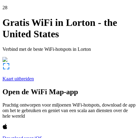
28
Gratis WiFi in
Lorton
-
the
United States
Verbind met de beste WiFi-hotspots in
Lorton
Kaart uitbreiden
Open de WiFi Map-app
Prachtig ontworpen voor miljoenen WiFi-hotspots, download de app
om het te gebruiken en geniet van een scala aan diensten over de
hele wereld