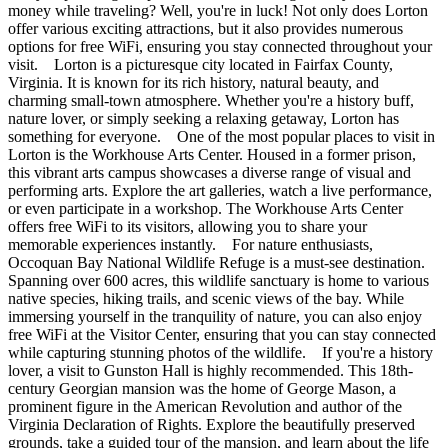
money while traveling? Well, you're in luck! Not only does Lorton
offer various exciting attractions, but it also provides numerous
options for free WiFi, ensuring you stay connected throughout your
visit. Lorton is a picturesque city located in Fairfax County,
Virginia. It is known for its rich history, natural beauty, and
charming small-town atmosphere. Whether you're a history buff,
nature lover, or simply seeking a relaxing getaway, Lorton has
something for everyone. One of the most popular places to visit in
Lorton is the Workhouse Arts Center. Housed in a former prison,
this vibrant arts campus showcases a diverse range of visual and
performing arts. Explore the art galleries, watch a live performance,
or even participate in a workshop. The Workhouse Arts Center
offers free WiFi to its visitors, allowing you to share your
memorable experiences instantly. For nature enthusiasts,
Occoquan Bay National Wildlife Refuge is a must-see destination.
Spanning over 600 acres, this wildlife sanctuary is home to various
native species, hiking trails, and scenic views of the bay. While
immersing yourself in the tranquility of nature, you can also enjoy
free WiFi at the Visitor Center, ensuring that you can stay connected
while capturing stunning photos of the wildlife. If you're a history
lover, a visit to Gunston Hall is highly recommended. This 18th-
century Georgian mansion was the home of George Mason, a
prominent figure in the American Revolution and author of the
Virginia Declaration of Rights. Explore the beautifully preserved
grounds, take a guided tour of the mansion, and learn about the life