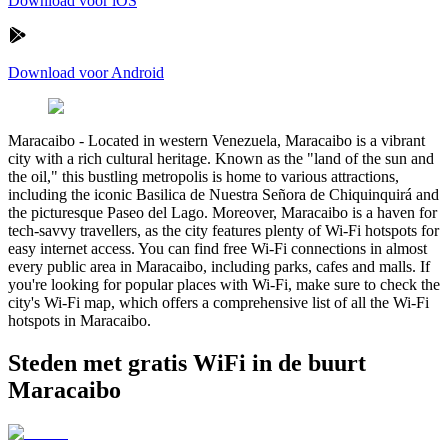
Download voor iOS
Download voor Android
Maracaibo
-
Located in western Venezuela, Maracaibo is a vibrant
city with a rich cultural heritage. Known as the "land of the sun and
the oil," this bustling metropolis is home to various attractions,
including the iconic Basilica de Nuestra Señora de Chiquinquirá and
the picturesque Paseo del Lago. Moreover, Maracaibo is a haven for
tech-savvy travellers, as the city features plenty of Wi-Fi hotspots for
easy internet access. You can find free Wi-Fi connections in almost
every public area in Maracaibo, including parks, cafes and malls. If
you're looking for popular places with Wi-Fi, make sure to check the
city's Wi-Fi map, which offers a comprehensive list of all the Wi-Fi
hotspots in Maracaibo.
Steden met gratis WiFi in de buurt
Maracaibo