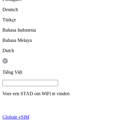
Deutsch
Türkçe
Bahasa Indonesia
Bahasa Melayu
Dutch
Tiếng Việt
Voer een
STAD
om WiFi te vinden
Globale eSIM