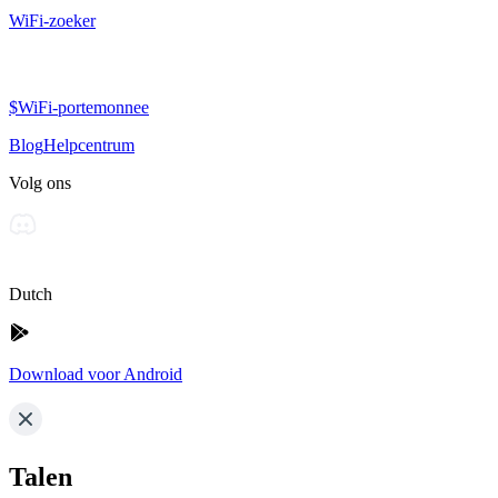
WiFi-zoeker
$WiFi-portemonnee
Blog
Helpcentrum
Volg ons
Dutch
Download voor Android
Talen