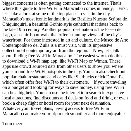
biggest concerns is often getting connected to the internet. That's
where this guide to free Wi-Fi in Maracaibo comes in handy. First,
let's take a look at some of the top places to visit in the city.
Maracaibo's most iconic landmark is the Basilica Nuestra Señora de
Chiquinquirá, a beautiful Gothic-style cathedral that dates back to
the late 19th century. Another popular destination is the Paseo del
Lago, a scenic boardwalk that offers stunning views of the city's
waterfront. For those interested in art and culture, the Museo de Arte
Contemporáneo del Zulia is a must-visit, with its impressive
collection of contemporary art from the region. Now, let's talk
about finding free Wi-Fi in Maracaibo. The easiest way to do this is
to download a Wi-Fi map app, like Wi-Fi Map or Wiman. These
apps use crowd-sourced data from other users to show you where
you can find free Wi-Fi hotspots in the city. You can also check out
popular chain restaurants and cafes like Starbucks or McDonald's,
which often offer free Wi-Fi to their customers. If you're traveling
on a budget and looking for ways to save money, using free Wi-Fi
can be a big help. You can use the internet to research inexpensive
local attractions, find discounts and deals on food and drink, or even
book a cheap flight or hotel room for your next destination.
Whatever your travel plans, having access to free Wi-Fi in
Maracaibo can make your trip much smoother and more enjoyable.
Toon meer