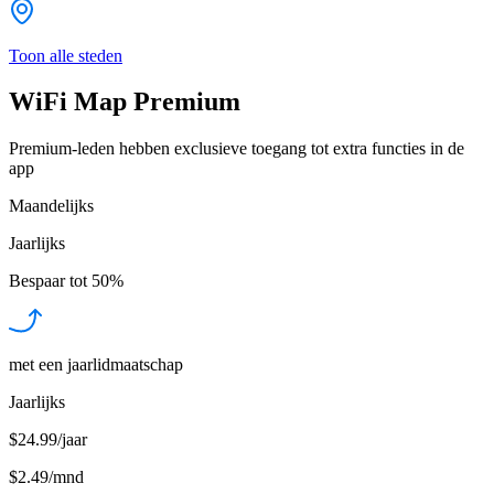
Toon alle steden
WiFi Map Premium
Premium-leden hebben exclusieve toegang tot extra functies in de
app
Maandelijks
Jaarlijks
Bespaar tot
50%
met een jaarlidmaatschap
Jaarlijks
$24.99/jaar
$2.49
/
mnd