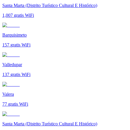
Santa Marta (Distrito Turístico Cultural E Histórico)
1,007
gratis WiFi
Barquisimeto
157
gratis WiFi
Valledupar
137
gratis WiFi
Valera
77
gratis WiFi
Santa Marta (Distrito Turístico Cultural E Histórico)