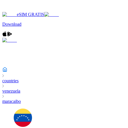
eSIM GRATIS
Download
countries
venezuela
maracaibo