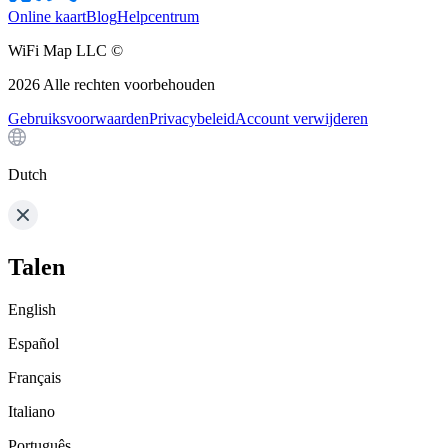
Online kaart
Blog
Helpcentrum
WiFi Map LLC ©
2026
Alle rechten voorbehouden
Gebruiksvoorwaarden
Privacybeleid
Account verwijderen
Dutch
Talen
English
Español
Français
Italiano
Português