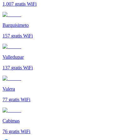
1,007
gratis WiFi
Barquisimeto
157
gratis WiFi
Valledupar
137
gratis WiFi
Valera
77
gratis WiFi
Cabimas
76
gratis WiFi