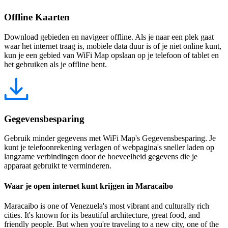
Offline Kaarten
Download gebieden en navigeer offline. Als je naar een plek gaat
waar het internet traag is, mobiele data duur is of je niet online kunt,
kun je een gebied van WiFi Map opslaan op je telefoon of tablet en
het gebruiken als je offline bent.
Gegevensbesparing
Gebruik minder gegevens met WiFi Map's Gegevensbesparing. Je
kunt je telefoonrekening verlagen of webpagina's sneller laden op
langzame verbindingen door de hoeveelheid gegevens die je
apparaat gebruikt te verminderen.
Waar je open internet kunt krijgen in Maracaibo
Maracaibo is one of Venezuela's most vibrant and culturally rich
cities. It's known for its beautiful architecture, great food, and
friendly people. But when you're traveling to a new city, one of the