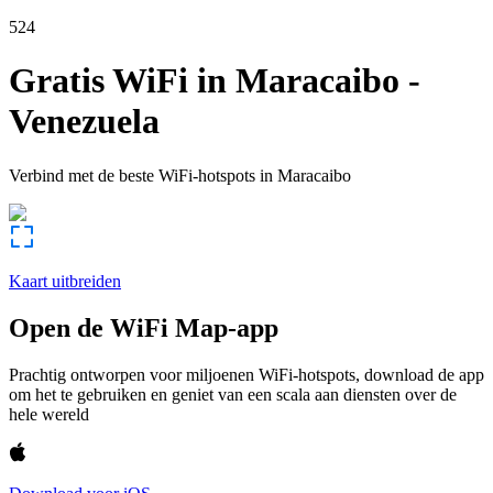
524
Gratis WiFi in
Maracaibo
-
Venezuela
Verbind met de beste WiFi-hotspots in
Maracaibo
Kaart uitbreiden
Open de WiFi Map-app
Prachtig ontworpen voor miljoenen WiFi-hotspots, download de app
om het te gebruiken en geniet van een scala aan diensten over de
hele wereld