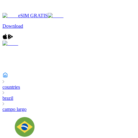
eSIM GRATIS
Download
countries
brazil
campo largo