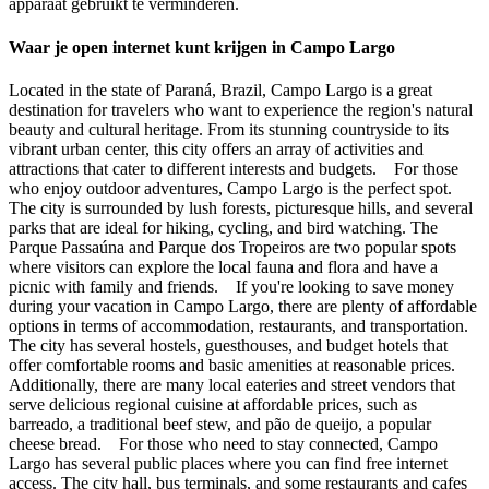
apparaat gebruikt te verminderen.
Waar je open internet kunt krijgen in Campo Largo
Located in the state of Paraná, Brazil, Campo Largo is a great
destination for travelers who want to experience the region's natural
beauty and cultural heritage. From its stunning countryside to its
vibrant urban center, this city offers an array of activities and
attractions that cater to different interests and budgets. For those
who enjoy outdoor adventures, Campo Largo is the perfect spot.
The city is surrounded by lush forests, picturesque hills, and several
parks that are ideal for hiking, cycling, and bird watching. The
Parque Passaúna and Parque dos Tropeiros are two popular spots
where visitors can explore the local fauna and flora and have a
picnic with family and friends. If you're looking to save money
during your vacation in Campo Largo, there are plenty of affordable
options in terms of accommodation, restaurants, and transportation.
The city has several hostels, guesthouses, and budget hotels that
offer comfortable rooms and basic amenities at reasonable prices.
Additionally, there are many local eateries and street vendors that
serve delicious regional cuisine at affordable prices, such as
barreado, a traditional beef stew, and pão de queijo, a popular
cheese bread. For those who need to stay connected, Campo
Largo has several public places where you can find free internet
access. The city hall, bus terminals, and some restaurants and cafes