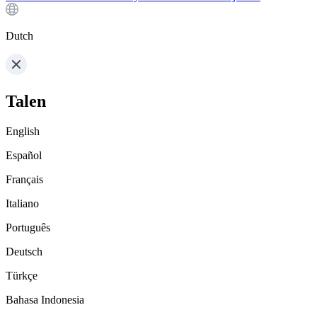
Dutch
Talen
English
Español
Français
Italiano
Português
Deutsch
Türkçe
Bahasa Indonesia