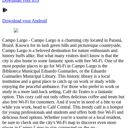
Download voor iOS
Download voor Android
Campo Largo
-
Campo Largo is a charming city located in Paraná,
Brazil. Known for its lush green hills and picturesque countryside,
Campo Largo is a beloved destination for nature enthusiasts and
history buffs alike. But what many visitors don't know is that the
city is also home to some fantastic spots with free Wi-Fi. One of the
most popular places to go for Wi-Fi in Campo Largo is the
Biblioteca Municipal Eduardo Guimarães, or the Eduardo
Guimarães Municipal Library. This historic library is a local
institution and a great place to catch up on work or study while
enjoying the peaceful ambiance. For those who prefer to work or
study in a more laid-back setting, Café do Teatro is a fantastic
option. This cozy café not only offers delicious coffee and treats but
also free Wi-Fi for customers. And if you're in need of a bite to eat
while you work, head to Café Central. This trendy café is a hotspot
for young professionals and students and offers both free Wi-Fi and
delicious food options. Whether you're a tourist or a local resident,
be sure to check out the city's Wi-Fi map to discover even more
places in Campo Largo to stay connected on-the-go.