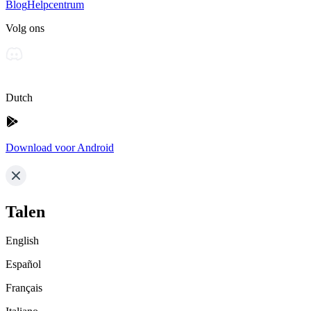
Blog
Helpcentrum
Volg ons
Dutch
Download voor Android
Talen
English
Español
Français