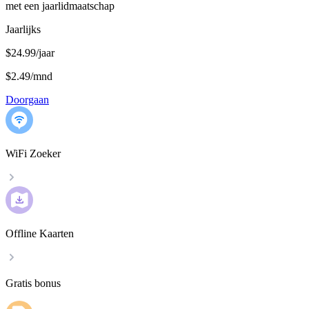
met een jaarlidmaatschap
Jaarlijks
$24.99/jaar
$2.49
/
mnd
Doorgaan
WiFi Zoeker
Offline Kaarten
Gratis bonus