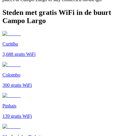
Steden met gratis WiFi in de buurt
Campo Largo
Curitiba
3,688
gratis WiFi
Colombo
300
gratis WiFi
Pinhais
139
gratis WiFi