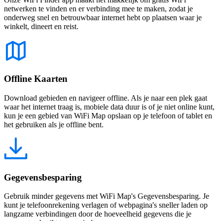
netwerken te vinden en er verbinding mee te maken, zodat je
onderweg snel en betrouwbaar internet hebt op plaatsen waar je
winkelt, dineert en reist.
Offline Kaarten
Download gebieden en navigeer offline. Als je naar een plek gaat
waar het internet traag is, mobiele data duur is of je niet online kunt,
kun je een gebied van WiFi Map opslaan op je telefoon of tablet en
het gebruiken als je offline bent.
Gegevensbesparing
Gebruik minder gegevens met WiFi Map's Gegevensbesparing. Je
kunt je telefoonrekening verlagen of webpagina's sneller laden op
langzame verbindingen door de hoeveelheid gegevens die je