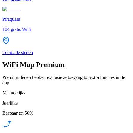
Piraquara
104
gratis WiFi
Toon alle steden
WiFi Map Premium
Premium-leden hebben exclusieve toegang tot extra functies in de
app
Maandelijks
Jaarlijks
Bespaar tot
50%