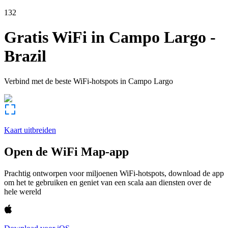
132
Gratis WiFi in
Campo Largo
-
Brazil
Verbind met de beste WiFi-hotspots in
Campo Largo
Kaart uitbreiden
Open de WiFi Map-app
Prachtig ontworpen voor miljoenen WiFi-hotspots, download de app
om het te gebruiken en geniet van een scala aan diensten over de
hele wereld