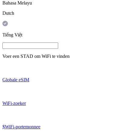
Bahasa Melayu
Dutch
Tiếng Việt
Voer een
STAD
om WiFi te vinden
Globale eSIM
WiFi-zoeker
$WiFi-portemonnee