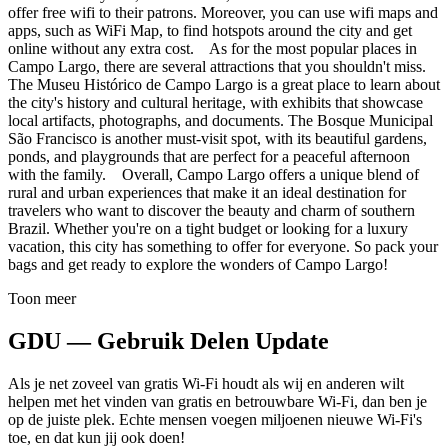
offer free wifi to their patrons. Moreover, you can use wifi maps and
apps, such as WiFi Map, to find hotspots around the city and get
online without any extra cost. As for the most popular places in
Campo Largo, there are several attractions that you shouldn't miss.
The Museu Histórico de Campo Largo is a great place to learn about
the city's history and cultural heritage, with exhibits that showcase
local artifacts, photographs, and documents. The Bosque Municipal
São Francisco is another must-visit spot, with its beautiful gardens,
ponds, and playgrounds that are perfect for a peaceful afternoon
with the family. Overall, Campo Largo offers a unique blend of
rural and urban experiences that make it an ideal destination for
travelers who want to discover the beauty and charm of southern
Brazil. Whether you're on a tight budget or looking for a luxury
vacation, this city has something to offer for everyone. So pack your
bags and get ready to explore the wonders of Campo Largo!
Toon meer
GDU — Gebruik Delen Update
Als je net zoveel van gratis Wi-Fi houdt als wij en anderen wilt
helpen met het vinden van gratis en betrouwbare Wi-Fi, dan ben je
op de juiste plek. Echte mensen voegen miljoenen nieuwe Wi-Fi's
toe, en dat kun jij ook doen!