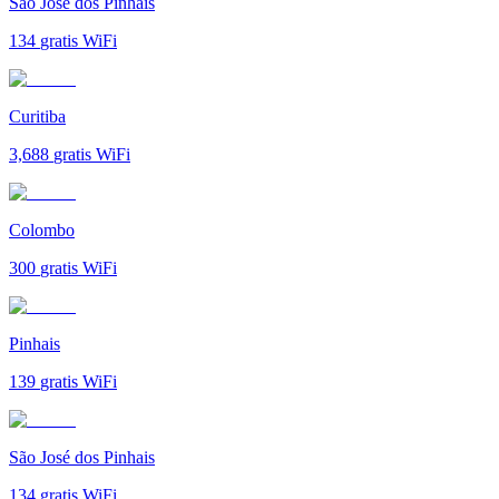
São José dos Pinhais
134
gratis WiFi
Curitiba
3,688
gratis WiFi
Colombo
300
gratis WiFi
Pinhais
139
gratis WiFi
São José dos Pinhais
134
gratis WiFi