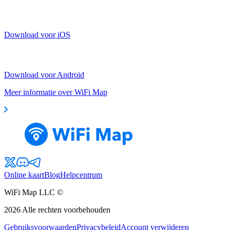
Download voor iOS
Download voor Android
Meer informatie over WiFi Map
Online kaart
Blog
Helpcentrum
WiFi Map LLC ©
2026
Alle rechten voorbehouden
Gebruiksvoorwaarden
Privacybeleid
Account verwijderen