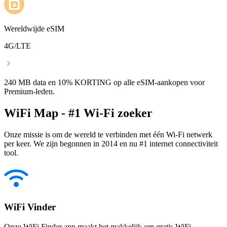
Wereldwijde eSIM
4G/LTE
240 MB data en 10% KORTING op alle eSIM-aankopen voor
Premium-leden.
WiFi Map - #1 Wi-Fi zoeker
Onze missie is om de wereld te verbinden met één Wi-Fi netwerk
per keer. We zijn begonnen in 2014 en nu #1 internet connectiviteit
tool.
WiFi Vinder
Onze WiFi Finder app maakt het makkelijk om gratis WiFi