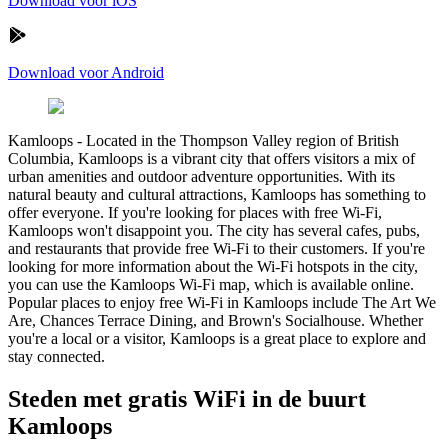
Download voor iOS
Download voor Android
Kamloops
-
Located in the Thompson Valley region of British
Columbia, Kamloops is a vibrant city that offers visitors a mix of
urban amenities and outdoor adventure opportunities. With its
natural beauty and cultural attractions, Kamloops has something to
offer everyone. If you're looking for places with free Wi-Fi,
Kamloops won't disappoint you. The city has several cafes, pubs,
and restaurants that provide free Wi-Fi to their customers. If you're
looking for more information about the Wi-Fi hotspots in the city,
you can use the Kamloops Wi-Fi map, which is available online.
Popular places to enjoy free Wi-Fi in Kamloops include The Art We
Are, Chances Terrace Dining, and Brown's Socialhouse. Whether
you're a local or a visitor, Kamloops is a great place to explore and
stay connected.
Steden met gratis WiFi in de buurt
Kamloops