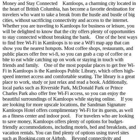
Money and Stay Connected Kamloops, a charming city located in
the heart of British Columbia, has become a favorite destination for
travelers who want to take a break from the hustle and bustle of big
cities, without sacrificing connectivity and access to the internet.
Whether you are traveling to Kamloops for business or leisure, you
will be delighted to know that the city offers plenty of opportunities
to stay connected without breaking the bank. One of the best ways
to find free Wi-Fi in Kamloops is to use a WiFi map app that can
show you the nearest hotspots. Most coffee shops, restaurants, and
public places offer free wi-fi, so you can grab a cup of coffee or a
bite to eat while catching up on work or staying in touch with
friends and family. One of the most popular places to get free Wi-
Fi in Kamloops is the Kamloops Public Library, which offers high-
speed internet access and comfortable seating. The library is a great
place to work, study or just relax and read a book. Additionally,
local parks such as Riverside Park, McDonald Park or Prince
Charles Park also offer free Wi-Fi access, so you can enjoy the
beautiful surroundings of Kamloops while staying online. If you
are looking for more upscale locations, the Sandman Signature
Kamloops Hotel offers complimentary Wi-Fi for its guests, as well
as a fitness center and indoor pool. For travelers who are looking
to save money, Kamloops offers plenty of options for budget-
friendly accommodations, including motels, bed and breakfasts, and
vacation rentals. You can find plenty of options using travel sites
such as Booking.com or Airbnb. Beyond connectivity and