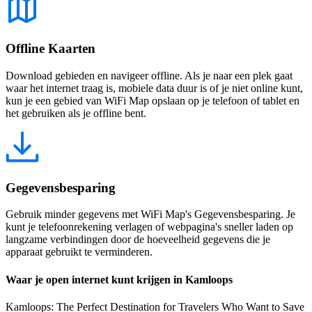
Offline Kaarten
Download gebieden en navigeer offline. Als je naar een plek gaat
waar het internet traag is, mobiele data duur is of je niet online kunt,
kun je een gebied van WiFi Map opslaan op je telefoon of tablet en
het gebruiken als je offline bent.
Gegevensbesparing
Gebruik minder gegevens met WiFi Map's Gegevensbesparing. Je
kunt je telefoonrekening verlagen of webpagina's sneller laden op
langzame verbindingen door de hoeveelheid gegevens die je
apparaat gebruikt te verminderen.
Waar je open internet kunt krijgen in Kamloops
Kamloops: The Perfect Destination for Travelers Who Want to Save