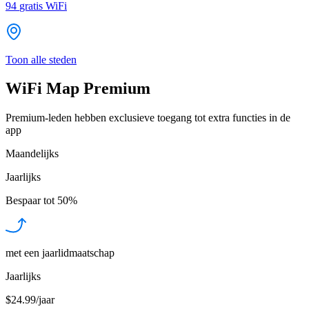
94
gratis WiFi
Toon alle steden
WiFi Map Premium
Premium-leden hebben exclusieve toegang tot extra functies in de
app
Maandelijks
Jaarlijks
Bespaar tot
50%
met een jaarlidmaatschap
Jaarlijks
$24.99/jaar