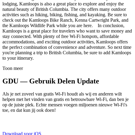
lodging, Kamloops is also a great place to explore and enjoy the
natural beauty of British Columbia. The city offers many outdoor
activities such as hiking, biking, fishing, and kayaking. Be sure to
check out the Kamloops Bike Ranch, Kenna Cartwright Park, and
the Kamloops Wildlife Park while you are here. In conclusion,
Kamloops is a great place for travelers who want to save money and
stay connected. With plenty of free Wi-Fi hotspots, affordable
accommodations, and exciting outdoor activities, Kamloops offers
the perfect combination of convenience and adventure. So next time
you're planning a trip to British Columbia, be sure to add Kamloops
to your itinerary.
Toon meer
GDU — Gebruik Delen Update
Als je net zoveel van gratis Wi-Fi houdt als wij en anderen wilt
helpen met het vinden van gratis en betrouwbare Wi-Fi, dan ben je
op de juiste plek. Echte mensen voegen miljoenen nieuwe Wi-Fi's
toe, en dat kun jij ook doen!
Download voor iOS