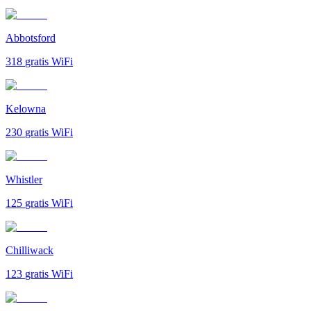
Abbotsford
318
gratis WiFi
Kelowna
230
gratis WiFi
Whistler
125
gratis WiFi
Chilliwack
123
gratis WiFi