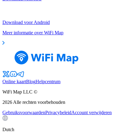
Download voor Android
Meer informatie over WiFi Map
Online kaart
Blog
Helpcentrum
WiFi Map LLC ©
2026
Alle rechten voorbehouden
Gebruiksvoorwaarden
Privacybeleid
Account verwijderen
Dutch