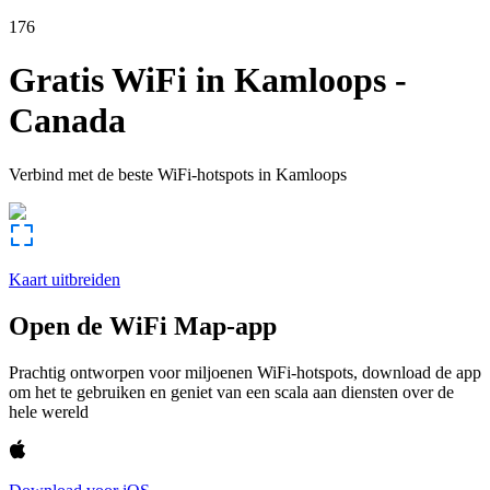
176
Gratis WiFi in
Kamloops
-
Canada
Verbind met de beste WiFi-hotspots in
Kamloops
Kaart uitbreiden
Open de WiFi Map-app
Prachtig ontworpen voor miljoenen WiFi-hotspots, download de app
om het te gebruiken en geniet van een scala aan diensten over de
hele wereld