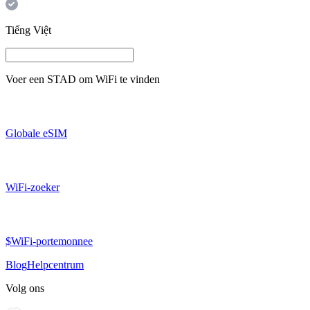
Tiếng Việt
Voer een
STAD
om WiFi te vinden
Globale eSIM
WiFi-zoeker
$WiFi-portemonnee
Blog
Helpcentrum
Volg ons