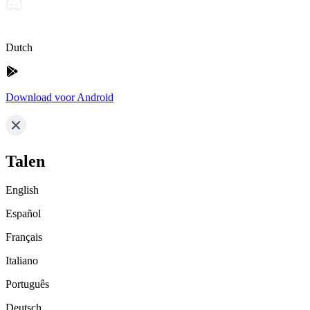
Dutch
Download voor Android
Talen
English
Español
Français
Italiano
Português
Deutsch