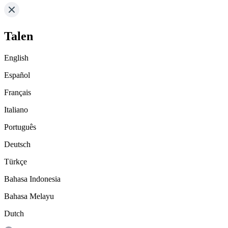
Talen
English
Español
Français
Italiano
Português
Deutsch
Türkçe
Bahasa Indonesia
Bahasa Melayu
Dutch