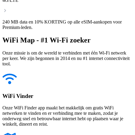
4G/LTE
240 MB data en 10% KORTING op alle eSIM-aankopen voor
Premium-leden.
WiFi Map - #1 Wi-Fi zoeker
Onze missie is om de wereld te verbinden met één Wi-Fi netwerk
per keer. We zijn begonnen in 2014 en nu #1 internet connectiviteit
tool.
WiFi Vinder
Onze WiFi Finder app maakt het makkelijk om gratis WiFi
netwerken te vinden en er verbinding mee te maken, zodat je
onderweg snel en betrouwbaar internet hebt op plaatsen waar je
winkelt, dineert en reist.