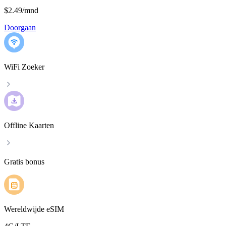
$2.49
/
mnd
Doorgaan
WiFi Zoeker
Offline Kaarten
Gratis bonus
Wereldwijde eSIM