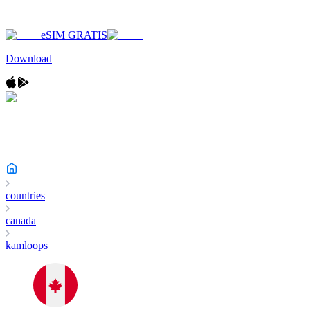
eSIM GRATIS
Download
countries
canada
kamloops