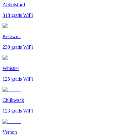
Abbotsford
318
gratis WiFi
Kelowna
230
gratis WiFi
Whistler
125
gratis WiFi
Chilliwack
123
gratis WiFi
Vernon