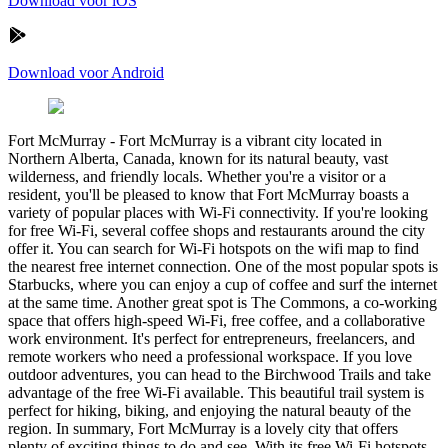
Download voor iOS
Download voor Android
Fort McMurray
-
Fort McMurray is a vibrant city located in
Northern Alberta, Canada, known for its natural beauty, vast
wilderness, and friendly locals. Whether you're a visitor or a
resident, you'll be pleased to know that Fort McMurray boasts a
variety of popular places with Wi-Fi connectivity. If you're looking
for free Wi-Fi, several coffee shops and restaurants around the city
offer it. You can search for Wi-Fi hotspots on the wifi map to find
the nearest free internet connection. One of the most popular spots is
Starbucks, where you can enjoy a cup of coffee and surf the internet
at the same time. Another great spot is The Commons, a co-working
space that offers high-speed Wi-Fi, free coffee, and a collaborative
work environment. It's perfect for entrepreneurs, freelancers, and
remote workers who need a professional workspace. If you love
outdoor adventures, you can head to the Birchwood Trails and take
advantage of the free Wi-Fi available. This beautiful trail system is
perfect for hiking, biking, and enjoying the natural beauty of the
region. In summary, Fort McMurray is a lovely city that offers
plenty of exciting things to do and see. With its free Wi-Fi hotspots,