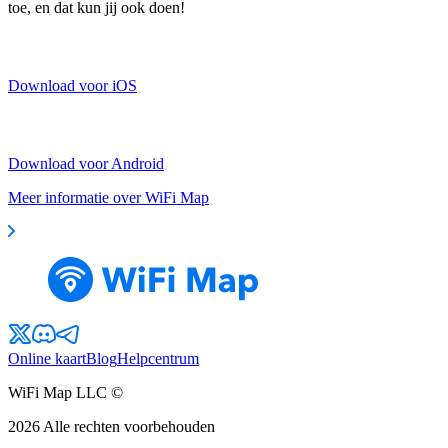
toe, en dat kun jij ook doen!
Download voor iOS
Download voor Android
Meer informatie over WiFi Map
Online kaart
Blog
Helpcentrum
WiFi Map LLC ©
2026
Alle rechten voorbehouden