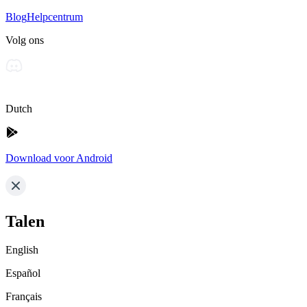
Blog
Helpcentrum
Volg ons
Dutch
Download voor Android
Talen
English
Español
Français