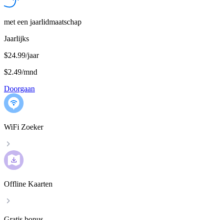
met een jaarlidmaatschap
Jaarlijks
$24.99/jaar
$2.49
/
mnd
Doorgaan
WiFi Zoeker
Offline Kaarten
Gratis bonus