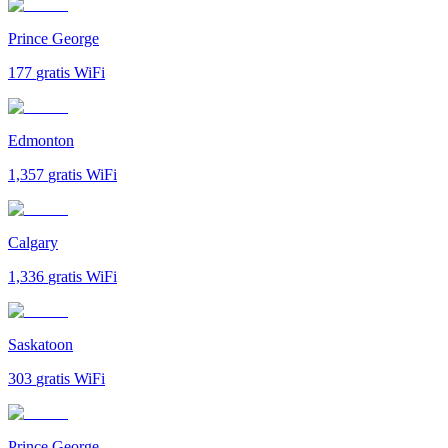
Prince George
177
gratis WiFi
Edmonton
1,357
gratis WiFi
Calgary
1,336
gratis WiFi
Saskatoon
303
gratis WiFi
Prince George