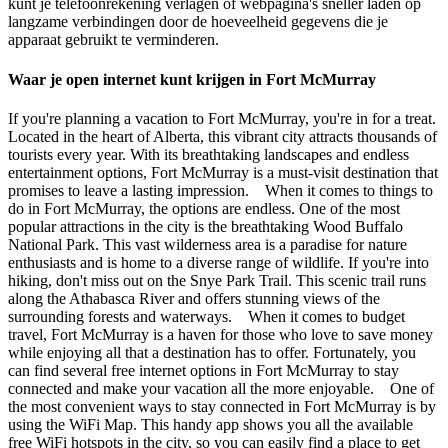
kunt je telefoonrekening verlagen of webpagina's sneller laden op
langzame verbindingen door de hoeveelheid gegevens die je
apparaat gebruikt te verminderen.
Waar je open internet kunt krijgen in Fort McMurray
If you're planning a vacation to Fort McMurray, you're in for a treat.
Located in the heart of Alberta, this vibrant city attracts thousands of
tourists every year. With its breathtaking landscapes and endless
entertainment options, Fort McMurray is a must-visit destination that
promises to leave a lasting impression. When it comes to things to
do in Fort McMurray, the options are endless. One of the most
popular attractions in the city is the breathtaking Wood Buffalo
National Park. This vast wilderness area is a paradise for nature
enthusiasts and is home to a diverse range of wildlife. If you're into
hiking, don't miss out on the Snye Park Trail. This scenic trail runs
along the Athabasca River and offers stunning views of the
surrounding forests and waterways. When it comes to budget
travel, Fort McMurray is a haven for those who love to save money
while enjoying all that a destination has to offer. Fortunately, you
can find several free internet options in Fort McMurray to stay
connected and make your vacation all the more enjoyable. One of
the most convenient ways to stay connected in Fort McMurray is by
using the WiFi Map. This handy app shows you all the available
free WiFi hotspots in the city, so you can easily find a place to get