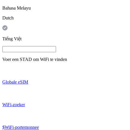
Bahasa Melayu
Dutch
Tiếng Việt
Voer een
STAD
om WiFi te vinden
Globale eSIM
WiFi-zoeker
$WiFi-portemonnee