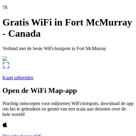
78
Gratis WiFi in
Fort McMurray
-
Canada
Verbind met de beste WiFi-hotspots in
Fort McMurray
Kaart uitbreiden
Open de WiFi Map-app
Prachtig ontworpen voor miljoenen WiFi-hotspots, download de app
om het te gebruiken en geniet van een scala aan diensten over de
hele wereld