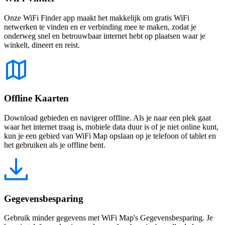
Onze WiFi Finder app maakt het makkelijk om gratis WiFi
netwerken te vinden en er verbinding mee te maken, zodat je
onderweg snel en betrouwbaar internet hebt op plaatsen waar je
winkelt, dineert en reist.
Offline Kaarten
Download gebieden en navigeer offline. Als je naar een plek gaat
waar het internet traag is, mobiele data duur is of je niet online kunt,
kun je een gebied van WiFi Map opslaan op je telefoon of tablet en
het gebruiken als je offline bent.
Gegevensbesparing
Gebruik minder gegevens met WiFi Map's Gegevensbesparing. Je