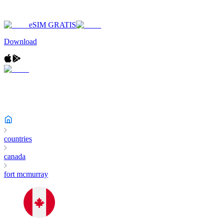
eSIM GRATIS
Download
countries
canada
fort mcmurray