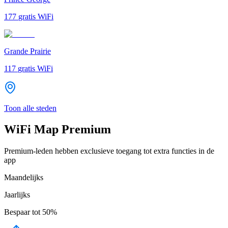
177
gratis WiFi
Grande Prairie
117
gratis WiFi
Toon alle steden
WiFi Map Premium
Premium-leden hebben exclusieve toegang tot extra functies in de
app
Maandelijks
Jaarlijks
Bespaar tot
50%