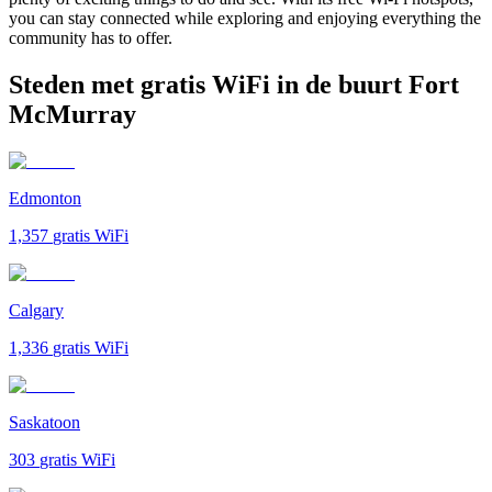
you can stay connected while exploring and enjoying everything the
community has to offer.
Steden met gratis WiFi in de buurt Fort
McMurray
Edmonton
1,357
gratis WiFi
Calgary
1,336
gratis WiFi
Saskatoon
303
gratis WiFi