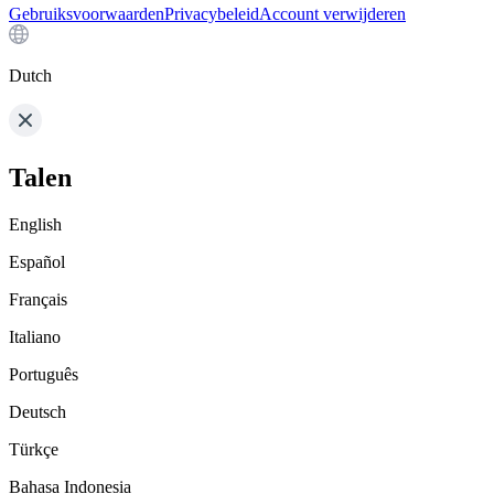
Gebruiksvoorwaarden
Privacybeleid
Account verwijderen
Dutch
Talen
English
Español
Français
Italiano
Português
Deutsch
Türkçe
Bahasa Indonesia