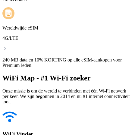
Wereldwijde eSIM
4G/LTE
240 MB data en 10% KORTING op alle eSIM-aankopen voor
Premium-leden.
WiFi Map - #1 Wi-Fi zoeker
Onze missie is om de wereld te verbinden met één Wi-Fi netwerk
per keer. We zijn begonnen in 2014 en nu #1 internet connectiviteit
tool.
WiFi Vinder