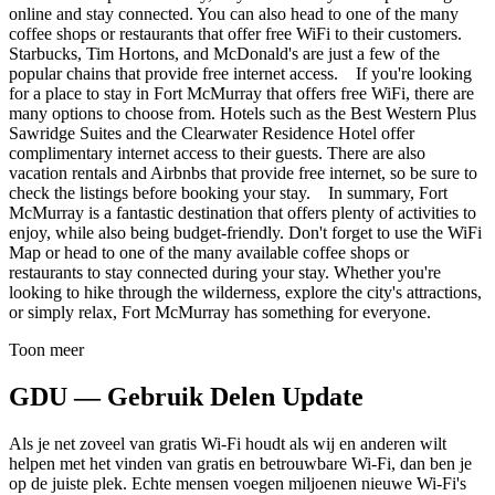
online and stay connected. You can also head to one of the many
coffee shops or restaurants that offer free WiFi to their customers.
Starbucks, Tim Hortons, and McDonald's are just a few of the
popular chains that provide free internet access. If you're looking
for a place to stay in Fort McMurray that offers free WiFi, there are
many options to choose from. Hotels such as the Best Western Plus
Sawridge Suites and the Clearwater Residence Hotel offer
complimentary internet access to their guests. There are also
vacation rentals and Airbnbs that provide free internet, so be sure to
check the listings before booking your stay. In summary, Fort
McMurray is a fantastic destination that offers plenty of activities to
enjoy, while also being budget-friendly. Don't forget to use the WiFi
Map or head to one of the many available coffee shops or
restaurants to stay connected during your stay. Whether you're
looking to hike through the wilderness, explore the city's attractions,
or simply relax, Fort McMurray has something for everyone.
Toon meer
GDU — Gebruik Delen Update
Als je net zoveel van gratis Wi-Fi houdt als wij en anderen wilt
helpen met het vinden van gratis en betrouwbare Wi-Fi, dan ben je
op de juiste plek. Echte mensen voegen miljoenen nieuwe Wi-Fi's