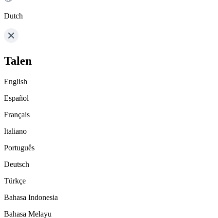
Dutch
Talen
English
Español
Français
Italiano
Português
Deutsch
Türkçe
Bahasa Indonesia
Bahasa Melayu