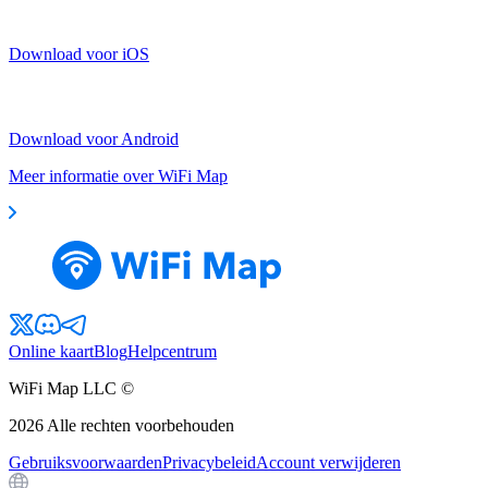
Download voor iOS
Download voor Android
Meer informatie over WiFi Map
Online kaart
Blog
Helpcentrum
WiFi Map LLC ©
2026
Alle rechten voorbehouden
Gebruiksvoorwaarden
Privacybeleid
Account verwijderen