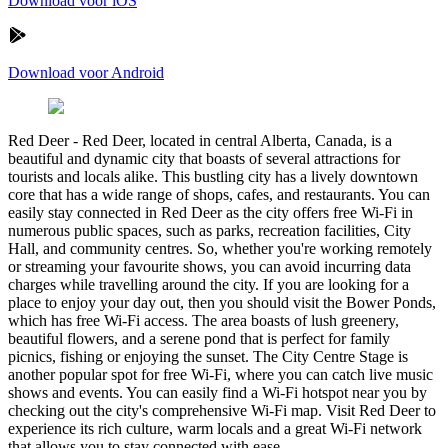
Download voor iOS
Download voor Android
Red Deer
-
Red Deer, located in central Alberta, Canada, is a
beautiful and dynamic city that boasts of several attractions for
tourists and locals alike. This bustling city has a lively downtown
core that has a wide range of shops, cafes, and restaurants. You can
easily stay connected in Red Deer as the city offers free Wi-Fi in
numerous public spaces, such as parks, recreation facilities, City
Hall, and community centres. So, whether you're working remotely
or streaming your favourite shows, you can avoid incurring data
charges while travelling around the city. If you are looking for a
place to enjoy your day out, then you should visit the Bower Ponds,
which has free Wi-Fi access. The area boasts of lush greenery,
beautiful flowers, and a serene pond that is perfect for family
picnics, fishing or enjoying the sunset. The City Centre Stage is
another popular spot for free Wi-Fi, where you can catch live music
shows and events. You can easily find a Wi-Fi hotspot near you by
checking out the city's comprehensive Wi-Fi map. Visit Red Deer to
experience its rich culture, warm locals and a great Wi-Fi network
that allows you to stay connected with ease.