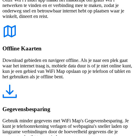
netwerken te vinden en er verbinding mee te maken, zodat je
onderweg snel en betrouwbaar internet hebt op plaatsen waar je
winkelt, dineert en reist.
Offline Kaarten
Download gebieden en navigeer offline. Als je naar een plek gaat
waar het internet traag is, mobiele data duur is of je niet online kunt,
kun je een gebied van WiFi Map opslaan op je telefoon of tablet en
het gebruiken als je offline bent.
Gegevensbesparing
Gebruik minder gegevens met WiFi Map's Gegevensbesparing. Je
kunt je telefoonrekening verlagen of webpagina's sneller laden op
langzame verbindingen door de hoeveelheid gegevens die je