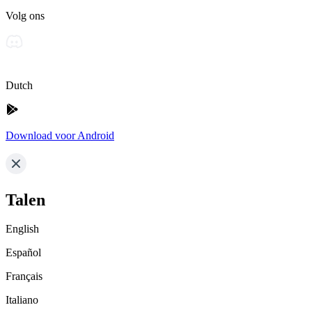
Volg ons
Dutch
Download voor Android
Talen
English
Español
Français
Italiano