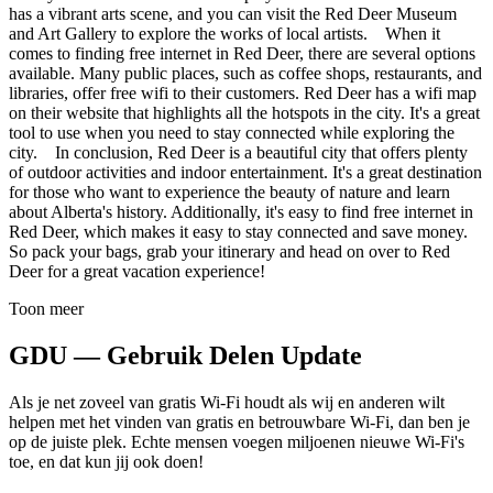
has a vibrant arts scene, and you can visit the Red Deer Museum
and Art Gallery to explore the works of local artists. When it
comes to finding free internet in Red Deer, there are several options
available. Many public places, such as coffee shops, restaurants, and
libraries, offer free wifi to their customers. Red Deer has a wifi map
on their website that highlights all the hotspots in the city. It's a great
tool to use when you need to stay connected while exploring the
city. In conclusion, Red Deer is a beautiful city that offers plenty
of outdoor activities and indoor entertainment. It's a great destination
for those who want to experience the beauty of nature and learn
about Alberta's history. Additionally, it's easy to find free internet in
Red Deer, which makes it easy to stay connected and save money.
So pack your bags, grab your itinerary and head on over to Red
Deer for a great vacation experience!
Toon meer
GDU — Gebruik Delen Update
Als je net zoveel van gratis Wi-Fi houdt als wij en anderen wilt
helpen met het vinden van gratis en betrouwbare Wi-Fi, dan ben je
op de juiste plek. Echte mensen voegen miljoenen nieuwe Wi-Fi's
toe, en dat kun jij ook doen!