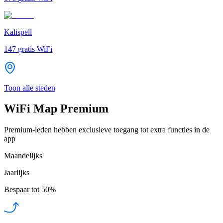
Kalispell
147
gratis WiFi
Toon alle steden
WiFi Map Premium
Premium-leden hebben exclusieve toegang tot extra functies in de
app
Maandelijks
Jaarlijks
Bespaar tot
50%