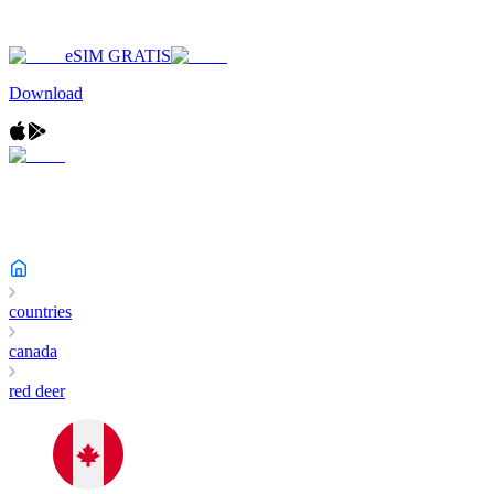
eSIM GRATIS
Download
countries
canada
red deer