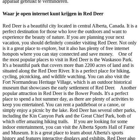
apparaat gebruikt te verminderen.
Waar je open internet kunt krijgen in Red Deer
Red Deer is a beautiful city located in central Alberta, Canada. It is a
perfect destination for those who love the outdoors and want to
experience the beauty of nature. If you are planning your next
vacation, you should definitely consider visiting Red Deer. Not only
is it a great place to explore, but it also has plenty of free internet
hotspots where you can stay connected and save money. One of
the most popular places to visit in Red Deer is the Waskasoo Park.
It's a beautiful park that covers more than 2200 acres of land and is
situated along the Red Deer River. It is a perfect place for hiking,
cycling, picnicking, and wildlife watching. You can also visit the
Fort Normandeau Heritage Village, which is an outdoor historical
museum that showcases the early settlement of Red Deer. Another
popular attraction in Red Deer is the Bower Ponds. It's a perfect
place to spend a hot summer day, as there are plenty of activities to
keep you entertained. You can rent a paddleboat or a canoe, or
simply enjoy a picnic by the lake. Red Deer has several other parks,
including the Kin Canyon Park and the Great Chief Park, both of
which offer amazing hiking trails. If you are looking for some
indoor entertainment, you can visit the Alberta Sports Hall of Fame
and Museum. It is a great place to learn about Alberta's sports
history and features interactive displays and exhibits. Red Deer also