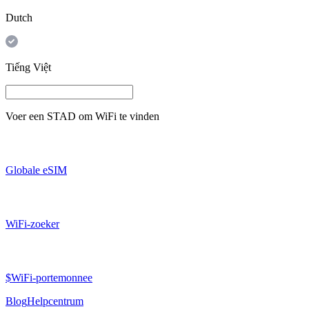
Dutch
Tiếng Việt
Voer een
STAD
om WiFi te vinden
Globale eSIM
WiFi-zoeker
$WiFi-portemonnee
Blog
Helpcentrum