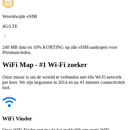
Wereldwijde eSIM
4G/LTE
240 MB data en 10% KORTING op alle eSIM-aankopen voor
Premium-leden.
WiFi Map - #1 Wi-Fi zoeker
Onze missie is om de wereld te verbinden met één Wi-Fi netwerk
per keer. We zijn begonnen in 2014 en nu #1 internet connectiviteit
tool.
WiFi Vinder
Onze WiFi Finder app maakt het makkelijk om gratis WiFi