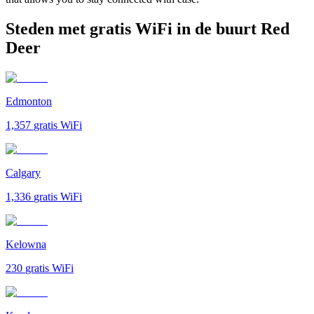
Steden met gratis WiFi in de buurt Red
Deer
Edmonton
1,357
gratis WiFi
Calgary
1,336
gratis WiFi
Kelowna
230
gratis WiFi