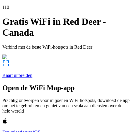
110
Gratis WiFi in
Red Deer
-
Canada
Verbind met de beste WiFi-hotspots in
Red Deer
Kaart uitbreiden
Open de WiFi Map-app
Prachtig ontworpen voor miljoenen WiFi-hotspots, download de app
om het te gebruiken en geniet van een scala aan diensten over de
hele wereld