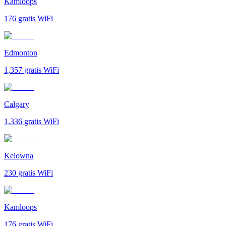
Kamloops
176
gratis WiFi
Edmonton
1,357
gratis WiFi
Calgary
1,336
gratis WiFi
Kelowna
230
gratis WiFi
Kamloops
176
gratis WiFi