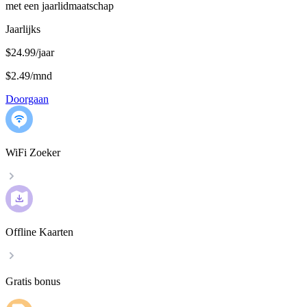
met een jaarlidmaatschap
Jaarlijks
$24.99/jaar
$2.49
/
mnd
Doorgaan
WiFi Zoeker
Offline Kaarten
Gratis bonus