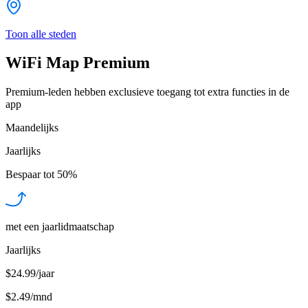
Toon alle steden
WiFi Map Premium
Premium-leden hebben exclusieve toegang tot extra functies in de
app
Maandelijks
Jaarlijks
Bespaar tot
50%
met een jaarlidmaatschap
Jaarlijks
$24.99/jaar
$2.49
/
mnd