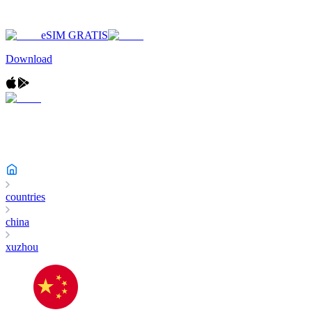
eSIM GRATIS
Download
countries
china
xuzhou