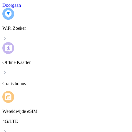
Doorgaan
WiFi Zoeker
Offline Kaarten
Gratis bonus
Wereldwijde eSIM
4G/LTE