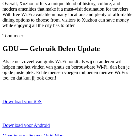
Overall, Xuzhou offers a unique blend of history, culture, and
modern amenities that make it a must-visit destination for travelers.
With free Wi-Fi available in many locations and plenty of affordable
dining options to choose from, visitors to Xuzhou can save money
while enjoying all the city has to offer.
Toon meer
GDU — Gebruik Delen Update
Als je net zoveel van gratis Wi-Fi houdt als wij en anderen wilt
helpen met het vinden van gratis en betrouwbare Wi-Fi, dan ben je
op de juiste plek. Echte mensen voegen miljoenen nieuwe Wi-Fi's
toe, en dat kun jij ook doen!
Download voor iOS
Download voor Android
Meer informatie over WiFi Map