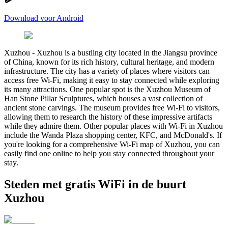
Download voor Android
Xuzhou
-
Xuzhou is a bustling city located in the Jiangsu province
of China, known for its rich history, cultural heritage, and modern
infrastructure. The city has a variety of places where visitors can
access free Wi-Fi, making it easy to stay connected while exploring
its many attractions. One popular spot is the Xuzhou Museum of
Han Stone Pillar Sculptures, which houses a vast collection of
ancient stone carvings. The museum provides free Wi-Fi to visitors,
allowing them to research the history of these impressive artifacts
while they admire them. Other popular places with Wi-Fi in Xuzhou
include the Wanda Plaza shopping center, KFC, and McDonald's. If
you're looking for a comprehensive Wi-Fi map of Xuzhou, you can
easily find one online to help you stay connected throughout your
stay.
Steden met gratis WiFi in de buurt
Xuzhou