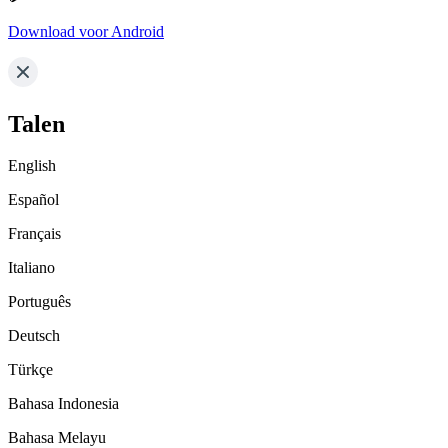
Download voor Android
Talen
English
Español
Français
Italiano
Português
Deutsch
Türkçe
Bahasa Indonesia
Bahasa Melayu