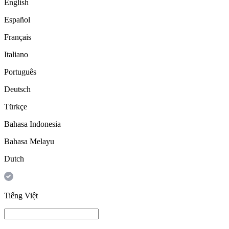
English
Español
Français
Italiano
Português
Deutsch
Türkçe
Bahasa Indonesia
Bahasa Melayu
Dutch
Tiếng Việt