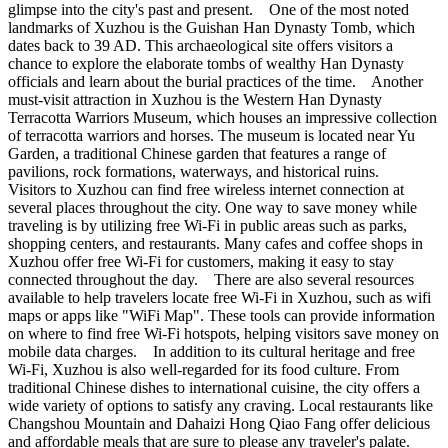
glimpse into the city's past and present. One of the most noted
landmarks of Xuzhou is the Guishan Han Dynasty Tomb, which
dates back to 39 AD. This archaeological site offers visitors a
chance to explore the elaborate tombs of wealthy Han Dynasty
officials and learn about the burial practices of the time. Another
must-visit attraction in Xuzhou is the Western Han Dynasty
Terracotta Warriors Museum, which houses an impressive collection
of terracotta warriors and horses. The museum is located near Yu
Garden, a traditional Chinese garden that features a range of
pavilions, rock formations, waterways, and historical ruins.
Visitors to Xuzhou can find free wireless internet connection at
several places throughout the city. One way to save money while
traveling is by utilizing free Wi-Fi in public areas such as parks,
shopping centers, and restaurants. Many cafes and coffee shops in
Xuzhou offer free Wi-Fi for customers, making it easy to stay
connected throughout the day. There are also several resources
available to help travelers locate free Wi-Fi in Xuzhou, such as wifi
maps or apps like "WiFi Map". These tools can provide information
on where to find free Wi-Fi hotspots, helping visitors save money on
mobile data charges. In addition to its cultural heritage and free
Wi-Fi, Xuzhou is also well-regarded for its food culture. From
traditional Chinese dishes to international cuisine, the city offers a
wide variety of options to satisfy any craving. Local restaurants like
Changshou Mountain and Dahaizi Hong Qiao Fang offer delicious
and affordable meals that are sure to please any traveler's palate.