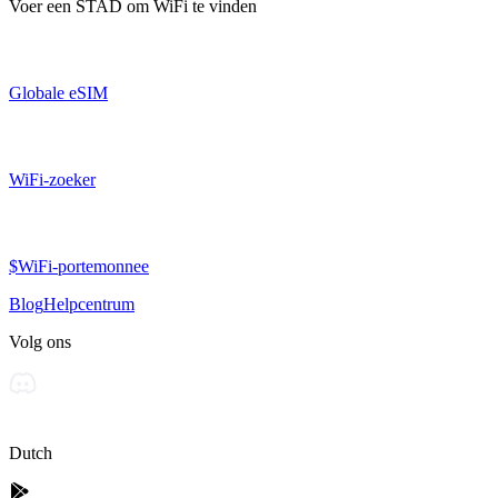
Voer een
STAD
om WiFi te vinden
Globale eSIM
WiFi-zoeker
$WiFi-portemonnee
Blog
Helpcentrum
Volg ons
Dutch