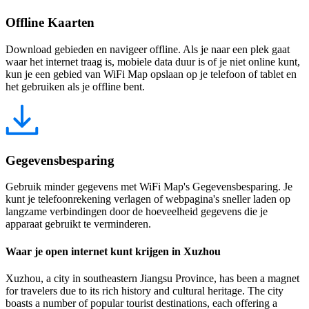
Offline Kaarten
Download gebieden en navigeer offline. Als je naar een plek gaat
waar het internet traag is, mobiele data duur is of je niet online kunt,
kun je een gebied van WiFi Map opslaan op je telefoon of tablet en
het gebruiken als je offline bent.
Gegevensbesparing
Gebruik minder gegevens met WiFi Map's Gegevensbesparing. Je
kunt je telefoonrekening verlagen of webpagina's sneller laden op
langzame verbindingen door de hoeveelheid gegevens die je
apparaat gebruikt te verminderen.
Waar je open internet kunt krijgen in Xuzhou
Xuzhou, a city in southeastern Jiangsu Province, has been a magnet
for travelers due to its rich history and cultural heritage. The city
boasts a number of popular tourist destinations, each offering a