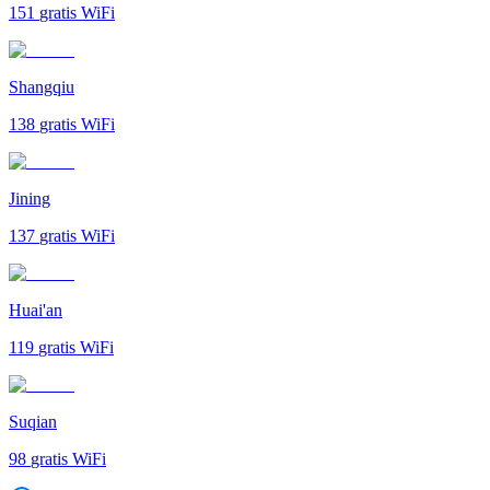
151
gratis WiFi
Shangqiu
138
gratis WiFi
Jining
137
gratis WiFi
Huai'an
119
gratis WiFi
Suqian
98
gratis WiFi