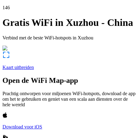
146
Gratis WiFi in
Xuzhou
-
China
Verbind met de beste WiFi-hotspots in
Xuzhou
Kaart uitbreiden
Open de WiFi Map-app
Prachtig ontworpen voor miljoenen WiFi-hotspots, download de app
om het te gebruiken en geniet van een scala aan diensten over de
hele wereld
Download voor iOS