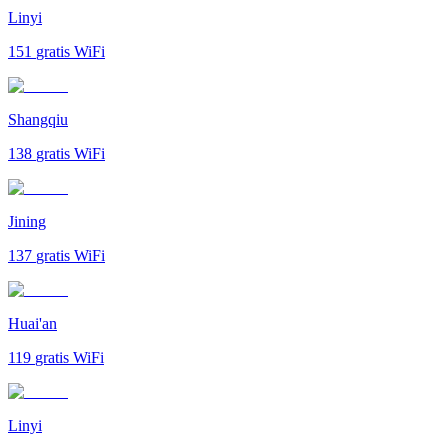
Linyi
151
gratis WiFi
Shangqiu
138
gratis WiFi
Jining
137
gratis WiFi
Huai'an
119
gratis WiFi
Linyi