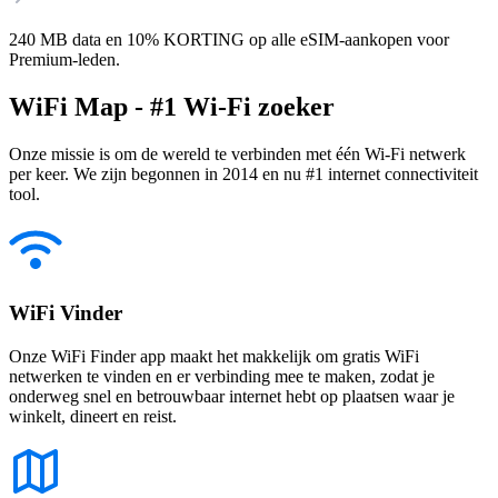
240 MB data en 10% KORTING op alle eSIM-aankopen voor
Premium-leden.
WiFi Map - #1 Wi-Fi zoeker
Onze missie is om de wereld te verbinden met één Wi-Fi netwerk
per keer. We zijn begonnen in 2014 en nu #1 internet connectiviteit
tool.
WiFi Vinder
Onze WiFi Finder app maakt het makkelijk om gratis WiFi
netwerken te vinden en er verbinding mee te maken, zodat je
onderweg snel en betrouwbaar internet hebt op plaatsen waar je
winkelt, dineert en reist.