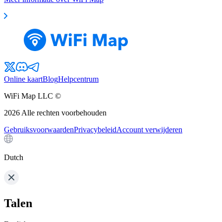
Online kaart
Blog
Helpcentrum
WiFi Map LLC ©
2026
Alle rechten voorbehouden
Gebruiksvoorwaarden
Privacybeleid
Account verwijderen
Dutch
Talen