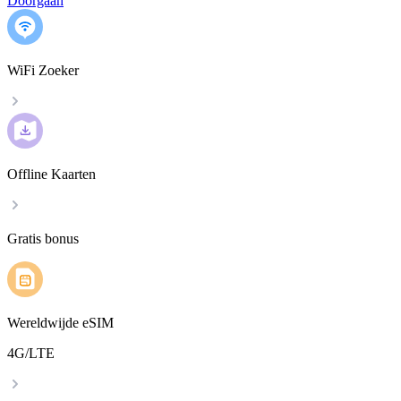
Doorgaan
WiFi Zoeker
Offline Kaarten
Gratis bonus
Wereldwijde eSIM
4G/LTE