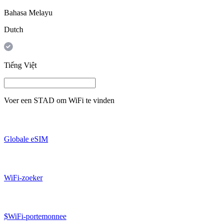
Bahasa Melayu
Dutch
Tiếng Việt
Voer een
STAD
om WiFi te vinden
Globale eSIM
WiFi-zoeker
$WiFi-portemonnee