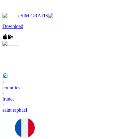
eSIM GRATIS
Download
countries
france
saint raphael