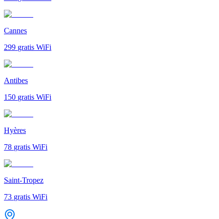
Cannes
299
gratis WiFi
Antibes
150
gratis WiFi
Hyères
78
gratis WiFi
Saint-Tropez
73
gratis WiFi