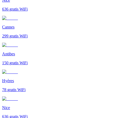
Nice
636
gratis WiFi
Cannes
299
gratis WiFi
Antibes
150
gratis WiFi
Hyères
78
gratis WiFi
Nice
636
gratis WiFi