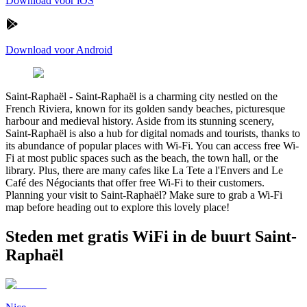
Download voor iOS
Download voor Android
Saint-Raphaël
-
Saint-Raphaël is a charming city nestled on the
French Riviera, known for its golden sandy beaches, picturesque
harbour and medieval history. Aside from its stunning scenery,
Saint-Raphaël is also a hub for digital nomads and tourists, thanks to
its abundance of popular places with Wi-Fi. You can access free Wi-
Fi at most public spaces such as the beach, the town hall, or the
library. Plus, there are many cafes like La Tete a l'Envers and Le
Café des Négociants that offer free Wi-Fi to their customers.
Planning your visit to Saint-Raphaël? Make sure to grab a Wi-Fi
map before heading out to explore this lovely place!
Steden met gratis WiFi in de buurt Saint-
Raphaël