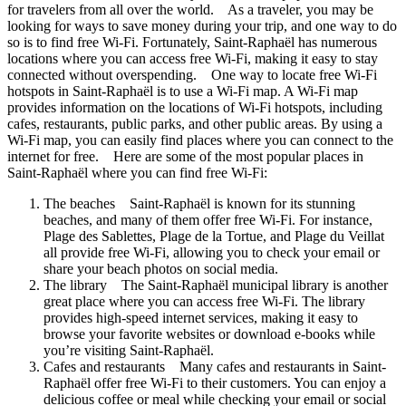
for travelers from all over the world. As a traveler, you may be
looking for ways to save money during your trip, and one way to do
so is to find free Wi-Fi. Fortunately, Saint-Raphaël has numerous
locations where you can access free Wi-Fi, making it easy to stay
connected without overspending. One way to locate free Wi-Fi
hotspots in Saint-Raphaël is to use a Wi-Fi map. A Wi-Fi map
provides information on the locations of Wi-Fi hotspots, including
cafes, restaurants, public parks, and other public areas. By using a
Wi-Fi map, you can easily find places where you can connect to the
internet for free. Here are some of the most popular places in
Saint-Raphaël where you can find free Wi-Fi:
The beaches Saint-Raphaël is known for its stunning
beaches, and many of them offer free Wi-Fi. For instance,
Plage des Sablettes, Plage de la Tortue, and Plage du Veillat
all provide free Wi-Fi, allowing you to check your email or
share your beach photos on social media.
The library The Saint-Raphaël municipal library is another
great place where you can access free Wi-Fi. The library
provides high-speed internet services, making it easy to
browse your favorite websites or download e-books while
you’re visiting Saint-Raphaël.
Cafes and restaurants Many cafes and restaurants in Saint-
Raphaël offer free Wi-Fi to their customers. You can enjoy a
delicious coffee or meal while checking your email or social