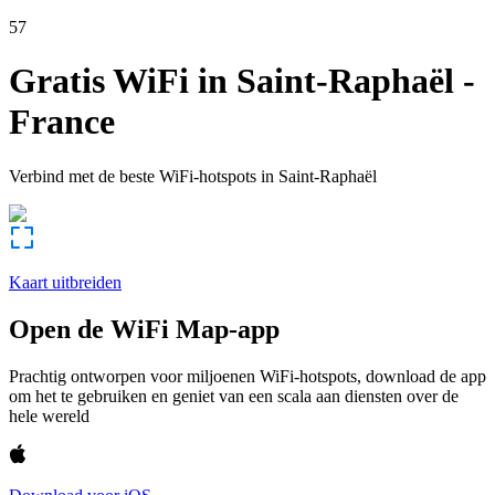
57
Gratis WiFi in
Saint-Raphaël
-
France
Verbind met de beste WiFi-hotspots in
Saint-Raphaël
Kaart uitbreiden
Open de WiFi Map-app
Prachtig ontworpen voor miljoenen WiFi-hotspots, download de app
om het te gebruiken en geniet van een scala aan diensten over de
hele wereld