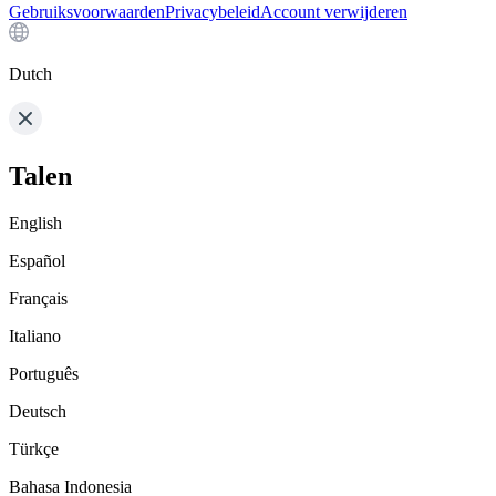
Gebruiksvoorwaarden
Privacybeleid
Account verwijderen
Dutch
Talen
English
Español
Français
Italiano
Português
Deutsch
Türkçe
Bahasa Indonesia