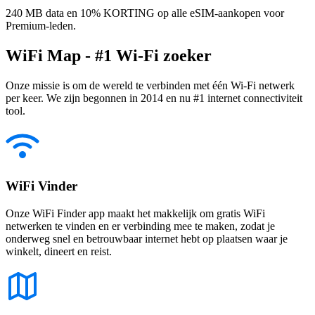
240 MB data en 10% KORTING op alle eSIM-aankopen voor
Premium-leden.
WiFi Map - #1 Wi-Fi zoeker
Onze missie is om de wereld te verbinden met één Wi-Fi netwerk
per keer. We zijn begonnen in 2014 en nu #1 internet connectiviteit
tool.
WiFi Vinder
Onze WiFi Finder app maakt het makkelijk om gratis WiFi
netwerken te vinden en er verbinding mee te maken, zodat je
onderweg snel en betrouwbaar internet hebt op plaatsen waar je
winkelt, dineert en reist.