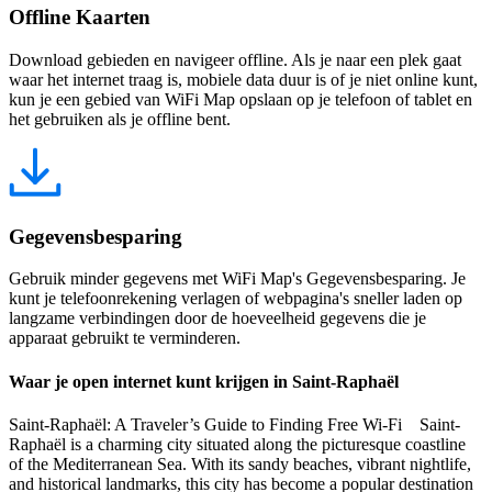
Offline Kaarten
Download gebieden en navigeer offline. Als je naar een plek gaat
waar het internet traag is, mobiele data duur is of je niet online kunt,
kun je een gebied van WiFi Map opslaan op je telefoon of tablet en
het gebruiken als je offline bent.
Gegevensbesparing
Gebruik minder gegevens met WiFi Map's Gegevensbesparing. Je
kunt je telefoonrekening verlagen of webpagina's sneller laden op
langzame verbindingen door de hoeveelheid gegevens die je
apparaat gebruikt te verminderen.
Waar je open internet kunt krijgen in Saint-Raphaël
Saint-Raphaël: A Traveler’s Guide to Finding Free Wi-Fi Saint-
Raphaël is a charming city situated along the picturesque coastline
of the Mediterranean Sea. With its sandy beaches, vibrant nightlife,
and historical landmarks, this city has become a popular destination