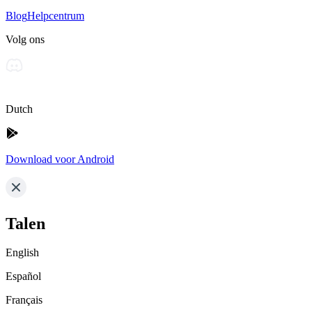
Blog
Helpcentrum
Volg ons
Dutch
Download voor Android
Talen
English
Español
Français