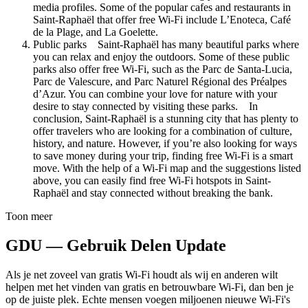
media profiles. Some of the popular cafes and restaurants in
Saint-Raphaël that offer free Wi-Fi include L’Enoteca, Café
de la Plage, and La Goelette.
Public parks Saint-Raphaël has many beautiful parks where
you can relax and enjoy the outdoors. Some of these public
parks also offer free Wi-Fi, such as the Parc de Santa-Lucia,
Parc de Valescure, and Parc Naturel Régional des Préalpes
d’Azur. You can combine your love for nature with your
desire to stay connected by visiting these parks. In
conclusion, Saint-Raphaël is a stunning city that has plenty to
offer travelers who are looking for a combination of culture,
history, and nature. However, if you’re also looking for ways
to save money during your trip, finding free Wi-Fi is a smart
move. With the help of a Wi-Fi map and the suggestions listed
above, you can easily find free Wi-Fi hotspots in Saint-
Raphaël and stay connected without breaking the bank.
Toon meer
GDU — Gebruik Delen Update
Als je net zoveel van gratis Wi-Fi houdt als wij en anderen wilt
helpen met het vinden van gratis en betrouwbare Wi-Fi, dan ben je
op de juiste plek. Echte mensen voegen miljoenen nieuwe Wi-Fi's