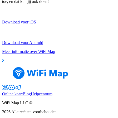
toe, en dat kun jij ook doen!
Download voor iOS
Download voor Android
Meer informatie over WiFi Map
Online kaart
Blog
Helpcentrum
WiFi Map LLC ©
2026
Alle rechten voorbehouden