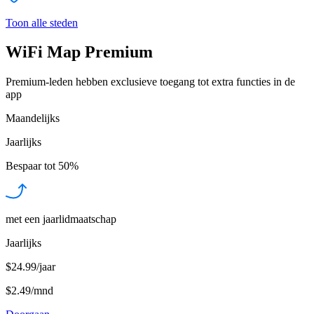
Toon alle steden
WiFi Map Premium
Premium-leden hebben exclusieve toegang tot extra functies in de
app
Maandelijks
Jaarlijks
Bespaar tot
50%
met een jaarlidmaatschap
Jaarlijks
$24.99/jaar
$2.49
/
mnd