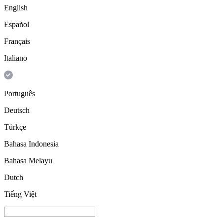
English
Español
Français
Italiano
Português
Deutsch
Türkçe
Bahasa Indonesia
Bahasa Melayu
Dutch
Tiếng Việt