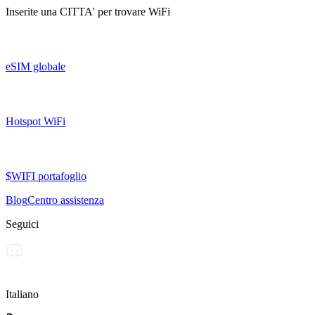
Inserite una
CITTA'
per trovare WiFi
eSIM globale
Hotspot WiFi
$WIFI portafoglio
Blog
Centro assistenza
Seguici
Italiano