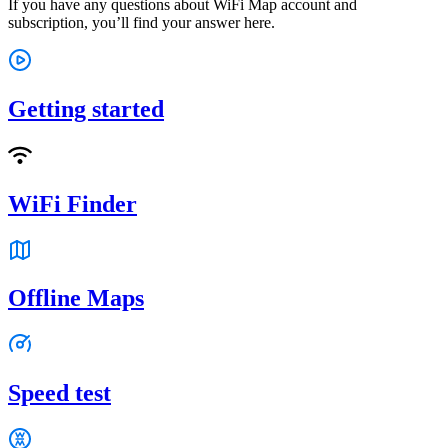
If you have any questions about WiFi Map account and
subscription, you’ll find your answer here.
Getting started
WiFi Finder
Offline Maps
Speed test