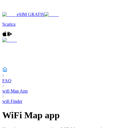
eSIM GRATIS
Scarica
FAQ
wifi Map App
wifi Finder
WiFi Map app