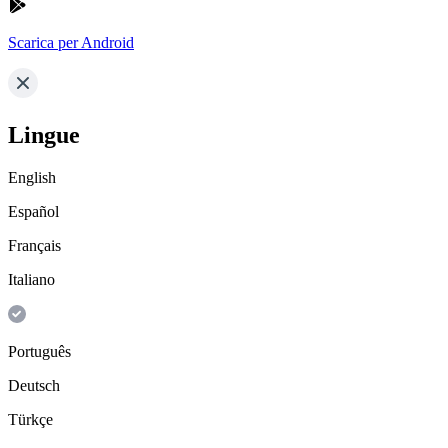
Scarica per Android
Lingue
English
Español
Français
Italiano
Português
Deutsch
Türkçe