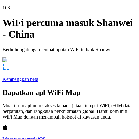
103
WiFi percuma masuk
Shanwei
-
China
Berhubung dengan tempat liputan WiFi terbaik
Shanwei
Kembangkan peta
Dapatkan apl WiFi Map
Muat turun apl untuk akses kepada jutaan tempat WiFi, eSIM data
berpatutan, dan rangkaian perkhidmatan global. Bantu komuniti
WiFi Map dengan menambah hotspot di kawasan anda.