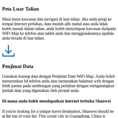
Peta Luar Talian
Muat turun kawasan dan navigasi di luar talian. Jika anda pergi ke
tempat Internet perlahan, data mudah alih mahal atau anda tidak
boleh masuk dalam talian, anda boleh menyimpan kawasan daripada
WiFi Map ke telefon atau tablet anda dan menggunakannya apabila
anda berada di luar talian.
Penjimat Data
Gunakan kurang data dengan Penjimat Data WiFi Map. Anda boleh
menurunkan bil telefon anda atau memuatkan halaman web dengan
lebih pantas pada sambungan yang perlahan dengan mengurangkan
jumlah data yang digunakan oleh peranti anda.
Di mana anda boleh mendapatkan internet terbuka Shanwei
If you're looking for a unique travel destination, Shanwei should be
at the top of your list. This scenic city in Guangdong, China is