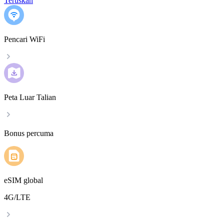
Teruskan
Pencari WiFi
Peta Luar Talian
Bonus percuma
eSIM global
4G/LTE