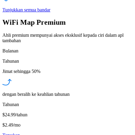
Tunjukkan semua bandar
WiFi Map Premium
Ahli premium mempunyai akses eksklusif kepada ciri dalam apl
tambahan
Bulanan
Tahunan
Jimat sehingga
50%
dengan beralih ke keahlian tahunan
Tahunan
$24.99/tahun
$2.49
/
mo