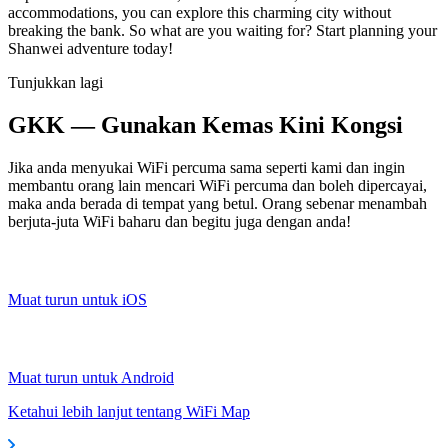
accommodations, you can explore this charming city without
breaking the bank. So what are you waiting for? Start planning your
Shanwei adventure today!
Tunjukkan lagi
GKK — Gunakan Kemas Kini Kongsi
Jika anda menyukai WiFi percuma sama seperti kami dan ingin
membantu orang lain mencari WiFi percuma dan boleh dipercayai,
maka anda berada di tempat yang betul. Orang sebenar menambah
berjuta-juta WiFi baharu dan begitu juga dengan anda!
Muat turun untuk iOS
Muat turun untuk Android
Ketahui lebih lanjut tentang WiFi Map