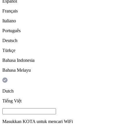
Español
Français
Italiano
Português
Deutsch
Türkçe
Bahasa Indonesia
Bahasa Melayu
Dutch
Tiếng Việt
Masukkan
KOTA
untuk mencari WiFi