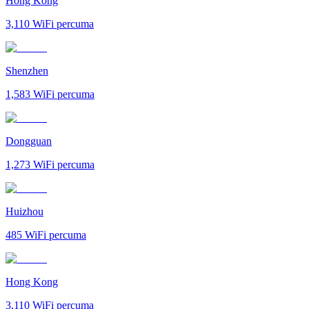
Hong Kong
3,110
WiFi percuma
Shenzhen
1,583
WiFi percuma
Dongguan
1,273
WiFi percuma
Huizhou
485
WiFi percuma
Hong Kong
3,110
WiFi percuma