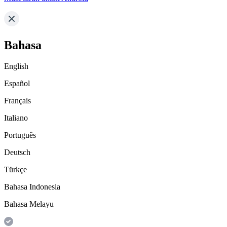
Bahasa
English
Español
Français
Italiano
Português
Deutsch
Türkçe
Bahasa Indonesia
Bahasa Melayu