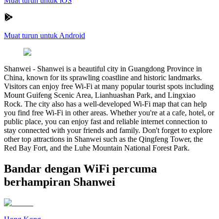
Muat turun untuk iOS
Muat turun untuk Android
Shanwei
-
Shanwei is a beautiful city in Guangdong Province in
China, known for its sprawling coastline and historic landmarks.
Visitors can enjoy free Wi-Fi at many popular tourist spots including
Mount Guifeng Scenic Area, Lianhuashan Park, and Lingxiao
Rock. The city also has a well-developed Wi-Fi map that can help
you find free Wi-Fi in other areas. Whether you're at a cafe, hotel, or
public place, you can enjoy fast and reliable internet connection to
stay connected with your friends and family. Don't forget to explore
other top attractions in Shanwei such as the Qingfeng Tower, the
Red Bay Fort, and the Luhe Mountain National Forest Park.
Bandar dengan WiFi percuma
berhampiran Shanwei