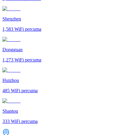
Shenzhen
1,583
WiFi percuma
Dongguan
1,273
WiFi percuma
Huizhou
485
WiFi percuma
Shantou
333
WiFi percuma