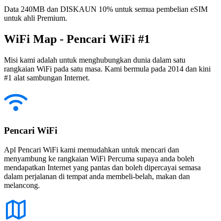
Data 240MB dan DISKAUN 10% untuk semua pembelian eSIM
untuk ahli Premium.
WiFi Map - Pencari WiFi #1
Misi kami adalah untuk menghubungkan dunia dalam satu
rangkaian WiFi pada satu masa. Kami bermula pada 2014 dan kini
#1 alat sambungan Internet.
Pencari WiFi
Apl Pencari WiFi kami memudahkan untuk mencari dan
menyambung ke rangkaian WiFi Percuma supaya anda boleh
mendapatkan Internet yang pantas dan boleh dipercayai semasa
dalam perjalanan di tempat anda membeli-belah, makan dan
melancong.