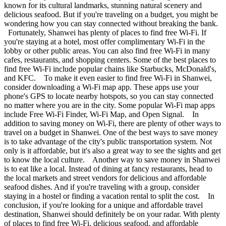
known for its cultural landmarks, stunning natural scenery and
delicious seafood. But if you're traveling on a budget, you might be
wondering how you can stay connected without breaking the bank.
Fortunately, Shanwei has plenty of places to find free Wi-Fi. If
you're staying at a hotel, most offer complimentary Wi-Fi in the
lobby or other public areas. You can also find free Wi-Fi in many
cafes, restaurants, and shopping centers. Some of the best places to
find free Wi-Fi include popular chains like Starbucks, McDonald's,
and KFC. To make it even easier to find free Wi-Fi in Shanwei,
consider downloading a Wi-Fi map app. These apps use your
phone's GPS to locate nearby hotspots, so you can stay connected
no matter where you are in the city. Some popular Wi-Fi map apps
include Free Wi-Fi Finder, Wi-Fi Map, and Open Signal. In
addition to saving money on Wi-Fi, there are plenty of other ways to
travel on a budget in Shanwei. One of the best ways to save money
is to take advantage of the city's public transportation system. Not
only is it affordable, but it's also a great way to see the sights and get
to know the local culture. Another way to save money in Shanwei
is to eat like a local. Instead of dining at fancy restaurants, head to
the local markets and street vendors for delicious and affordable
seafood dishes. And if you're traveling with a group, consider
staying in a hostel or finding a vacation rental to split the cost. In
conclusion, if you're looking for a unique and affordable travel
destination, Shanwei should definitely be on your radar. With plenty
of places to find free Wi-Fi, delicious seafood, and affordable