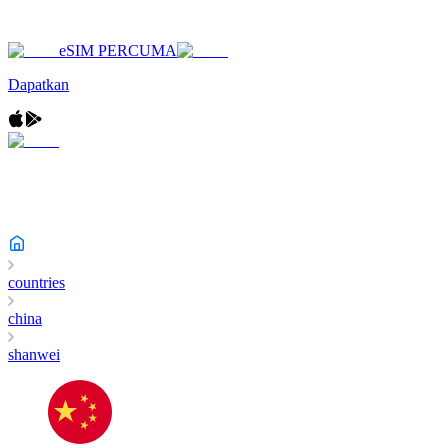
eSIM PERCUMA
Dapatkan
countries
china
shanwei