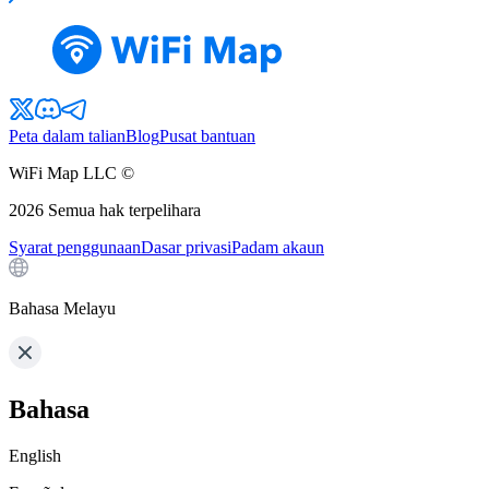
Peta dalam talian
Blog
Pusat bantuan
WiFi Map LLC ©
2026
Semua hak terpelihara
Syarat penggunaan
Dasar privasi
Padam akaun
Bahasa Melayu
Bahasa
English