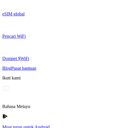
eSIM global
Pencari WiFi
Dompet $WiFi
Blog
Pusat bantuan
Ikuti kami
Bahasa Melayu
Muat turun untuk Android