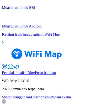
Muat turun untuk iOS
Muat turun untuk Android
Ketahui lebih lanjut tentang WiFi Map
Peta dalam talian
Blog
Pusat bantuan
WiFi Map LLC ©
2026
Semua hak terpelihara
Syarat penggunaan
Dasar privasi
Padam akaun