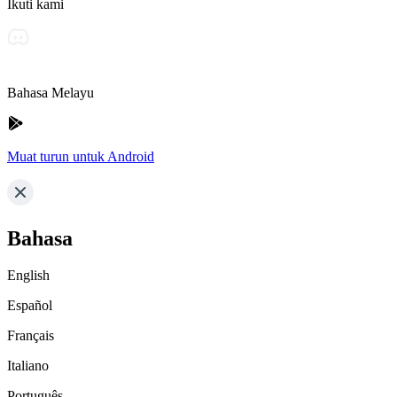
Ikuti kami
Bahasa Melayu
Muat turun untuk Android
Bahasa
English
Español
Français
Italiano
Português