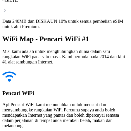
4G/LTE
Data 240MB dan DISKAUN 10% untuk semua pembelian eSIM
untuk ahli Premium.
WiFi Map - Pencari WiFi #1
Misi kami adalah untuk menghubungkan dunia dalam satu
rangkaian WiFi pada satu masa. Kami bermula pada 2014 dan kini
#1 alat sambungan Internet.
Pencari WiFi
Apl Pencari WiFi kami memudahkan untuk mencari dan
menyambung ke rangkaian WiFi Percuma supaya anda boleh
mendapatkan Internet yang pantas dan boleh dipercayai semasa
dalam perjalanan di tempat anda membeli-belah, makan dan
melancong.