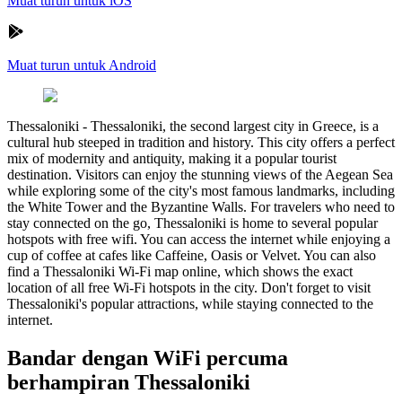
Muat turun untuk iOS
Muat turun untuk Android
Thessaloniki
-
Thessaloniki, the second largest city in Greece, is a
cultural hub steeped in tradition and history. This city offers a perfect
mix of modernity and antiquity, making it a popular tourist
destination. Visitors can enjoy the stunning views of the Aegean Sea
while exploring some of the city's most famous landmarks, including
the White Tower and the Byzantine Walls. For travelers who need to
stay connected on the go, Thessaloniki is home to several popular
hotspots with free wifi. You can access the internet while enjoying a
cup of coffee at cafes like Caffeine, Oasis or Velvet. You can also
find a Thessaloniki Wi-Fi map online, which shows the exact
location of all free Wi-Fi hotspots in the city. Don't forget to visit
Thessaloniki's popular attractions, while staying connected to the
internet.
Bandar dengan WiFi percuma
berhampiran Thessaloniki