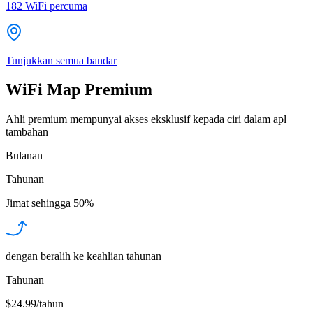
182
WiFi percuma
Tunjukkan semua bandar
WiFi Map Premium
Ahli premium mempunyai akses eksklusif kepada ciri dalam apl
tambahan
Bulanan
Tahunan
Jimat sehingga
50%
dengan beralih ke keahlian tahunan
Tahunan
$24.99/tahun