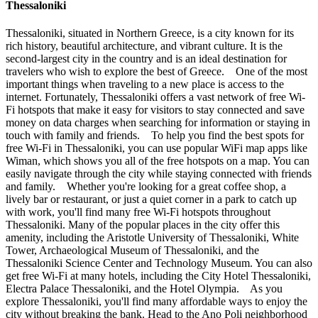
Thessaloniki
Thessaloniki, situated in Northern Greece, is a city known for its
rich history, beautiful architecture, and vibrant culture. It is the
second-largest city in the country and is an ideal destination for
travelers who wish to explore the best of Greece. One of the most
important things when traveling to a new place is access to the
internet. Fortunately, Thessaloniki offers a vast network of free Wi-
Fi hotspots that make it easy for visitors to stay connected and save
money on data charges when searching for information or staying in
touch with family and friends. To help you find the best spots for
free Wi-Fi in Thessaloniki, you can use popular WiFi map apps like
Wiman, which shows you all of the free hotspots on a map. You can
easily navigate through the city while staying connected with friends
and family. Whether you're looking for a great coffee shop, a
lively bar or restaurant, or just a quiet corner in a park to catch up
with work, you'll find many free Wi-Fi hotspots throughout
Thessaloniki. Many of the popular places in the city offer this
amenity, including the Aristotle University of Thessaloniki, White
Tower, Archaeological Museum of Thessaloniki, and the
Thessaloniki Science Center and Technology Museum. You can also
get free Wi-Fi at many hotels, including the City Hotel Thessaloniki,
Electra Palace Thessaloniki, and the Hotel Olympia. As you
explore Thessaloniki, you'll find many affordable ways to enjoy the
city without breaking the bank. Head to the Ano Poli neighborhood