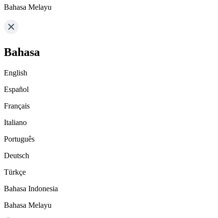
Bahasa Melayu
Bahasa
English
Español
Français
Italiano
Português
Deutsch
Türkçe
Bahasa Indonesia
Bahasa Melayu