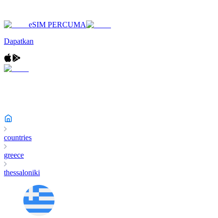
eSIM PERCUMA
Dapatkan
countries
greece
thessaloniki