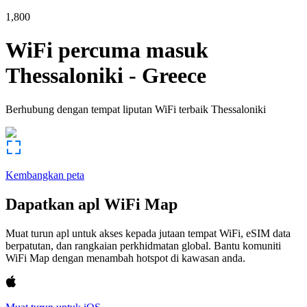
1,800
WiFi percuma masuk
Thessaloniki
-
Greece
Berhubung dengan tempat liputan WiFi terbaik
Thessaloniki
Kembangkan peta
Dapatkan apl WiFi Map
Muat turun apl untuk akses kepada jutaan tempat WiFi, eSIM data
berpatutan, dan rangkaian perkhidmatan global. Bantu komuniti
WiFi Map dengan menambah hotspot di kawasan anda.