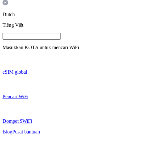
Dutch
Tiếng Việt
Masukkan
KOTA
untuk mencari WiFi
eSIM global
Pencari WiFi
Dompet $WiFi
Blog
Pusat bantuan