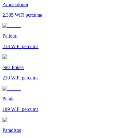
Ampelokipoi
2,305
WiFi percuma
Paliouri
233
WiFi percuma
Nea Fokea
219
WiFi percuma
Peraia
199
WiFi percuma
Paradisos