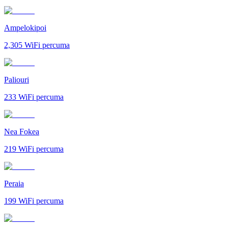
Ampelokipoi
2,305
WiFi percuma
Paliouri
233
WiFi percuma
Nea Fokea
219
WiFi percuma
Peraia
199
WiFi percuma