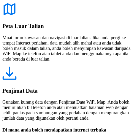
Peta Luar Talian
Muat turun kawasan dan navigasi di luar talian. Jika anda pergi ke
tempat Internet perlahan, data mudah alih mahal atau anda tidak
boleh masuk dalam talian, anda boleh menyimpan kawasan daripada
WiFi Map ke telefon atau tablet anda dan menggunakannya apabila
anda berada di luar talian.
Penjimat Data
Gunakan kurang data dengan Penjimat Data WiFi Map. Anda boleh
menurunkan bil telefon anda atau memuatkan halaman web dengan
lebih pantas pada sambungan yang perlahan dengan mengurangkan
jumlah data yang digunakan oleh peranti anda.
Di mana anda boleh mendapatkan internet terbuka