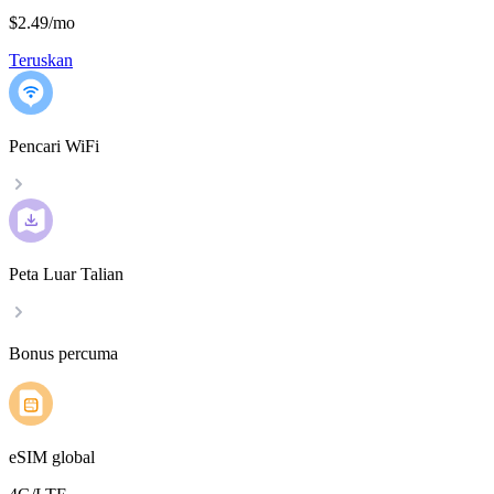
$2.49
/
mo
Teruskan
Pencari WiFi
Peta Luar Talian
Bonus percuma
eSIM global