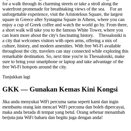
for a walk through its charming streets or take a stroll along the
waterfront promenade for breathtaking views of the sea. For an
unforgettable experience, visit the Aristotelous Square, the largest
square in Greece after Syntagma Square in Athens, where you can
enjoy a cup of Greek coffee and watch the world go by. From there,
a short walk will take you to the famous White Tower, where you
can learn more about the city's fascinating history. Thessaloniki is
a city that welcomes visitors with open arms, offering a mix of
culture, history, and modern amenities. With free Wi-Fi available
throughout the city, travelers can stay connected while exploring this
remarkable destination. So, next time you're in Thessaloniki, make
sure to bring your smartphone or laptop and take advantage of the
free Wi-Fi hotspots around the city.
Tunjukkan lagi
GKK — Gunakan Kemas Kini Kongsi
Jika anda menyukai WiFi percuma sama seperti kami dan ingin
membantu orang lain mencari WiFi percuma dan boleh dipercayai,
maka anda berada di tempat yang betul. Orang sebenar menambah
berjuta-juta WiFi baharu dan begitu juga dengan anda!