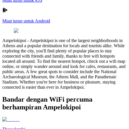
Muat turun untuk iOS
Muat turun untuk Android
Ampelokipoi
-
Ampelokipoi is one of the largest neighborhoods in
Athens and a popular destination for locals and tourists alike. While
exploring the city, you'll find plenty of popular places to stay
connected with friends and family, thanks to free wifi hotspots
located all around. To find the nearest hotspot, check out a wifi map
online, or simply wander around and look for cafes, restaurants, and
public areas. A few great spots to consider include the National
Archaeological Museum, the Athens Mall, and the Panathenaic
Stadium. Whether you're here for business or pleasure, staying
connected is easier than ever in Ampelokipoi.
Bandar dengan WiFi percuma
berhampiran Ampelokipoi