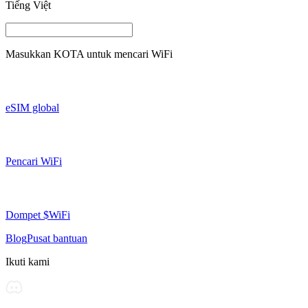
Tiếng Việt
Masukkan
KOTA
untuk mencari WiFi
eSIM global
Pencari WiFi
Dompet $WiFi
Blog
Pusat bantuan
Ikuti kami