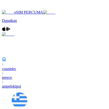
eSIM PERCUMA
Dapatkan
countries
greece
ampelokipoi