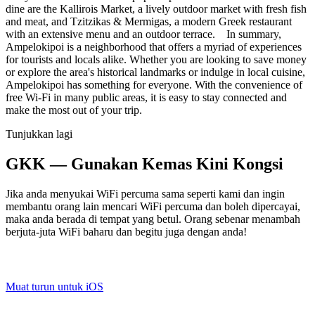
dine are the Kallirois Market, a lively outdoor market with fresh fish
and meat, and Tzitzikas & Mermigas, a modern Greek restaurant
with an extensive menu and an outdoor terrace. In summary,
Ampelokipoi is a neighborhood that offers a myriad of experiences
for tourists and locals alike. Whether you are looking to save money
or explore the area's historical landmarks or indulge in local cuisine,
Ampelokipoi has something for everyone. With the convenience of
free Wi-Fi in many public areas, it is easy to stay connected and
make the most out of your trip.
Tunjukkan lagi
GKK — Gunakan Kemas Kini Kongsi
Jika anda menyukai WiFi percuma sama seperti kami dan ingin
membantu orang lain mencari WiFi percuma dan boleh dipercayai,
maka anda berada di tempat yang betul. Orang sebenar menambah
berjuta-juta WiFi baharu dan begitu juga dengan anda!
Muat turun untuk iOS