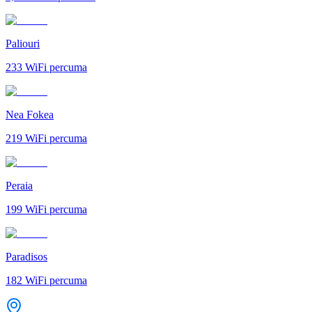
Paliouri
233
WiFi percuma
Nea Fokea
219
WiFi percuma
Peraia
199
WiFi percuma
Paradisos
182
WiFi percuma