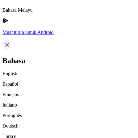
Bahasa Melayu
Muat turun untuk Android
Bahasa
English
Español
Français
Italiano
Português
Deutsch
Türkçe