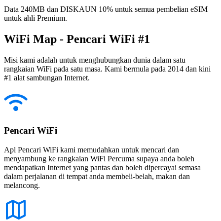
Data 240MB dan DISKAUN 10% untuk semua pembelian eSIM
untuk ahli Premium.
WiFi Map - Pencari WiFi #1
Misi kami adalah untuk menghubungkan dunia dalam satu
rangkaian WiFi pada satu masa. Kami bermula pada 2014 dan kini
#1 alat sambungan Internet.
Pencari WiFi
Apl Pencari WiFi kami memudahkan untuk mencari dan
menyambung ke rangkaian WiFi Percuma supaya anda boleh
mendapatkan Internet yang pantas dan boleh dipercayai semasa
dalam perjalanan di tempat anda membeli-belah, makan dan
melancong.