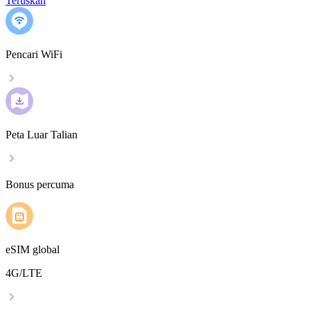
Teruskan
Pencari WiFi
Peta Luar Talian
Bonus percuma
eSIM global
4G/LTE