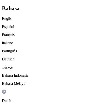
Bahasa
English
Español
Français
Italiano
Português
Deutsch
Türkçe
Bahasa Indonesia
Bahasa Melayu
Dutch