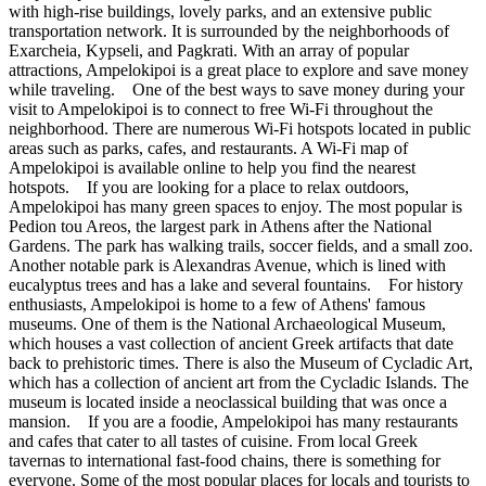
with high-rise buildings, lovely parks, and an extensive public
transportation network. It is surrounded by the neighborhoods of
Exarcheia, Kypseli, and Pagkrati. With an array of popular
attractions, Ampelokipoi is a great place to explore and save money
while traveling. One of the best ways to save money during your
visit to Ampelokipoi is to connect to free Wi-Fi throughout the
neighborhood. There are numerous Wi-Fi hotspots located in public
areas such as parks, cafes, and restaurants. A Wi-Fi map of
Ampelokipoi is available online to help you find the nearest
hotspots. If you are looking for a place to relax outdoors,
Ampelokipoi has many green spaces to enjoy. The most popular is
Pedion tou Areos, the largest park in Athens after the National
Gardens. The park has walking trails, soccer fields, and a small zoo.
Another notable park is Alexandras Avenue, which is lined with
eucalyptus trees and has a lake and several fountains. For history
enthusiasts, Ampelokipoi is home to a few of Athens' famous
museums. One of them is the National Archaeological Museum,
which houses a vast collection of ancient Greek artifacts that date
back to prehistoric times. There is also the Museum of Cycladic Art,
which has a collection of ancient art from the Cycladic Islands. The
museum is located inside a neoclassical building that was once a
mansion. If you are a foodie, Ampelokipoi has many restaurants
and cafes that cater to all tastes of cuisine. From local Greek
tavernas to international fast-food chains, there is something for
everyone. Some of the most popular places for locals and tourists to