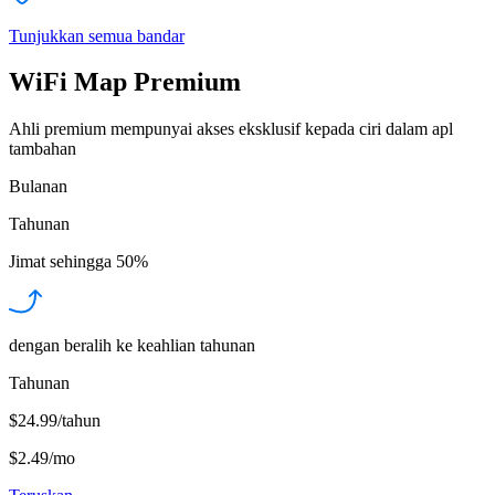
Tunjukkan semua bandar
WiFi Map Premium
Ahli premium mempunyai akses eksklusif kepada ciri dalam apl
tambahan
Bulanan
Tahunan
Jimat sehingga
50%
dengan beralih ke keahlian tahunan
Tahunan
$24.99/tahun
$2.49
/
mo