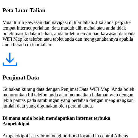
Peta Luar Talian
Muat turun kawasan dan navigasi di luar talian. Jika anda pergi ke
tempat Internet perlahan, data mudah alih mahal atau anda tidak
boleh masuk dalam talian, anda boleh menyimpan kawasan daripada
WiFi Map ke telefon atau tablet anda dan menggunakannya apabila
anda berada di luar talian.
Penjimat Data
Gunakan kurang data dengan Penjimat Data WiFi Map. Anda boleh
menurunkan bil telefon anda atau memuatkan halaman web dengan
lebih pantas pada sambungan yang perlahan dengan mengurangkan
jumlah data yang digunakan oleh peranti anda.
Di mana anda boleh mendapatkan internet terbuka
Ampelokipoi
Ampelokipoi is a vibrant neighborhood located in central Athens