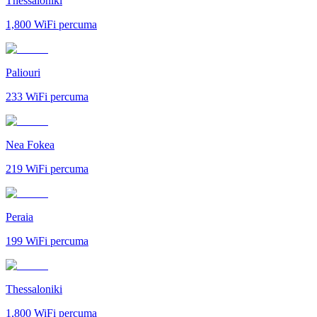
Thessaloniki
1,800
WiFi percuma
Paliouri
233
WiFi percuma
Nea Fokea
219
WiFi percuma
Peraia
199
WiFi percuma
Thessaloniki
1,800
WiFi percuma