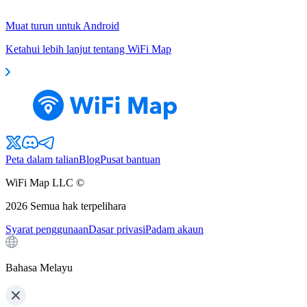
Muat turun untuk Android
Ketahui lebih lanjut tentang WiFi Map
Peta dalam talian
Blog
Pusat bantuan
WiFi Map LLC ©
2026
Semua hak terpelihara
Syarat penggunaan
Dasar privasi
Padam akaun
Bahasa Melayu