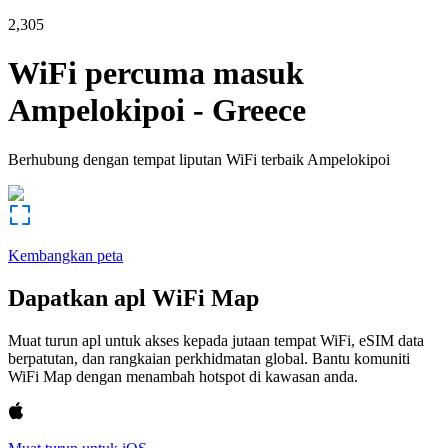
2,305
WiFi percuma masuk
Ampelokipoi
-
Greece
Berhubung dengan tempat liputan WiFi terbaik
Ampelokipoi
Kembangkan peta
Dapatkan apl WiFi Map
Muat turun apl untuk akses kepada jutaan tempat WiFi, eSIM data
berpatutan, dan rangkaian perkhidmatan global. Bantu komuniti
WiFi Map dengan menambah hotspot di kawasan anda.