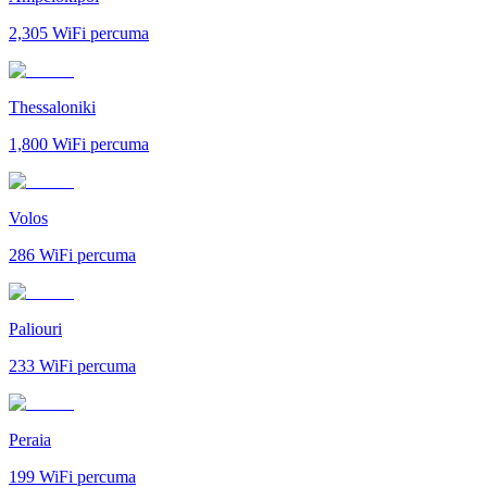
2,305
WiFi percuma
Thessaloniki
1,800
WiFi percuma
Volos
286
WiFi percuma
Paliouri
233
WiFi percuma
Peraia
199
WiFi percuma