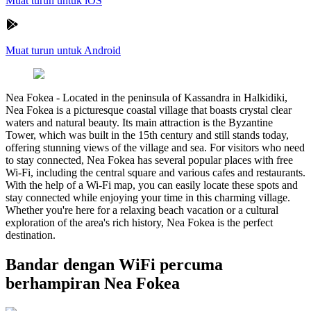
Muat turun untuk iOS
Muat turun untuk Android
Nea Fokea
-
Located in the peninsula of Kassandra in Halkidiki,
Nea Fokea is a picturesque coastal village that boasts crystal clear
waters and natural beauty. Its main attraction is the Byzantine
Tower, which was built in the 15th century and still stands today,
offering stunning views of the village and sea. For visitors who need
to stay connected, Nea Fokea has several popular places with free
Wi-Fi, including the central square and various cafes and restaurants.
With the help of a Wi-Fi map, you can easily locate these spots and
stay connected while enjoying your time in this charming village.
Whether you're here for a relaxing beach vacation or a cultural
exploration of the area's rich history, Nea Fokea is the perfect
destination.
Bandar dengan WiFi percuma
berhampiran Nea Fokea