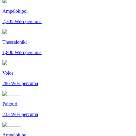
Ampelokipoi
2,305
WiFi percuma
Thessaloniki
1,800
WiFi percuma
Volos
286
WiFi percuma
Paliouri
233
WiFi percuma
Ampelokipoi