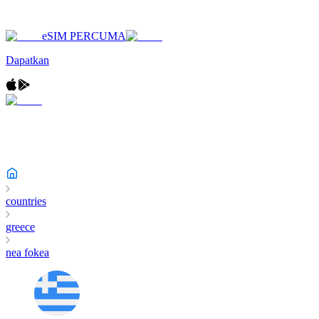
eSIM PERCUMA
Dapatkan
countries
greece
nea fokea