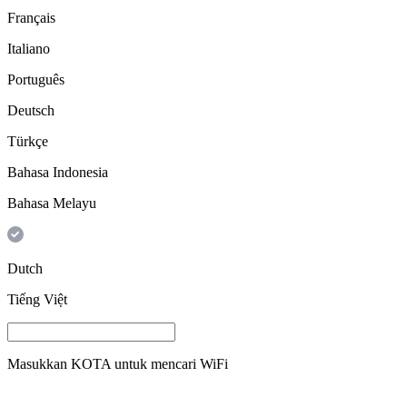
Français
Italiano
Português
Deutsch
Türkçe
Bahasa Indonesia
Bahasa Melayu
Dutch
Tiếng Việt
Masukkan
KOTA
untuk mencari WiFi