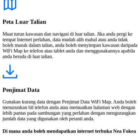
Peta Luar Talian
Muat turun kawasan dan navigasi di luar talian. Jika anda pergi ke
tempat Internet perlahan, data mudah alih mahal atau anda tidak
boleh masuk dalam talian, anda boleh menyimpan kawasan daripada
WiFi Map ke telefon atau tablet anda dan menggunakannya apabila
anda berada di luar talian.
Penjimat Data
Gunakan kurang data dengan Penjimat Data WiFi Map. Anda boleh
menurunkan bil telefon anda atau memuatkan halaman web dengan
lebih pantas pada sambungan yang perlahan dengan mengurangkan
jumlah data yang digunakan oleh peranti anda.
Di mana anda boleh mendapatkan internet terbuka Nea Fokea