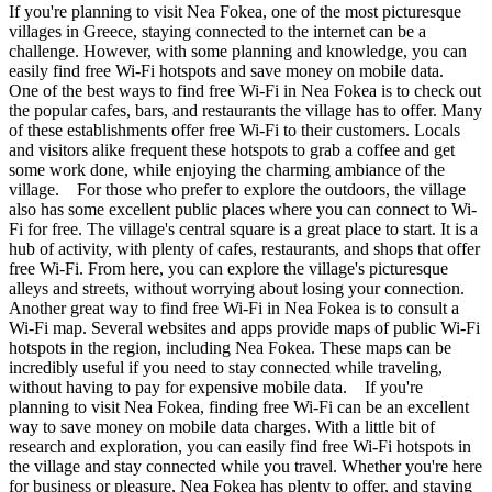
If you're planning to visit Nea Fokea, one of the most picturesque
villages in Greece, staying connected to the internet can be a
challenge. However, with some planning and knowledge, you can
easily find free Wi-Fi hotspots and save money on mobile data.
One of the best ways to find free Wi-Fi in Nea Fokea is to check out
the popular cafes, bars, and restaurants the village has to offer. Many
of these establishments offer free Wi-Fi to their customers. Locals
and visitors alike frequent these hotspots to grab a coffee and get
some work done, while enjoying the charming ambiance of the
village. For those who prefer to explore the outdoors, the village
also has some excellent public places where you can connect to Wi-
Fi for free. The village's central square is a great place to start. It is a
hub of activity, with plenty of cafes, restaurants, and shops that offer
free Wi-Fi. From here, you can explore the village's picturesque
alleys and streets, without worrying about losing your connection.
Another great way to find free Wi-Fi in Nea Fokea is to consult a
Wi-Fi map. Several websites and apps provide maps of public Wi-Fi
hotspots in the region, including Nea Fokea. These maps can be
incredibly useful if you need to stay connected while traveling,
without having to pay for expensive mobile data. If you're
planning to visit Nea Fokea, finding free Wi-Fi can be an excellent
way to save money on mobile data charges. With a little bit of
research and exploration, you can easily find free Wi-Fi hotspots in
the village and stay connected while you travel. Whether you're here
for business or pleasure, Nea Fokea has plenty to offer, and staying