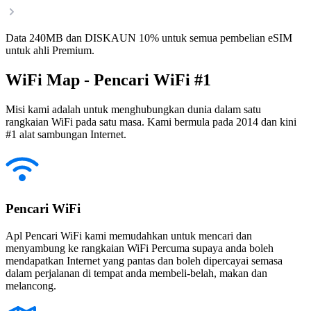
Data 240MB dan DISKAUN 10% untuk semua pembelian eSIM
untuk ahli Premium.
WiFi Map - Pencari WiFi #1
Misi kami adalah untuk menghubungkan dunia dalam satu
rangkaian WiFi pada satu masa. Kami bermula pada 2014 dan kini
#1 alat sambungan Internet.
Pencari WiFi
Apl Pencari WiFi kami memudahkan untuk mencari dan
menyambung ke rangkaian WiFi Percuma supaya anda boleh
mendapatkan Internet yang pantas dan boleh dipercayai semasa
dalam perjalanan di tempat anda membeli-belah, makan dan
melancong.