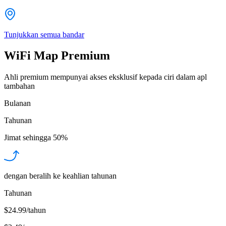
Tunjukkan semua bandar
WiFi Map Premium
Ahli premium mempunyai akses eksklusif kepada ciri dalam apl
tambahan
Bulanan
Tahunan
Jimat sehingga
50%
dengan beralih ke keahlian tahunan
Tahunan
$24.99/tahun