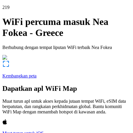
219
WiFi percuma masuk
Nea
Fokea
-
Greece
Berhubung dengan tempat liputan WiFi terbaik
Nea Fokea
Kembangkan peta
Dapatkan apl WiFi Map
Muat turun apl untuk akses kepada jutaan tempat WiFi, eSIM data
berpatutan, dan rangkaian perkhidmatan global. Bantu komuniti
WiFi Map dengan menambah hotspot di kawasan anda.