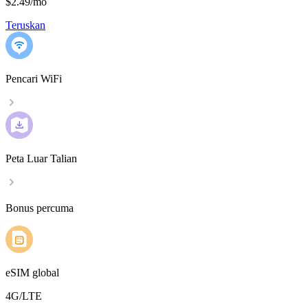
$2.49
/
mo
Teruskan
Pencari WiFi
Peta Luar Talian
Bonus percuma
eSIM global
4G/LTE