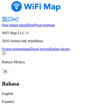
Peta dalam talian
Blog
Pusat bantuan
WiFi Map LLC ©
2026
Semua hak terpelihara
Syarat penggunaan
Dasar privasi
Padam akaun
Bahasa Melayu
Bahasa
English
Español