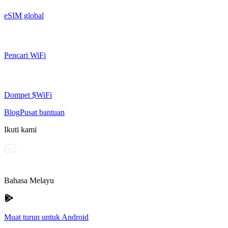
eSIM global
Pencari WiFi
Dompet $WiFi
Blog
Pusat bantuan
Ikuti kami
Bahasa Melayu
Muat turun untuk Android