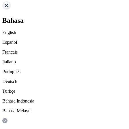
Bahasa
English
Español
Français
Italiano
Português
Deutsch
Türkçe
Bahasa Indonesia
Bahasa Melayu