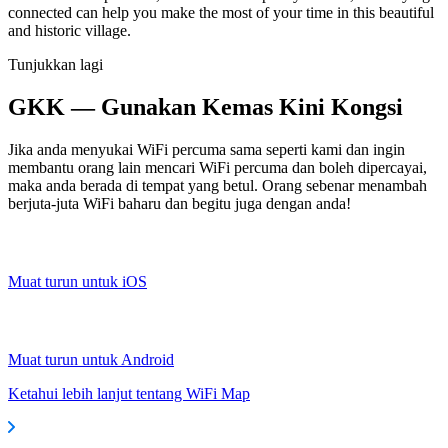
connected can help you make the most of your time in this beautiful
and historic village.
Tunjukkan lagi
GKK — Gunakan Kemas Kini Kongsi
Jika anda menyukai WiFi percuma sama seperti kami dan ingin
membantu orang lain mencari WiFi percuma dan boleh dipercayai,
maka anda berada di tempat yang betul. Orang sebenar menambah
berjuta-juta WiFi baharu dan begitu juga dengan anda!
Muat turun untuk iOS
Muat turun untuk Android
Ketahui lebih lanjut tentang WiFi Map