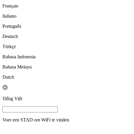
Français
Italiano
Português
Deutsch
Türkçe
Bahasa Indonesia
Bahasa Melayu
Dutch
Tiếng Việt
Voer een
STAD
om WiFi te vinden