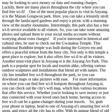
may be looking to save money on data and roaming charges.
Luckily, there are many places throughout the city where you can
find free wi-fi! One of the most popular places to visit in Anyang-
si is the Manan Gongwon park. Here, you can take a leisurely stroll
through the landscaped gardens and enjoy a picnic with a stunning
view of the nearby mountains. Interestingly, this park also has a free
wi-fi service available to all visitors. So, you can take some amazing
photos and upload them to your social media accounts without
worrying about extra charges! If you're interested in historical and
cultural sites, be sure to check out the Gwanaksa Temple. This
traditional Buddhist temple was built during the Goryeo era and
offers a peaceful retreat from the busy city. Not only is this temple a
great place to explore, but it also offers free wi-fi to all its visitors.
Another must-visit place in Anyang-si is the Anyang Art Park. This
park is a popular spot for locals and tourists alike, offering various
outdoor sculptures and installations that blend art with nature. The
city has installed free wi-fi throughout the park, so you can
download maps or take pictures with ease. For more information
on where you can find free wi-fi hotspots throughout Anyang-si,
you can check out the city's wifi map, which lists various locations
that offer this service. Whether you're looking to save money or just
stay connected with your loved ones back home, having access to
free wi-fi can be a game-changer during your travels. So, grab
your phone or laptop, head to one of Anyang-si's amazing free wi-fi
spots, and enjoy all the city has to offer. With its unique blend of old