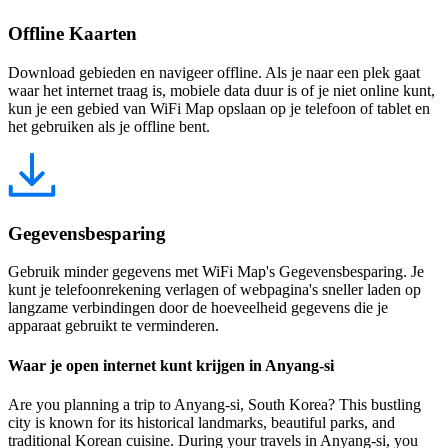
Offline Kaarten
Download gebieden en navigeer offline. Als je naar een plek gaat
waar het internet traag is, mobiele data duur is of je niet online kunt,
kun je een gebied van WiFi Map opslaan op je telefoon of tablet en
het gebruiken als je offline bent.
Gegevensbesparing
Gebruik minder gegevens met WiFi Map's Gegevensbesparing. Je
kunt je telefoonrekening verlagen of webpagina's sneller laden op
langzame verbindingen door de hoeveelheid gegevens die je
apparaat gebruikt te verminderen.
Waar je open internet kunt krijgen in Anyang-si
Are you planning a trip to Anyang-si, South Korea? This bustling
city is known for its historical landmarks, beautiful parks, and
traditional Korean cuisine. During your travels in Anyang-si, you