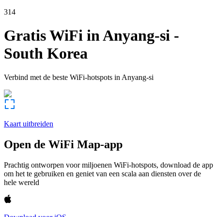
314
Gratis WiFi in
Anyang-si
-
South Korea
Verbind met de beste WiFi-hotspots in
Anyang-si
Kaart uitbreiden
Open de WiFi Map-app
Prachtig ontworpen voor miljoenen WiFi-hotspots, download de app
om het te gebruiken en geniet van een scala aan diensten over de
hele wereld