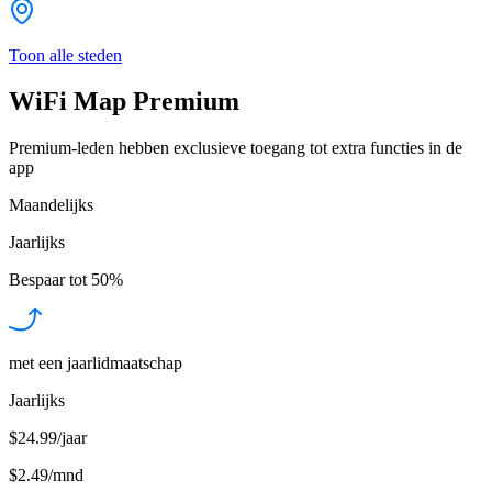
Toon alle steden
WiFi Map Premium
Premium-leden hebben exclusieve toegang tot extra functies in de
app
Maandelijks
Jaarlijks
Bespaar tot
50%
met een jaarlidmaatschap
Jaarlijks
$24.99/jaar
$2.49
/
mnd