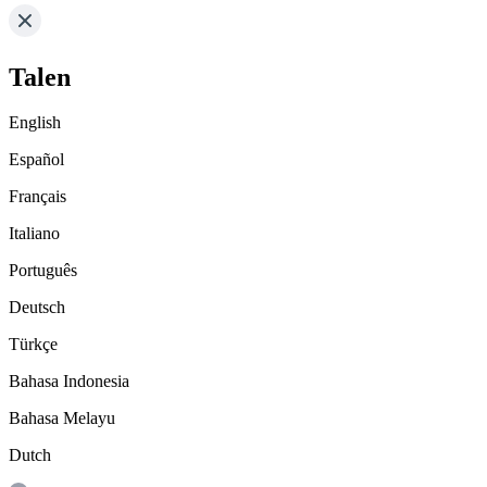
Talen
English
Español
Français
Italiano
Português
Deutsch
Türkçe
Bahasa Indonesia
Bahasa Melayu
Dutch