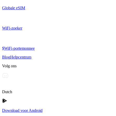
Globale eSIM
WiFi-zoeker
$WiFi-portemonnee
Blog
Helpcentrum
Volg ons
Dutch
Download voor Android