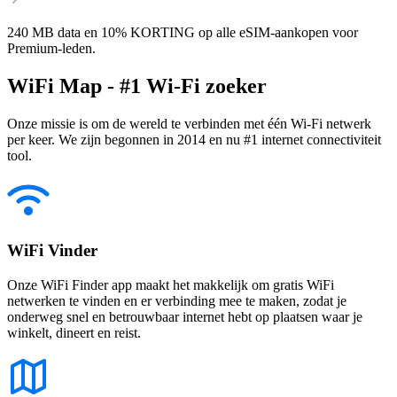
240 MB data en 10% KORTING op alle eSIM-aankopen voor
Premium-leden.
WiFi Map - #1 Wi-Fi zoeker
Onze missie is om de wereld te verbinden met één Wi-Fi netwerk
per keer. We zijn begonnen in 2014 en nu #1 internet connectiviteit
tool.
WiFi Vinder
Onze WiFi Finder app maakt het makkelijk om gratis WiFi
netwerken te vinden en er verbinding mee te maken, zodat je
onderweg snel en betrouwbaar internet hebt op plaatsen waar je
winkelt, dineert en reist.