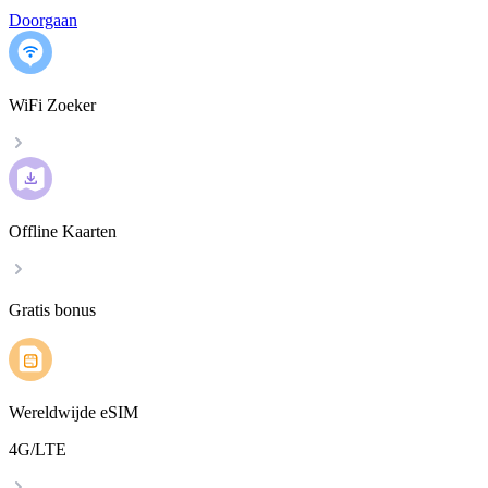
Doorgaan
WiFi Zoeker
Offline Kaarten
Gratis bonus
Wereldwijde eSIM
4G/LTE