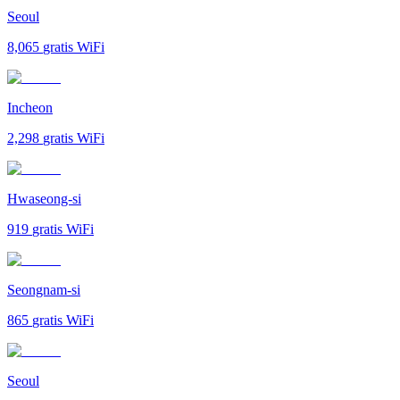
Seoul
8,065
gratis WiFi
Incheon
2,298
gratis WiFi
Hwaseong-si
919
gratis WiFi
Seongnam-si
865
gratis WiFi
Seoul