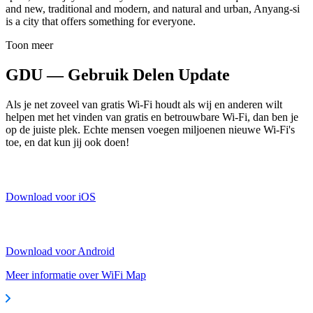
and new, traditional and modern, and natural and urban, Anyang-si
is a city that offers something for everyone.
Toon meer
GDU — Gebruik Delen Update
Als je net zoveel van gratis Wi-Fi houdt als wij en anderen wilt
helpen met het vinden van gratis en betrouwbare Wi-Fi, dan ben je
op de juiste plek. Echte mensen voegen miljoenen nieuwe Wi-Fi's
toe, en dat kun jij ook doen!
Download voor iOS
Download voor Android
Meer informatie over WiFi Map