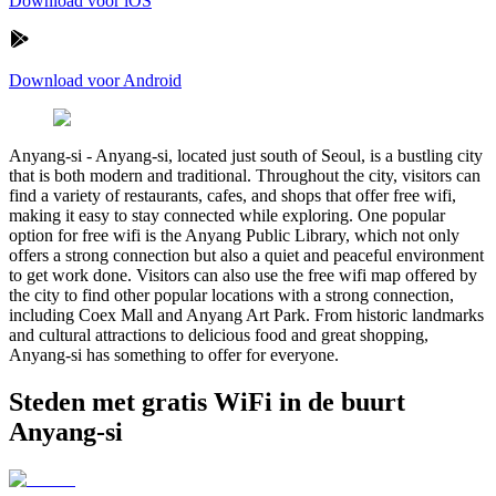
Download voor iOS
Download voor Android
Anyang-si
-
Anyang-si, located just south of Seoul, is a bustling city
that is both modern and traditional. Throughout the city, visitors can
find a variety of restaurants, cafes, and shops that offer free wifi,
making it easy to stay connected while exploring. One popular
option for free wifi is the Anyang Public Library, which not only
offers a strong connection but also a quiet and peaceful environment
to get work done. Visitors can also use the free wifi map offered by
the city to find other popular locations with a strong connection,
including Coex Mall and Anyang Art Park. From historic landmarks
and cultural attractions to delicious food and great shopping,
Anyang-si has something to offer for everyone.
Steden met gratis WiFi in de buurt
Anyang-si