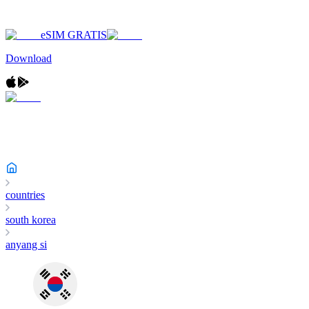
eSIM GRATIS
Download
countries
south korea
anyang si