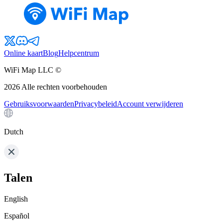
Online kaart
Blog
Helpcentrum
WiFi Map LLC ©
2026
Alle rechten voorbehouden
Gebruiksvoorwaarden
Privacybeleid
Account verwijderen
Dutch
Talen
English
Español