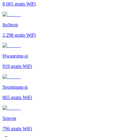
8,065
gratis WiFi
Incheon
2,298
gratis WiFi
Hwaseong-si
919
gratis WiFi
Seongnam-si
865
gratis WiFi
Suwon
796
gratis WiFi