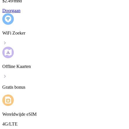
$2.49
/
mnd
Doorgaan
WiFi Zoeker
Offline Kaarten
Gratis bonus
Wereldwijde eSIM
4G/LTE