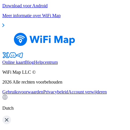
Download voor Android
Meer informatie over WiFi Map
Online kaart
Blog
Helpcentrum
WiFi Map LLC ©
2026
Alle rechten voorbehouden
Gebruiksvoorwaarden
Privacybeleid
Account verwijderen
Dutch