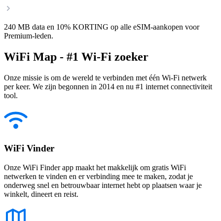
240 MB data en 10% KORTING op alle eSIM-aankopen voor
Premium-leden.
WiFi Map - #1 Wi-Fi zoeker
Onze missie is om de wereld te verbinden met één Wi-Fi netwerk
per keer. We zijn begonnen in 2014 en nu #1 internet connectiviteit
tool.
WiFi Vinder
Onze WiFi Finder app maakt het makkelijk om gratis WiFi
netwerken te vinden en er verbinding mee te maken, zodat je
onderweg snel en betrouwbaar internet hebt op plaatsen waar je
winkelt, dineert en reist.