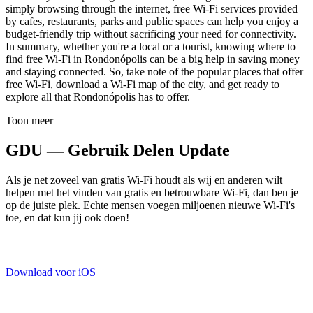
simply browsing through the internet, free Wi-Fi services provided
by cafes, restaurants, parks and public spaces can help you enjoy a
budget-friendly trip without sacrificing your need for connectivity.
In summary, whether you're a local or a tourist, knowing where to
find free Wi-Fi in Rondonópolis can be a big help in saving money
and staying connected. So, take note of the popular places that offer
free Wi-Fi, download a Wi-Fi map of the city, and get ready to
explore all that Rondonópolis has to offer.
Toon meer
GDU — Gebruik Delen Update
Als je net zoveel van gratis Wi-Fi houdt als wij en anderen wilt
helpen met het vinden van gratis en betrouwbare Wi-Fi, dan ben je
op de juiste plek. Echte mensen voegen miljoenen nieuwe Wi-Fi's
toe, en dat kun jij ook doen!
Download voor iOS