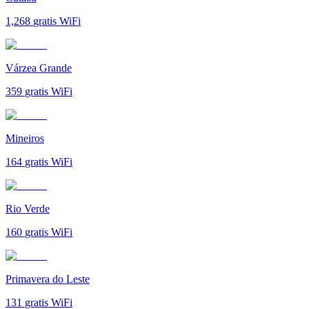
1,268
gratis WiFi
Várzea Grande
359
gratis WiFi
Mineiros
164
gratis WiFi
Rio Verde
160
gratis WiFi
Primavera do Leste
131
gratis WiFi