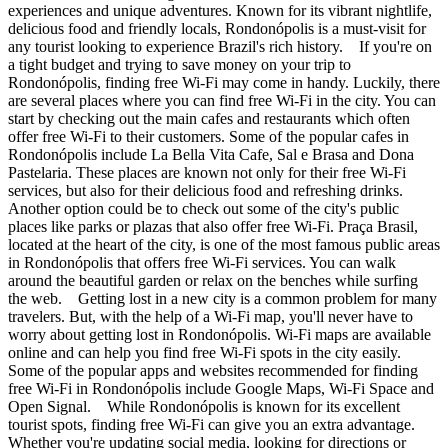
experiences and unique adventures. Known for its vibrant nightlife,
delicious food and friendly locals, Rondonópolis is a must-visit for
any tourist looking to experience Brazil's rich history. If you're on
a tight budget and trying to save money on your trip to
Rondonópolis, finding free Wi-Fi may come in handy. Luckily, there
are several places where you can find free Wi-Fi in the city. You can
start by checking out the main cafes and restaurants which often
offer free Wi-Fi to their customers. Some of the popular cafes in
Rondonópolis include La Bella Vita Cafe, Sal e Brasa and Dona
Pastelaria. These places are known not only for their free Wi-Fi
services, but also for their delicious food and refreshing drinks.
Another option could be to check out some of the city's public
places like parks or plazas that also offer free Wi-Fi. Praça Brasil,
located at the heart of the city, is one of the most famous public areas
in Rondonópolis that offers free Wi-Fi services. You can walk
around the beautiful garden or relax on the benches while surfing
the web. Getting lost in a new city is a common problem for many
travelers. But, with the help of a Wi-Fi map, you'll never have to
worry about getting lost in Rondonópolis. Wi-Fi maps are available
online and can help you find free Wi-Fi spots in the city easily.
Some of the popular apps and websites recommended for finding
free Wi-Fi in Rondonópolis include Google Maps, Wi-Fi Space and
Open Signal. While Rondonópolis is known for its excellent
tourist spots, finding free Wi-Fi can give you an extra advantage.
Whether you're updating social media, looking for directions or