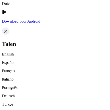
Dutch
Download voor Android
Talen
English
Español
Français
Italiano
Português
Deutsch
Türkçe