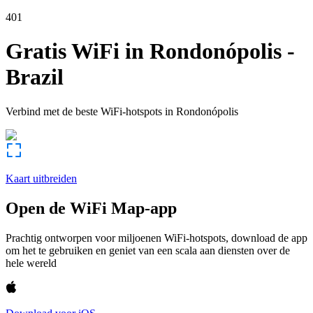
401
Gratis WiFi in
Rondonópolis
-
Brazil
Verbind met de beste WiFi-hotspots in
Rondonópolis
Kaart uitbreiden
Open de WiFi Map-app
Prachtig ontworpen voor miljoenen WiFi-hotspots, download de app
om het te gebruiken en geniet van een scala aan diensten over de
hele wereld