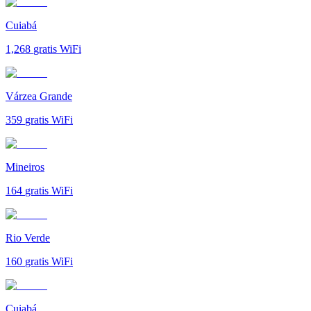
Cuiabá
1,268
gratis WiFi
Várzea Grande
359
gratis WiFi
Mineiros
164
gratis WiFi
Rio Verde
160
gratis WiFi
Cuiabá