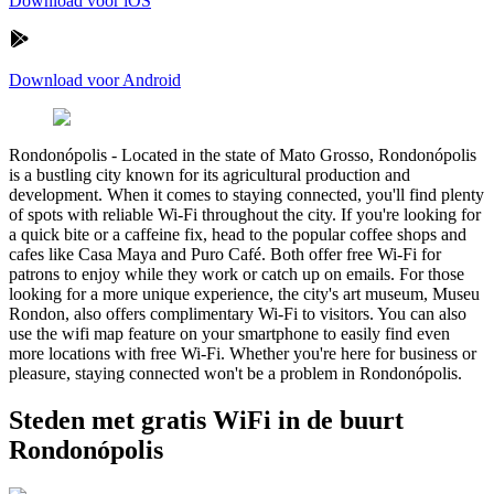
Download voor iOS
Download voor Android
Rondonópolis
-
Located in the state of Mato Grosso, Rondonópolis
is a bustling city known for its agricultural production and
development. When it comes to staying connected, you'll find plenty
of spots with reliable Wi-Fi throughout the city. If you're looking for
a quick bite or a caffeine fix, head to the popular coffee shops and
cafes like Casa Maya and Puro Café. Both offer free Wi-Fi for
patrons to enjoy while they work or catch up on emails. For those
looking for a more unique experience, the city's art museum, Museu
Rondon, also offers complimentary Wi-Fi to visitors. You can also
use the wifi map feature on your smartphone to easily find even
more locations with free Wi-Fi. Whether you're here for business or
pleasure, staying connected won't be a problem in Rondonópolis.
Steden met gratis WiFi in de buurt
Rondonópolis