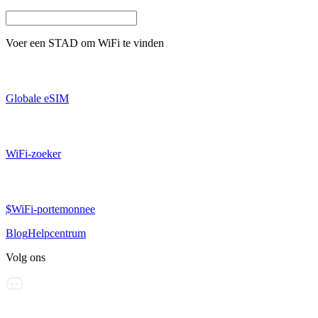
Voer een
STAD
om WiFi te vinden
Globale eSIM
WiFi-zoeker
$WiFi-portemonnee
Blog
Helpcentrum
Volg ons