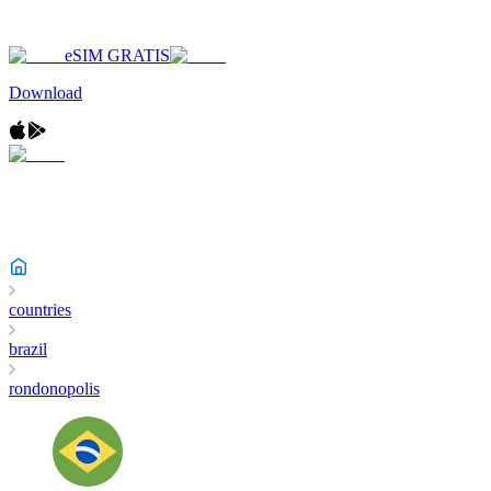
eSIM GRATIS
Download
countries
brazil
rondonopolis