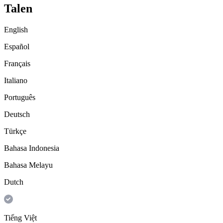
Talen
English
Español
Français
Italiano
Português
Deutsch
Türkçe
Bahasa Indonesia
Bahasa Melayu
Dutch
Tiếng Việt