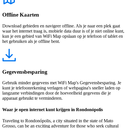
Offline Kaarten
Download gebieden en navigeer offline. Als je naar een plek gaat
waar het internet traag is, mobiele data duur is of je niet online kunt,
kun je een gebied van WiFi Map opslaan op je telefoon of tablet en
het gebruiken als je offline bent.
Gegevensbesparing
Gebruik minder gegevens met WiFi Map's Gegevensbesparing. Je
kunt je telefoonrekening verlagen of webpagina's sneller laden op
langzame verbindingen door de hoeveelheid gegevens die je
apparaat gebruikt te verminderen.
Waar je open internet kunt krijgen in Rondonópolis
Traveling to Rondonópolis, a city situated in the state of Mato
Grosso, can be an exciting adventure for those who seek cultural