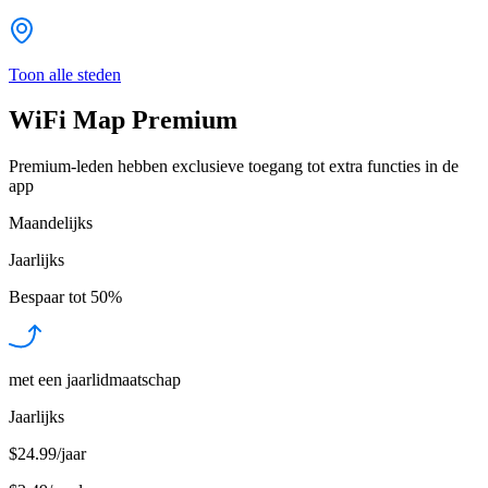
Toon alle steden
WiFi Map Premium
Premium-leden hebben exclusieve toegang tot extra functies in de
app
Maandelijks
Jaarlijks
Bespaar tot
50%
met een jaarlidmaatschap
Jaarlijks
$24.99/jaar