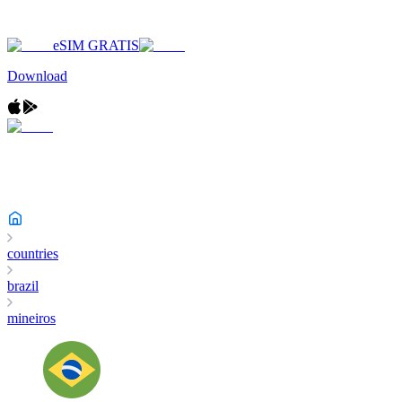
eSIM GRATIS
Download
countries
brazil
mineiros