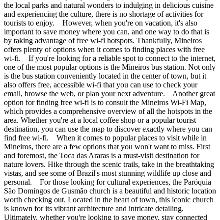
the local parks and natural wonders to indulging in delicious cuisine
and experiencing the culture, there is no shortage of activities for
tourists to enjoy. However, when you're on vacation, it's also
important to save money where you can, and one way to do that is
by taking advantage of free wi-fi hotspots. Thankfully, Mineiros
offers plenty of options when it comes to finding places with free
wi-fi. If you're looking for a reliable spot to connect to the internet,
one of the most popular options is the Mineiros bus station. Not only
is the bus station conveniently located in the center of town, but it
also offers free, accessible wi-fi that you can use to check your
email, browse the web, or plan your next adventure. Another great
option for finding free wi-fi is to consult the Mineiros Wi-Fi Map,
which provides a comprehensive overview of all the hotspots in the
area. Whether you're at a local coffee shop or a popular tourist
destination, you can use the map to discover exactly where you can
find free wi-fi. When it comes to popular places to visit while in
Mineiros, there are a few options that you won't want to miss. First
and foremost, the Toca das Araras is a must-visit destination for
nature lovers. Hike through the scenic trails, take in the breathtaking
vistas, and see some of Brazil's most stunning wildlife up close and
personal. For those looking for cultural experiences, the Paróquia
São Domingos de Gusmão church is a beautiful and historic location
worth checking out. Located in the heart of town, this iconic church
is known for its vibrant architecture and intricate detailing.
Ultimately, whether you're looking to save money, stay connected