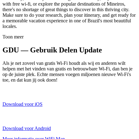
with free wi-fi, or explore the popular destinations of Mineiros,
there's no shortage of great things to discover in this thriving city.
Make sure to do your research, plan your itinerary, and get ready for
a memorable vacation experience in one of Brazil's most beautiful
locales.
Toon meer
GDU — Gebruik Delen Update
Als je net zoveel van gratis Wi-Fi houdt als wij en anderen wilt
helpen met het vinden van gratis en betrouwbare Wi-Fi, dan ben je
op de juiste plek. Echte mensen voegen miljoenen nieuwe Wi-Fi's
toe, en dat kun jij ook doen!
Download voor iOS
Download voor Android
Meer informatie over WiFi Map