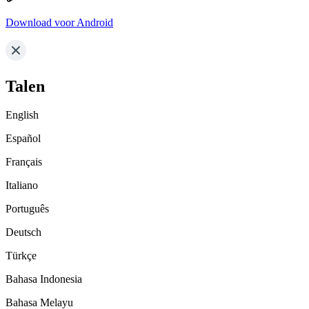
Download voor Android
Talen
English
Español
Français
Italiano
Português
Deutsch
Türkçe
Bahasa Indonesia
Bahasa Melayu