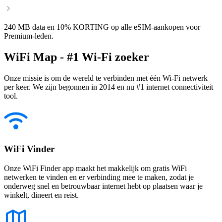
240 MB data en 10% KORTING op alle eSIM-aankopen voor
Premium-leden.
WiFi Map - #1 Wi-Fi zoeker
Onze missie is om de wereld te verbinden met één Wi-Fi netwerk
per keer. We zijn begonnen in 2014 en nu #1 internet connectiviteit
tool.
WiFi Vinder
Onze WiFi Finder app maakt het makkelijk om gratis WiFi
netwerken te vinden en er verbinding mee te maken, zodat je
onderweg snel en betrouwbaar internet hebt op plaatsen waar je
winkelt, dineert en reist.