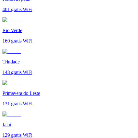
401
gratis WiFi
Rio Verde
160
gratis WiFi
Trindade
143
gratis WiFi
Primavera do Leste
131
gratis WiFi
Jataí
129
gratis WiFi