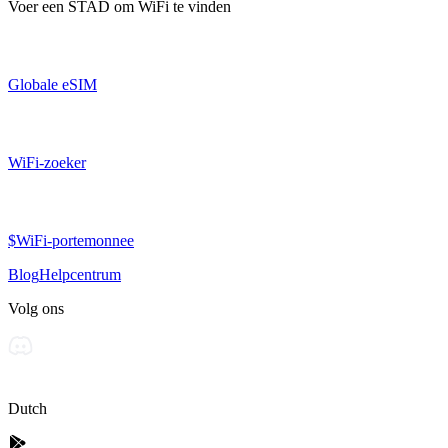
Voer een
STAD
om WiFi te vinden
Globale eSIM
WiFi-zoeker
$WiFi-portemonnee
Blog
Helpcentrum
Volg ons
Dutch