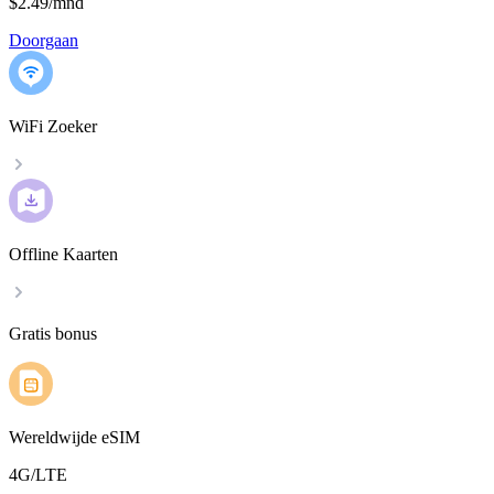
$2.49
/
mnd
Doorgaan
WiFi Zoeker
Offline Kaarten
Gratis bonus
Wereldwijde eSIM
4G/LTE