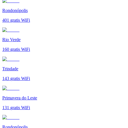
Rondonópolis
401
gratis WiFi
Rio Verde
160
gratis WiFi
Trindade
143
gratis WiFi
Primavera do Leste
131
gratis WiFi
Rondonópolis