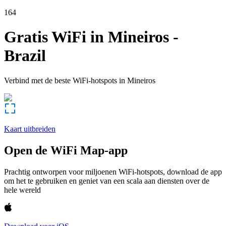
164
Gratis WiFi in
Mineiros
-
Brazil
Verbind met de beste WiFi-hotspots in
Mineiros
Kaart uitbreiden
Open de WiFi Map-app
Prachtig ontworpen voor miljoenen WiFi-hotspots, download de app
om het te gebruiken en geniet van een scala aan diensten over de
hele wereld