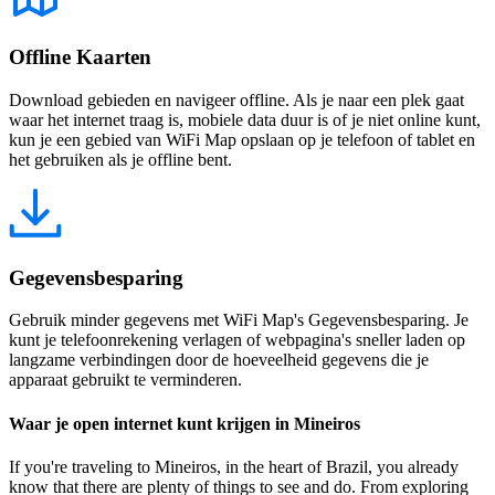
Offline Kaarten
Download gebieden en navigeer offline. Als je naar een plek gaat
waar het internet traag is, mobiele data duur is of je niet online kunt,
kun je een gebied van WiFi Map opslaan op je telefoon of tablet en
het gebruiken als je offline bent.
Gegevensbesparing
Gebruik minder gegevens met WiFi Map's Gegevensbesparing. Je
kunt je telefoonrekening verlagen of webpagina's sneller laden op
langzame verbindingen door de hoeveelheid gegevens die je
apparaat gebruikt te verminderen.
Waar je open internet kunt krijgen in Mineiros
If you're traveling to Mineiros, in the heart of Brazil, you already
know that there are plenty of things to see and do. From exploring