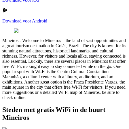
Download voor iOS
Download voor Android
Mineiros
-
Welcome to Mineiros – the land of vast opportunities and
a great tourism destination in Goiás, Brazil. The city is known for its
stunning natural attractions, historical landmarks, and cultural
richness. However, for visitors and locals alike, staying connected is
also essential. Luckily, there are several places in Mineiros that offer
free Wi-Fi, making it easy to stay connected while on the go. One
popular spot with Wi-Fi is the Centro Cultural Constantino
Maranhão, a cultural center with a library, auditorium, and art
exhibitions. Another great option is the Praça Presidente Vargas, the
main square in the city that offers free Wi-Fi for visitors. If you need
more suggestions or a detailed Wi-Fi map of Mineiros, be sure to
check online.
Steden met gratis WiFi in de buurt
Mineiros