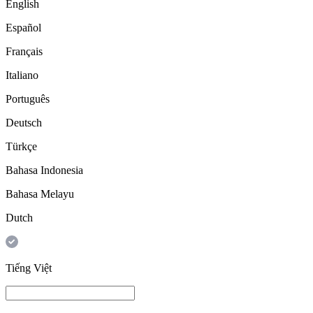
English
Español
Français
Italiano
Português
Deutsch
Türkçe
Bahasa Indonesia
Bahasa Melayu
Dutch
Tiếng Việt