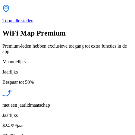
Toon alle steden
WiFi Map Premium
Premium-leden hebben exclusieve toegang tot extra functies in de
app
Maandelijks
Jaarlijks
Bespaar tot
50%
met een jaarlidmaatschap
Jaarlijks
$24.99/jaar