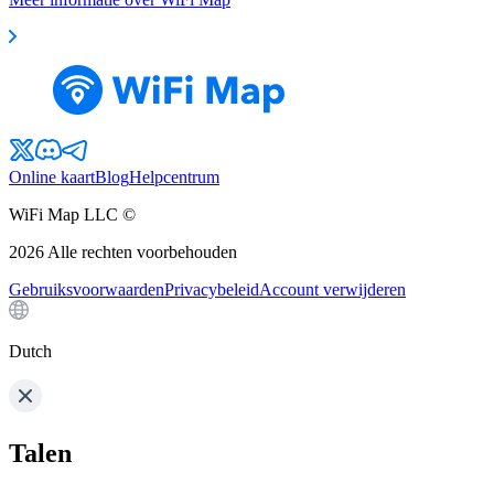
Online kaart
Blog
Helpcentrum
WiFi Map LLC ©
2026
Alle rechten voorbehouden
Gebruiksvoorwaarden
Privacybeleid
Account verwijderen
Dutch
Talen