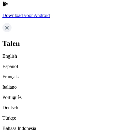
Download voor Android
Talen
English
Español
Français
Italiano
Português
Deutsch
Türkçe
Bahasa Indonesia