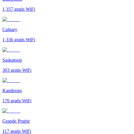
1,357
gratis WiFi
Calgary
1,336
gratis WiFi
Saskatoon
303
gratis WiFi
Kamloops
176
gratis WiFi
Grande Prairie
117
gratis WiFi