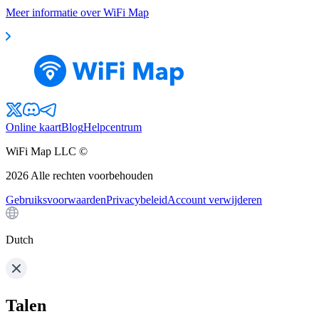
Meer informatie over WiFi Map
Online kaart
Blog
Helpcentrum
WiFi Map LLC ©
2026
Alle rechten voorbehouden
Gebruiksvoorwaarden
Privacybeleid
Account verwijderen
Dutch
Talen