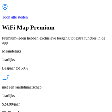
Toon alle steden
WiFi Map Premium
Premium-leden hebben exclusieve toegang tot extra functies in de
app
Maandelijks
Jaarlijks
Bespaar tot
50%
met een jaarlidmaatschap
Jaarlijks
$24.99/jaar