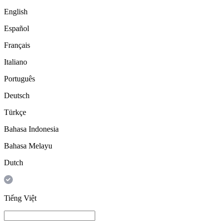
English
Español
Français
Italiano
Português
Deutsch
Türkçe
Bahasa Indonesia
Bahasa Melayu
Dutch
Tiếng Việt