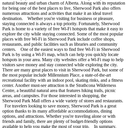
natural beauty and urban charm of Alberta. Along with its reputation
for being one of the best places to live, Sherwood Park also offers
numerous attractions and activities that make it an ideal travel
destination. Whether you're visiting for business or pleasure,
staying connected is always a top priority. Fortunately, Sherwood
Park is home to a variety of free Wi-Fi hotspots that make it easy to
explore the city while staying connected. Some of the most popular
places with free Wi-Fi in Sherwood Park include coffee shops,
restaurants, and public facilities such as libraries and community
centers. One of the easiest ways to find free Wi-Fi in Sherwood
Park is by using a Wi-Fi map, which can help you quickly locate
hotspots in your area. Many city websites offer a Wi-Fi map to help
visitors save money and stay connected while exploring the city.
There are many great places to visit in Sherwood Park, but some of
the most popular include Millennium Place, a state-of-the-art
recreational facility with an indoor pool, skating rinks, and a fitness
center. Another must-see attraction is the Strathcona Wilderness
Centre, a beautiful natural area that features hiking trails, picnic
areas, and campsites. For those interested in shopping, the
Sherwood Park Mall offers a wide variety of stores and restaurants.
For travelers looking to save money, Sherwood Park is a great
option thanks to its many affordable accommodations, dining
options, and attractions. Whether you're traveling alone or with
friends and family, there are plenty of budget-friendly options
available to help you make the most of your trip. In summary,