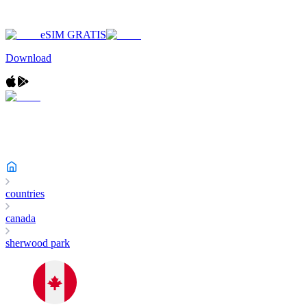
eSIM GRATIS
Download
countries
canada
sherwood park