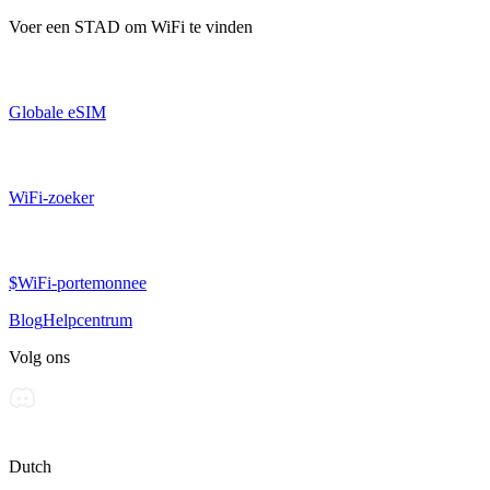
Voer een
STAD
om WiFi te vinden
Globale eSIM
WiFi-zoeker
$WiFi-portemonnee
Blog
Helpcentrum
Volg ons
Dutch