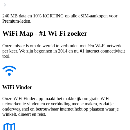
240 MB data en 10% KORTING op alle eSIM-aankopen voor
Premium-leden.
WiFi Map - #1 Wi-Fi zoeker
Onze missie is om de wereld te verbinden met één Wi-Fi netwerk
per keer. We zijn begonnen in 2014 en nu #1 internet connectiviteit
tool.
WiFi Vinder
Onze WiFi Finder app maakt het makkelijk om gratis WiFi
netwerken te vinden en er verbinding mee te maken, zodat je
onderweg snel en betrouwbaar internet hebt op plaatsen waar je
winkelt, dineert en reist.