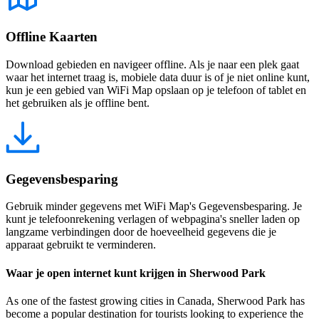
Offline Kaarten
Download gebieden en navigeer offline. Als je naar een plek gaat
waar het internet traag is, mobiele data duur is of je niet online kunt,
kun je een gebied van WiFi Map opslaan op je telefoon of tablet en
het gebruiken als je offline bent.
Gegevensbesparing
Gebruik minder gegevens met WiFi Map's Gegevensbesparing. Je
kunt je telefoonrekening verlagen of webpagina's sneller laden op
langzame verbindingen door de hoeveelheid gegevens die je
apparaat gebruikt te verminderen.
Waar je open internet kunt krijgen in Sherwood Park
As one of the fastest growing cities in Canada, Sherwood Park has
become a popular destination for tourists looking to experience the