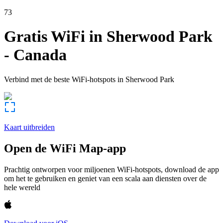
73
Gratis WiFi in
Sherwood Park
-
Canada
Verbind met de beste WiFi-hotspots in
Sherwood Park
Kaart uitbreiden
Open de WiFi Map-app
Prachtig ontworpen voor miljoenen WiFi-hotspots, download de app
om het te gebruiken en geniet van een scala aan diensten over de
hele wereld