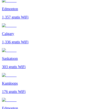
Edmonton
1,357
gratis WiFi
Calgary
1,336
gratis WiFi
Saskatoon
303
gratis WiFi
Kamloops
176
gratis WiFi
Edmonton