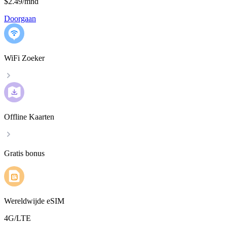
$2.49
/
mnd
Doorgaan
WiFi Zoeker
Offline Kaarten
Gratis bonus
Wereldwijde eSIM
4G/LTE