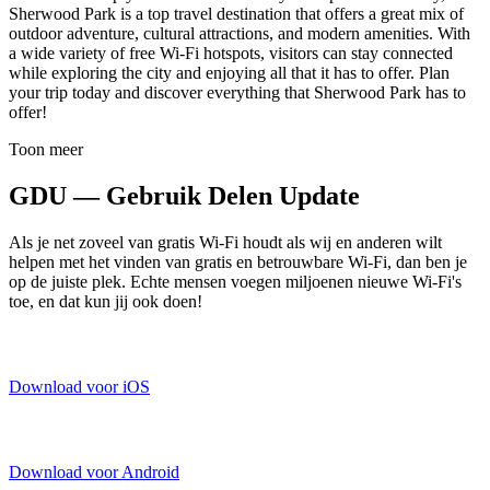
Sherwood Park is a top travel destination that offers a great mix of
outdoor adventure, cultural attractions, and modern amenities. With
a wide variety of free Wi-Fi hotspots, visitors can stay connected
while exploring the city and enjoying all that it has to offer. Plan
your trip today and discover everything that Sherwood Park has to
offer!
Toon meer
GDU — Gebruik Delen Update
Als je net zoveel van gratis Wi-Fi houdt als wij en anderen wilt
helpen met het vinden van gratis en betrouwbare Wi-Fi, dan ben je
op de juiste plek. Echte mensen voegen miljoenen nieuwe Wi-Fi's
toe, en dat kun jij ook doen!
Download voor iOS
Download voor Android