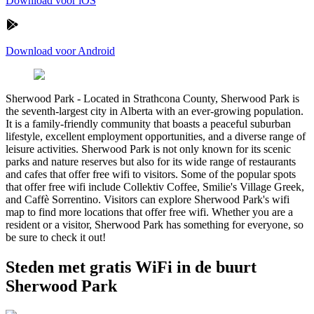
Download voor iOS
Download voor Android
Sherwood Park
-
Located in Strathcona County, Sherwood Park is
the seventh-largest city in Alberta with an ever-growing population.
It is a family-friendly community that boasts a peaceful suburban
lifestyle, excellent employment opportunities, and a diverse range of
leisure activities. Sherwood Park is not only known for its scenic
parks and nature reserves but also for its wide range of restaurants
and cafes that offer free wifi to visitors. Some of the popular spots
that offer free wifi include Collektiv Coffee, Smilie's Village Greek,
and Caffè Sorrentino. Visitors can explore Sherwood Park's wifi
map to find more locations that offer free wifi. Whether you are a
resident or a visitor, Sherwood Park has something for everyone, so
be sure to check it out!
Steden met gratis WiFi in de buurt
Sherwood Park