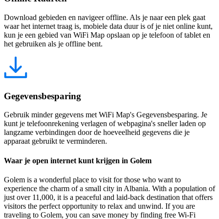
Download gebieden en navigeer offline. Als je naar een plek gaat
waar het internet traag is, mobiele data duur is of je niet online kunt,
kun je een gebied van WiFi Map opslaan op je telefoon of tablet en
het gebruiken als je offline bent.
Gegevensbesparing
Gebruik minder gegevens met WiFi Map's Gegevensbesparing. Je
kunt je telefoonrekening verlagen of webpagina's sneller laden op
langzame verbindingen door de hoeveelheid gegevens die je
apparaat gebruikt te verminderen.
Waar je open internet kunt krijgen in Golem
Golem is a wonderful place to visit for those who want to
experience the charm of a small city in Albania. With a population of
just over 11,000, it is a peaceful and laid-back destination that offers
visitors the perfect opportunity to relax and unwind. If you are
traveling to Golem, you can save money by finding free Wi-Fi