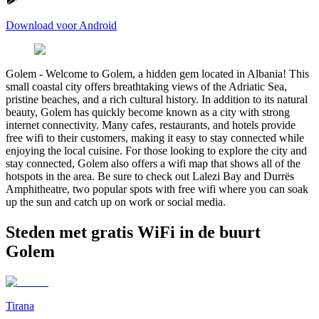
Download voor Android
Golem
-
Welcome to Golem, a hidden gem located in Albania! This
small coastal city offers breathtaking views of the Adriatic Sea,
pristine beaches, and a rich cultural history. In addition to its natural
beauty, Golem has quickly become known as a city with strong
internet connectivity. Many cafes, restaurants, and hotels provide
free wifi to their customers, making it easy to stay connected while
enjoying the local cuisine. For those looking to explore the city and
stay connected, Golem also offers a wifi map that shows all of the
hotspots in the area. Be sure to check out Lalezi Bay and Durrës
Amphitheatre, two popular spots with free wifi where you can soak
up the sun and catch up on work or social media.
Steden met gratis WiFi in de buurt
Golem
Tirana