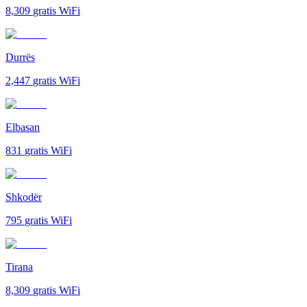
8,309
gratis WiFi
Durrës
2,447
gratis WiFi
Elbasan
831
gratis WiFi
Shkodër
795
gratis WiFi
Tirana
8,309
gratis WiFi