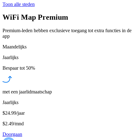
Toon alle steden
WiFi Map Premium
Premium-leden hebben exclusieve toegang tot extra functies in de
app
Maandelijks
Jaarlijks
Bespaar tot
50%
met een jaarlidmaatschap
Jaarlijks
$24.99/jaar
$2.49
/
mnd
Doorgaan