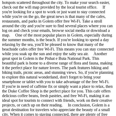
hotspots scattered throughout the city. To make your search easier,
check out the wifi map provided by the local tourist office. If
you're looking for a spot to work or just want to stay connected
while you're on the go, the great news is that many of the cafes,
restaurants, and parks in Golem offer free Wi-Fi. Take a stroll
around the city and you're sure to find several places where you can
log on and check your emails, browse social media or download a
map. One of the most popular places in Golem, especially during
the summer months, is the beach. If you're looking to spend a day
relaxing by the sea, you'll be pleased to know that many of the
beachside cafes offer free Wi-Fi. This means you can stay connected
while you soak up the sun and enjoy the salty sea air. Another
great spot in Golem is the Pishat e Buta National Park. This
beautiful park is home to a diverse range of flora and fauna, making
it the perfect place for nature lovers. The park features hiking and
biking trails, picnic areas, and stunning views. So, if you're planning
to explore this natural wonderland, don't forget to bring your
smartphone or tablet with you to take advantage of the free Wi-Fi.
If you're in need of caffeine fix or simply want a place to relax, then
the Duke Coffee Shop is the perfect place for you. This cafe offers
delicious coffee beans, fresh pastries, and free Wi-Fi, making it an
ideal spot for tourists to connect with friends, work on their creative
projects, or catch up on their reading. In conclusion, Golem is a
great destination for travelers who appreciate the beauty of a small
city. When it comes to staying connected, there are plenty of free