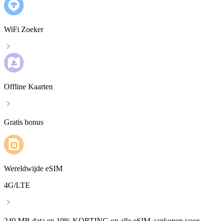
WiFi Zoeker
Offline Kaarten
Gratis bonus
Wereldwijde eSIM
4G/LTE
240 MB data en 10% KORTING op alle eSIM-aankopen voor