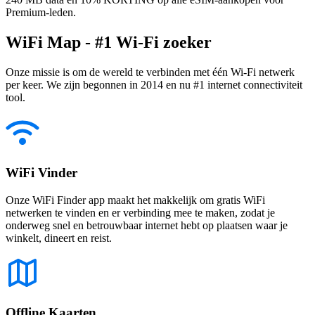
Premium-leden.
WiFi Map - #1 Wi-Fi zoeker
Onze missie is om de wereld te verbinden met één Wi-Fi netwerk
per keer. We zijn begonnen in 2014 en nu #1 internet connectiviteit
tool.
WiFi Vinder
Onze WiFi Finder app maakt het makkelijk om gratis WiFi
netwerken te vinden en er verbinding mee te maken, zodat je
onderweg snel en betrouwbaar internet hebt op plaatsen waar je
winkelt, dineert en reist.
Offline Kaarten