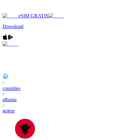
eSIM GRATIS
Download
countries
albania
golem