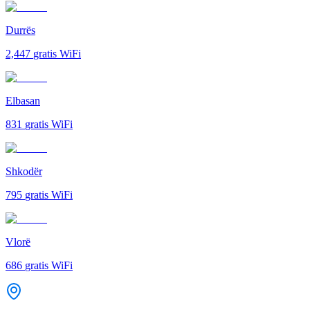
Durrës
2,447
gratis WiFi
Elbasan
831
gratis WiFi
Shkodër
795
gratis WiFi
Vlorë
686
gratis WiFi