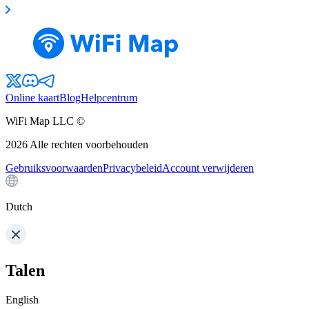
Online kaart
Blog
Helpcentrum
WiFi Map LLC ©
2026
Alle rechten voorbehouden
Gebruiksvoorwaarden
Privacybeleid
Account verwijderen
Dutch
Talen
English