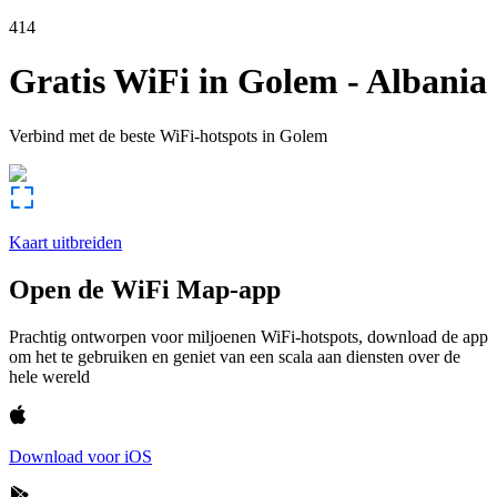
414
Gratis WiFi in
Golem
-
Albania
Verbind met de beste WiFi-hotspots in
Golem
Kaart uitbreiden
Open de WiFi Map-app
Prachtig ontworpen voor miljoenen WiFi-hotspots, download de app
om het te gebruiken en geniet van een scala aan diensten over de
hele wereld
Download voor iOS