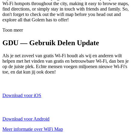
Wi-Fi hotspots throughout the city, making it easy to browse maps,
find directions, or simply stay in touch with friends and family. So,
don't forget to check out the wifi map before you head out and
explore all that Golem has to offer!
Toon meer
GDU — Gebruik Delen Update
Als je net zoveel van gratis Wi-Fi houdt als wij en anderen wilt
helpen met het vinden van gratis en betrouwbare Wi-Fi, dan ben je
op de juiste plek. Echte mensen voegen miljoenen nieuwe Wi-Fi's
toe, en dat kun jij ook doen!
Download voor iOS
Download voor Android
Meer informatie over WiFi Map