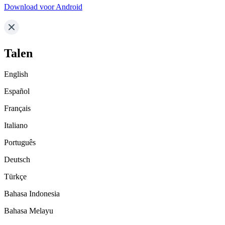
Download voor Android
Talen
English
Español
Français
Italiano
Português
Deutsch
Türkçe
Bahasa Indonesia
Bahasa Melayu