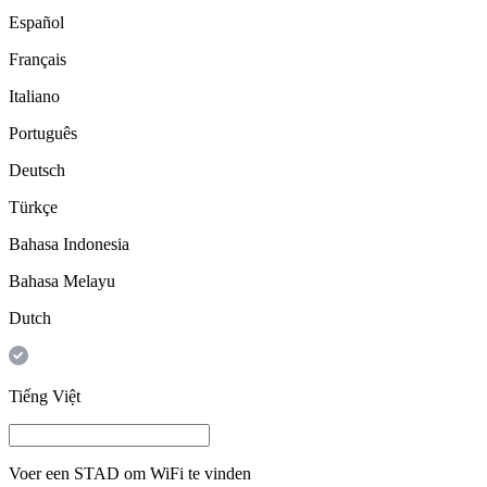
Español
Français
Italiano
Português
Deutsch
Türkçe
Bahasa Indonesia
Bahasa Melayu
Dutch
Tiếng Việt
Voer een
STAD
om WiFi te vinden