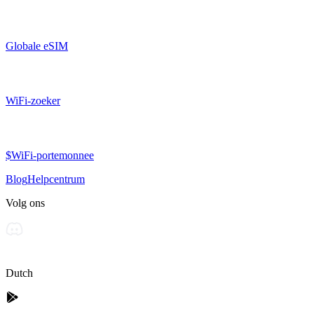
Globale eSIM
WiFi-zoeker
$WiFi-portemonnee
Blog
Helpcentrum
Volg ons
Dutch